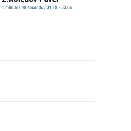
1 minutes 48 seconds / 31:18 - 33:06