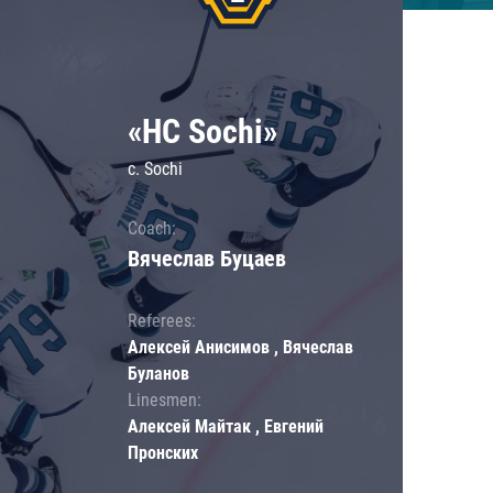
«HC Sochi»
c. Sochi
Coach:
Вячеслав Буцаев
Referees:
Алексей Анисимов , Вячеслав
Буланов
Linesmen:
Алексей Майтак , Евгений
Пронских