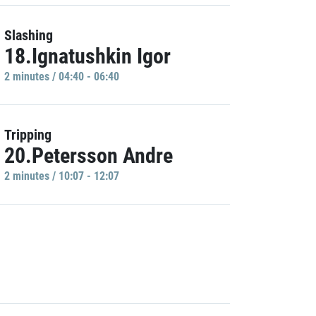
Slashing
18.Ignatushkin Igor
2 minutes / 04:40 - 06:40
Tripping
20.Petersson Andre
2 minutes / 10:07 - 12:07