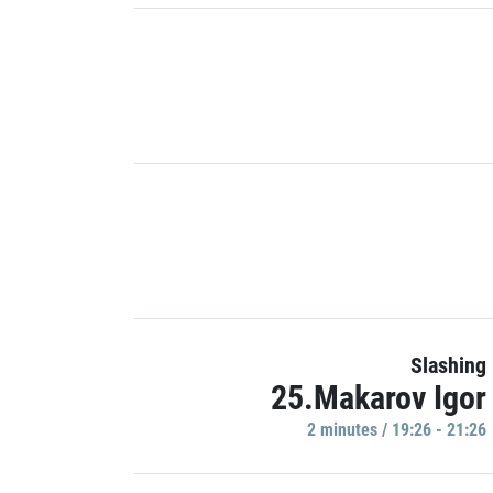
Slashing
25.Makarov Igor
2 minutes / 19:26 - 21:26