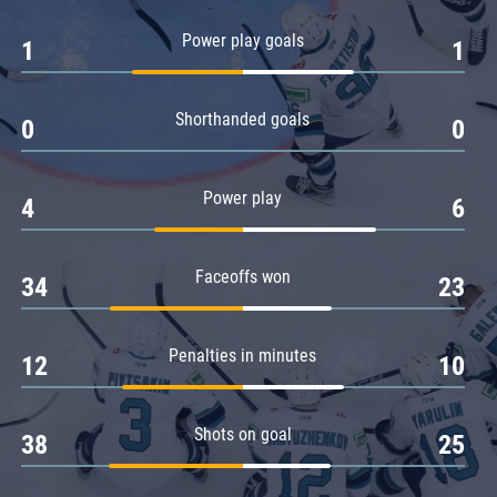
Amur
Power play goals
1
1
Barys
Salavat Yulaev
Shorthanded goals
Sibir
0
0
Power play
4
6
Faceoffs won
34
23
Penalties in minutes
12
10
Shots on goal
38
25