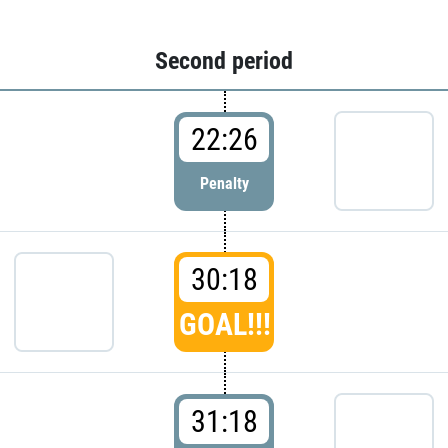
Second period
22:26
Penalty
30:18
GOAL!!!
31:18