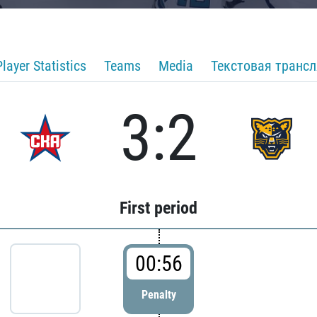
Player Statistics
Teams
Media
Текстовая транс
3:2
First period
00:56
Penalty