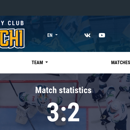
«East»
EN
Kharlamov division
Avtomobilist
Ak Bars
TEAM
MATCHE
Metallurg Mg
Neftekhimik
Match statistics
Traktor
3:2
Chernyshev division
Avangard
Admiral