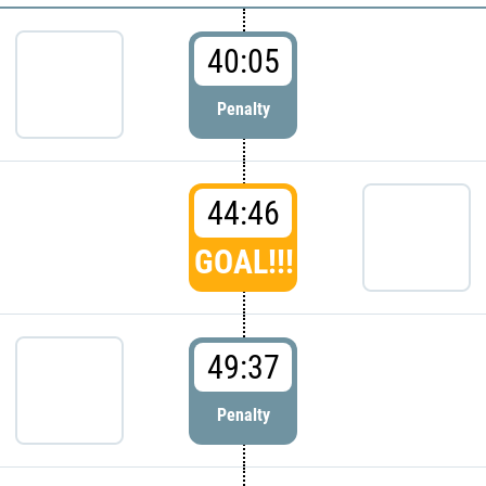
40:05
Penalty
44:46
GOAL!!!
49:37
Penalty