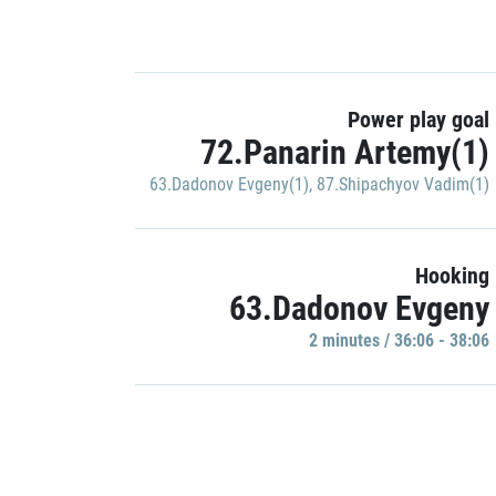
Power play goal
72.Panarin Artemy(1)
63.Dadonov Evgeny(1)
,
87.Shipachyov Vadim(1)
Hooking
63.Dadonov Evgeny
2 minutes / 36:06 - 38:06