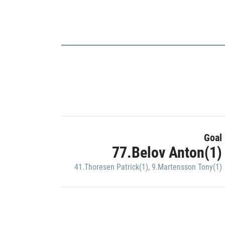
Goal
77.Belov Anton(1)
41.Thoresen Patrick(1)
,
9.Martensson Tony(1)