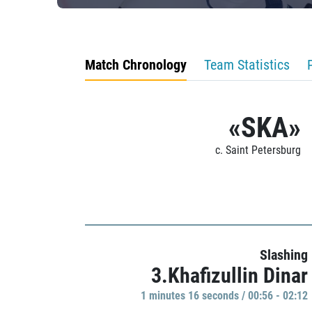
Match Chronology
Team Statistics
«SKA»
c. Saint Petersburg
Slashing
3.Khafizullin Dinar
1 minutes 16 seconds / 00:56 - 02:12