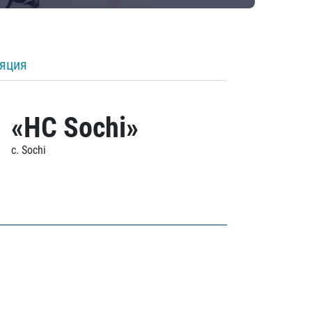
ляция
«HC Sochi»
c. Sochi