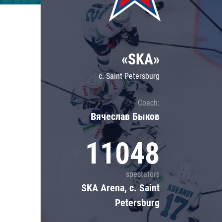
Lokomotiv
Severstal
Shanghai Dragons
«SKA»
CSKA
c. Saint Petersburg
Coach:
Вячеслав Быков
11048
spectators
SKA Arena, c. Saint
Petersburg