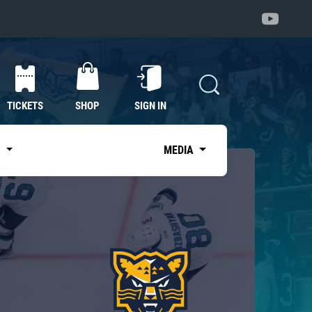
TICKETS
SHOP
SIGN IN
S
MEDIA