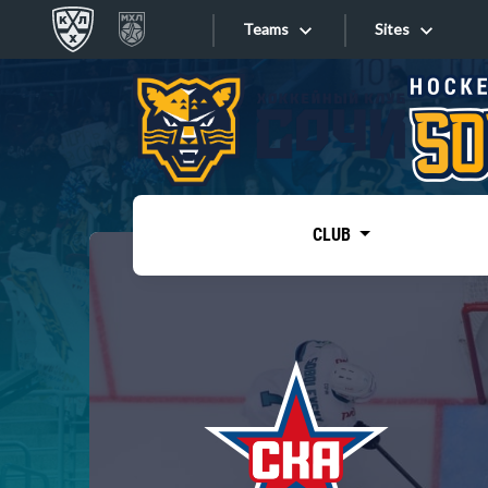
Teams
Sites
«West»
Sites
Bobrov division
Lada
Video
SKA
CLUB
Onlines
Spartak
Torpedo
Store
HC Sochi
Photo
Tarasov division
Apps
Dinamo Mn
Dynamo M