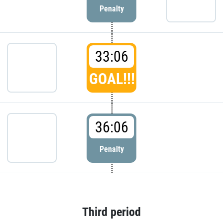
Penalty
33:06
GOAL!!!
36:06
Penalty
Third period