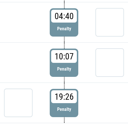
04:40
Penalty
10:07
Penalty
19:26
Penalty