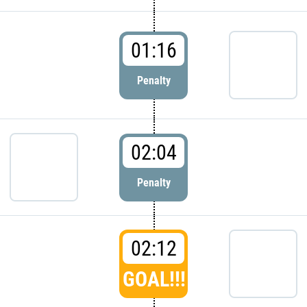
01:16
Penalty
02:04
Penalty
02:12
GOAL!!!