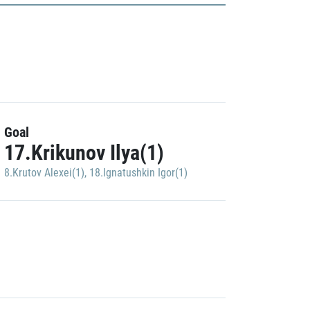
Goal
17.Krikunov Ilya(1)
8.Krutov Alexei(1)
,
18.Ignatushkin Igor(1)