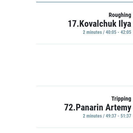
Roughing
17.Kovalchuk Ilya
2 minutes / 40:05 - 42:05
Tripping
72.Panarin Artemy
2 minutes / 49:37 - 51:37