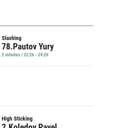
Slashing
78.Pautov Yury
2 minutes / 22:26 - 24:26
High Sticking
2.Koledov Pavel