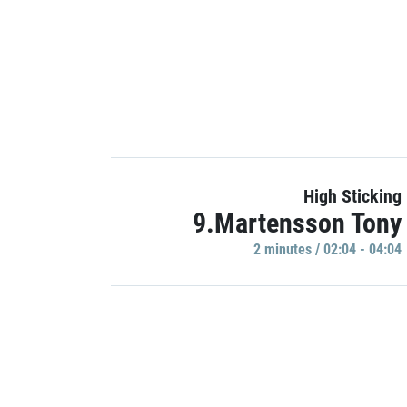
High Sticking
9.Martensson Tony
2 minutes / 02:04 - 04:04