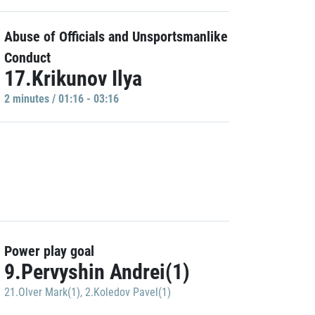
Abuse of Officials and Unsportsmanlike
Conduct
17.Krikunov Ilya
2 minutes / 01:16 - 03:16
Power play goal
9.Pervyshin Andrei(1)
21.Olver Mark(1)
,
2.Koledov Pavel(1)