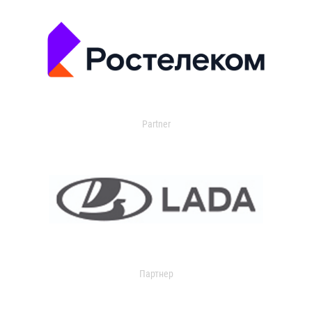
Partner
Партнер