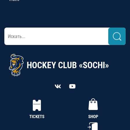
HOCKEY CLUB «SOCHI»
TICKETS
SHOP