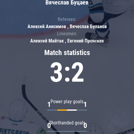
Вячеслав Буцаев
Referees:
Алексей Анисимов , Вячеслав Буланов
Linesmen:
Алексей Майтак , Евгений Пронских
Match statistics
3:2
Power play goals
1
1
Shorthanded goals
0
0