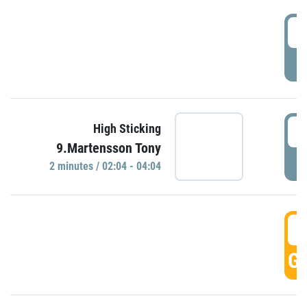
0
P
0
High Sticking
9.Martensson Tony
P
2 minutes / 02:04 - 04:04
0
GO