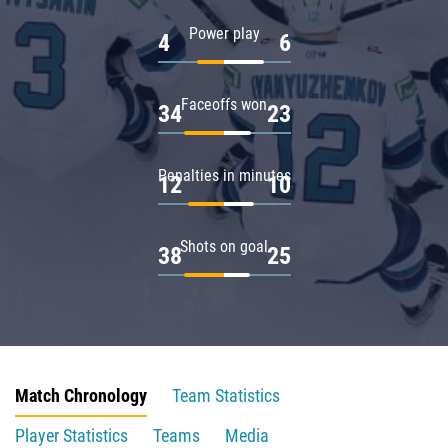
Power play
4
6
Faceoffs won
34
23
Penalties in minutes
12
10
Shots on goal
38
25
Match Chronology
Team Statistics
Player Statistics
Teams
Media