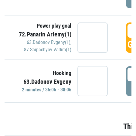
Power play goal
3
72.Panarin Artemy(1)
GO
63.Dadonov Evgeny(1)
,
87.Shipachyov Vadim(1)
3
Hooking
63.Dadonov Evgeny
P
2 minutes / 36:06 - 38:06
Thir