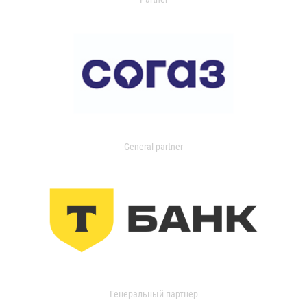
General partner
Генеральный партнер