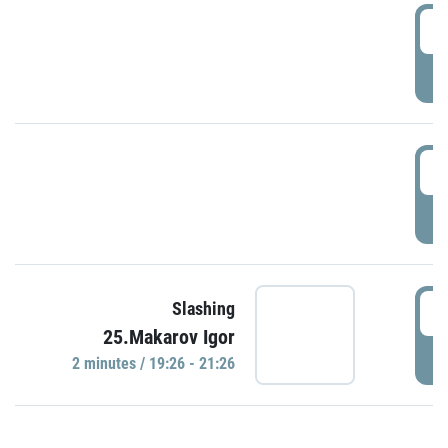
0
P
1
P
1
Slashing
25.Makarov Igor
P
2 minutes / 19:26 - 21:26