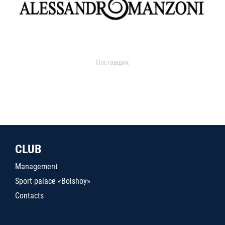
Поставщик
CLUB
Management
Sport palace «Bolshoy»
Contacts