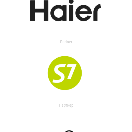
Partner
Партнер