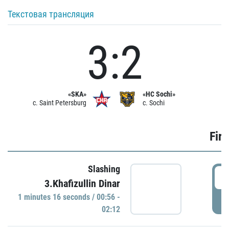
Текстовая трансляция
3:2
«SKA»
«HC Sochi»
c. Saint Petersburg
c. Sochi
Firs
Slashing
0
3.Khafizullin Dinar
1 minutes 16 seconds / 00:56 -
P
02:12