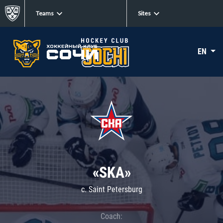
Teams
Sites
EN
«SKA»
c. Saint Petersburg
Coach: