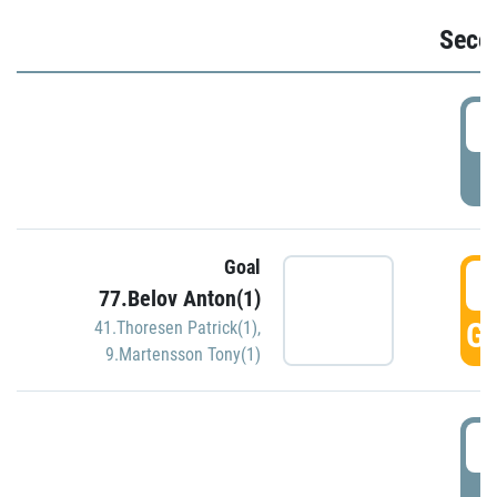
Seco
2
P
Goal
3
77.Belov Anton(1)
GO
41.Thoresen Patrick(1)
,
9.Martensson Tony(1)
3
P