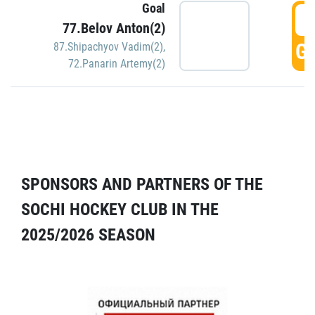
Goal
5
77.Belov Anton(2)
GO
87.Shipachyov Vadim(2)
,
72.Panarin Artemy(2)
SPONSORS AND PARTNERS OF THE
SOCHI HOCKEY CLUB IN THE
2025/2026 SEASON