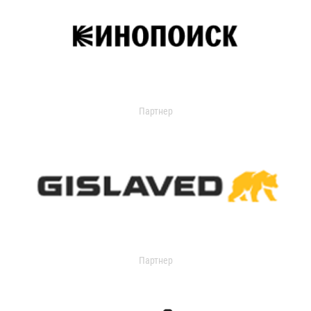
Партнер
Партнер