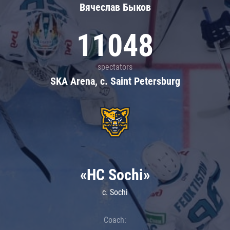
Вячеслав Быков
11048
spectators
SKA Arena, c. Saint Petersburg
«HC Sochi»
c. Sochi
Coach: