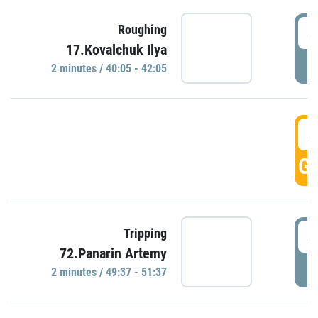
4
Roughing
17.Kovalchuk Ilya
P
2 minutes / 40:05 - 42:05
4
GO
4
Tripping
72.Panarin Artemy
P
2 minutes / 49:37 - 51:37