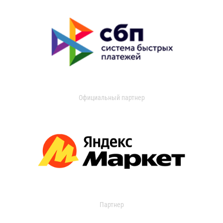
Официальный партнер
Партнер