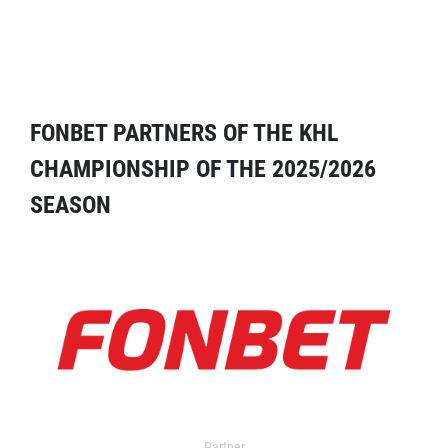
FONBET PARTNERS OF THE KHL
CHAMPIONSHIP OF THE 2025/2026
SEASON
Partner