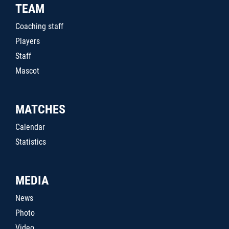
TEAM
Coaching staff
Players
Staff
Mascot
MATCHES
Calendar
Statistics
MEDIA
News
Photo
Video