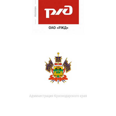
Администрация Краснодарского края