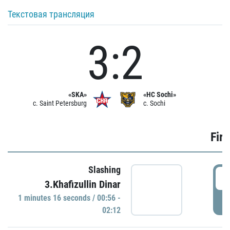
Текстовая трансляция
3:2
«SKA»
«HC Sochi»
c. Saint Petersburg
c. Sochi
Firs
Slashing
0
3.Khafizullin Dinar
1 minutes 16 seconds / 00:56 -
P
02:12