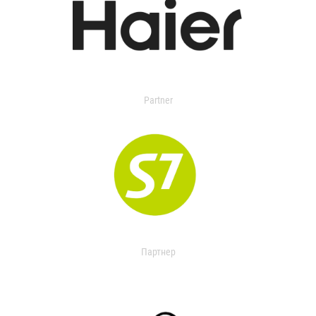
Partner
Партнер