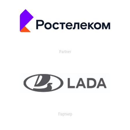
Partner
Партнер