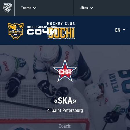
Teams
Sites
EN
«SKA»
c. Saint Petersburg
Coach: