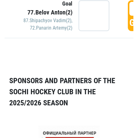
Goal
5
77.Belov Anton(2)
GO
87.Shipachyov Vadim(2)
,
72.Panarin Artemy(2)
SPONSORS AND PARTNERS OF THE
SOCHI HOCKEY CLUB IN THE
2025/2026 SEASON