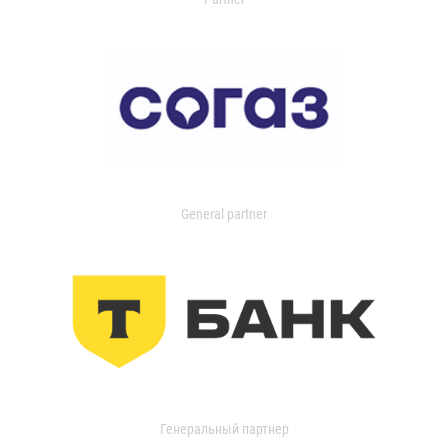
General partner
Генеральный партнер