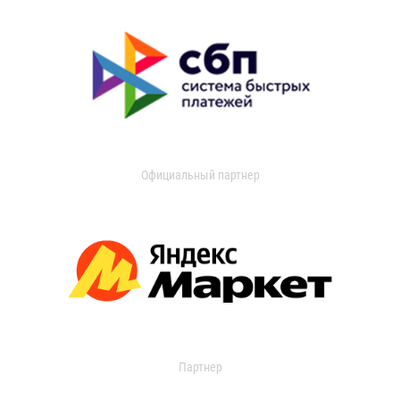
Официальный партнер
Партнер