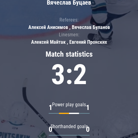
Вячеслав Буцаев
Referees:
Алексей Анисимов , Вячеслав Буланов
Linesmen:
Алексей Майтак , Евгений Пронских
Match statistics
3:2
Power play goals
1
1
Shorthanded goals
0
0