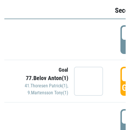
Seco
2
P
Goal
3
77.Belov Anton(1)
GO
41.Thoresen Patrick(1)
,
9.Martensson Tony(1)
3
P