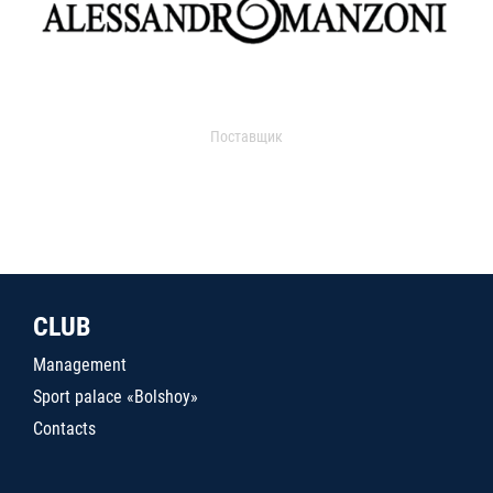
Поставщик
CLUB
Management
Sport palace «Bolshoy»
Contacts