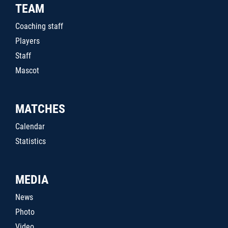
TEAM
Coaching staff
Players
Staff
Mascot
MATCHES
Calendar
Statistics
MEDIA
News
Photo
Video