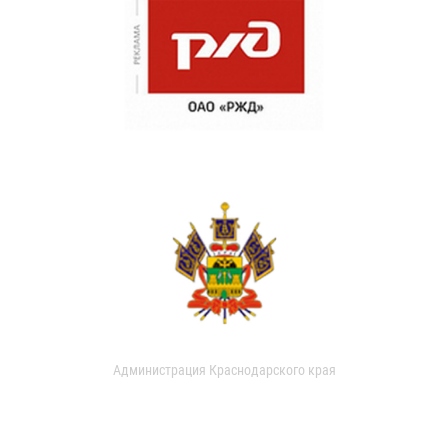
Администрация Краснодарского края