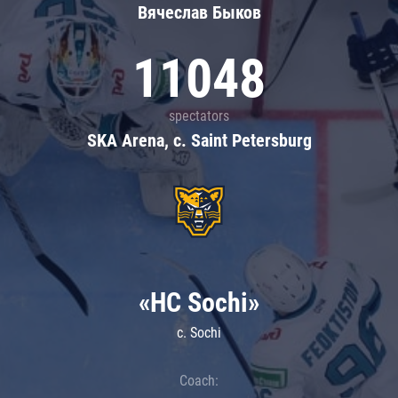
Вячеслав Быков
11048
spectators
SKA Arena, c. Saint Petersburg
«HC Sochi»
c. Sochi
Coach: