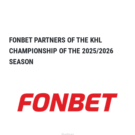
FONBET PARTNERS OF THE KHL
CHAMPIONSHIP OF THE 2025/2026
SEASON
Partner