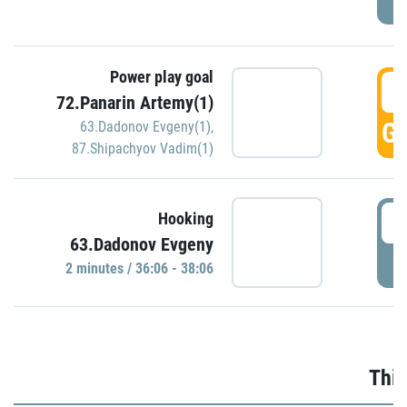
Power play goal
3
72.Panarin Artemy(1)
GO
63.Dadonov Evgeny(1)
,
87.Shipachyov Vadim(1)
3
Hooking
63.Dadonov Evgeny
P
2 minutes / 36:06 - 38:06
Thir