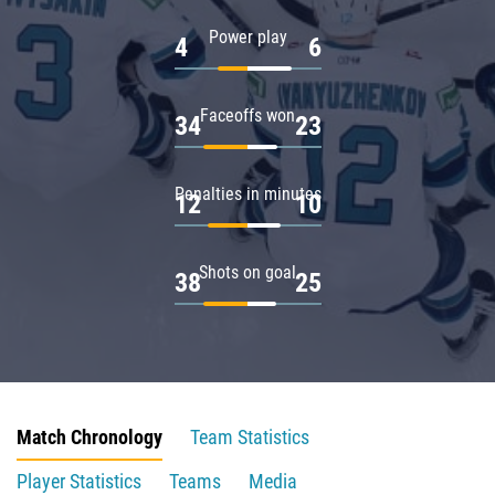
Power play
4
6
Faceoffs won
34
23
Penalties in minutes
12
10
Shots on goal
38
25
Match Chronology
Team Statistics
Player Statistics
Teams
Media