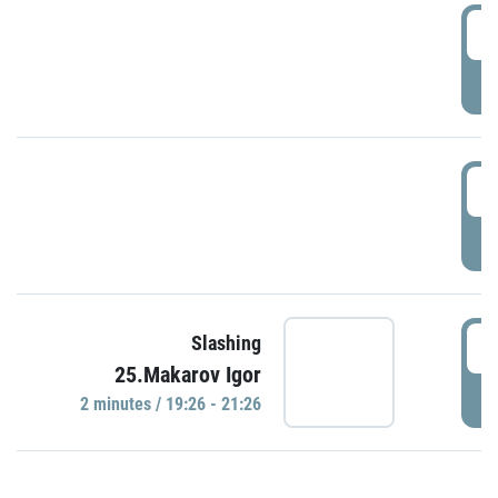
0
P
1
P
1
Slashing
25.Makarov Igor
P
2 minutes / 19:26 - 21:26