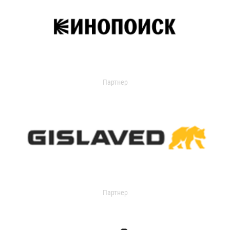
Партнер
Партнер