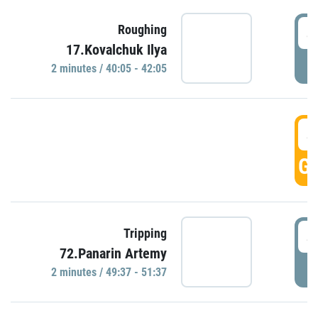
4
Roughing
17.Kovalchuk Ilya
P
2 minutes / 40:05 - 42:05
4
GO
4
Tripping
72.Panarin Artemy
P
2 minutes / 49:37 - 51:37