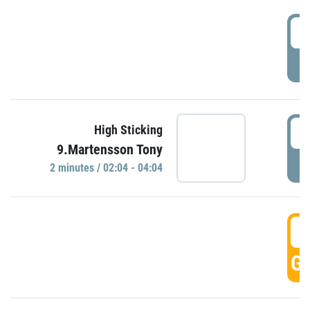
0
P
0
High Sticking
9.Martensson Tony
P
2 minutes / 02:04 - 04:04
0
GO