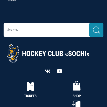
HOCKEY CLUB «SOCHI»
TICKETS
SHOP