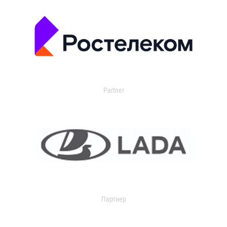
Partner
Партнер