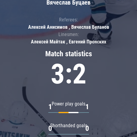
Вячеслав Буцаев
Referees:
Алексей Анисимов , Вячеслав Буланов
Linesmen:
Алексей Майтак , Евгений Пронских
Match statistics
3:2
Power play goals
1
1
Shorthanded goals
0
0