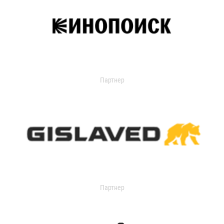
Партнер
Партнер