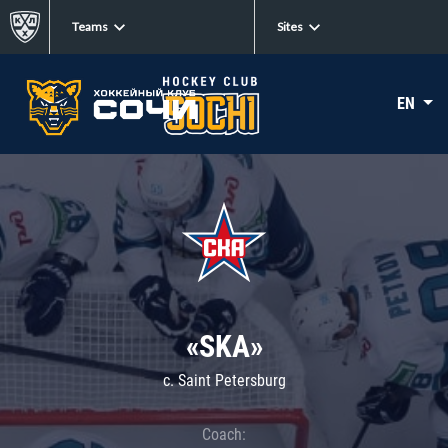
Teams
Sites
EN
«SKA»
c. Saint Petersburg
Coach: