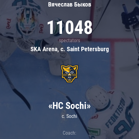
Вячеслав Быков
11048
spectators
SKA Arena, c. Saint Petersburg
«HC Sochi»
c. Sochi
Coach: