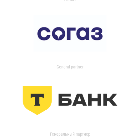
General partner
Генеральный партнер