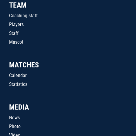
TEAM
Coaching staff
Players
Staff
Mascot
MATCHES
Calendar
Statistics
MEDIA
News
Photo
Video