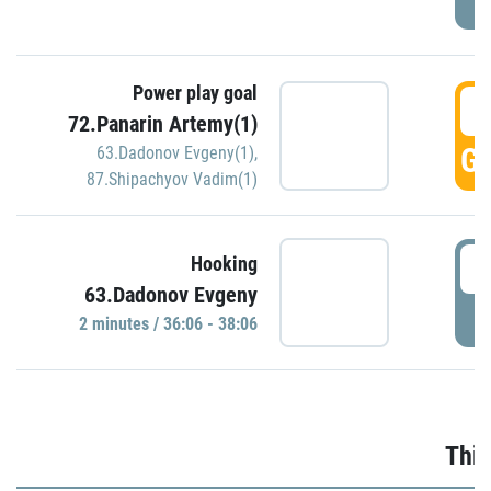
Power play goal
3
72.Panarin Artemy(1)
GO
63.Dadonov Evgeny(1)
,
87.Shipachyov Vadim(1)
3
Hooking
63.Dadonov Evgeny
P
2 minutes / 36:06 - 38:06
Thir