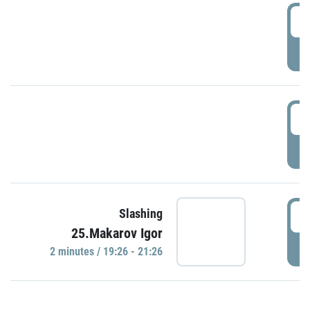
0
P
1
P
1
Slashing
25.Makarov Igor
P
2 minutes / 19:26 - 21:26