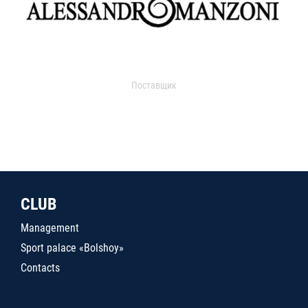
Поставщик
CLUB
Management
Sport palace «Bolshoy»
Contacts