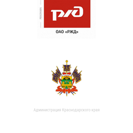
Администрация Краснодарского края