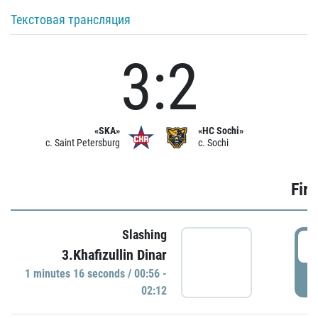
Текстовая трансляция
3:2
«SKA»
«HC Sochi»
c. Saint Petersburg
c. Sochi
Firs
Slashing
0
3.Khafizullin Dinar
1 minutes 16 seconds / 00:56 -
P
02:12