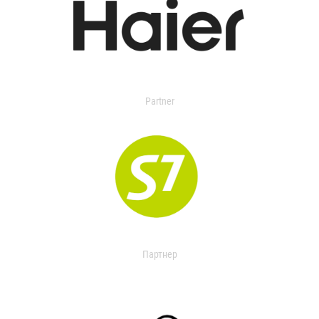
Partner
Партнер