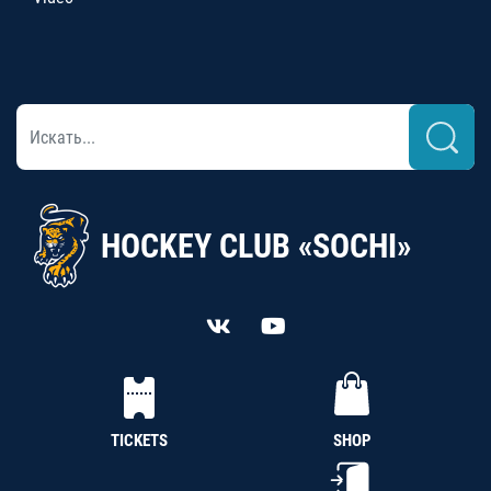
HOCKEY CLUB «SOCHI»
TICKETS
SHOP