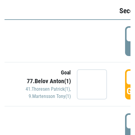
Seco
2
P
Goal
3
77.Belov Anton(1)
GO
41.Thoresen Patrick(1)
,
9.Martensson Tony(1)
3
P