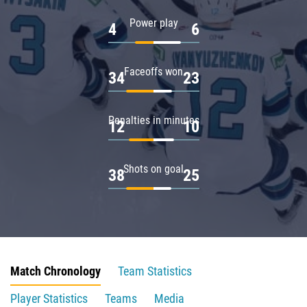
Power play
4
6
Faceoffs won
34
23
Penalties in minutes
12
10
Shots on goal
38
25
Match Chronology
Team Statistics
Player Statistics
Teams
Media