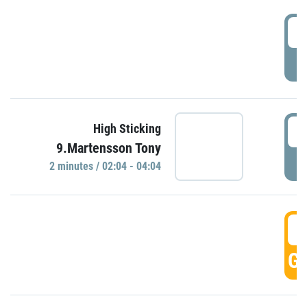
0
P
0
High Sticking
9.Martensson Tony
P
2 minutes / 02:04 - 04:04
0
GO