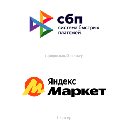
Официальный партнер
Партнер