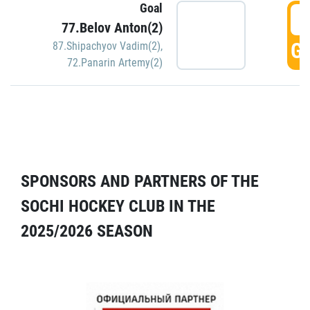
Goal
5
77.Belov Anton(2)
GO
87.Shipachyov Vadim(2)
,
72.Panarin Artemy(2)
SPONSORS AND PARTNERS OF THE
SOCHI HOCKEY CLUB IN THE
2025/2026 SEASON