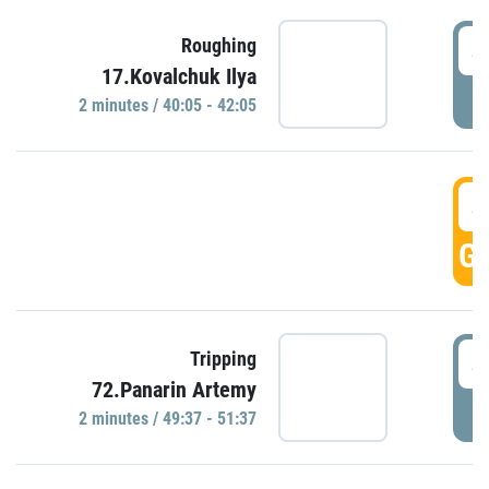
4
Roughing
17.Kovalchuk Ilya
P
2 minutes / 40:05 - 42:05
4
GO
4
Tripping
72.Panarin Artemy
P
2 minutes / 49:37 - 51:37