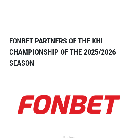
FONBET PARTNERS OF THE KHL
CHAMPIONSHIP OF THE 2025/2026
SEASON
Partner