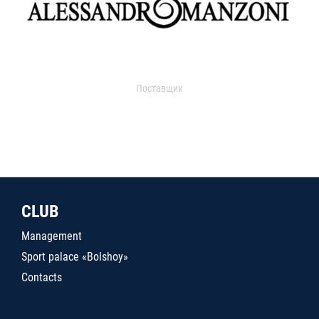
Поставщик
CLUB
Management
Sport palace «Bolshoy»
Contacts