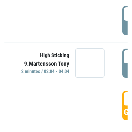
0
P
0
High Sticking
9.Martensson Tony
P
2 minutes / 02:04 - 04:04
0
GO