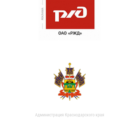
Администрация Краснодарского края