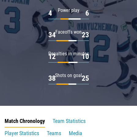
Power play
4
6
Faceoffs won
34
23
Penalties in minutes
12
10
Shots on goal
38
25
Match Chronology
Team Statistics
Player Statistics
Teams
Media