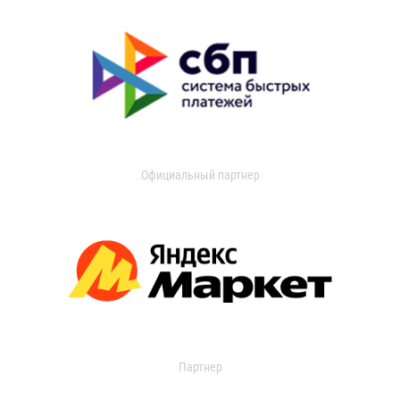
Официальный партнер
Партнер