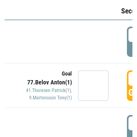
Seco
2
P
Goal
3
77.Belov Anton(1)
GO
41.Thoresen Patrick(1)
,
9.Martensson Tony(1)
3
P