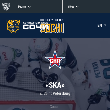
Teams
Sites
EN
«SKA»
c. Saint Petersburg
Coach: