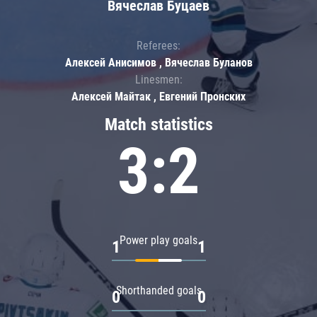
Вячеслав Буцаев
Referees:
Алексей Анисимов , Вячеслав Буланов
Linesmen:
Алексей Майтак , Евгений Пронских
Match statistics
3:2
Power play goals
1
1
Shorthanded goals
0
0