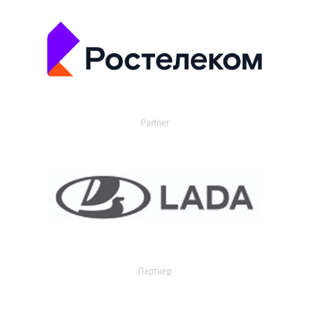
Partner
Партнер