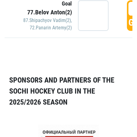
Goal
5
77.Belov Anton(2)
GO
87.Shipachyov Vadim(2)
,
72.Panarin Artemy(2)
SPONSORS AND PARTNERS OF THE
SOCHI HOCKEY CLUB IN THE
2025/2026 SEASON