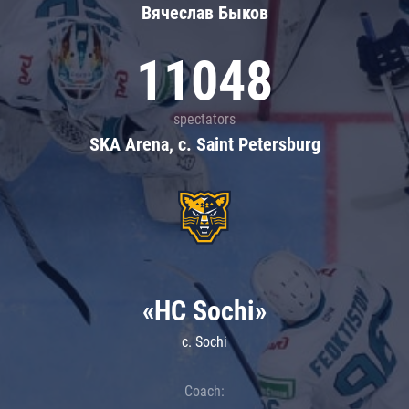
Вячеслав Быков
11048
spectators
SKA Arena, c. Saint Petersburg
«HC Sochi»
c. Sochi
Coach: