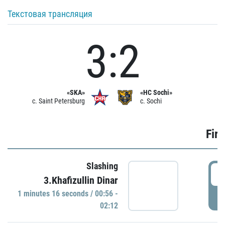
Текстовая трансляция
3:2
«SKA»
«HC Sochi»
c. Saint Petersburg
c. Sochi
Firs
Slashing
0
3.Khafizullin Dinar
1 minutes 16 seconds / 00:56 -
P
02:12