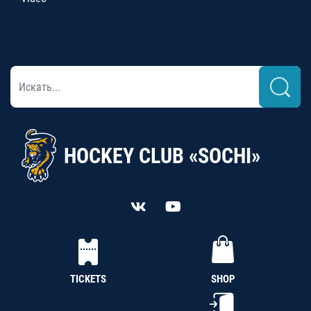
HOCKEY CLUB «SOCHI»
TICKETS
SHOP