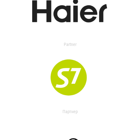
Partner
Партнер