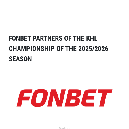
FONBET PARTNERS OF THE KHL
CHAMPIONSHIP OF THE 2025/2026
SEASON
Partner