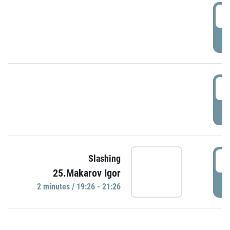
0
P
1
P
1
Slashing
25.Makarov Igor
P
2 minutes / 19:26 - 21:26