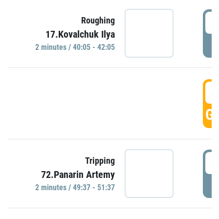
4
Roughing
17.Kovalchuk Ilya
P
2 minutes / 40:05 - 42:05
4
GO
4
Tripping
72.Panarin Artemy
P
2 minutes / 49:37 - 51:37