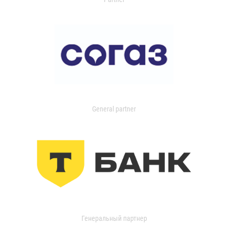
General partner
Генеральный партнер