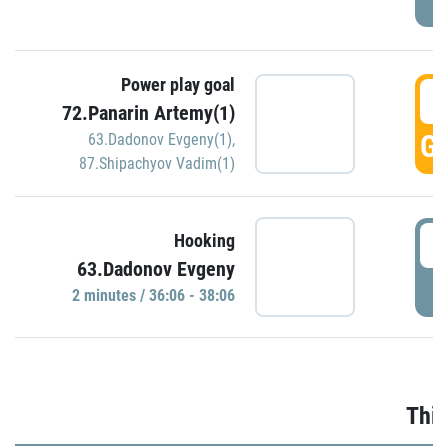
Power play goal
3
72.Panarin Artemy(1)
GO
63.Dadonov Evgeny(1)
,
87.Shipachyov Vadim(1)
3
Hooking
63.Dadonov Evgeny
P
2 minutes / 36:06 - 38:06
Thir