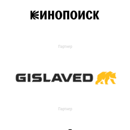
Партнер
Партнер