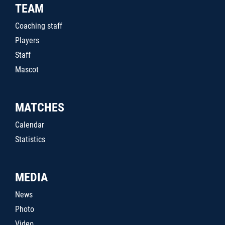
TEAM
Coaching staff
Players
Staff
Mascot
MATCHES
Calendar
Statistics
MEDIA
News
Photo
Video