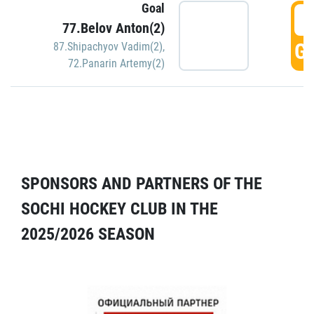
Goal
5
77.Belov Anton(2)
GO
87.Shipachyov Vadim(2)
,
72.Panarin Artemy(2)
SPONSORS AND PARTNERS OF THE
SOCHI HOCKEY CLUB IN THE
2025/2026 SEASON