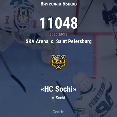
Вячеслав Быков
11048
spectators
SKA Arena, c. Saint Petersburg
«HC Sochi»
c. Sochi
Coach: