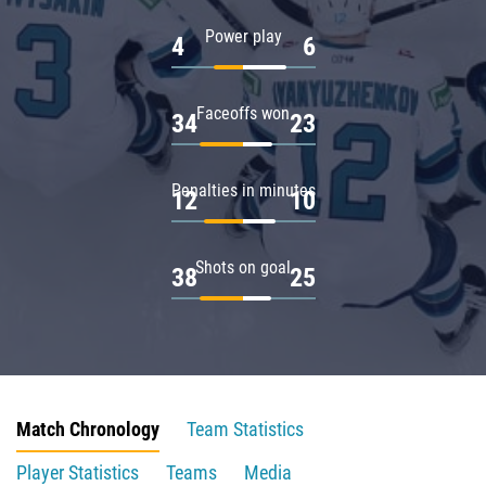
Power play
4
6
Faceoffs won
34
23
Penalties in minutes
12
10
Shots on goal
38
25
Match Chronology
Team Statistics
Player Statistics
Teams
Media