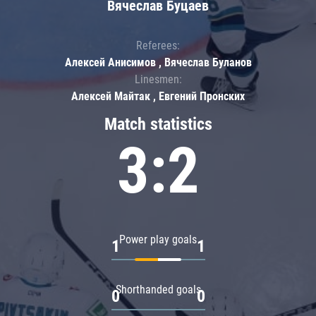
Вячеслав Буцаев
Referees:
Алексей Анисимов , Вячеслав Буланов
Linesmen:
Алексей Майтак , Евгений Пронских
Match statistics
3:2
Power play goals
1
1
Shorthanded goals
0
0