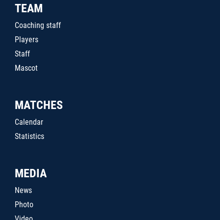
TEAM
Coaching staff
Players
Staff
Mascot
MATCHES
Calendar
Statistics
MEDIA
News
Photo
Video