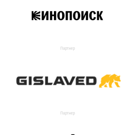
Партнер
Партнер