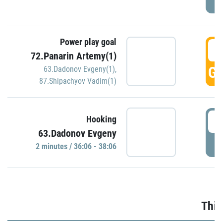
Power play goal
3
72.Panarin Artemy(1)
GO
63.Dadonov Evgeny(1)
,
87.Shipachyov Vadim(1)
3
Hooking
63.Dadonov Evgeny
P
2 minutes / 36:06 - 38:06
Thir