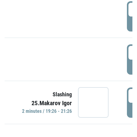
0
P
1
P
1
Slashing
25.Makarov Igor
P
2 minutes / 19:26 - 21:26