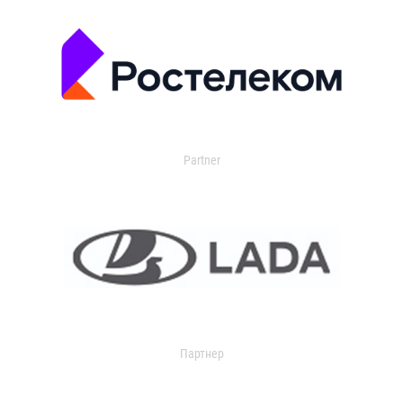
Partner
Партнер