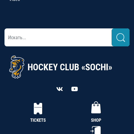
HOCKEY CLUB «SOCHI»
TICKETS
SHOP