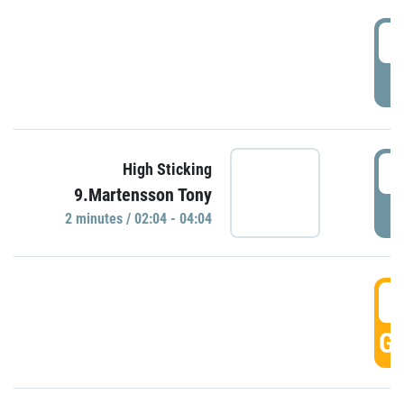
0
P
0
High Sticking
9.Martensson Tony
P
2 minutes / 02:04 - 04:04
0
GO