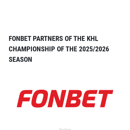
FONBET PARTNERS OF THE KHL
CHAMPIONSHIP OF THE 2025/2026
SEASON
Partner