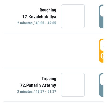
4
Roughing
17.Kovalchuk Ilya
P
2 minutes / 40:05 - 42:05
4
GO
4
Tripping
72.Panarin Artemy
P
2 minutes / 49:37 - 51:37