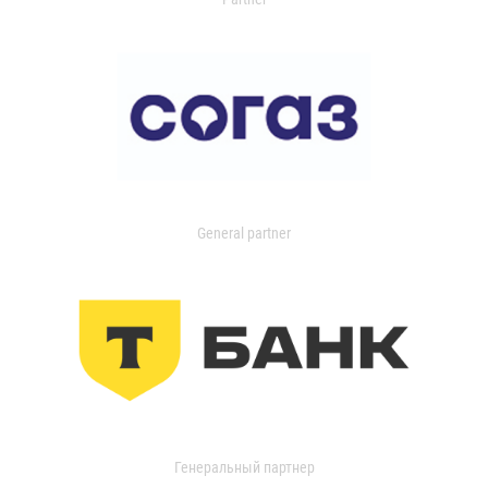
General partner
Генеральный партнер