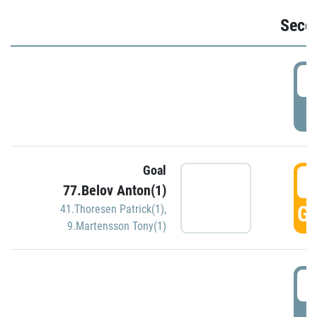
Seco
2
P
Goal
3
77.Belov Anton(1)
GO
41.Thoresen Patrick(1)
,
9.Martensson Tony(1)
3
P