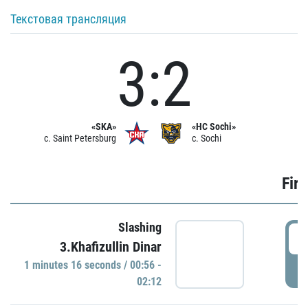
Текстовая трансляция
3:2
«SKA»
«HC Sochi»
c. Saint Petersburg
c. Sochi
Firs
Slashing
0
3.Khafizullin Dinar
1 minutes 16 seconds / 00:56 -
P
02:12