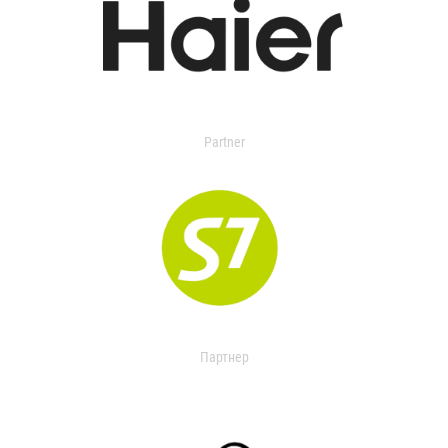
Partner
Партнер