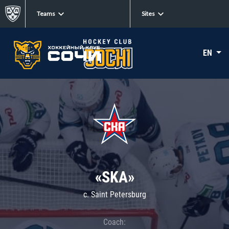
Teams
Sites
EN
«SKA»
c. Saint Petersburg
Coach: