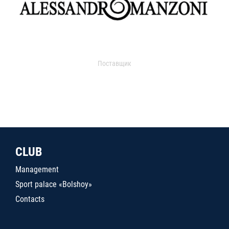
Поставщик
CLUB
Management
Sport palace «Bolshoy»
Contacts