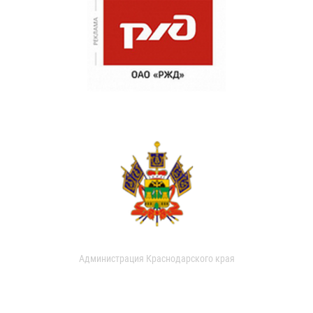
Администрация Краснодарского края