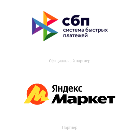
Официальный партнер
Партнер