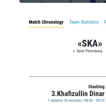
Match Chronology
Team Statistics
«SKA»
c. Saint Petersburg
Slashing
3.Khafizullin Dinar
1 minutes 16 seconds / 00:56 - 02:12