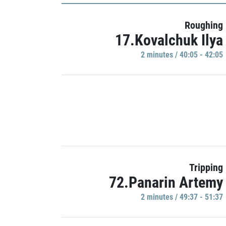
Roughing
17.Kovalchuk Ilya
2 minutes / 40:05 - 42:05
Tripping
72.Panarin Artemy
2 minutes / 49:37 - 51:37