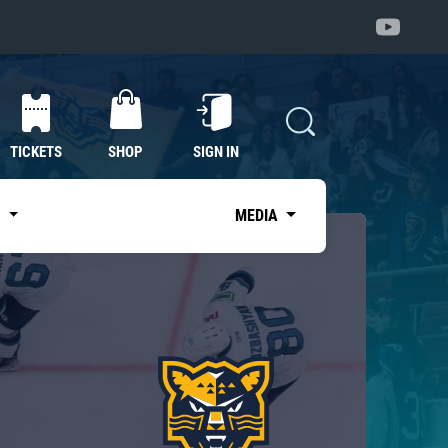
TICKETS
SHOP
SIGN IN
S
MEDIA