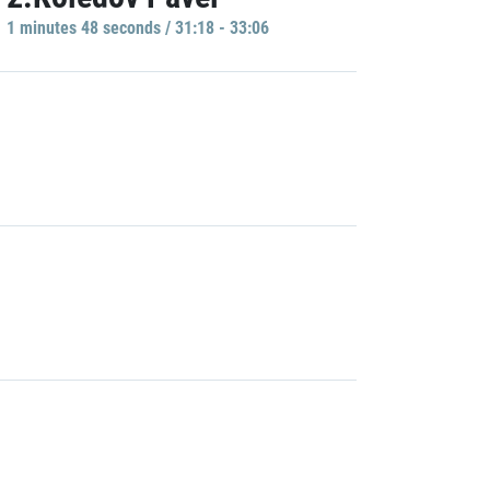
1 minutes 48 seconds / 31:18 - 33:06