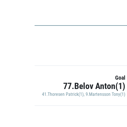
Goal
77.Belov Anton(1)
41.Thoresen Patrick(1)
,
9.Martensson Tony(1)