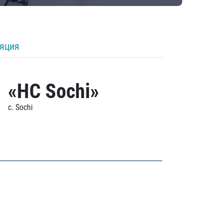
ляция
«HC Sochi»
c. Sochi