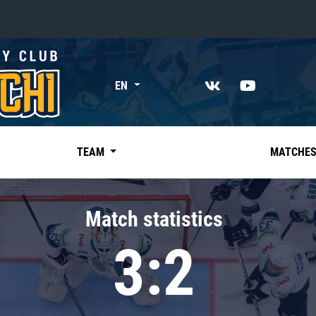
«East»
EN
Kharlamov division
Avtomobilist
Ak Bars
TEAM
MATCHE
Metallurg Mg
Neftekhimik
Match statistics
Traktor
3:2
Chernyshev division
Avangard
Admiral