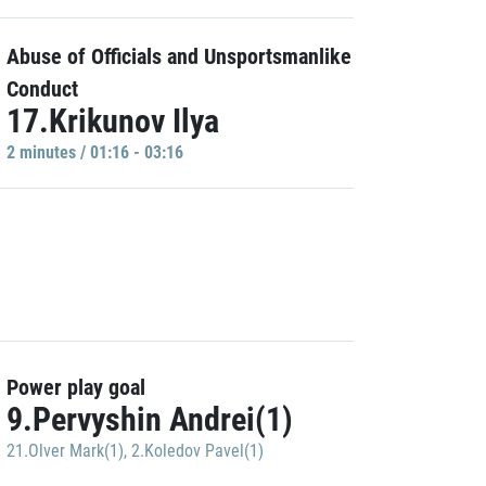
Abuse of Officials and Unsportsmanlike
Conduct
17.Krikunov Ilya
2 minutes / 01:16 - 03:16
Power play goal
9.Pervyshin Andrei(1)
21.Olver Mark(1)
,
2.Koledov Pavel(1)