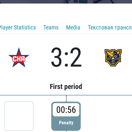
Player Statistics
Teams
Media
Текстовая транс
3:2
First period
00:56
Penalty