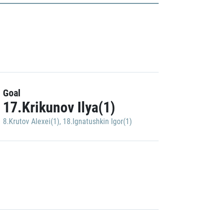
Goal
17.Krikunov Ilya(1)
8.Krutov Alexei(1)
,
18.Ignatushkin Igor(1)