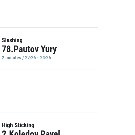
Slashing
78.Pautov Yury
2 minutes / 22:26 - 24:26
High Sticking
2.Koledov Pavel