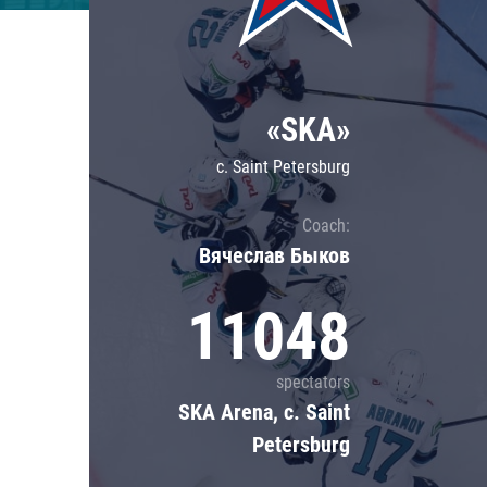
Lokomotiv
Severstal
Shanghai Dragons
«SKA»
CSKA
c. Saint Petersburg
Coach:
Вячеслав Быков
11048
spectators
SKA Arena, c. Saint
Petersburg