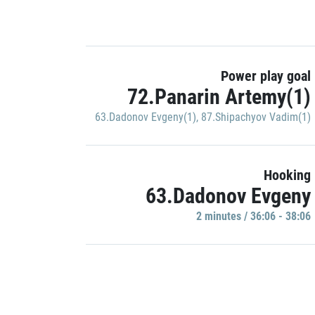
Power play goal
72.Panarin Artemy(1)
63.Dadonov Evgeny(1)
,
87.Shipachyov Vadim(1)
Hooking
63.Dadonov Evgeny
2 minutes / 36:06 - 38:06