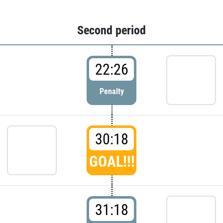
Second period
22:26
Penalty
30:18
GOAL!!!
31:18