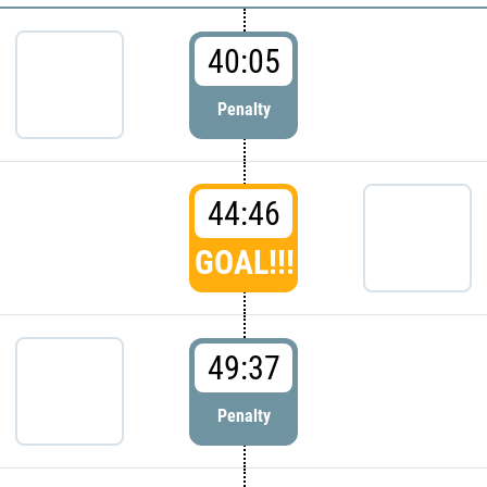
40:05
Penalty
44:46
GOAL!!!
49:37
Penalty