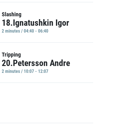
Slashing
18.Ignatushkin Igor
2 minutes / 04:40 - 06:40
Tripping
20.Petersson Andre
2 minutes / 10:07 - 12:07