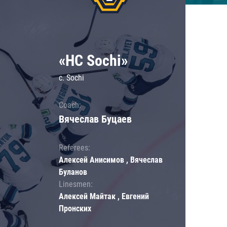
«HC Sochi»
c. Sochi
Coach:
Вячеслав Буцаев
Referees:
Алексей Анисимов , Вячеслав
Буланов
Linesmen:
Алексей Майтак , Евгений
Пронских