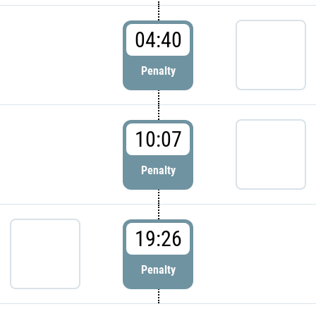
04:40
Penalty
10:07
Penalty
19:26
Penalty