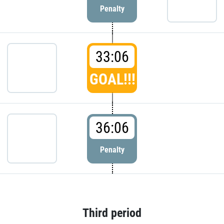
Penalty
33:06
GOAL!!!
36:06
Penalty
Third period