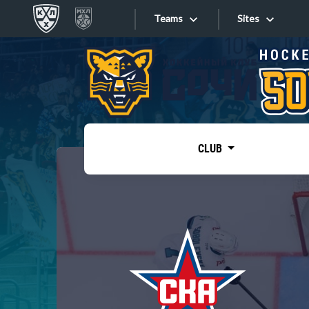
Teams
Sites
«West»
Sites
Bobrov division
Lada
Video
SKA
CLUB
Onlines
Spartak
Torpedo
Store
HC Sochi
Photo
Tarasov division
Apps
Dinamo Mn
Dynamo M