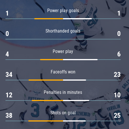
Amur
Power play goals
1
1
Barys
Salavat Yulaev
Shorthanded goals
Sibir
0
0
Power play
4
6
Faceoffs won
34
23
Penalties in minutes
12
10
Shots on goal
38
25