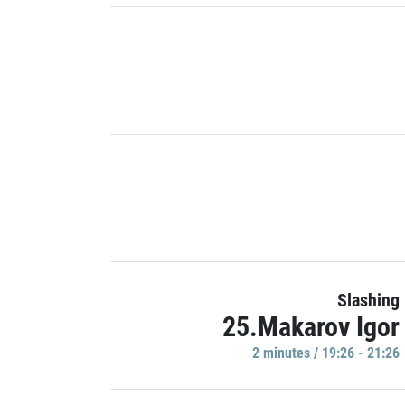
Slashing
25.Makarov Igor
2 minutes / 19:26 - 21:26