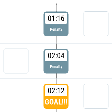
01:16
Penalty
02:04
Penalty
02:12
GOAL!!!