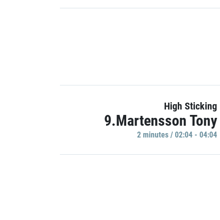
High Sticking
9.Martensson Tony
2 minutes / 02:04 - 04:04