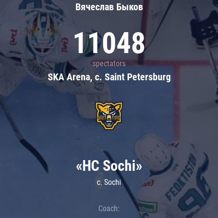
Вячеслав Быков
11048
spectators
SKA Arena, c. Saint Petersburg
«HC Sochi»
c. Sochi
Coach: