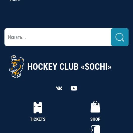
HOCKEY CLUB «SOCHI»
TICKETS
SHOP