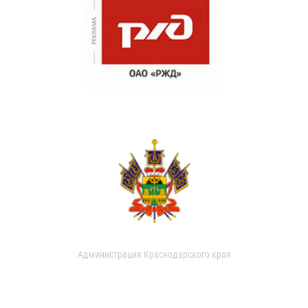
Администрация Краснодарского края