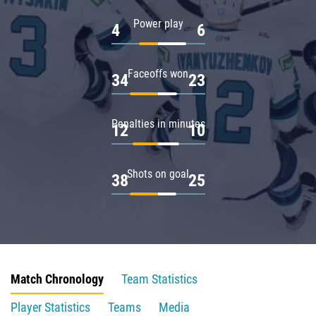
Power play
4
6
Faceoffs won
34
23
Penalties in minutes
12
10
Shots on goal
38
25
Match Chronology
Team Statistics
Player Statistics
Teams
Media