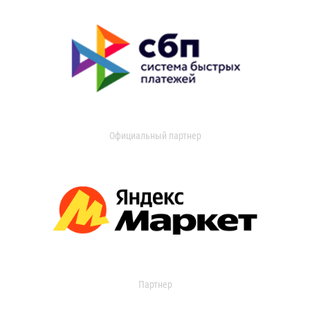
Официальный партнер
Партнер