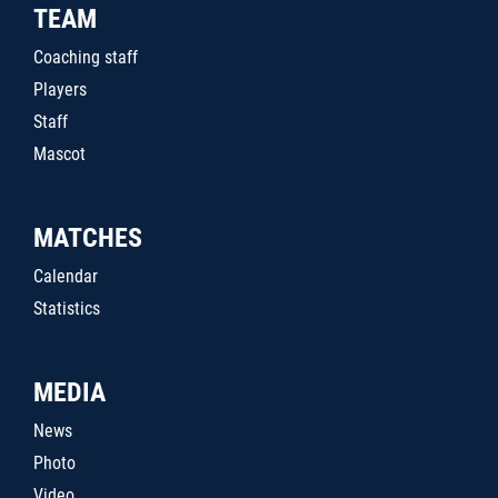
TEAM
Coaching staff
Players
Staff
Mascot
MATCHES
Calendar
Statistics
MEDIA
News
Photo
Video