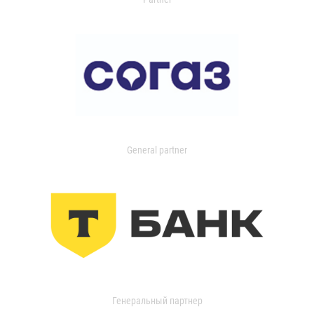
General partner
Генеральный партнер