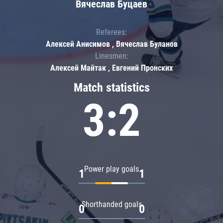
Вячеслав Буцаев
Referees:
Алексей Анисимов , Вячеслав Буланов
Linesmen:
Алексей Майтак , Евгений Пронских
Match statistics
3:2
Power play goals
1
1
Shorthanded goals
0
0