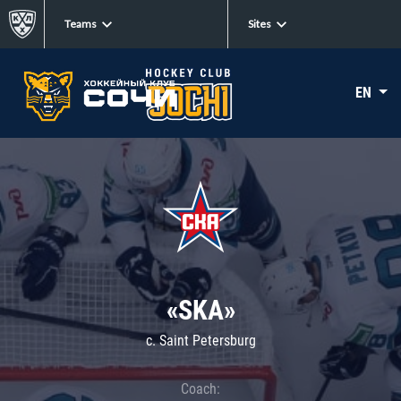
Teams
Sites
EN
«SKA»
c. Saint Petersburg
Coach: