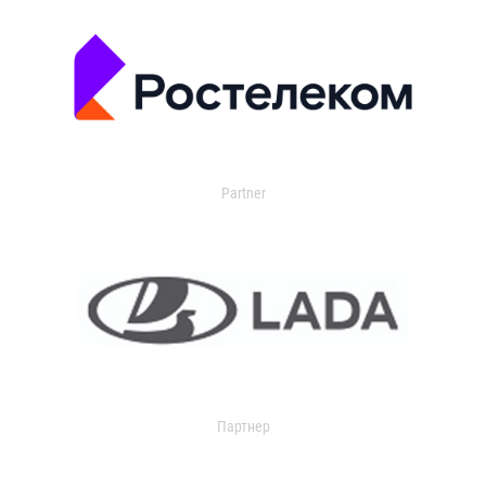
Partner
Партнер