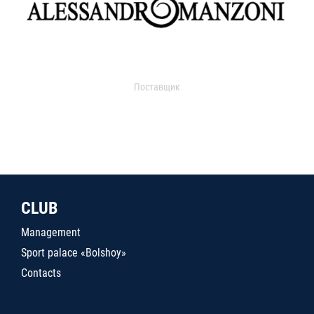
Поставщик
CLUB
Management
Sport palace «Bolshoy»
Contacts