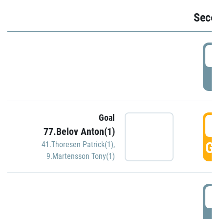
Seco
2
P
Goal
3
77.Belov Anton(1)
GO
41.Thoresen Patrick(1)
,
9.Martensson Tony(1)
3
P