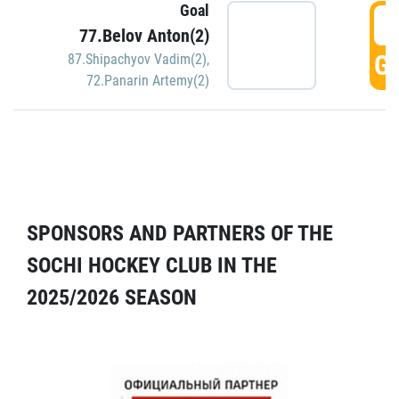
Goal
5
77.Belov Anton(2)
GO
87.Shipachyov Vadim(2)
,
72.Panarin Artemy(2)
SPONSORS AND PARTNERS OF THE
SOCHI HOCKEY CLUB IN THE
2025/2026 SEASON