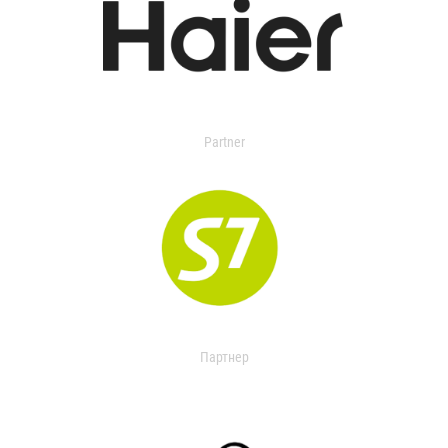
Partner
Партнер