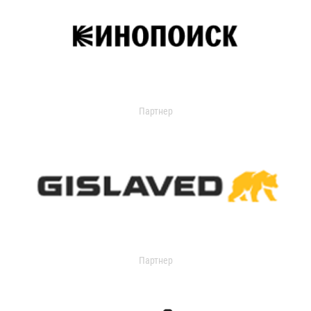
Партнер
Партнер