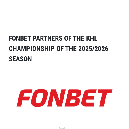
FONBET PARTNERS OF THE KHL
CHAMPIONSHIP OF THE 2025/2026
SEASON
Partner