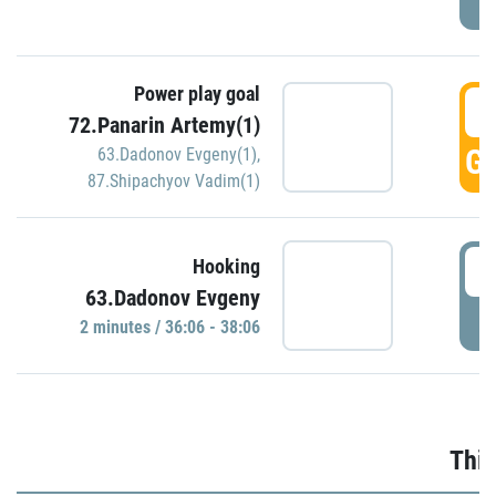
Power play goal
3
72.Panarin Artemy(1)
GO
63.Dadonov Evgeny(1)
,
87.Shipachyov Vadim(1)
3
Hooking
63.Dadonov Evgeny
P
2 minutes / 36:06 - 38:06
Thir