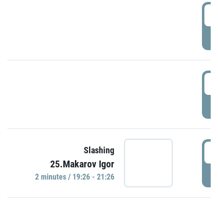
0
P
1
P
1
Slashing
25.Makarov Igor
P
2 minutes / 19:26 - 21:26