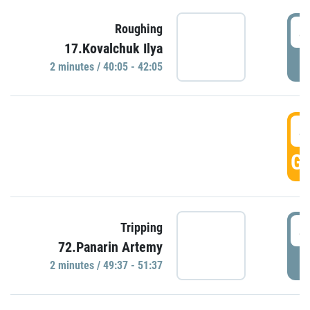
4
Roughing
17.Kovalchuk Ilya
P
2 minutes / 40:05 - 42:05
4
GO
4
Tripping
72.Panarin Artemy
P
2 minutes / 49:37 - 51:37