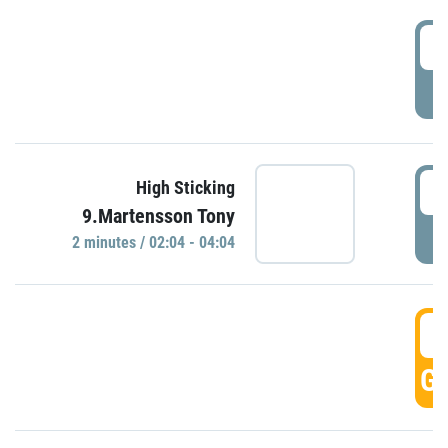
0
P
0
High Sticking
9.Martensson Tony
P
2 minutes / 02:04 - 04:04
0
GO