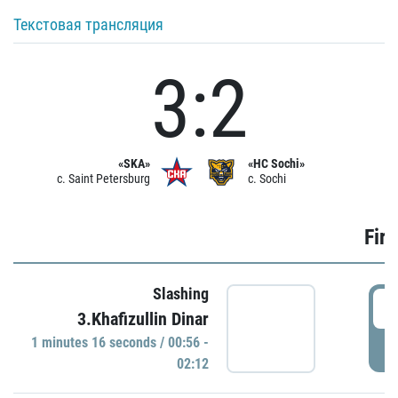
Текстовая трансляция
3:2
«SKA»
«HC Sochi»
c. Saint Petersburg
c. Sochi
Firs
Slashing
0
3.Khafizullin Dinar
1 minutes 16 seconds / 00:56 -
P
02:12