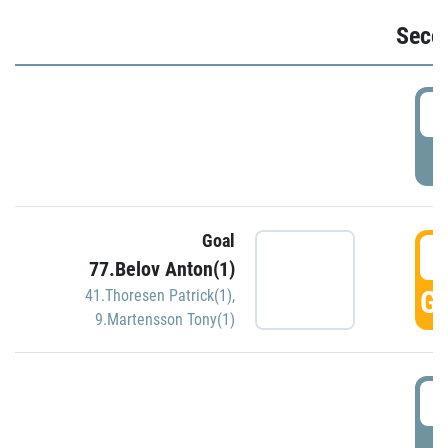
Seco
2
P
Goal
3
77.Belov Anton(1)
GO
41.Thoresen Patrick(1)
,
9.Martensson Tony(1)
3
P