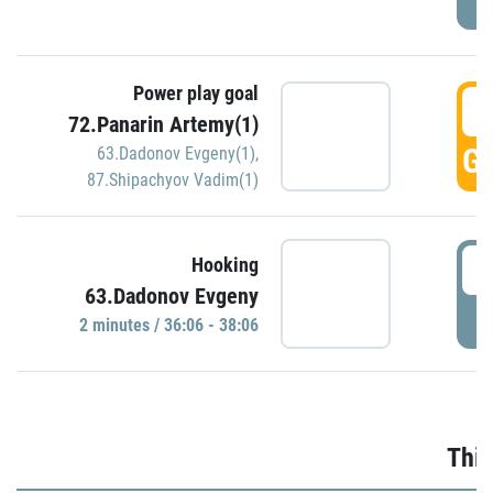
Power play goal
3
72.Panarin Artemy(1)
GO
63.Dadonov Evgeny(1)
,
87.Shipachyov Vadim(1)
3
Hooking
63.Dadonov Evgeny
P
2 minutes / 36:06 - 38:06
Thir