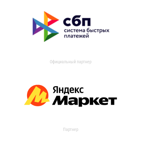
Официальный партнер
Партнер