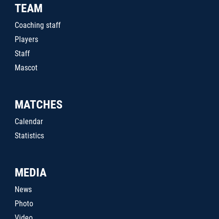
TEAM
Coaching staff
Players
Staff
Mascot
MATCHES
Calendar
Statistics
MEDIA
News
Photo
Video