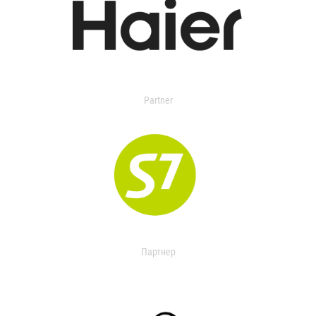
Partner
Партнер