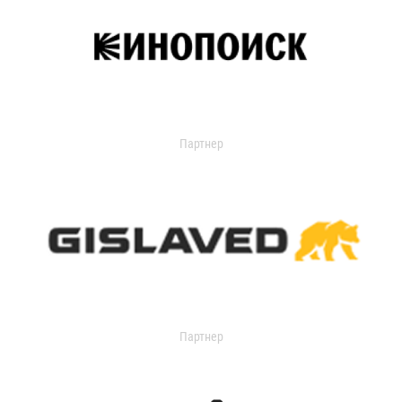
Партнер
Партнер