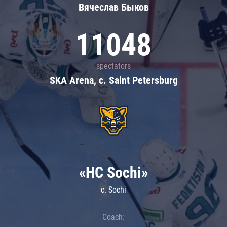
Вячеслав Быков
11048
spectators
SKA Arena, c. Saint Petersburg
«HC Sochi»
c. Sochi
Coach: