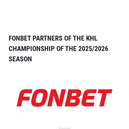
FONBET PARTNERS OF THE KHL
CHAMPIONSHIP OF THE 2025/2026
SEASON
Partner