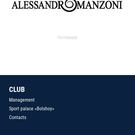
Поставщик
CLUB
Management
Sport palace «Bolshoy»
Contacts