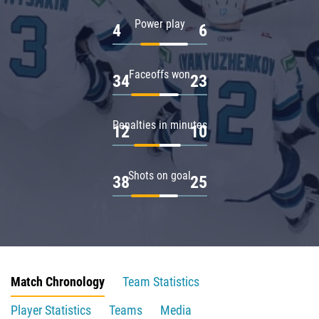
Power play
4
6
Faceoffs won
34
23
Penalties in minutes
12
10
Shots on goal
38
25
Match Chronology
Team Statistics
Player Statistics
Teams
Media