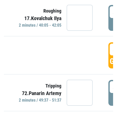
4
Roughing
17.Kovalchuk Ilya
P
2 minutes / 40:05 - 42:05
4
GO
4
Tripping
72.Panarin Artemy
P
2 minutes / 49:37 - 51:37