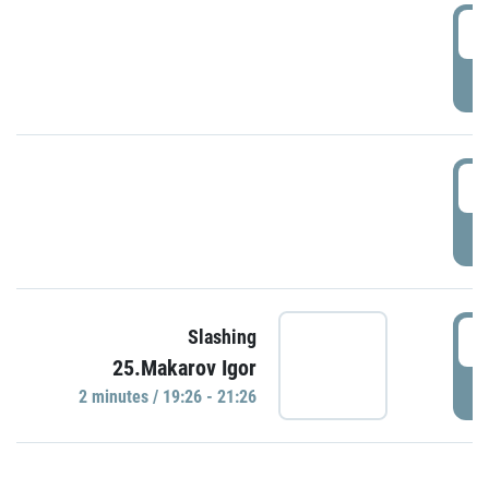
0
P
1
P
1
Slashing
25.Makarov Igor
P
2 minutes / 19:26 - 21:26