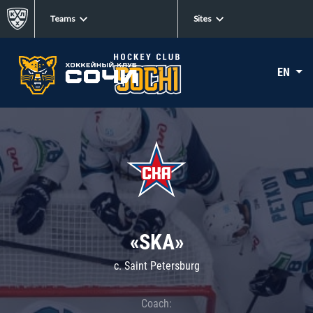
Teams
Sites
EN
«SKA»
c. Saint Petersburg
Coach: