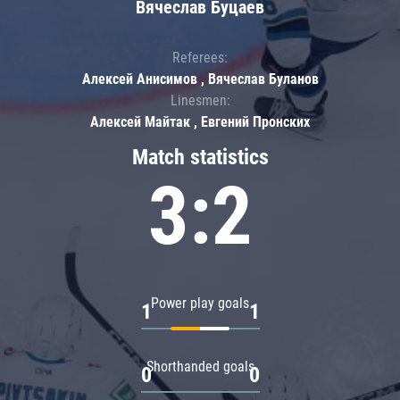
Вячеслав Буцаев
Referees:
Алексей Анисимов , Вячеслав Буланов
Linesmen:
Алексей Майтак , Евгений Пронских
Match statistics
3:2
Power play goals
1
1
Shorthanded goals
0
0