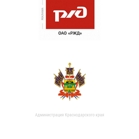
Администрация Краснодарского края