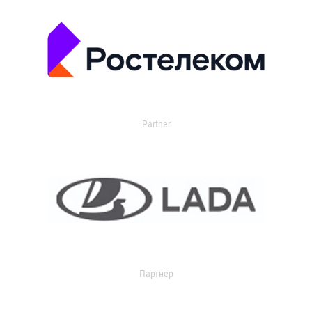
Partner
Партнер