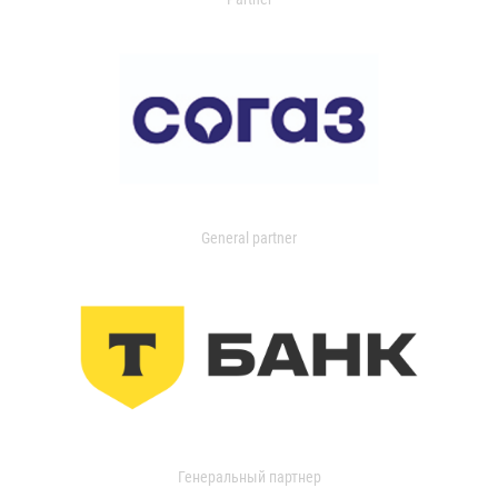
General partner
Генеральный партнер