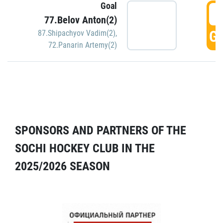
Goal
5
77.Belov Anton(2)
GO
87.Shipachyov Vadim(2)
,
72.Panarin Artemy(2)
SPONSORS AND PARTNERS OF THE
SOCHI HOCKEY CLUB IN THE
2025/2026 SEASON