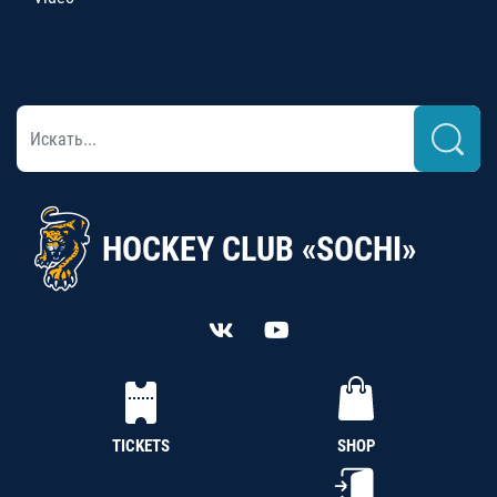
HOCKEY CLUB «SOCHI»
TICKETS
SHOP