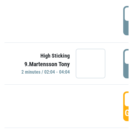
0
P
0
High Sticking
9.Martensson Tony
P
2 minutes / 02:04 - 04:04
0
GO