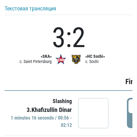
Текстовая трансляция
3:2
«SKA»
«HC Sochi»
c. Saint Petersburg
c. Sochi
Firs
Slashing
0
3.Khafizullin Dinar
1 minutes 16 seconds / 00:56 -
P
02:12