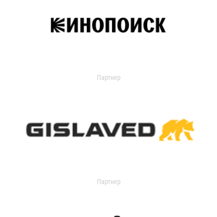
Партнер
Партнер