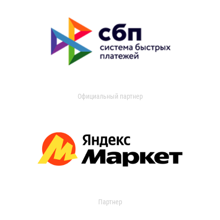
Официальный партнер
Партнер