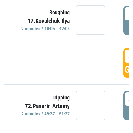
4
Roughing
17.Kovalchuk Ilya
P
2 minutes / 40:05 - 42:05
4
GO
4
Tripping
72.Panarin Artemy
P
2 minutes / 49:37 - 51:37