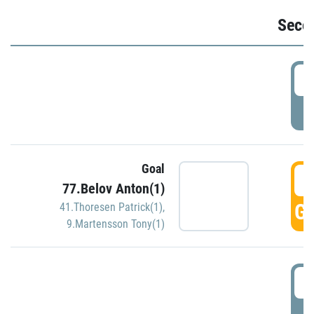
Seco
2
P
Goal
3
77.Belov Anton(1)
GO
41.Thoresen Patrick(1)
,
9.Martensson Tony(1)
3
P