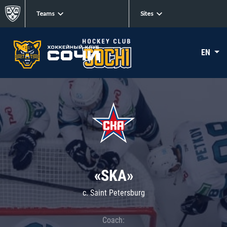
Teams
Sites
EN
«SKA»
c. Saint Petersburg
Coach: