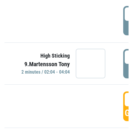
0
P
0
High Sticking
9.Martensson Tony
P
2 minutes / 02:04 - 04:04
0
GO