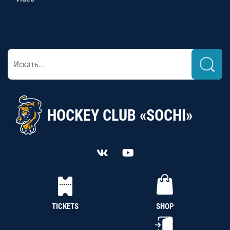
HOCKEY CLUB «SOCHI»
TICKETS
SHOP