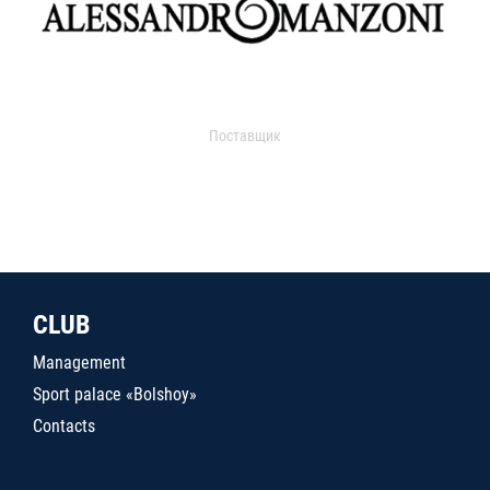
Поставщик
CLUB
Management
Sport palace «Bolshoy»
Contacts