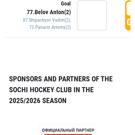
Goal
5
77.Belov Anton(2)
GO
87.Shipachyov Vadim(2)
,
72.Panarin Artemy(2)
SPONSORS AND PARTNERS OF THE
SOCHI HOCKEY CLUB IN THE
2025/2026 SEASON