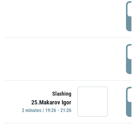
0
P
1
P
1
Slashing
25.Makarov Igor
P
2 minutes / 19:26 - 21:26