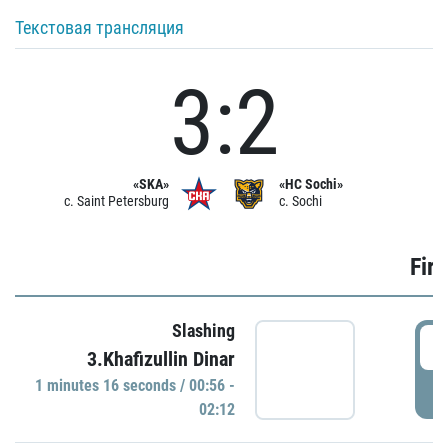
Текстовая трансляция
3:2
«SKA»
«HC Sochi»
c. Saint Petersburg
c. Sochi
Firs
Slashing
0
3.Khafizullin Dinar
1 minutes 16 seconds / 00:56 -
P
02:12