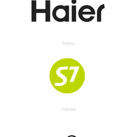
Partner
Партнер