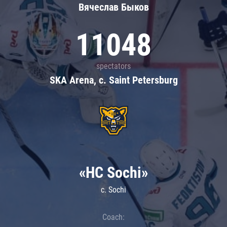
Вячеслав Быков
11048
spectators
SKA Arena, c. Saint Petersburg
«HC Sochi»
c. Sochi
Coach: