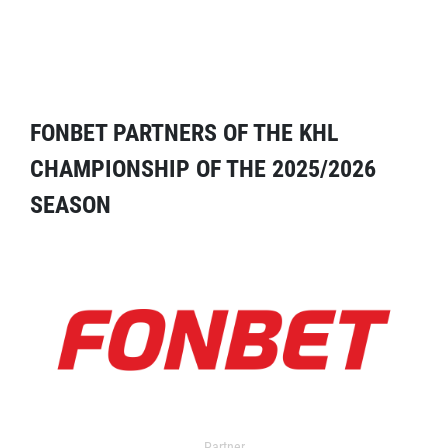
FONBET PARTNERS OF THE KHL
CHAMPIONSHIP OF THE 2025/2026
SEASON
Partner