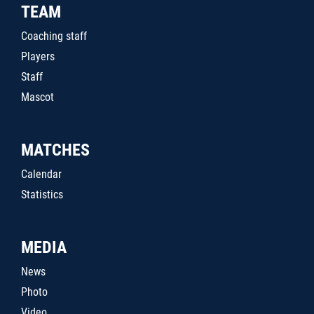
TEAM
Coaching staff
Players
Staff
Mascot
MATCHES
Calendar
Statistics
MEDIA
News
Photo
Video