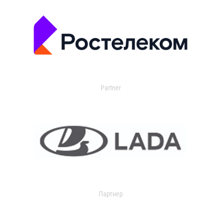
Partner
Партнер