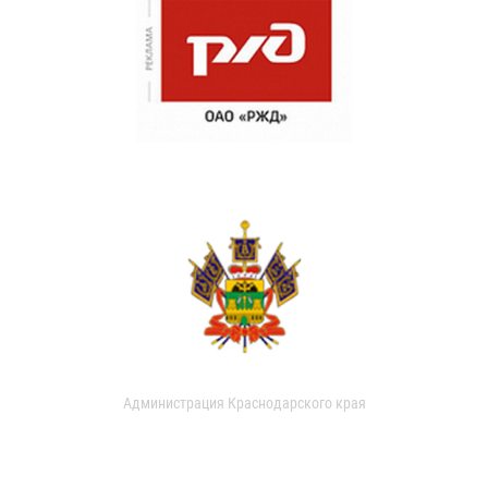
Администрация Краснодарского края