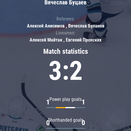
Вячеслав Буцаев
Referees:
Алексей Анисимов , Вячеслав Буланов
Linesmen:
Алексей Майтак , Евгений Пронских
Match statistics
3:2
Power play goals
1
1
Shorthanded goals
0
0