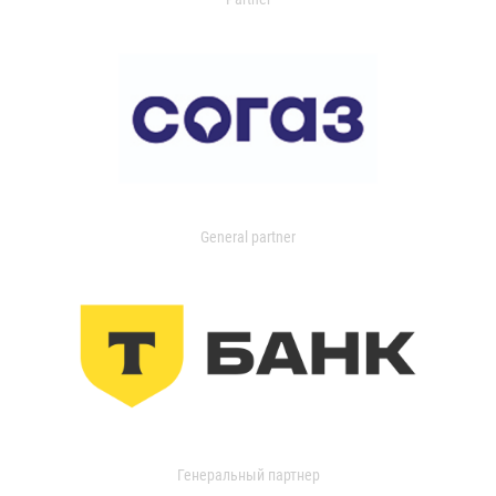
General partner
Генеральный партнер