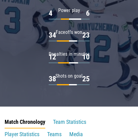
Power play
4
6
Faceoffs won
34
23
Penalties in minutes
12
10
Shots on goal
38
25
Match Chronology
Team Statistics
Player Statistics
Teams
Media