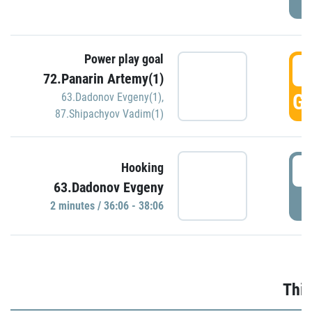
Power play goal
3
72.Panarin Artemy(1)
GO
63.Dadonov Evgeny(1)
,
87.Shipachyov Vadim(1)
3
Hooking
63.Dadonov Evgeny
P
2 minutes / 36:06 - 38:06
Thir