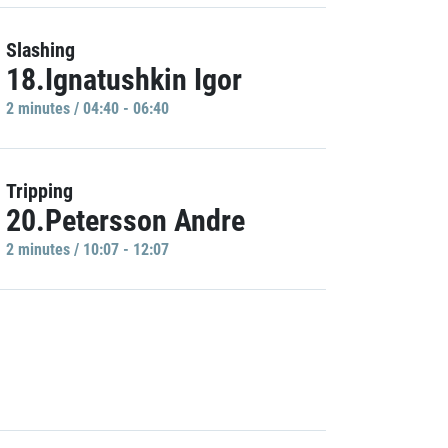
Slashing
18.Ignatushkin Igor
2 minutes / 04:40 - 06:40
Tripping
20.Petersson Andre
2 minutes / 10:07 - 12:07