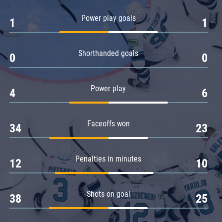
Amur
Power play goals
1
1
Barys
Salavat Yulaev
Shorthanded goals
Sibir
0
0
Power play
4
6
Faceoffs won
34
23
Penalties in minutes
12
10
Shots on goal
38
25