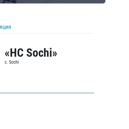
ляция
«HC Sochi»
c. Sochi