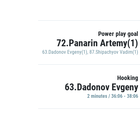
Power play goal
72.Panarin Artemy(1)
63.Dadonov Evgeny(1)
,
87.Shipachyov Vadim(1)
Hooking
63.Dadonov Evgeny
2 minutes / 36:06 - 38:06