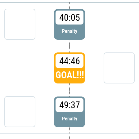
40:05
Penalty
44:46
GOAL!!!
49:37
Penalty