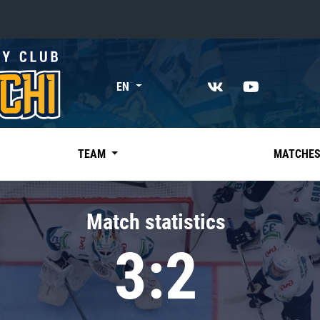
«East»
EN
Kharlamov division
Avtomobilist
Ak Bars
TEAM
MATCHE
Metallurg Mg
Neftekhimik
Match statistics
Traktor
3:2
Chernyshev division
Avangard
Admiral