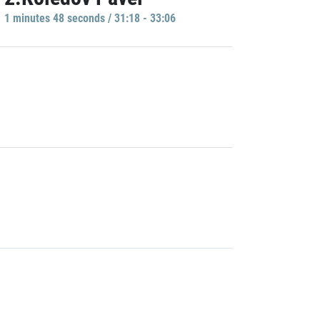
1 minutes 48 seconds / 31:18 - 33:06