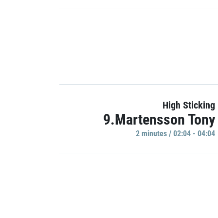
High Sticking
9.Martensson Tony
2 minutes / 02:04 - 04:04