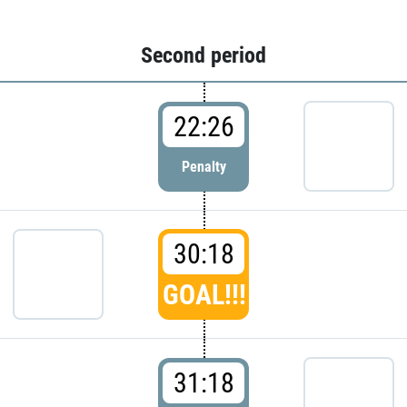
Second period
22:26
Penalty
30:18
GOAL!!!
31:18