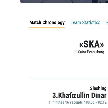
Match Chronology
Team Statistics
«SKA»
c. Saint Petersburg
Slashing
3.Khafizullin Dinar
1 minutes 16 seconds / 00:56 - 02:12