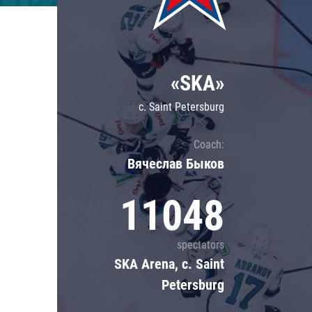
Lokomotiv
Severstal
Shanghai Dragons
«SKA»
CSKA
c. Saint Petersburg
Coach:
Вячеслав Быков
11048
spectators
SKA Arena, c. Saint
Petersburg