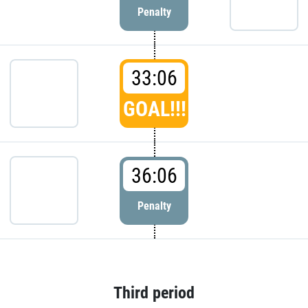
Penalty
33:06
GOAL!!!
36:06
Penalty
Third period