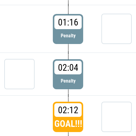
01:16
Penalty
02:04
Penalty
02:12
GOAL!!!