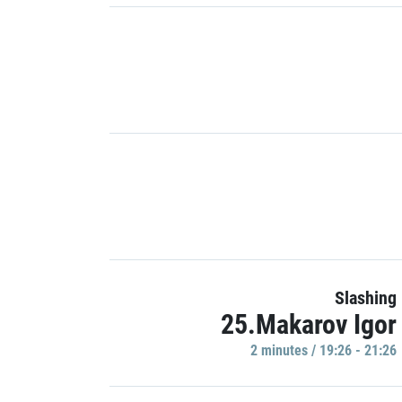
Slashing
25.Makarov Igor
2 minutes / 19:26 - 21:26