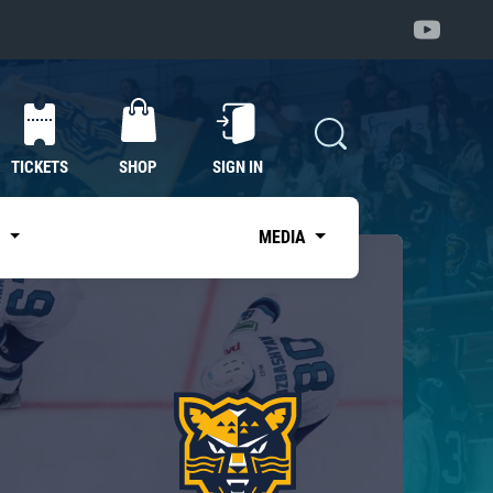
TICKETS
SHOP
SIGN IN
S
MEDIA