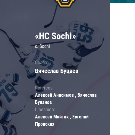
«HC Sochi»
c. Sochi
Coach:
Вячеслав Буцаев
Referees:
Алексей Анисимов , Вячеслав
Буланов
Linesmen:
Алексей Майтак , Евгений
Пронских