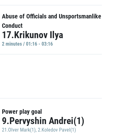
Abuse of Officials and Unsportsmanlike
Conduct
17.Krikunov Ilya
2 minutes / 01:16 - 03:16
Power play goal
9.Pervyshin Andrei(1)
21.Olver Mark(1)
,
2.Koledov Pavel(1)