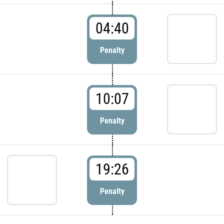
04:40
Penalty
10:07
Penalty
19:26
Penalty