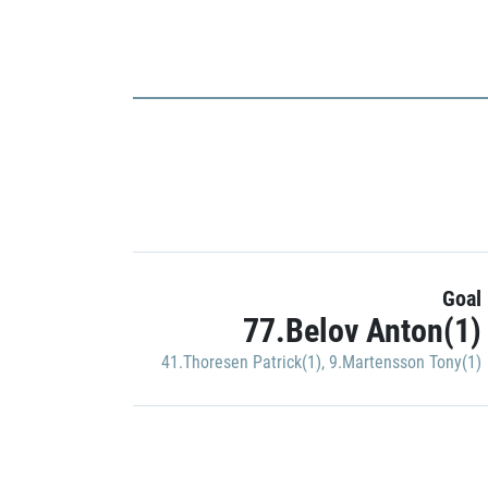
Goal
77.Belov Anton(1)
41.Thoresen Patrick(1)
,
9.Martensson Tony(1)