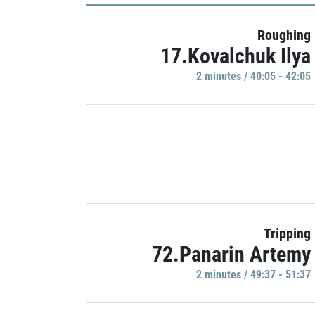
Roughing
17.Kovalchuk Ilya
2 minutes / 40:05 - 42:05
Tripping
72.Panarin Artemy
2 minutes / 49:37 - 51:37