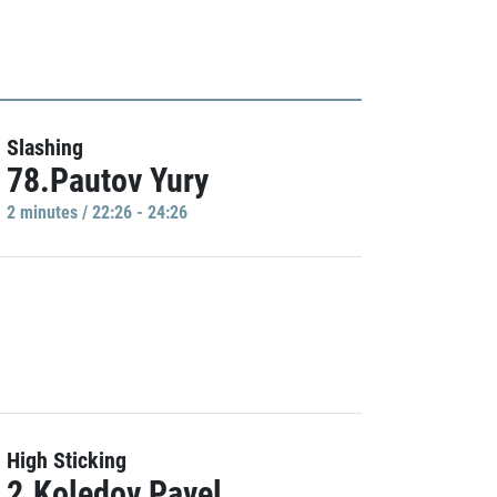
Slashing
78.Pautov Yury
2 minutes / 22:26 - 24:26
High Sticking
2.Koledov Pavel