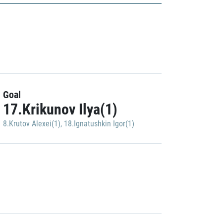
Goal
17.Krikunov Ilya(1)
8.Krutov Alexei(1)
,
18.Ignatushkin Igor(1)