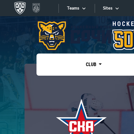
Teams
Sites
«West»
Sites
Bobrov division
Lada
Video
SKA
CLUB
Onlines
Spartak
Torpedo
Store
HC Sochi
Photo
Tarasov division
Apps
Dinamo Mn
Dynamo M