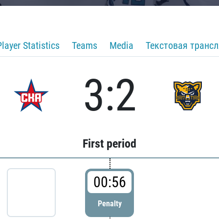
Player Statistics
Teams
Media
Текстовая транс
3:2
First period
00:56
Penalty