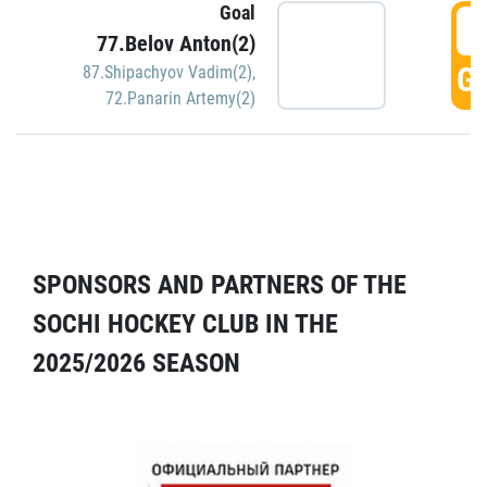
Goal
5
77.Belov Anton(2)
GO
87.Shipachyov Vadim(2)
,
72.Panarin Artemy(2)
SPONSORS AND PARTNERS OF THE
SOCHI HOCKEY CLUB IN THE
2025/2026 SEASON