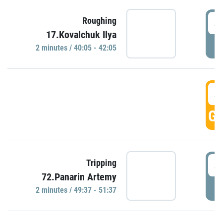
4
Roughing
17.Kovalchuk Ilya
P
2 minutes / 40:05 - 42:05
4
GO
4
Tripping
72.Panarin Artemy
P
2 minutes / 49:37 - 51:37