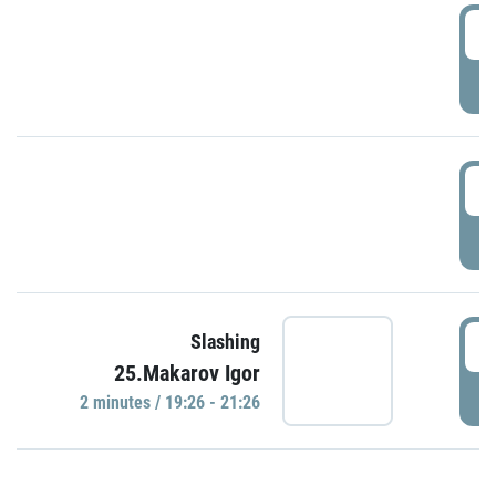
0
P
1
P
1
Slashing
25.Makarov Igor
P
2 minutes / 19:26 - 21:26