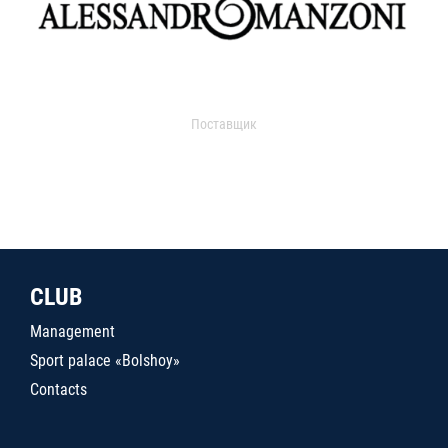
Поставщик
CLUB
Management
Sport palace «Bolshoy»
Contacts