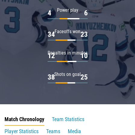
Power play
4
6
Faceoffs won
34
23
Penalties in minutes
12
10
Shots on goal
38
25
Match Chronology
Team Statistics
Player Statistics
Teams
Media