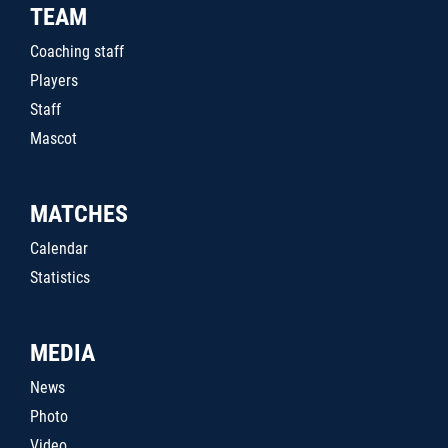
TEAM
Coaching staff
Players
Staff
Mascot
MATCHES
Calendar
Statistics
MEDIA
News
Photo
Video