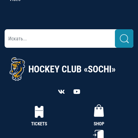
HOCKEY CLUB «SOCHI»
TICKETS
SHOP