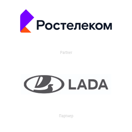
Partner
Партнер