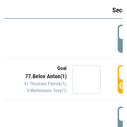
Seco
2
P
Goal
3
77.Belov Anton(1)
GO
41.Thoresen Patrick(1)
,
9.Martensson Tony(1)
3
P