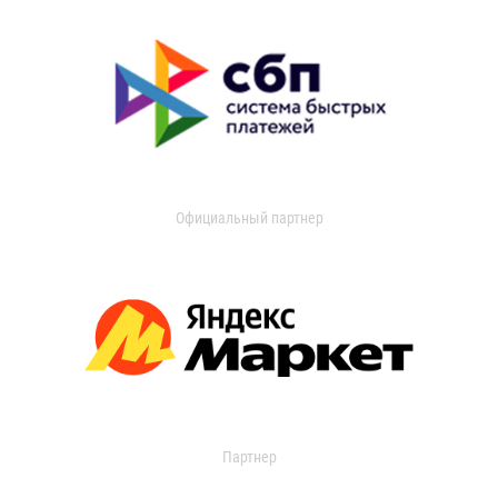
Официальный партнер
Партнер