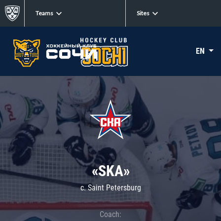
Teams
Sites
EN
«SKA»
c. Saint Petersburg
Coach: