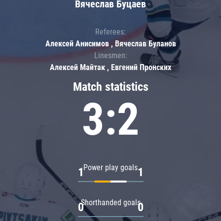
Вячеслав Буцаев
Referees:
Алексей Анисимов , Вячеслав Буланов
Linesmen:
Алексей Майтак , Евгений Пронских
Match statistics
3:2
Power play goals
1
1
Shorthanded goals
0
0