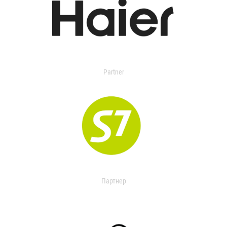
Partner
Партнер