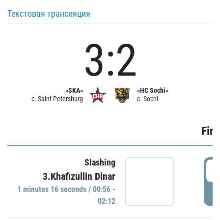
Текстовая трансляция
3:2
«SKA»
«HC Sochi»
c. Saint Petersburg
c. Sochi
Firs
Slashing
0
3.Khafizullin Dinar
1 minutes 16 seconds / 00:56 -
P
02:12