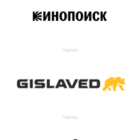
Партнер
Партнер