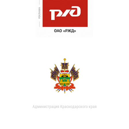
Администрация Краснодарского края