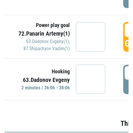
Power play goal
3
72.Panarin Artemy(1)
GO
63.Dadonov Evgeny(1)
,
87.Shipachyov Vadim(1)
3
Hooking
63.Dadonov Evgeny
P
2 minutes / 36:06 - 38:06
Thir