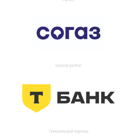
General partner
Генеральный партнер