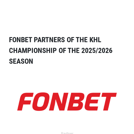
FONBET PARTNERS OF THE KHL
CHAMPIONSHIP OF THE 2025/2026
SEASON
Partner