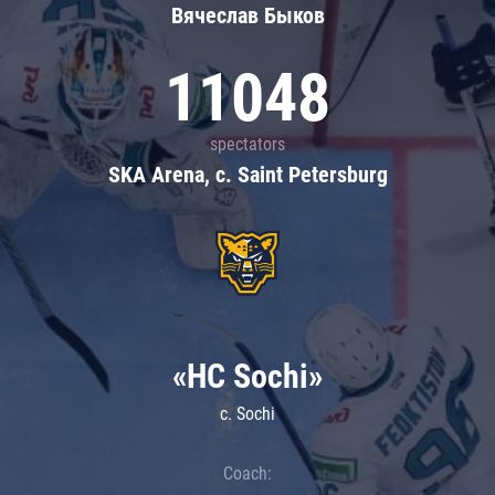
Вячеслав Быков
11048
spectators
SKA Arena, c. Saint Petersburg
«HC Sochi»
c. Sochi
Coach: