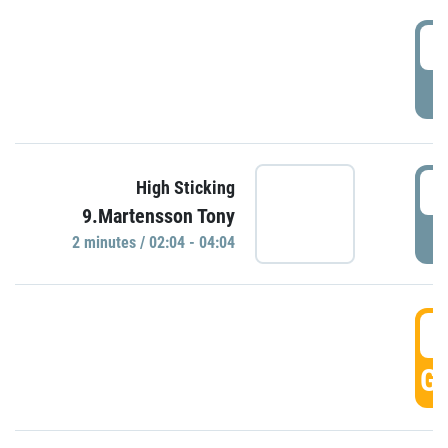
0
P
0
High Sticking
9.Martensson Tony
P
2 minutes / 02:04 - 04:04
0
GO