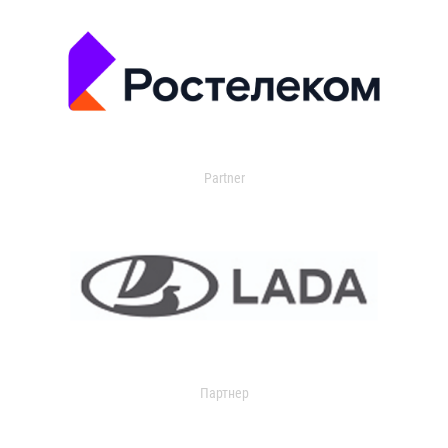
Partner
Партнер