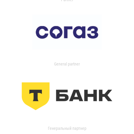
General partner
Генеральный партнер