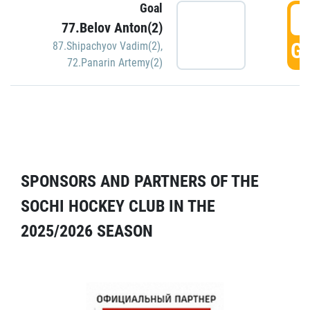
Goal
5
77.Belov Anton(2)
GO
87.Shipachyov Vadim(2)
,
72.Panarin Artemy(2)
SPONSORS AND PARTNERS OF THE
SOCHI HOCKEY CLUB IN THE
2025/2026 SEASON