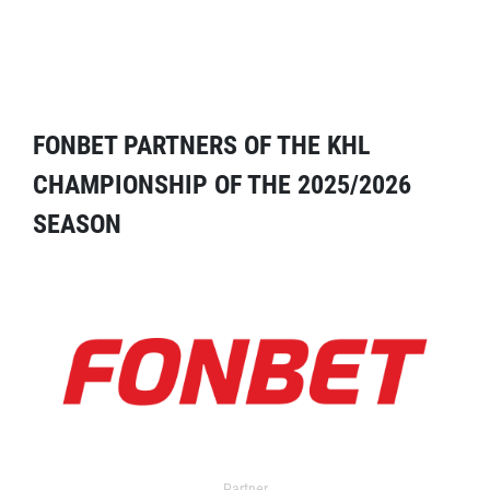
FONBET PARTNERS OF THE KHL
CHAMPIONSHIP OF THE 2025/2026
SEASON
Partner