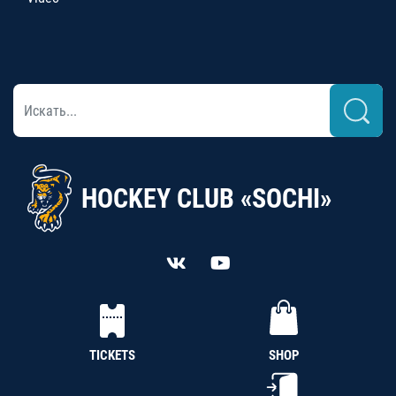
HOCKEY CLUB «SOCHI»
TICKETS
SHOP