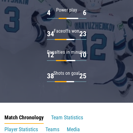
Power play
4
6
Faceoffs won
34
23
Penalties in minutes
12
10
Shots on goal
38
25
Match Chronology
Team Statistics
Player Statistics
Teams
Media