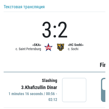
Текстовая трансляция
3:2
«SKA»
«HC Sochi»
c. Saint Petersburg
c. Sochi
Firs
Slashing
0
3.Khafizullin Dinar
1 minutes 16 seconds / 00:56 -
P
02:12