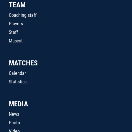
TEAM
Coaching staff
Players
Staff
Mascot
MATCHES
Calendar
Statistics
MEDIA
News
Photo
Video