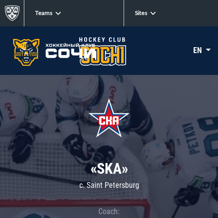
Teams
Sites
EN
«SKA»
c. Saint Petersburg
Coach: