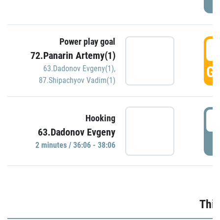
Power play goal
3
72.Panarin Artemy(1)
GO
63.Dadonov Evgeny(1)
,
87.Shipachyov Vadim(1)
3
Hooking
63.Dadonov Evgeny
P
2 minutes / 36:06 - 38:06
Thir