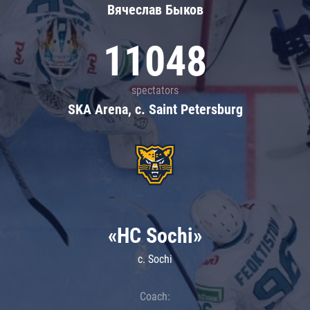
Вячеслав Быков
11048
spectators
SKA Arena, c. Saint Petersburg
«HC Sochi»
c. Sochi
Coach: