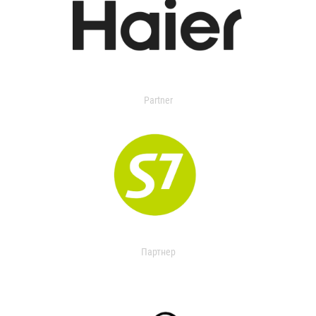
Partner
Партнер