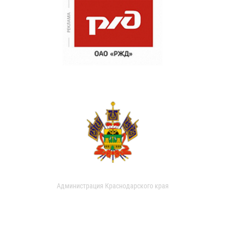
Администрация Краснодарского края