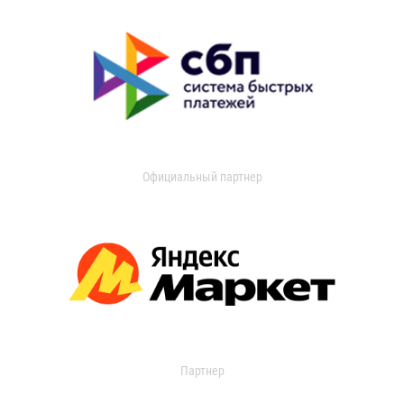
Официальный партнер
Партнер