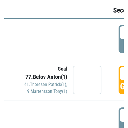
Seco
2
P
Goal
3
77.Belov Anton(1)
GO
41.Thoresen Patrick(1)
,
9.Martensson Tony(1)
3
P