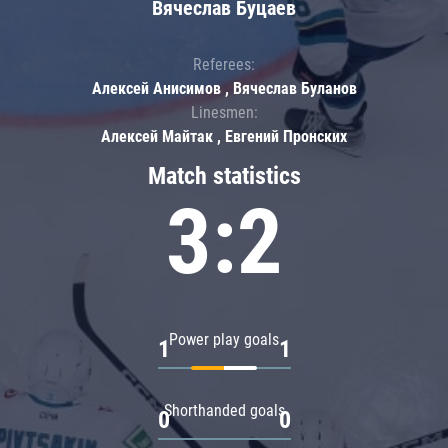
Вячеслав Буцаев
Referees:
Алексей Анисимов , Вячеслав Буланов
Linesmen:
Алексей Майтак , Евгений Пронских
Match statistics
3:2
Power play goals
1
1
Shorthanded goals
0
0