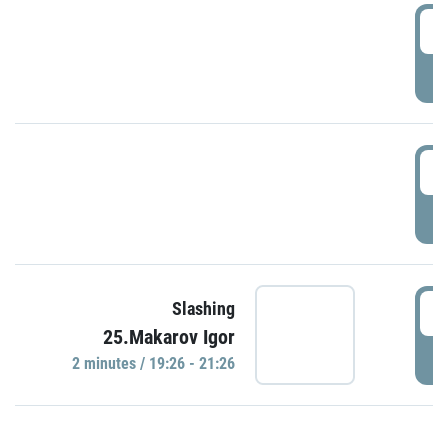
0
P
1
P
1
Slashing
25.Makarov Igor
P
2 minutes / 19:26 - 21:26