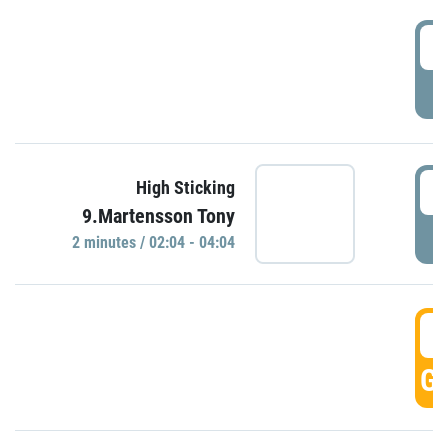
0
P
0
High Sticking
9.Martensson Tony
P
2 minutes / 02:04 - 04:04
0
GO