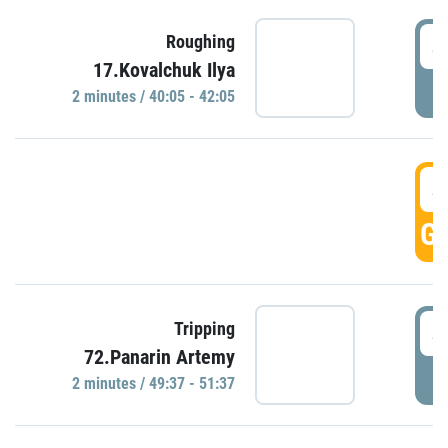
4
Roughing
17.Kovalchuk Ilya
P
2 minutes / 40:05 - 42:05
4
GO
4
Tripping
72.Panarin Artemy
P
2 minutes / 49:37 - 51:37