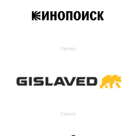
Партнер
Партнер