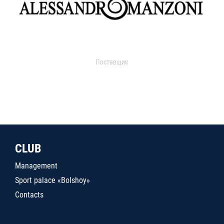
Поставщик
CLUB
Management
Sport palace «Bolshoy»
Contacts