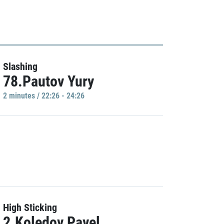
Slashing
78.Pautov Yury
2 minutes / 22:26 - 24:26
High Sticking
2.Koledov Pavel