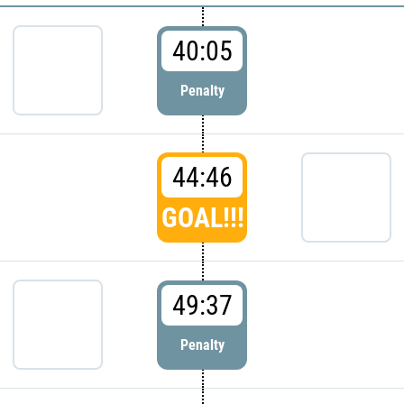
40:05
Penalty
44:46
GOAL!!!
49:37
Penalty