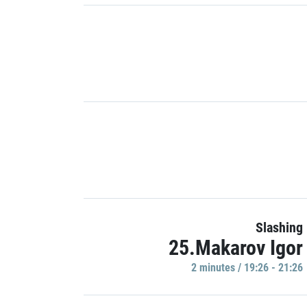
Slashing
25.Makarov Igor
2 minutes / 19:26 - 21:26