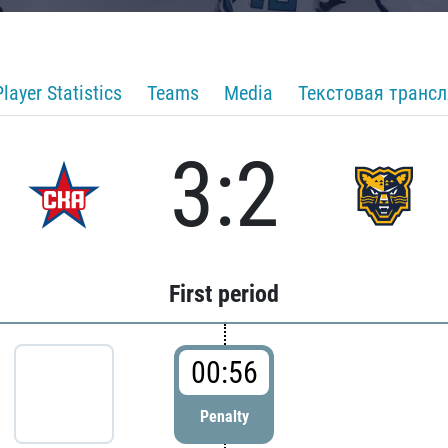
Player Statistics
Teams
Media
Текстовая транс
3:2
First period
00:56
Penalty