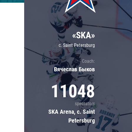
Lokomotiv
Severstal
Shanghai Dragons
«SKA»
CSKA
c. Saint Petersburg
Coach:
Вячеслав Быков
11048
spectators
SKA Arena, c. Saint
Petersburg