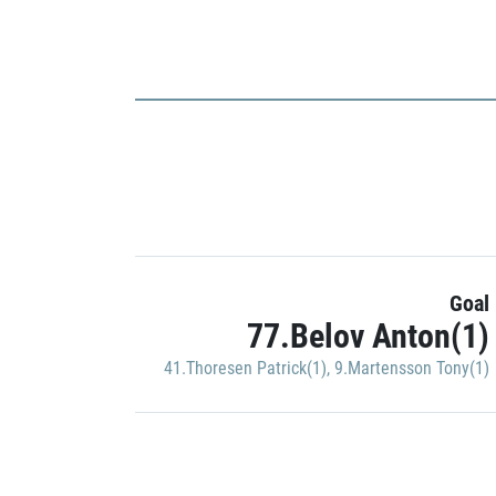
Goal
77.Belov Anton(1)
41.Thoresen Patrick(1)
,
9.Martensson Tony(1)