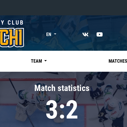
«East»
EN
Kharlamov division
Avtomobilist
Ak Bars
TEAM
MATCHE
Metallurg Mg
Neftekhimik
Match statistics
Traktor
3:2
Chernyshev division
Avangard
Admiral