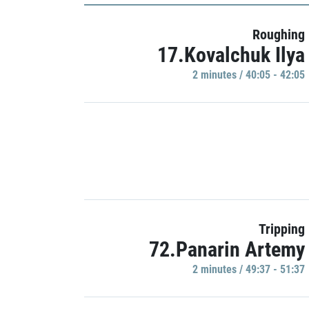
Roughing
17.Kovalchuk Ilya
2 minutes / 40:05 - 42:05
Tripping
72.Panarin Artemy
2 minutes / 49:37 - 51:37