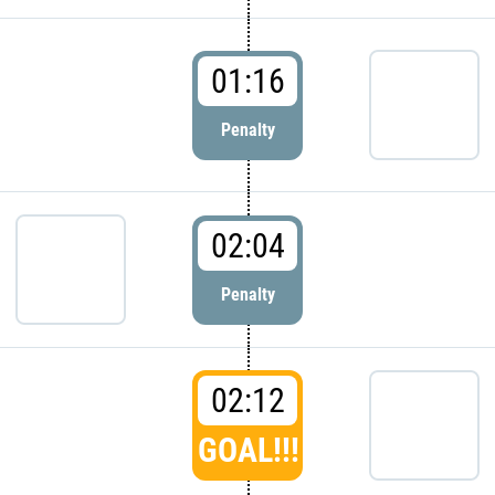
01:16
Penalty
02:04
Penalty
02:12
GOAL!!!