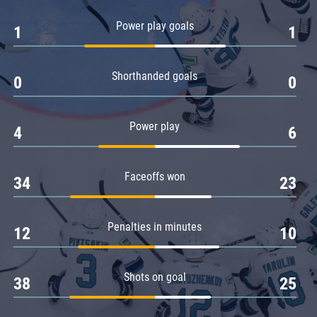
Amur
Power play goals
1
1
Barys
Salavat Yulaev
Shorthanded goals
Sibir
0
0
Power play
4
6
Faceoffs won
34
23
Penalties in minutes
12
10
Shots on goal
38
25