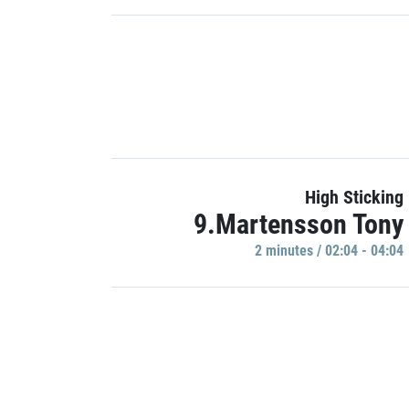
High Sticking
9.Martensson Tony
2 minutes / 02:04 - 04:04