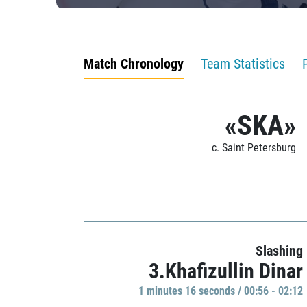
Match Chronology
Team Statistics
«SKA»
c. Saint Petersburg
Slashing
3.Khafizullin Dinar
1 minutes 16 seconds / 00:56 - 02:12