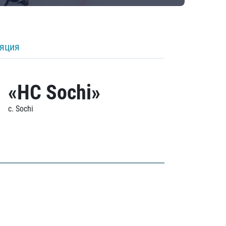
ляция
«HC Sochi»
c. Sochi