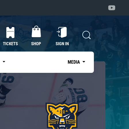
TICKETS
SHOP
SIGN IN
S
MEDIA