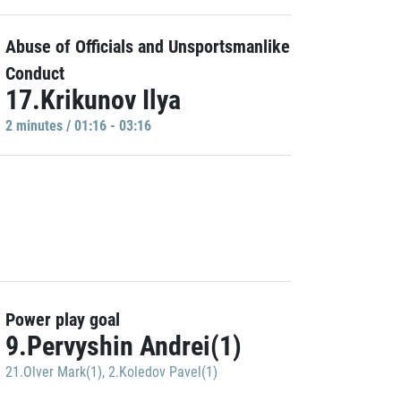
Abuse of Officials and Unsportsmanlike
Conduct
17.Krikunov Ilya
2 minutes / 01:16 - 03:16
Power play goal
9.Pervyshin Andrei(1)
21.Olver Mark(1)
,
2.Koledov Pavel(1)