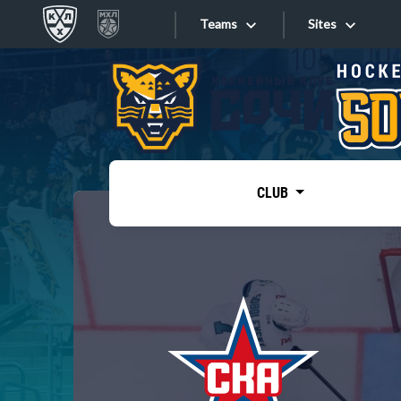
Teams
Sites
«West»
Sites
Bobrov division
Lada
Video
SKA
CLUB
Onlines
Spartak
Torpedo
Store
HC Sochi
Photo
Tarasov division
Apps
Dinamo Mn
Dynamo M