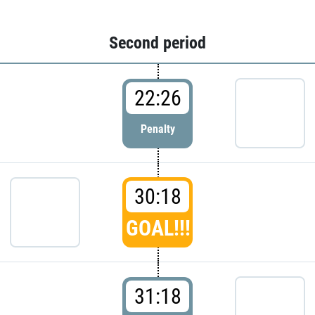
Second period
22:26
Penalty
30:18
GOAL!!!
31:18