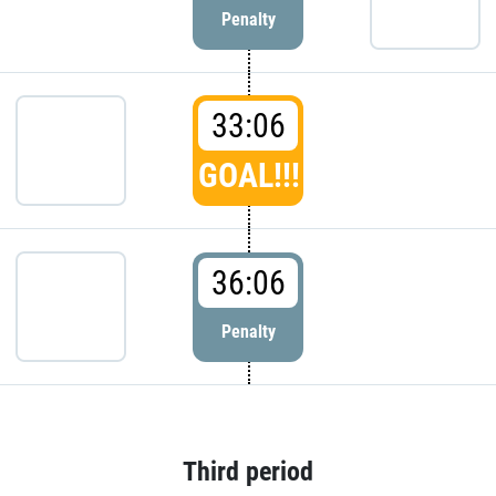
Penalty
33:06
GOAL!!!
36:06
Penalty
Third period