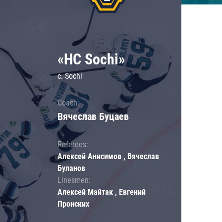
«HC Sochi»
c. Sochi
Coach:
Вячеслав Буцаев
Referees:
Алексей Анисимов , Вячеслав
Буланов
Linesmen:
Алексей Майтак , Евгений
Пронских