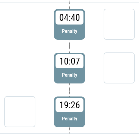
04:40
Penalty
10:07
Penalty
19:26
Penalty