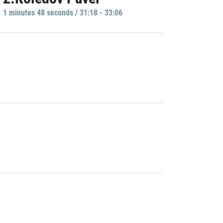
1 minutes 48 seconds / 31:18 - 33:06