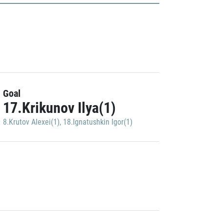
Goal
17.Krikunov Ilya(1)
8.Krutov Alexei(1)
,
18.Ignatushkin Igor(1)