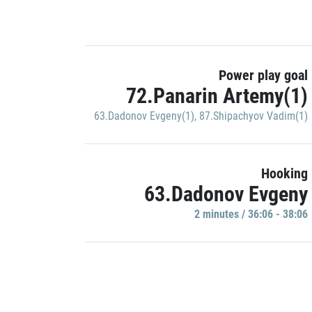
Power play goal
72.Panarin Artemy(1)
63.Dadonov Evgeny(1)
,
87.Shipachyov Vadim(1)
Hooking
63.Dadonov Evgeny
2 minutes / 36:06 - 38:06