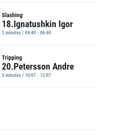
Slashing
18.Ignatushkin Igor
2 minutes / 04:40 - 06:40
Tripping
20.Petersson Andre
2 minutes / 10:07 - 12:07