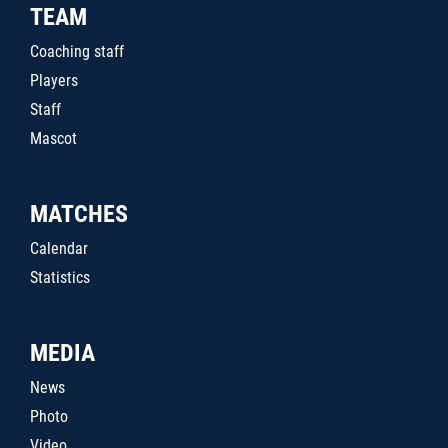
TEAM
Coaching staff
Players
Staff
Mascot
MATCHES
Calendar
Statistics
MEDIA
News
Photo
Video