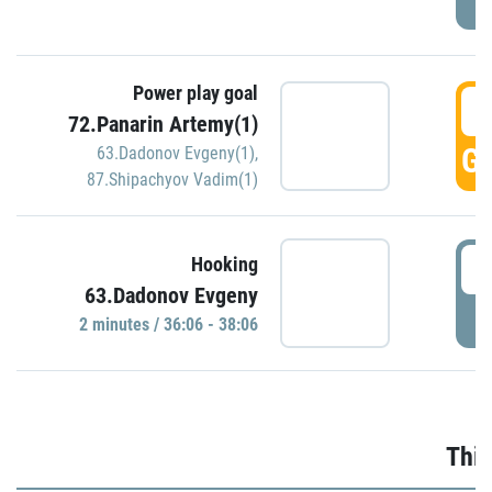
Power play goal
3
72.Panarin Artemy(1)
GO
63.Dadonov Evgeny(1)
,
87.Shipachyov Vadim(1)
3
Hooking
63.Dadonov Evgeny
P
2 minutes / 36:06 - 38:06
Thir