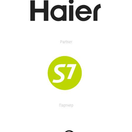
Partner
Партнер