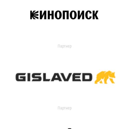
Партнер
Партнер