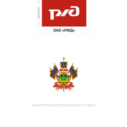
Администрация Краснодарского края