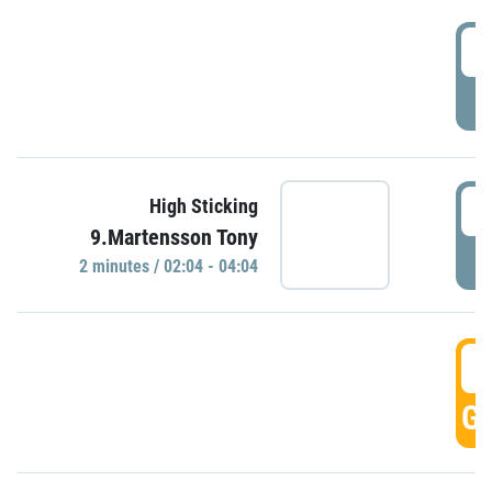
0
P
0
High Sticking
9.Martensson Tony
P
2 minutes / 02:04 - 04:04
0
GO