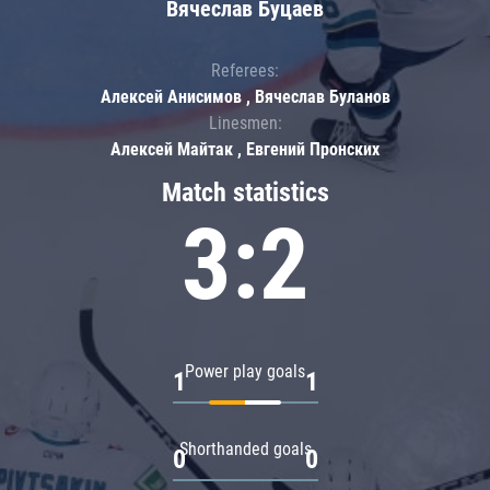
Вячеслав Буцаев
Referees:
Алексей Анисимов , Вячеслав Буланов
Linesmen:
Алексей Майтак , Евгений Пронских
Match statistics
3:2
Power play goals
1
1
Shorthanded goals
0
0