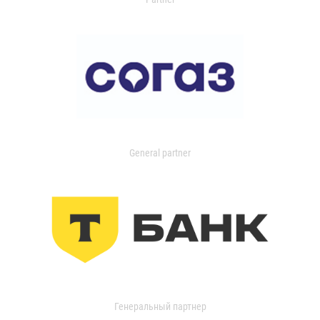
General partner
Генеральный партнер