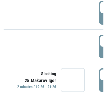
0
P
1
P
1
Slashing
25.Makarov Igor
P
2 minutes / 19:26 - 21:26