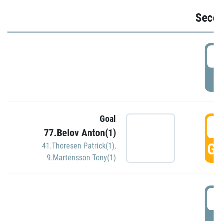
Seco
2
P
Goal
3
77.Belov Anton(1)
GO
41.Thoresen Patrick(1)
,
9.Martensson Tony(1)
3
P