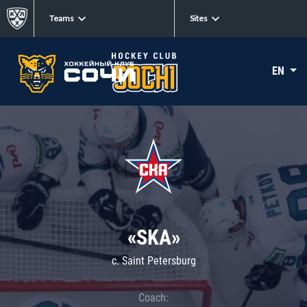
Teams
Sites
EN
«SKA»
c. Saint Petersburg
Coach: