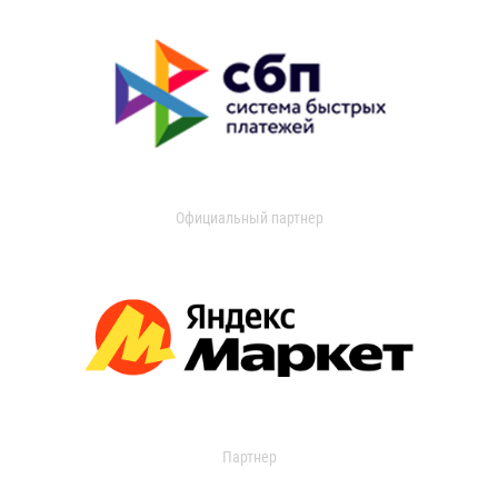
Официальный партнер
Партнер