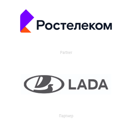
Partner
Партнер