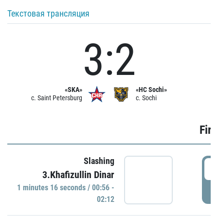
Текстовая трансляция
3:2
«SKA»
«HC Sochi»
c. Saint Petersburg
c. Sochi
Firs
Slashing
0
3.Khafizullin Dinar
1 minutes 16 seconds / 00:56 -
P
02:12