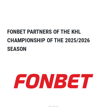
FONBET PARTNERS OF THE KHL
CHAMPIONSHIP OF THE 2025/2026
SEASON
Partner