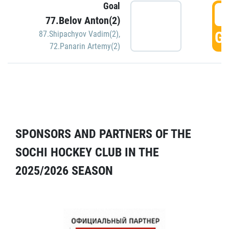
Goal
5
77.Belov Anton(2)
GO
87.Shipachyov Vadim(2)
,
72.Panarin Artemy(2)
SPONSORS AND PARTNERS OF THE
SOCHI HOCKEY CLUB IN THE
2025/2026 SEASON