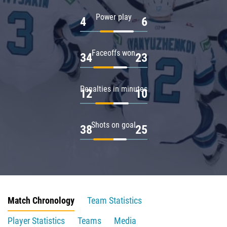
Power play
4
6
Faceoffs won
34
23
Penalties in minutes
12
10
Shots on goal
38
25
Match Chronology
Team Statistics
Player Statistics
Teams
Media