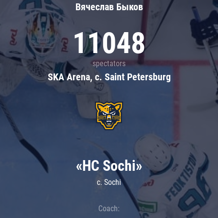
Вячеслав Быков
11048
spectators
SKA Arena, c. Saint Petersburg
«HC Sochi»
c. Sochi
Coach: