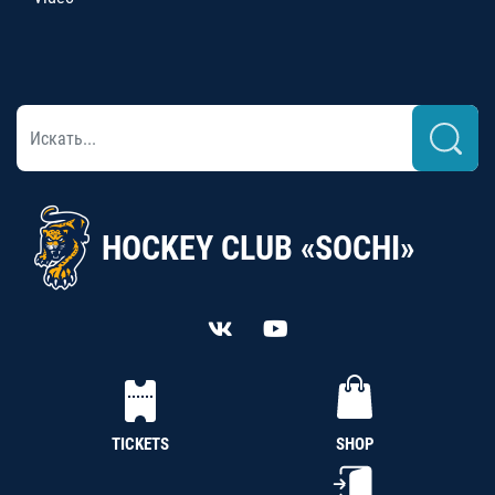
HOCKEY CLUB «SOCHI»
TICKETS
SHOP