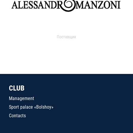
Поставщик
CLUB
Management
Sport palace «Bolshoy»
Contacts