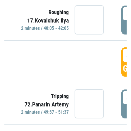
4
Roughing
17.Kovalchuk Ilya
P
2 minutes / 40:05 - 42:05
4
GO
4
Tripping
72.Panarin Artemy
P
2 minutes / 49:37 - 51:37