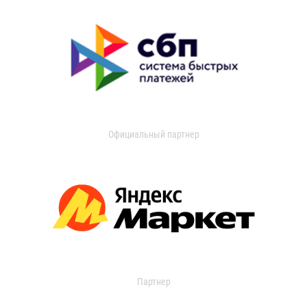
Официальный партнер
Партнер