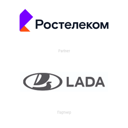
Partner
Партнер