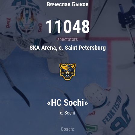
Вячеслав Быков
11048
spectators
SKA Arena, c. Saint Petersburg
«HC Sochi»
c. Sochi
Coach: