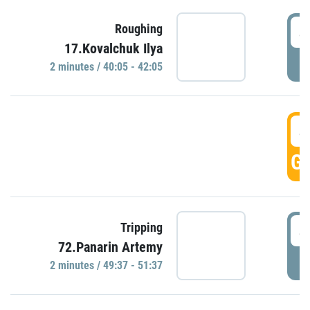
4
Roughing
17.Kovalchuk Ilya
P
2 minutes / 40:05 - 42:05
4
GO
4
Tripping
72.Panarin Artemy
P
2 minutes / 49:37 - 51:37