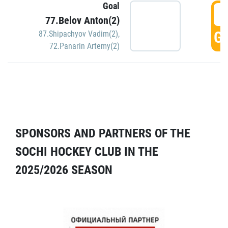
Goal
5
77.Belov Anton(2)
GO
87.Shipachyov Vadim(2)
,
72.Panarin Artemy(2)
SPONSORS AND PARTNERS OF THE
SOCHI HOCKEY CLUB IN THE
2025/2026 SEASON