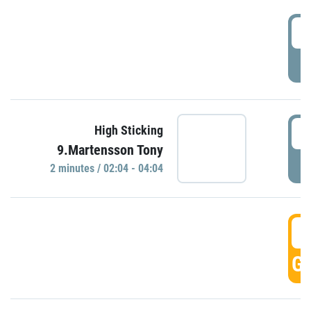
0
P
0
High Sticking
9.Martensson Tony
P
2 minutes / 02:04 - 04:04
0
GO