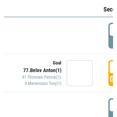
Seco
2
P
Goal
3
77.Belov Anton(1)
GO
41.Thoresen Patrick(1)
,
9.Martensson Tony(1)
3
P