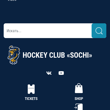
HOCKEY CLUB «SOCHI»
TICKETS
SHOP