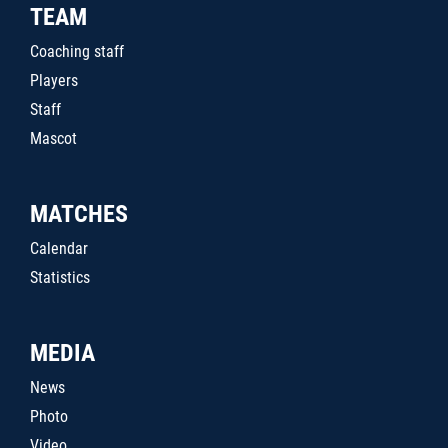
TEAM
Coaching staff
Players
Staff
Mascot
MATCHES
Calendar
Statistics
MEDIA
News
Photo
Video