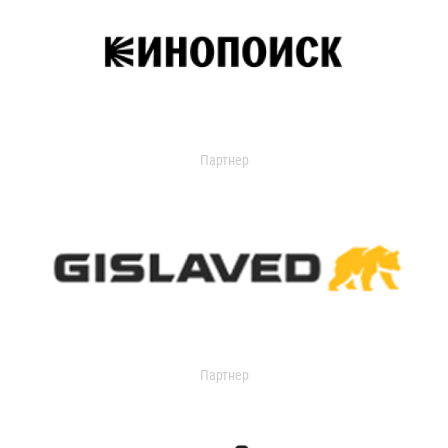
Партнер
Партнер