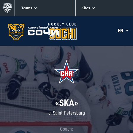
Teams
Sites
EN
«SKA»
c. Saint Petersburg
Coach: