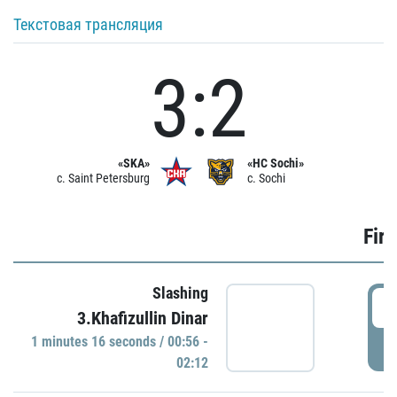
Текстовая трансляция
3:2
«SKA»
«HC Sochi»
c. Saint Petersburg
c. Sochi
Firs
Slashing
0
3.Khafizullin Dinar
1 minutes 16 seconds / 00:56 -
P
02:12