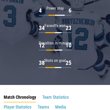
Power play
4
6
Faceoffs won
34
23
Penalties in minutes
12
10
Shots on goal
38
25
Match Chronology
Team Statistics
Player Statistics
Teams
Media