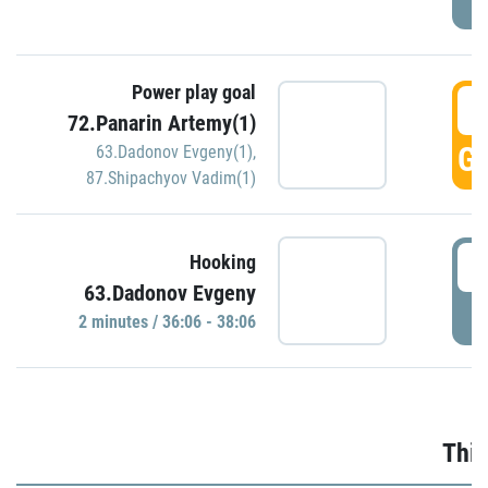
Power play goal
3
72.Panarin Artemy(1)
GO
63.Dadonov Evgeny(1)
,
87.Shipachyov Vadim(1)
3
Hooking
63.Dadonov Evgeny
P
2 minutes / 36:06 - 38:06
Thir