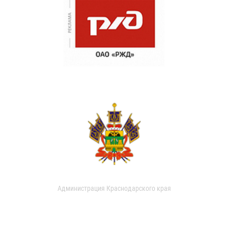
Администрация Краснодарского края