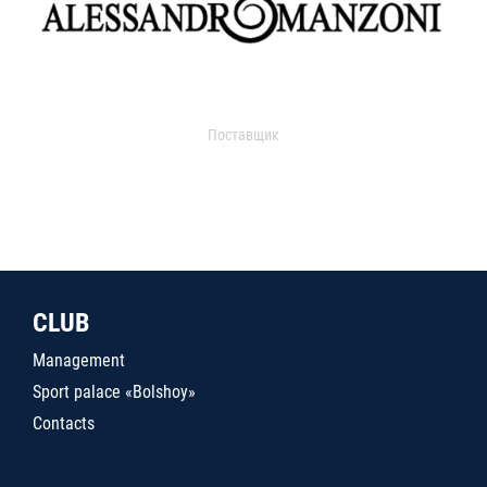
Поставщик
CLUB
Management
Sport palace «Bolshoy»
Contacts