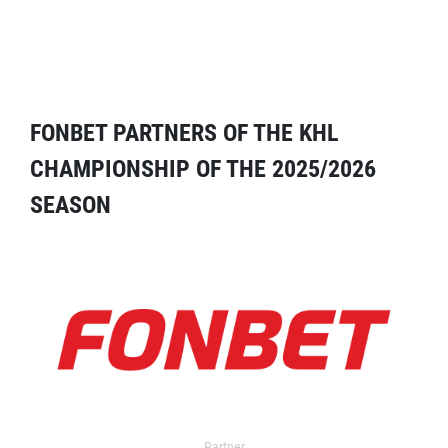
FONBET PARTNERS OF THE KHL
CHAMPIONSHIP OF THE 2025/2026
SEASON
Partner