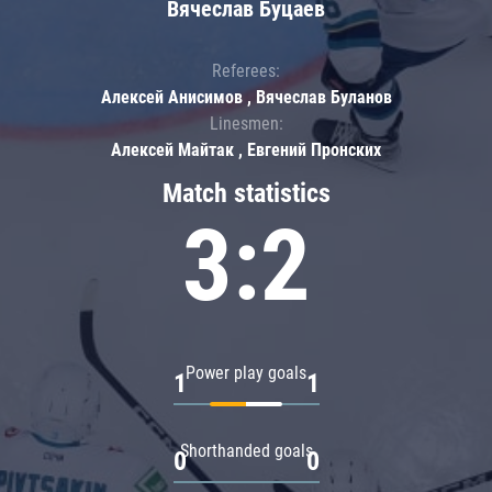
Вячеслав Буцаев
Referees:
Алексей Анисимов , Вячеслав Буланов
Linesmen:
Алексей Майтак , Евгений Пронских
Match statistics
3:2
Power play goals
1
1
Shorthanded goals
0
0