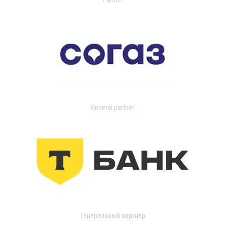
General partner
Генеральный партнер