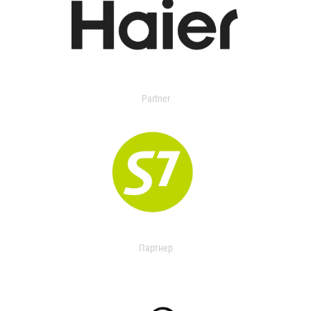
Partner
Партнер