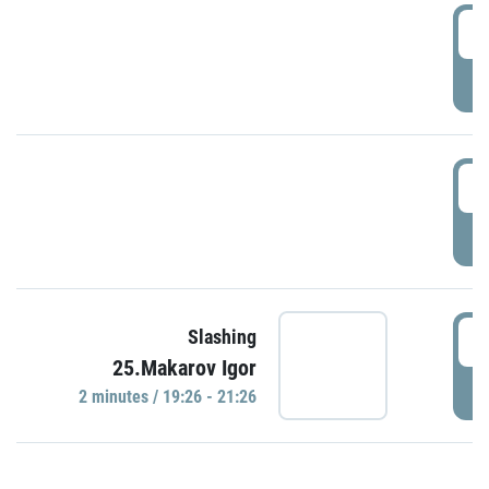
0
P
1
P
1
Slashing
25.Makarov Igor
P
2 minutes / 19:26 - 21:26