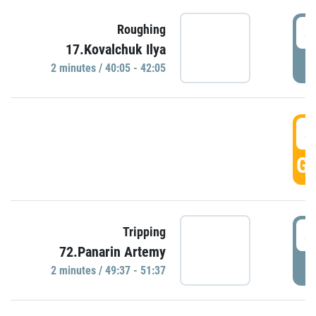
4
Roughing
17.Kovalchuk Ilya
P
2 minutes / 40:05 - 42:05
4
GO
4
Tripping
72.Panarin Artemy
P
2 minutes / 49:37 - 51:37