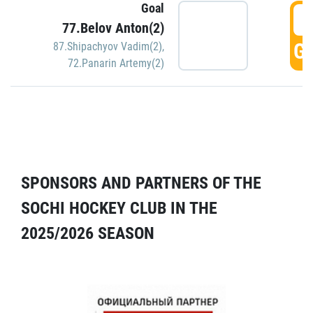
Goal
5
77.Belov Anton(2)
GO
87.Shipachyov Vadim(2)
,
72.Panarin Artemy(2)
SPONSORS AND PARTNERS OF THE
SOCHI HOCKEY CLUB IN THE
2025/2026 SEASON