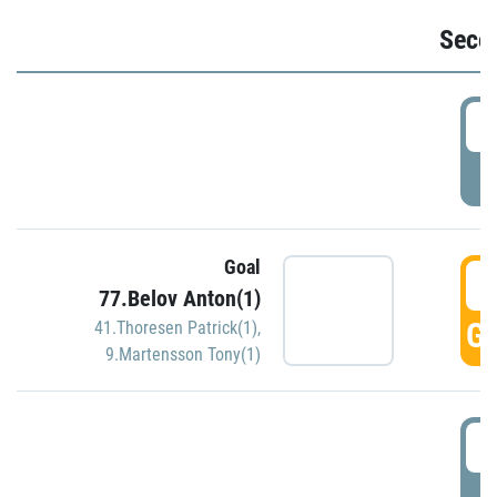
Seco
2
P
Goal
3
77.Belov Anton(1)
GO
41.Thoresen Patrick(1)
,
9.Martensson Tony(1)
3
P