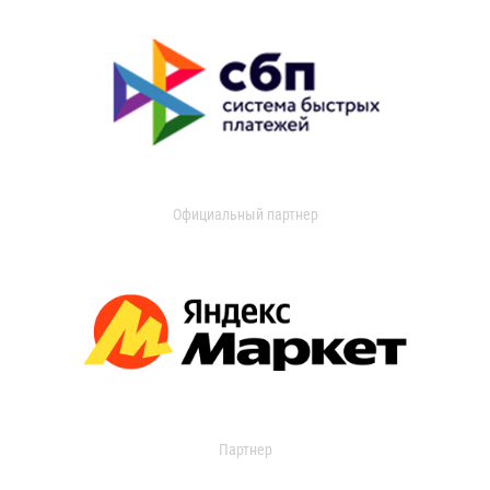
Официальный партнер
Партнер