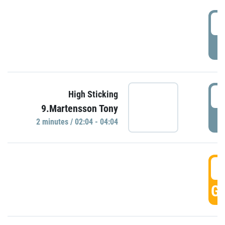
0
P
0
High Sticking
9.Martensson Tony
P
2 minutes / 02:04 - 04:04
0
GO