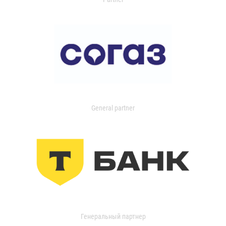
General partner
Генеральный партнер