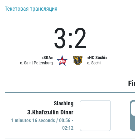
Текстовая трансляция
3:2
«SKA»
«HC Sochi»
c. Saint Petersburg
c. Sochi
Firs
Slashing
0
3.Khafizullin Dinar
1 minutes 16 seconds / 00:56 -
P
02:12