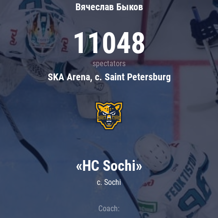
Вячеслав Быков
11048
spectators
SKA Arena, c. Saint Petersburg
«HC Sochi»
c. Sochi
Coach: