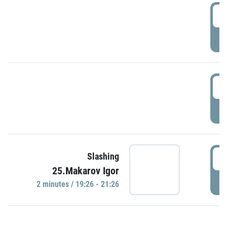
0
P
1
P
1
Slashing
25.Makarov Igor
P
2 minutes / 19:26 - 21:26