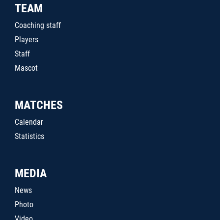
TEAM
Coaching staff
Players
Staff
Mascot
MATCHES
Calendar
Statistics
MEDIA
News
Photo
Video