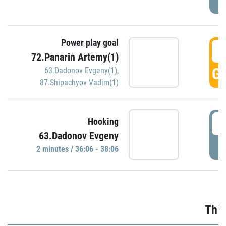
Power play goal
3
72.Panarin Artemy(1)
GO
63.Dadonov Evgeny(1)
,
87.Shipachyov Vadim(1)
3
Hooking
63.Dadonov Evgeny
P
2 minutes / 36:06 - 38:06
Thir