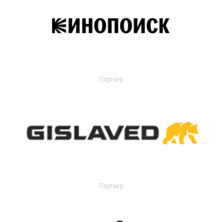
Партнер
Партнер