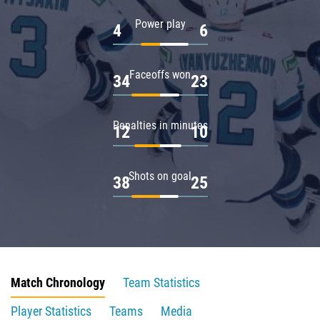
Power play
4
6
Faceoffs won
34
23
Penalties in minutes
12
10
Shots on goal
38
25
Match Chronology
Team Statistics
Player Statistics
Teams
Media