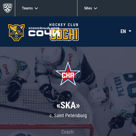
Teams
Sites
EN
«SKA»
c. Saint Petersburg
Coach: