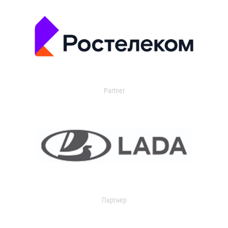
Partner
Партнер