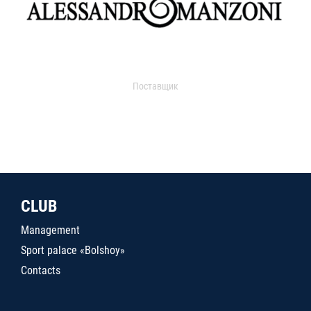
Поставщик
CLUB
Management
Sport palace «Bolshoy»
Contacts