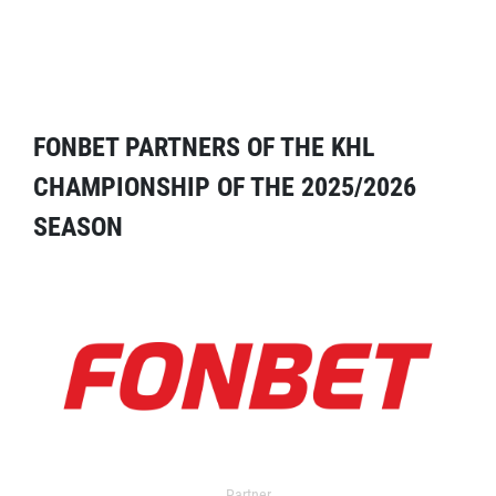
FONBET PARTNERS OF THE KHL
CHAMPIONSHIP OF THE 2025/2026
SEASON
Partner