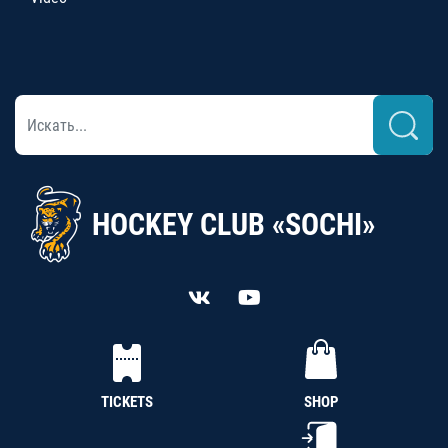
HOCKEY CLUB «SOCHI»
TICKETS
SHOP