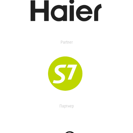
Partner
Партнер