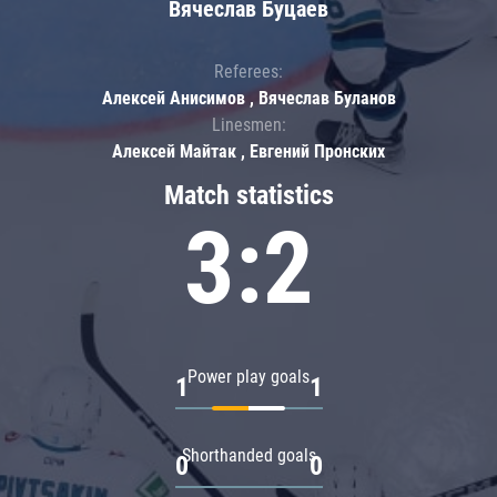
Вячеслав Буцаев
Referees:
Алексей Анисимов , Вячеслав Буланов
Linesmen:
Алексей Майтак , Евгений Пронских
Match statistics
3:2
Power play goals
1
1
Shorthanded goals
0
0