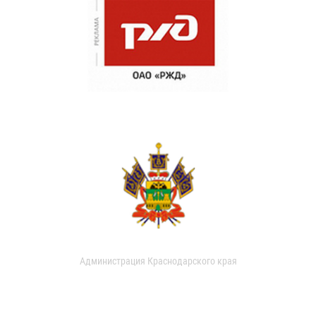
Администрация Краснодарского края