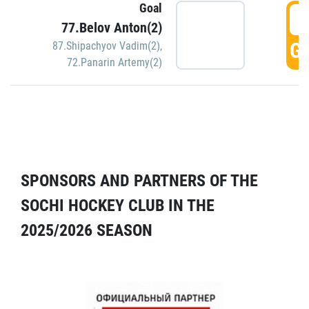
Goal
5
77.Belov Anton(2)
GO
87.Shipachyov Vadim(2)
,
72.Panarin Artemy(2)
SPONSORS AND PARTNERS OF THE
SOCHI HOCKEY CLUB IN THE
2025/2026 SEASON