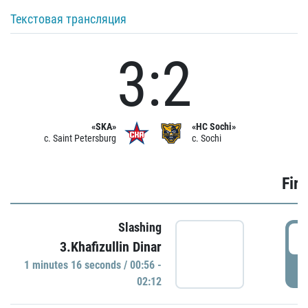
Текстовая трансляция
3:2
«SKA»
«HC Sochi»
c. Saint Petersburg
c. Sochi
Firs
Slashing
0
3.Khafizullin Dinar
1 minutes 16 seconds / 00:56 -
P
02:12