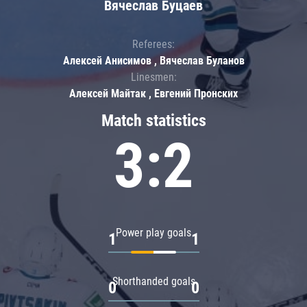
Вячеслав Буцаев
Referees:
Алексей Анисимов , Вячеслав Буланов
Linesmen:
Алексей Майтак , Евгений Пронских
Match statistics
3:2
Power play goals
1
1
Shorthanded goals
0
0