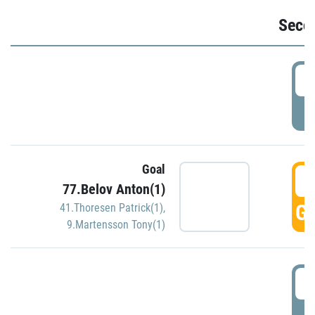
Seco
2
P
Goal
3
77.Belov Anton(1)
GO
41.Thoresen Patrick(1)
,
9.Martensson Tony(1)
3
P