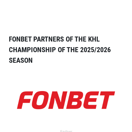
FONBET PARTNERS OF THE KHL
CHAMPIONSHIP OF THE 2025/2026
SEASON
Partner