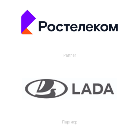
Partner
Партнер