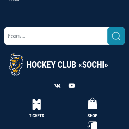
HOCKEY CLUB «SOCHI»
TICKETS
SHOP