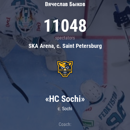
Вячеслав Быков
11048
spectators
SKA Arena, c. Saint Petersburg
«HC Sochi»
c. Sochi
Coach: