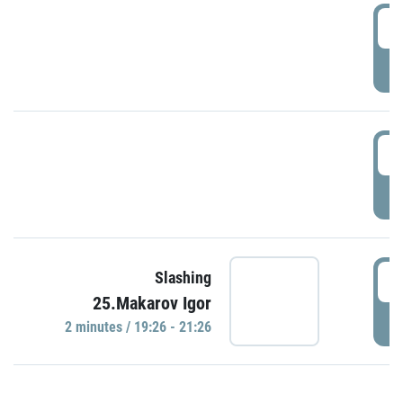
0
P
1
P
1
Slashing
25.Makarov Igor
P
2 minutes / 19:26 - 21:26