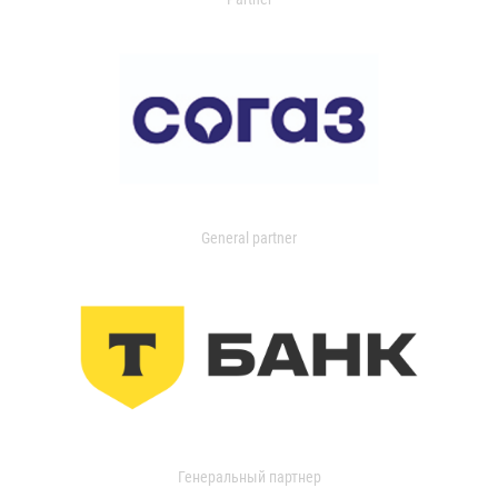
General partner
Генеральный партнер