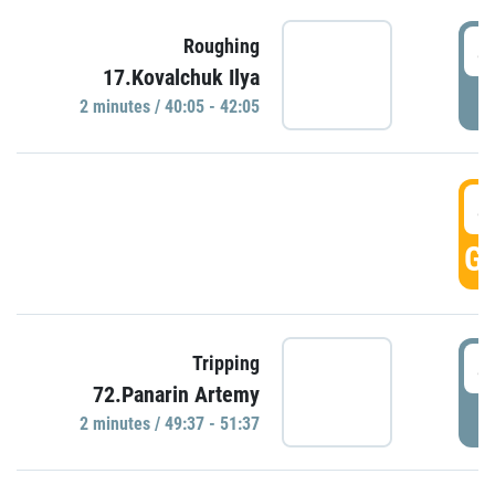
4
Roughing
17.Kovalchuk Ilya
P
2 minutes / 40:05 - 42:05
4
GO
4
Tripping
72.Panarin Artemy
P
2 minutes / 49:37 - 51:37