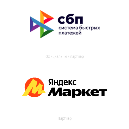
Официальный партнер
Партнер