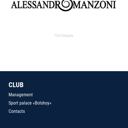
Поставщик
CLUB
Management
Sport palace «Bolshoy»
Contacts