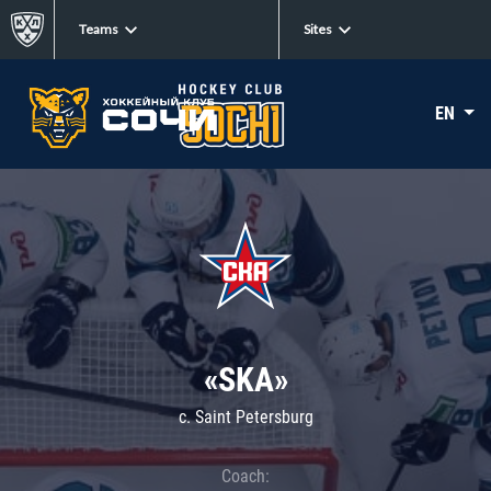
Teams
Sites
EN
«SKA»
c. Saint Petersburg
Coach: