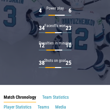
Power play
4
6
Faceoffs won
34
23
Penalties in minutes
12
10
Shots on goal
38
25
Match Chronology
Team Statistics
Player Statistics
Teams
Media