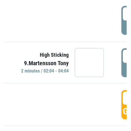
0
P
0
High Sticking
9.Martensson Tony
P
2 minutes / 02:04 - 04:04
0
GO