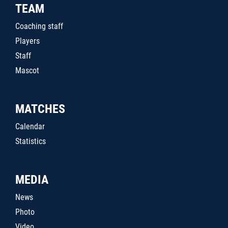
TEAM
Coaching staff
Players
Staff
Mascot
MATCHES
Calendar
Statistics
MEDIA
News
Photo
Video