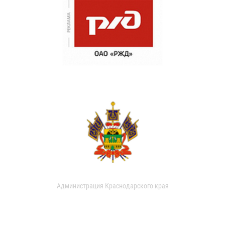
Администрация Краснодарского края