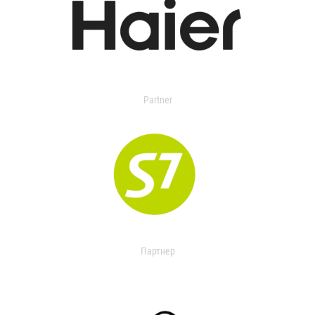
Partner
Партнер