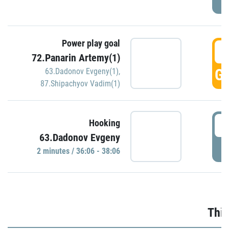
Power play goal
3
72.Panarin Artemy(1)
GO
63.Dadonov Evgeny(1)
,
87.Shipachyov Vadim(1)
3
Hooking
63.Dadonov Evgeny
P
2 minutes / 36:06 - 38:06
Thir