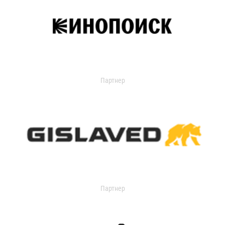
Партнер
Партнер