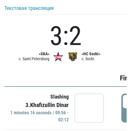
Текстовая трансляция
3:2
«SKA»
«HC Sochi»
c. Saint Petersburg
c. Sochi
Firs
Slashing
0
3.Khafizullin Dinar
1 minutes 16 seconds / 00:56 -
P
02:12