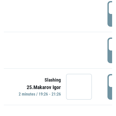
0
P
1
P
1
Slashing
25.Makarov Igor
P
2 minutes / 19:26 - 21:26