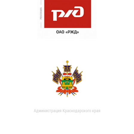
Администрация Краснодарского края