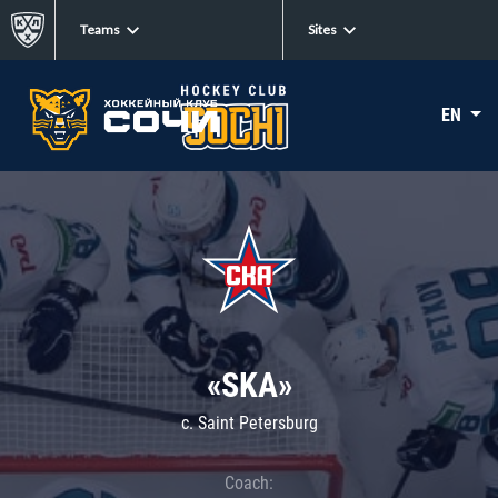
Teams
Sites
EN
«SKA»
c. Saint Petersburg
Coach: