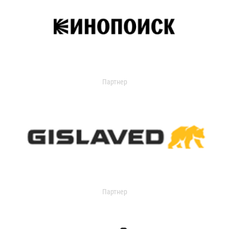
Партнер
Партнер