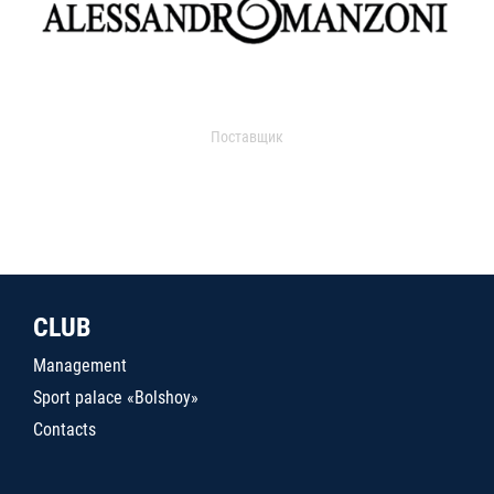
Поставщик
CLUB
Management
Sport palace «Bolshoy»
Contacts