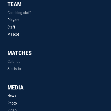
TEAM
Coaching staff
Players
Staff
Mascot
MATCHES
Calendar
Statistics
MEDIA
News
Photo
Video