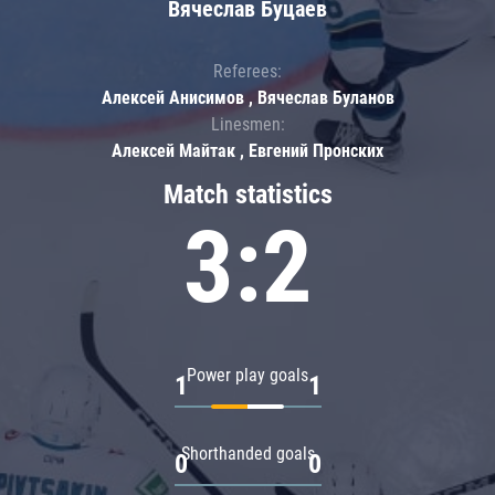
Вячеслав Буцаев
Referees:
Алексей Анисимов , Вячеслав Буланов
Linesmen:
Алексей Майтак , Евгений Пронских
Match statistics
3:2
Power play goals
1
1
Shorthanded goals
0
0