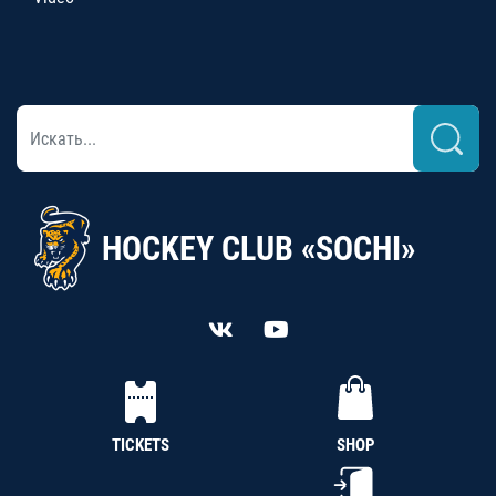
HOCKEY CLUB «SOCHI»
TICKETS
SHOP