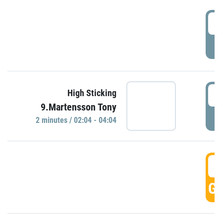
0
P
0
High Sticking
9.Martensson Tony
P
2 minutes / 02:04 - 04:04
0
GO