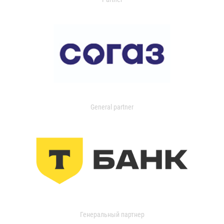
General partner
Генеральный партнер