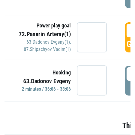
Power play goal
3
72.Panarin Artemy(1)
GO
63.Dadonov Evgeny(1)
,
87.Shipachyov Vadim(1)
3
Hooking
63.Dadonov Evgeny
P
2 minutes / 36:06 - 38:06
Thir