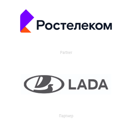
Partner
Партнер