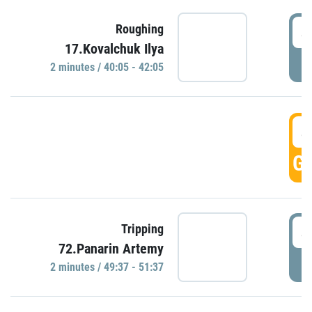
4
Roughing
17.Kovalchuk Ilya
P
2 minutes / 40:05 - 42:05
4
GO
4
Tripping
72.Panarin Artemy
P
2 minutes / 49:37 - 51:37