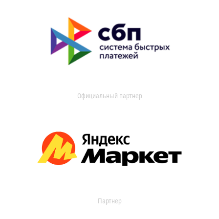
Официальный партнер
Партнер