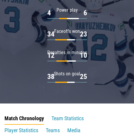
Power play
4
6
Faceoffs won
34
23
Penalties in minutes
12
10
Shots on goal
38
25
Match Chronology
Team Statistics
Player Statistics
Teams
Media