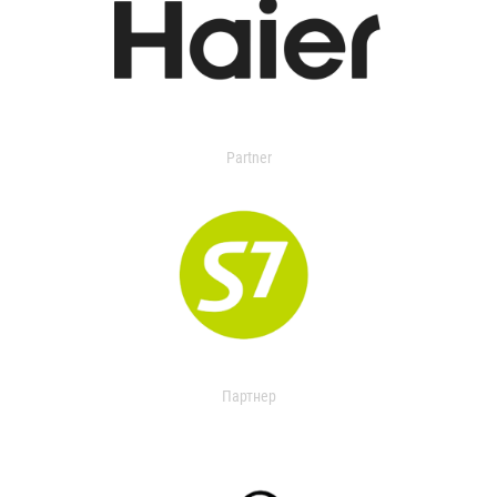
Partner
Партнер