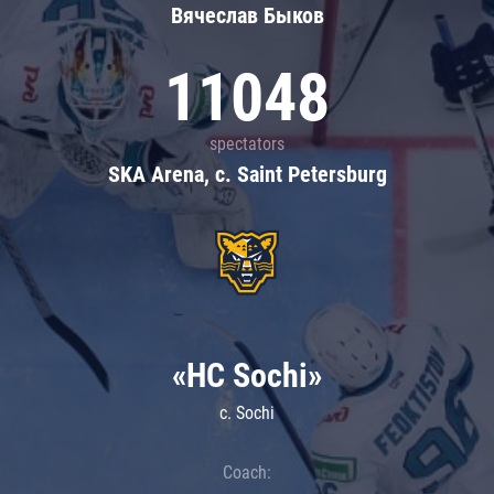
Вячеслав Быков
11048
spectators
SKA Arena, c. Saint Petersburg
«HC Sochi»
c. Sochi
Coach: