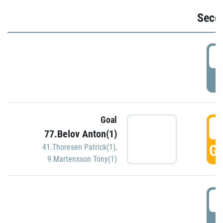
Seco
2
P
Goal
3
77.Belov Anton(1)
GO
41.Thoresen Patrick(1)
,
9.Martensson Tony(1)
3
P