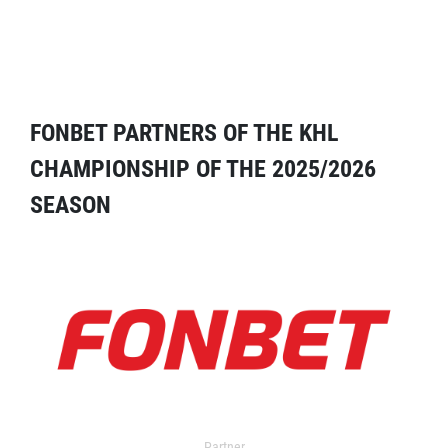
FONBET PARTNERS OF THE KHL
CHAMPIONSHIP OF THE 2025/2026
SEASON
Partner