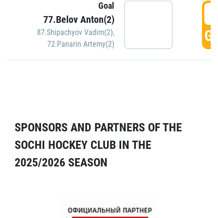
Goal
5
77.Belov Anton(2)
GO
87.Shipachyov Vadim(2)
,
72.Panarin Artemy(2)
SPONSORS AND PARTNERS OF THE
SOCHI HOCKEY CLUB IN THE
2025/2026 SEASON