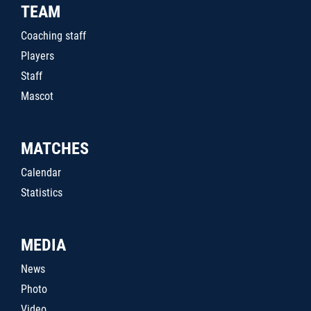
TEAM
Coaching staff
Players
Staff
Mascot
MATCHES
Calendar
Statistics
MEDIA
News
Photo
Video