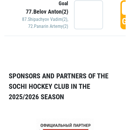
Goal
5
77.Belov Anton(2)
GO
87.Shipachyov Vadim(2)
,
72.Panarin Artemy(2)
SPONSORS AND PARTNERS OF THE
SOCHI HOCKEY CLUB IN THE
2025/2026 SEASON