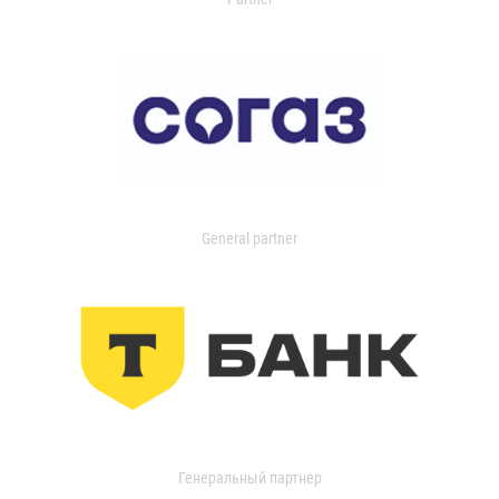
General partner
Генеральный партнер