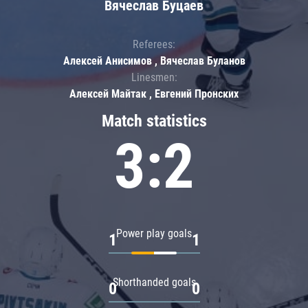
Вячеслав Буцаев
Referees:
Алексей Анисимов , Вячеслав Буланов
Linesmen:
Алексей Майтак , Евгений Пронских
Match statistics
3:2
Power play goals
1
1
Shorthanded goals
0
0