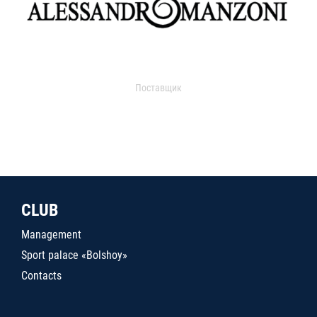
Поставщик
CLUB
Management
Sport palace «Bolshoy»
Contacts