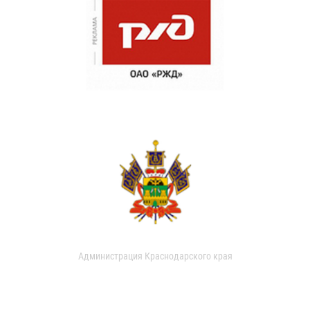
Администрация Краснодарского края