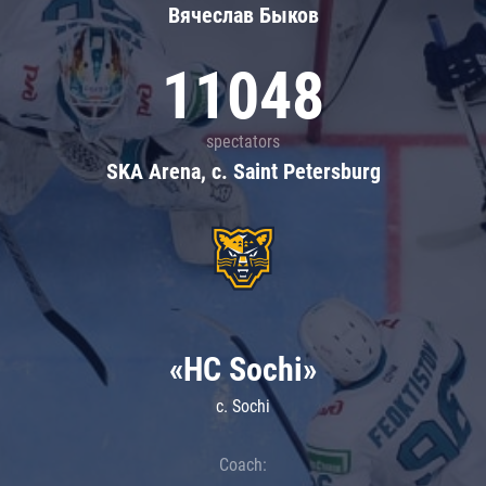
Вячеслав Быков
11048
spectators
SKA Arena, c. Saint Petersburg
«HC Sochi»
c. Sochi
Coach: