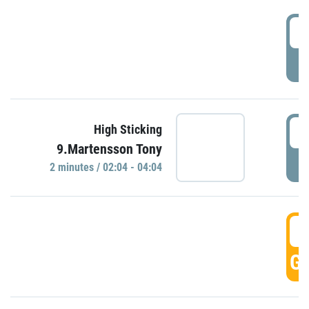
0
P
0
High Sticking
9.Martensson Tony
P
2 minutes / 02:04 - 04:04
0
GO