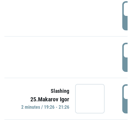
0
P
1
P
1
Slashing
25.Makarov Igor
P
2 minutes / 19:26 - 21:26