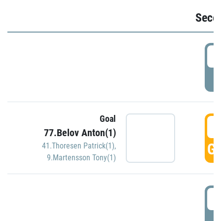
Seco
2
P
Goal
3
77.Belov Anton(1)
GO
41.Thoresen Patrick(1)
,
9.Martensson Tony(1)
3
P