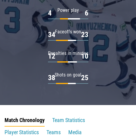
Power play
4
6
Faceoffs won
34
23
Penalties in minutes
12
10
Shots on goal
38
25
Match Chronology
Team Statistics
Player Statistics
Teams
Media