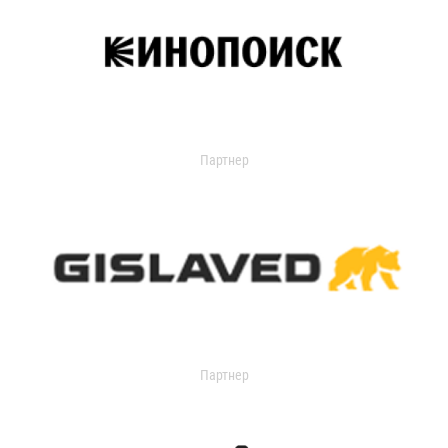
Партнер
Партнер