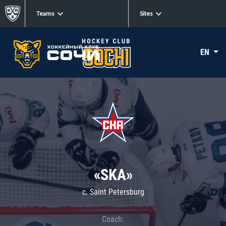
Teams
Sites
EN
«SKA»
c. Saint Petersburg
Coach: