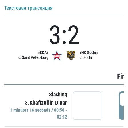
Текстовая трансляция
3:2
«SKA»
«HC Sochi»
c. Saint Petersburg
c. Sochi
Firs
Slashing
0
3.Khafizullin Dinar
1 minutes 16 seconds / 00:56 -
P
02:12