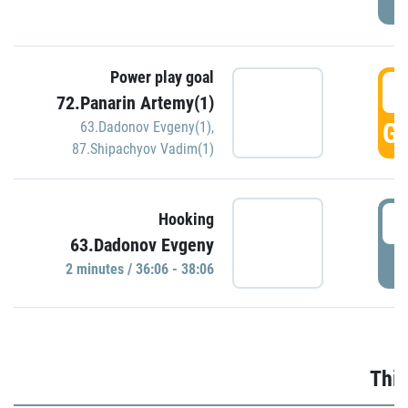
Power play goal
3
72.Panarin Artemy(1)
GO
63.Dadonov Evgeny(1)
,
87.Shipachyov Vadim(1)
3
Hooking
63.Dadonov Evgeny
P
2 minutes / 36:06 - 38:06
Thir