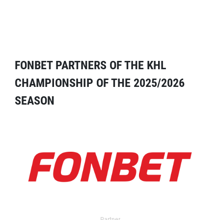
FONBET PARTNERS OF THE KHL
CHAMPIONSHIP OF THE 2025/2026
SEASON
Partner