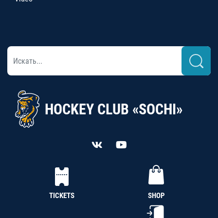
HOCKEY CLUB «SOCHI»
TICKETS
SHOP