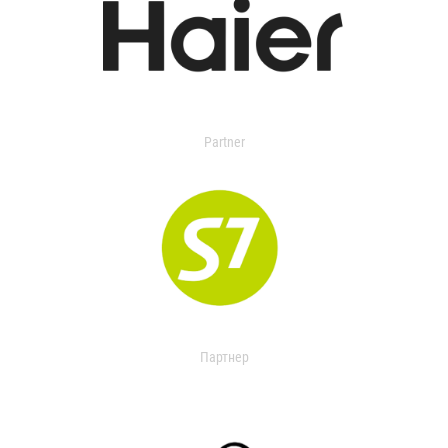
Partner
Партнер