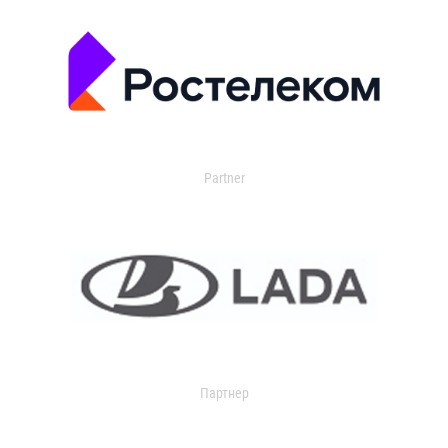
Partner
Партнер