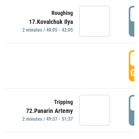
4
Roughing
17.Kovalchuk Ilya
P
2 minutes / 40:05 - 42:05
4
GO
4
Tripping
72.Panarin Artemy
P
2 minutes / 49:37 - 51:37