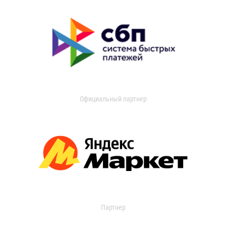
Официальный партнер
Партнер