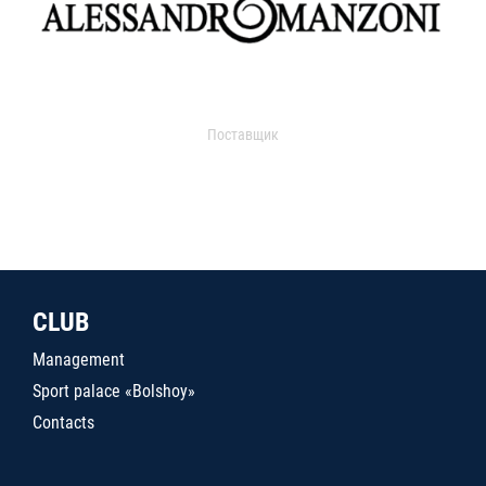
Поставщик
CLUB
Management
Sport palace «Bolshoy»
Contacts