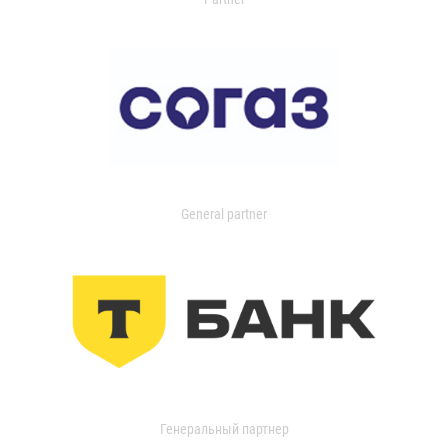
General partner
Генеральный партнер