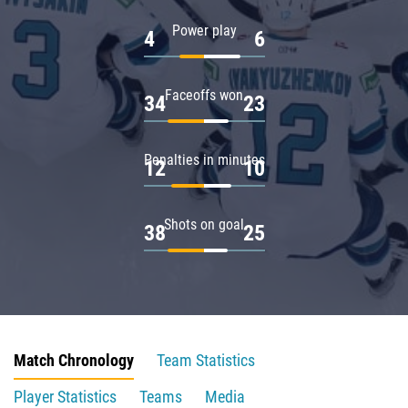
Power play
4
6
Faceoffs won
34
23
Penalties in minutes
12
10
Shots on goal
38
25
Match Chronology
Team Statistics
Player Statistics
Teams
Media