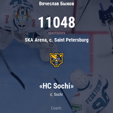
Вячеслав Быков
11048
spectators
SKA Arena, c. Saint Petersburg
«HC Sochi»
c. Sochi
Coach: