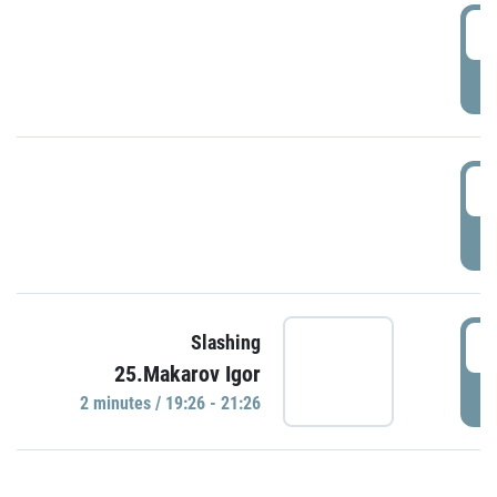
0
P
1
P
1
Slashing
25.Makarov Igor
P
2 minutes / 19:26 - 21:26