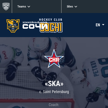
Teams
Sites
EN
«SKA»
c. Saint Petersburg
Coach: