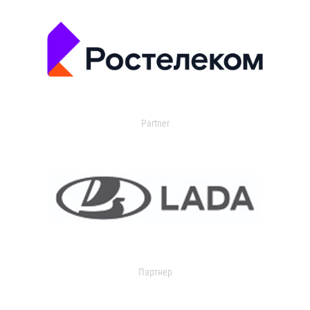
Partner
Партнер