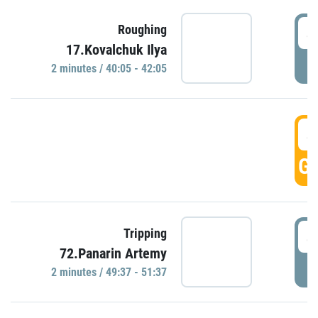
4
Roughing
17.Kovalchuk Ilya
P
2 minutes / 40:05 - 42:05
4
GO
4
Tripping
72.Panarin Artemy
P
2 minutes / 49:37 - 51:37