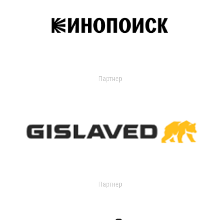
Партнер
Партнер