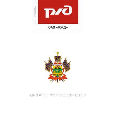
Администрация Краснодарского края