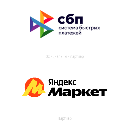
Официальный партнер
Партнер