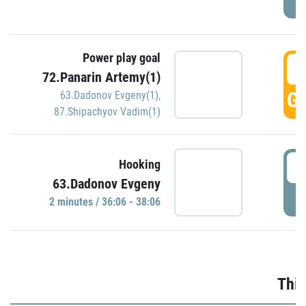
Power play goal
3
72.Panarin Artemy(1)
GO
63.Dadonov Evgeny(1)
,
87.Shipachyov Vadim(1)
3
Hooking
63.Dadonov Evgeny
P
2 minutes / 36:06 - 38:06
Thir