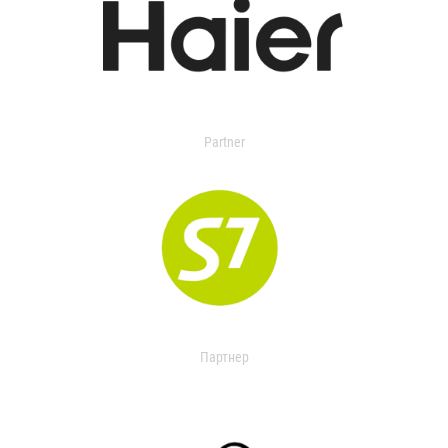
Partner
Партнер