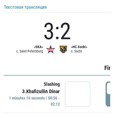
Текстовая трансляция
3:2
«SKA»
«HC Sochi»
c. Saint Petersburg
c. Sochi
Firs
Slashing
0
3.Khafizullin Dinar
1 minutes 16 seconds / 00:56 -
P
02:12