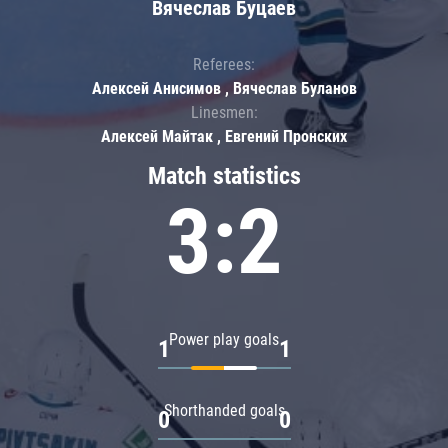
Вячеслав Буцаев
Referees:
Алексей Анисимов , Вячеслав Буланов
Linesmen:
Алексей Майтак , Евгений Пронских
Match statistics
3:2
Power play goals
1
1
Shorthanded goals
0
0