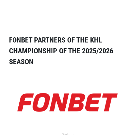
FONBET PARTNERS OF THE KHL
CHAMPIONSHIP OF THE 2025/2026
SEASON
Partner