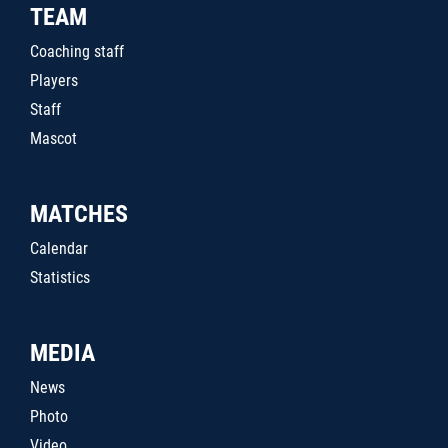
TEAM
Coaching staff
Players
Staff
Mascot
MATCHES
Calendar
Statistics
MEDIA
News
Photo
Video