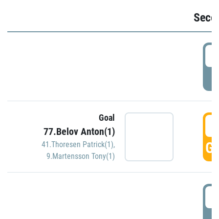
Seco
2
P
Goal
3
77.Belov Anton(1)
GO
41.Thoresen Patrick(1)
,
9.Martensson Tony(1)
3
P