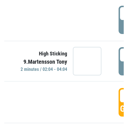
0
P
0
High Sticking
9.Martensson Tony
P
2 minutes / 02:04 - 04:04
0
GO