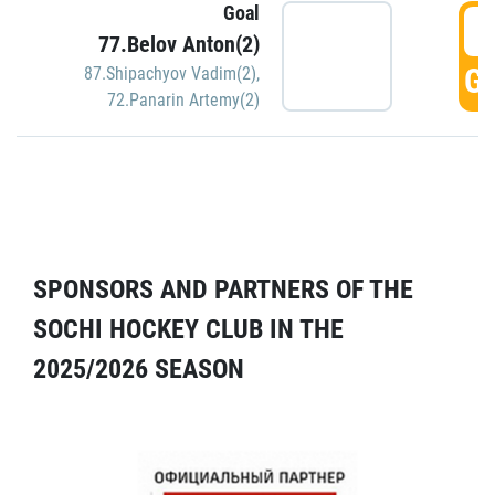
Goal
5
77.Belov Anton(2)
GO
87.Shipachyov Vadim(2)
,
72.Panarin Artemy(2)
SPONSORS AND PARTNERS OF THE
SOCHI HOCKEY CLUB IN THE
2025/2026 SEASON