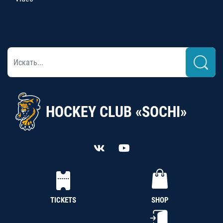
HOCKEY CLUB «SOCHI»
TICKETS
SHOP