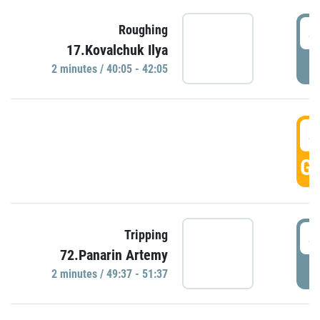
4
Roughing
17.Kovalchuk Ilya
P
2 minutes / 40:05 - 42:05
4
GO
4
Tripping
72.Panarin Artemy
P
2 minutes / 49:37 - 51:37