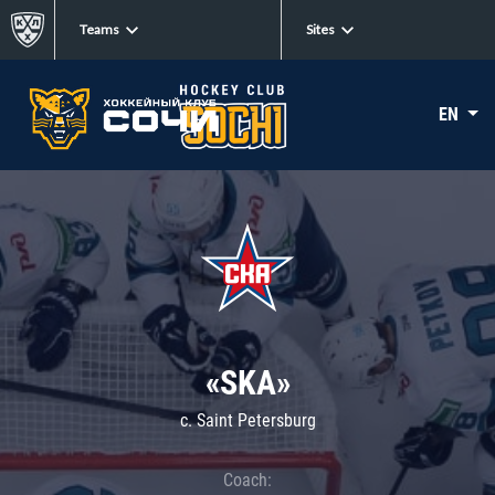
Teams
Sites
EN
«SKA»
c. Saint Petersburg
Coach: