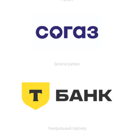
General partner
Генеральный партнер