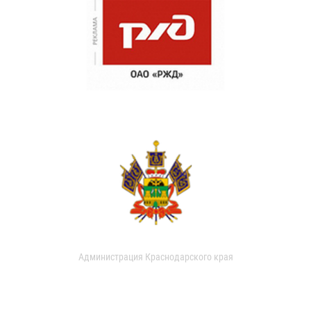
Администрация Краснодарского края