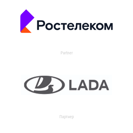
Partner
Партнер