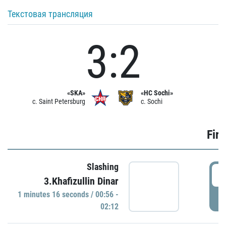
Текстовая трансляция
3:2
«SKA»
«HC Sochi»
c. Saint Petersburg
c. Sochi
Firs
Slashing
0
3.Khafizullin Dinar
1 minutes 16 seconds / 00:56 -
P
02:12