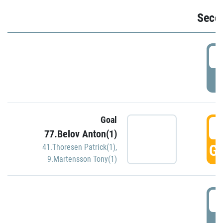
Seco
2
P
Goal
3
77.Belov Anton(1)
GO
41.Thoresen Patrick(1)
,
9.Martensson Tony(1)
3
P