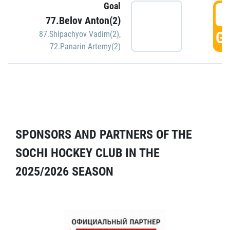
Goal
5
77.Belov Anton(2)
GO
87.Shipachyov Vadim(2)
,
72.Panarin Artemy(2)
SPONSORS AND PARTNERS OF THE
SOCHI HOCKEY CLUB IN THE
2025/2026 SEASON