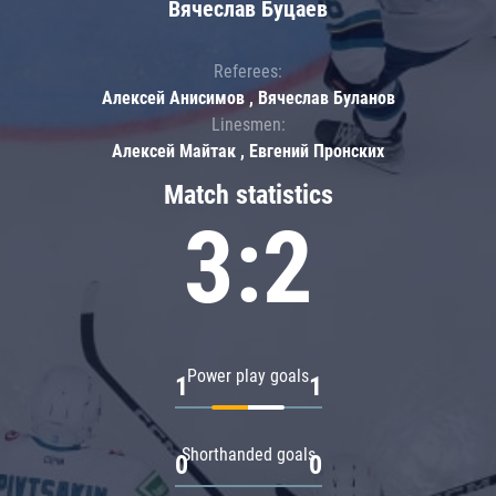
Вячеслав Буцаев
Referees:
Алексей Анисимов , Вячеслав Буланов
Linesmen:
Алексей Майтак , Евгений Пронских
Match statistics
3:2
Power play goals
1
1
Shorthanded goals
0
0