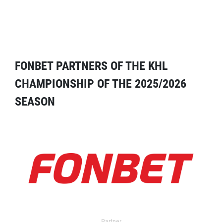
FONBET PARTNERS OF THE KHL
CHAMPIONSHIP OF THE 2025/2026
SEASON
Partner