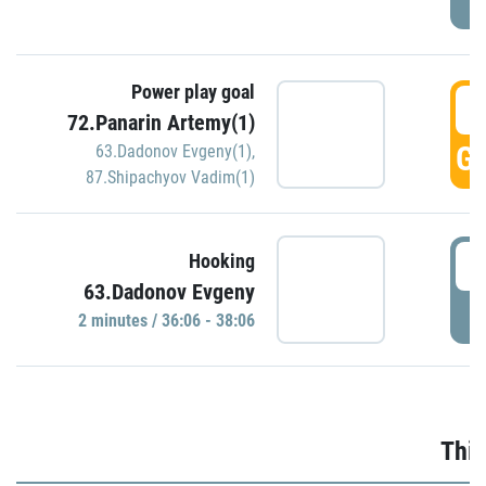
Power play goal
3
72.Panarin Artemy(1)
GO
63.Dadonov Evgeny(1)
,
87.Shipachyov Vadim(1)
3
Hooking
63.Dadonov Evgeny
P
2 minutes / 36:06 - 38:06
Thir