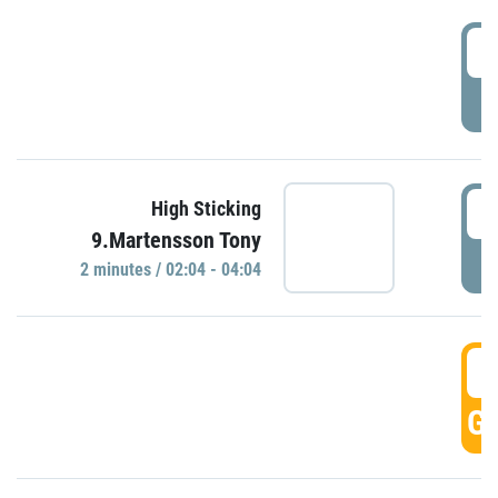
0
P
0
High Sticking
9.Martensson Tony
P
2 minutes / 02:04 - 04:04
0
GO