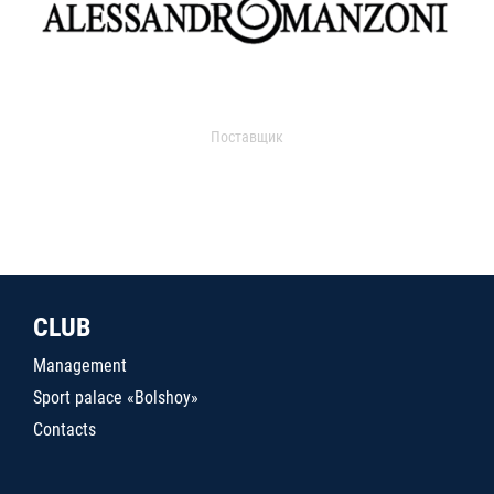
Поставщик
CLUB
Management
Sport palace «Bolshoy»
Contacts