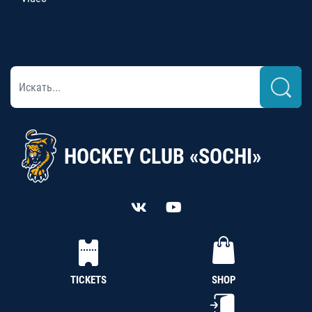
HOCKEY CLUB «SOCHI»
TICKETS
SHOP