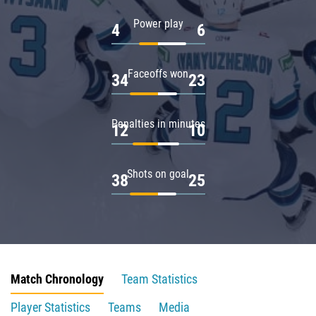
Power play
4
6
Faceoffs won
34
23
Penalties in minutes
12
10
Shots on goal
38
25
Match Chronology
Team Statistics
Player Statistics
Teams
Media