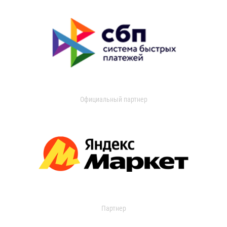
Официальный партнер
Партнер