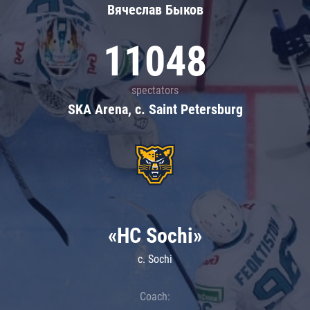
Вячеслав Быков
11048
spectators
SKA Arena, c. Saint Petersburg
«HC Sochi»
c. Sochi
Coach: