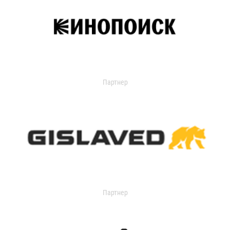
Партнер
Партнер