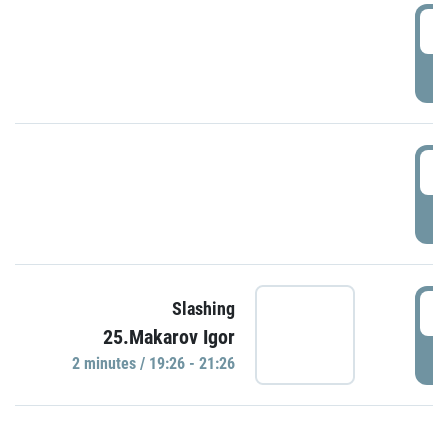
0
P
1
P
1
Slashing
25.Makarov Igor
P
2 minutes / 19:26 - 21:26