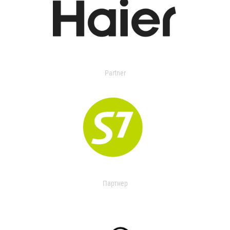
Partner
Партнер