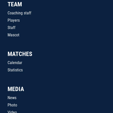
TEAM
Coaching staff
Players
Staff
Mascot
MATCHES
Calendar
Statistics
MEDIA
News
Photo
Video