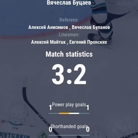
Вячеслав Буцаев
Referees:
Алексей Анисимов , Вячеслав Буланов
Linesmen:
Алексей Майтак , Евгений Пронских
Match statistics
3:2
Power play goals
1
1
Shorthanded goals
0
0