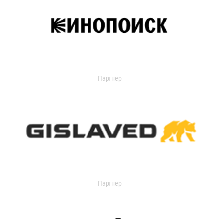
Партнер
Партнер