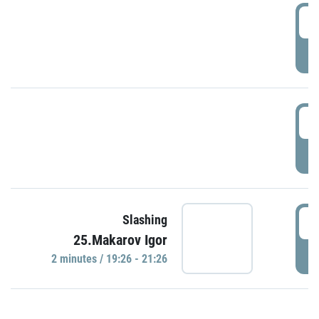
0
P
1
P
1
Slashing
25.Makarov Igor
P
2 minutes / 19:26 - 21:26