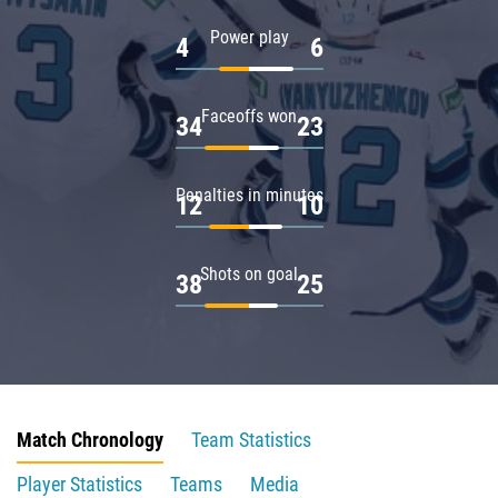
Power play
4
6
Faceoffs won
34
23
Penalties in minutes
12
10
Shots on goal
38
25
Match Chronology
Team Statistics
Player Statistics
Teams
Media