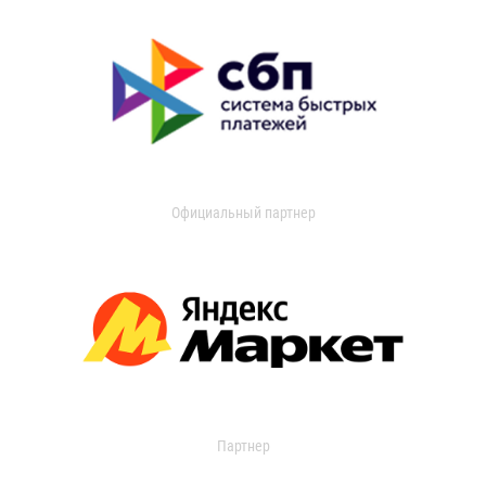
Официальный партнер
Партнер