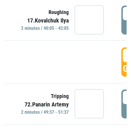
4
Roughing
17.Kovalchuk Ilya
P
2 minutes / 40:05 - 42:05
4
GO
4
Tripping
72.Panarin Artemy
P
2 minutes / 49:37 - 51:37