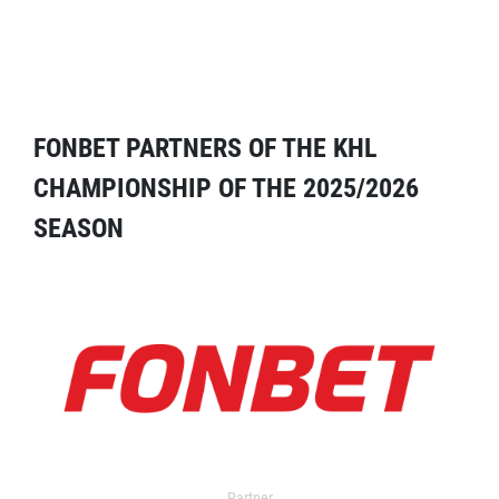
FONBET PARTNERS OF THE KHL
CHAMPIONSHIP OF THE 2025/2026
SEASON
Partner