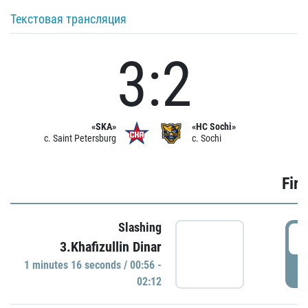
Текстовая трансляция
3:2
«SKA»
«HC Sochi»
c. Saint Petersburg
c. Sochi
Firs
Slashing
0
3.Khafizullin Dinar
1 minutes 16 seconds / 00:56 -
P
02:12