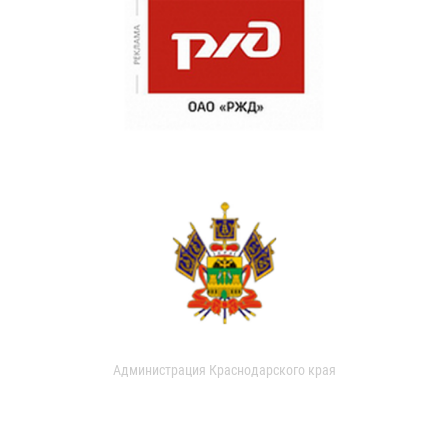
Администрация Краснодарского края