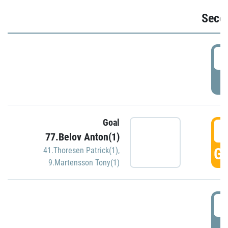
Seco
2
P
Goal
3
77.Belov Anton(1)
GO
41.Thoresen Patrick(1)
,
9.Martensson Tony(1)
3
P