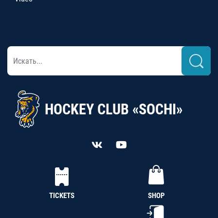
HOCKEY CLUB «SOCHI»
TICKETS
SHOP