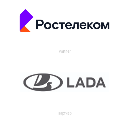
Partner
Партнер