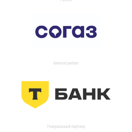
General partner
Генеральный партнер