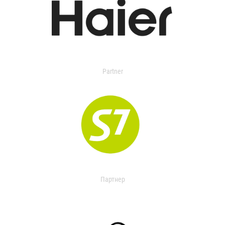
Partner
Партнер