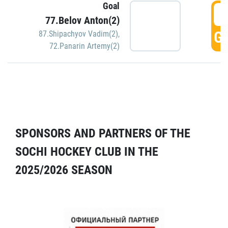
Goal
5
77.Belov Anton(2)
GO
87.Shipachyov Vadim(2)
,
72.Panarin Artemy(2)
SPONSORS AND PARTNERS OF THE
SOCHI HOCKEY CLUB IN THE
2025/2026 SEASON