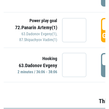
Power play goal
3
72.Panarin Artemy(1)
GO
63.Dadonov Evgeny(1)
,
87.Shipachyov Vadim(1)
3
Hooking
63.Dadonov Evgeny
P
2 minutes / 36:06 - 38:06
Thir