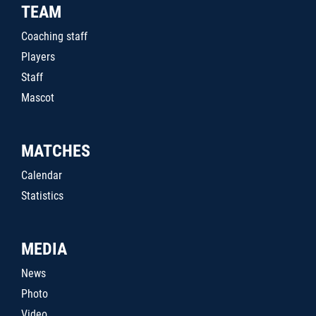
TEAM
Coaching staff
Players
Staff
Mascot
MATCHES
Calendar
Statistics
MEDIA
News
Photo
Video