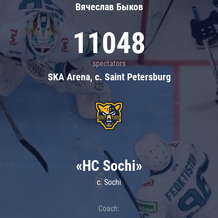
Вячеслав Быков
11048
spectators
SKA Arena, c. Saint Petersburg
«HC Sochi»
c. Sochi
Coach: