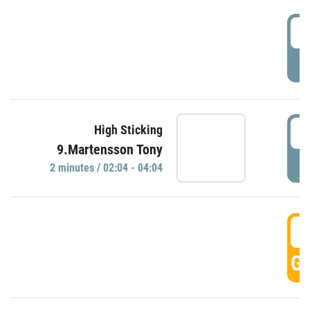
0
P
0
High Sticking
9.Martensson Tony
P
2 minutes / 02:04 - 04:04
0
GO