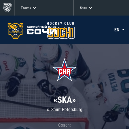
Teams
Sites
EN
«SKA»
c. Saint Petersburg
Coach: