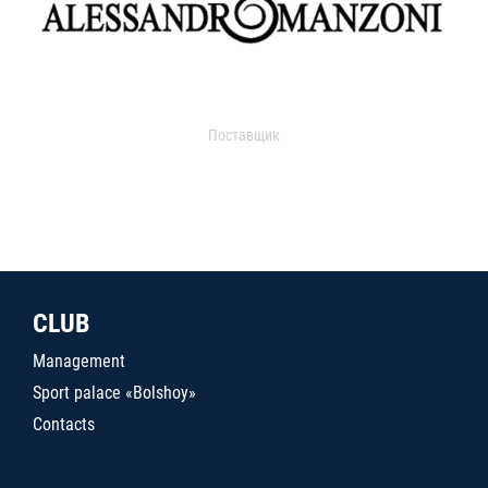
Поставщик
CLUB
Management
Sport palace «Bolshoy»
Contacts