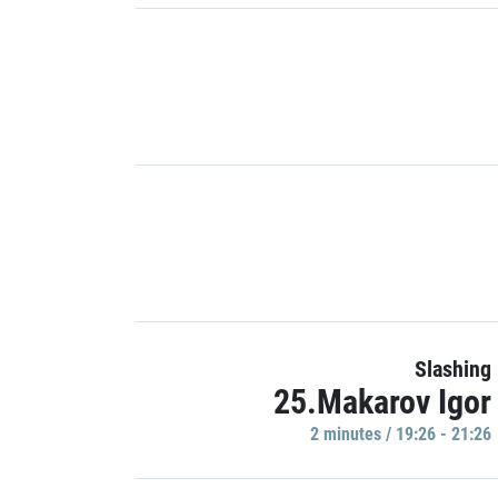
Slashing
25.Makarov Igor
2 minutes / 19:26 - 21:26