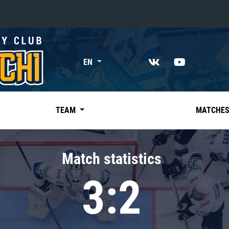
«East»
EN
Kharlamov division
Avtomobilist
Ak Bars
TEAM
MATCHE
Metallurg Mg
Neftekhimik
Match statistics
Traktor
3:2
Chernyshev division
Avangard
Admiral