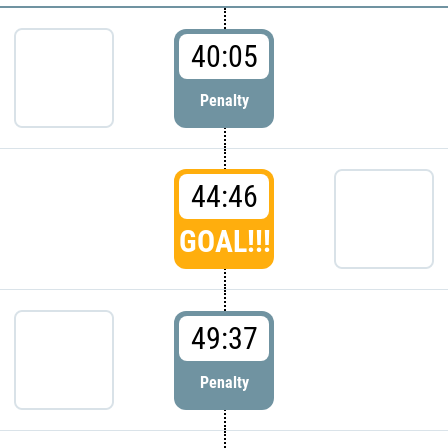
40:05
Penalty
44:46
GOAL!!!
49:37
Penalty