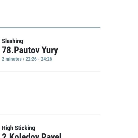
Slashing
78.Pautov Yury
2 minutes / 22:26 - 24:26
High Sticking
2.Koledov Pavel