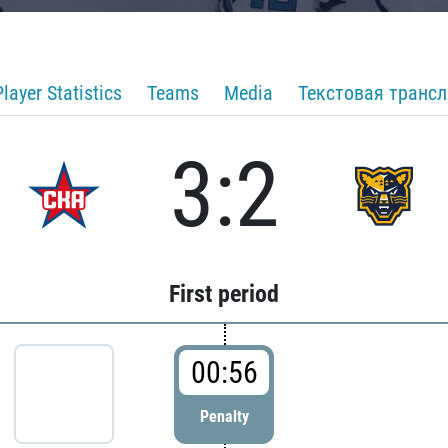
Player Statistics
Teams
Media
Текстовая транс
3:2
First period
00:56
Penalty