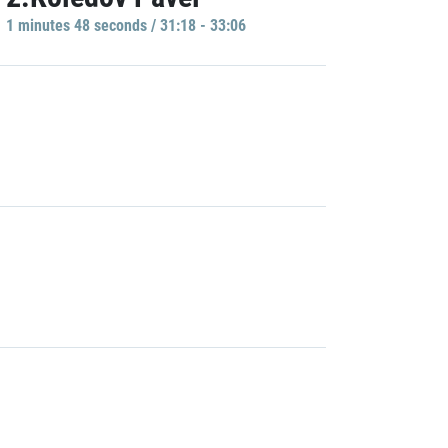
1 minutes 48 seconds / 31:18 - 33:06