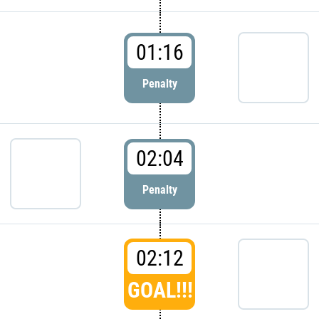
01:16
Penalty
02:04
Penalty
02:12
GOAL!!!