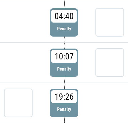
04:40
Penalty
10:07
Penalty
19:26
Penalty