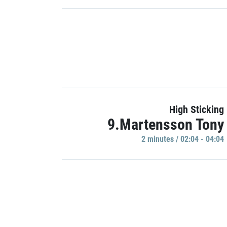
High Sticking
9.Martensson Tony
2 minutes / 02:04 - 04:04