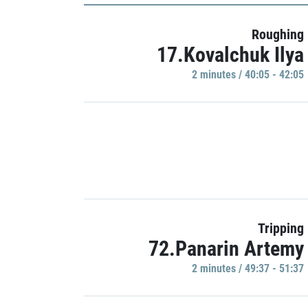
Roughing
17.Kovalchuk Ilya
2 minutes / 40:05 - 42:05
Tripping
72.Panarin Artemy
2 minutes / 49:37 - 51:37