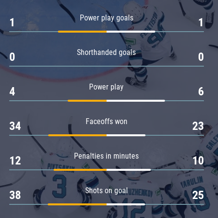
Amur
Power play goals
1
1
Barys
Salavat Yulaev
Shorthanded goals
Sibir
0
0
Power play
4
6
Faceoffs won
34
23
Penalties in minutes
12
10
Shots on goal
38
25