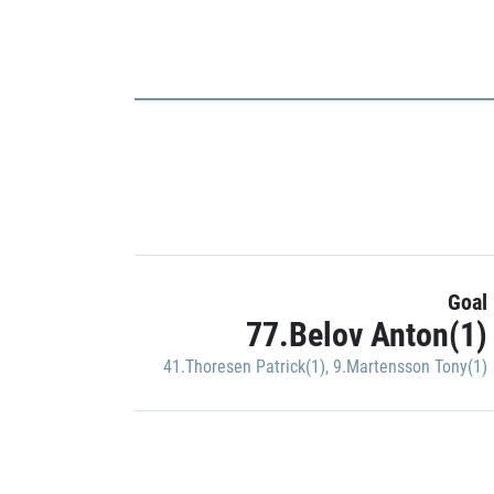
Goal
77.Belov Anton(1)
41.Thoresen Patrick(1)
,
9.Martensson Tony(1)