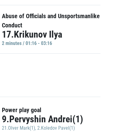
Abuse of Officials and Unsportsmanlike
Conduct
17.Krikunov Ilya
2 minutes / 01:16 - 03:16
Power play goal
9.Pervyshin Andrei(1)
21.Olver Mark(1)
,
2.Koledov Pavel(1)