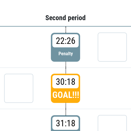
Second period
22:26
Penalty
30:18
GOAL!!!
31:18