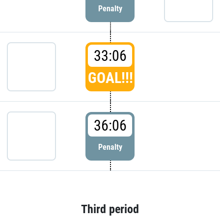
Penalty
33:06
GOAL!!!
36:06
Penalty
Third period