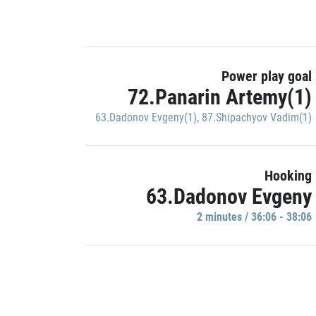
Power play goal
72.Panarin Artemy(1)
63.Dadonov Evgeny(1)
,
87.Shipachyov Vadim(1)
Hooking
63.Dadonov Evgeny
2 minutes / 36:06 - 38:06