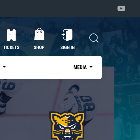
TICKETS
SHOP
SIGN IN
S
MEDIA