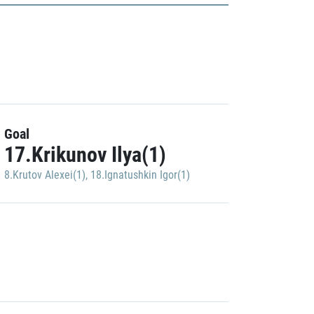
Goal
17.Krikunov Ilya(1)
8.Krutov Alexei(1)
,
18.Ignatushkin Igor(1)