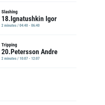
Slashing
18.Ignatushkin Igor
2 minutes / 04:40 - 06:40
Tripping
20.Petersson Andre
2 minutes / 10:07 - 12:07