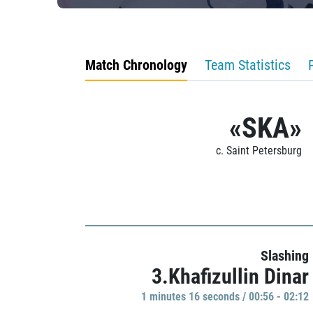
Match Chronology
Team Statistics
«SKA»
c. Saint Petersburg
Slashing
3.Khafizullin Dinar
1 minutes 16 seconds / 00:56 - 02:12