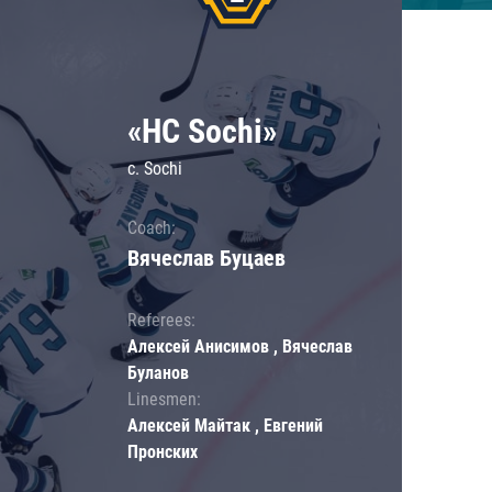
«HC Sochi»
c. Sochi
Coach:
Вячеслав Буцаев
Referees:
Алексей Анисимов , Вячеслав
Буланов
Linesmen:
Алексей Майтак , Евгений
Пронских