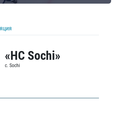
ляция
«HC Sochi»
c. Sochi