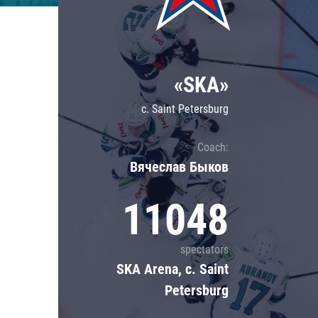
Lokomotiv
Severstal
Shanghai Dragons
«SKA»
CSKA
c. Saint Petersburg
Coach:
Вячеслав Быков
11048
spectators
SKA Arena, c. Saint
Petersburg