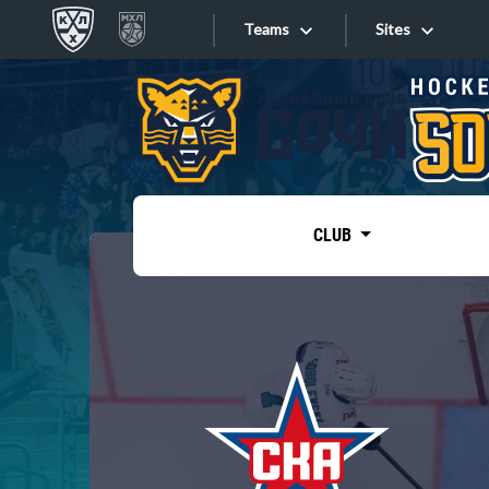
Teams
Sites
«West»
Sites
Bobrov division
Lada
Video
SKA
CLUB
Onlines
Spartak
Torpedo
Store
HC Sochi
Photo
Tarasov division
Apps
Dinamo Mn
Dynamo M