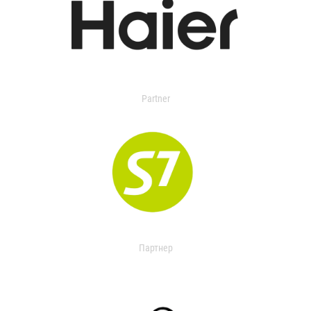
Partner
Партнер