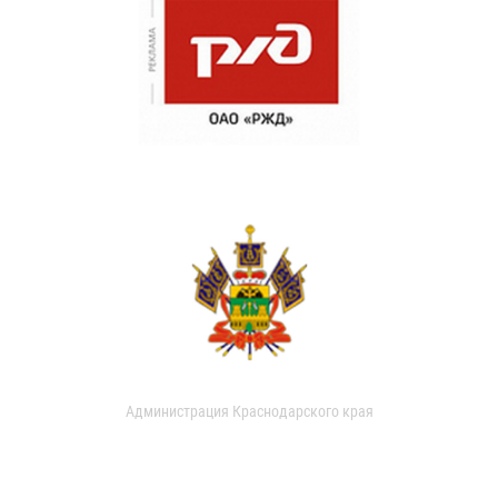
Администрация Краснодарского края