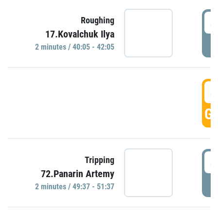
4
Roughing
17.Kovalchuk Ilya
P
2 minutes / 40:05 - 42:05
4
GO
4
Tripping
72.Panarin Artemy
P
2 minutes / 49:37 - 51:37