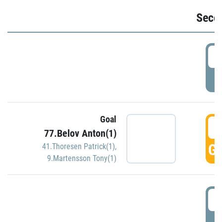
Seco
2
P
Goal
3
77.Belov Anton(1)
GO
41.Thoresen Patrick(1)
,
9.Martensson Tony(1)
3
P