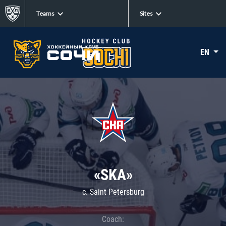
Teams
Sites
EN
«SKA»
c. Saint Petersburg
Coach: