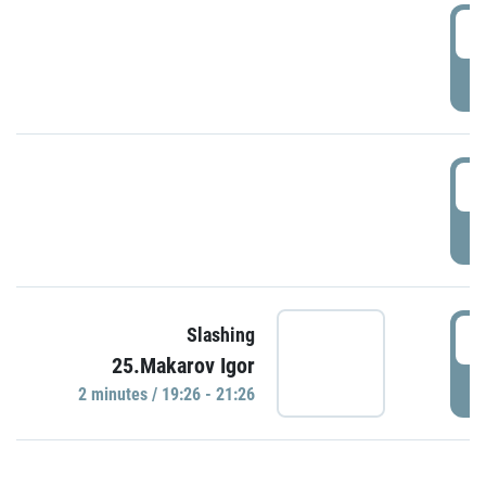
0
P
1
P
1
Slashing
25.Makarov Igor
P
2 minutes / 19:26 - 21:26