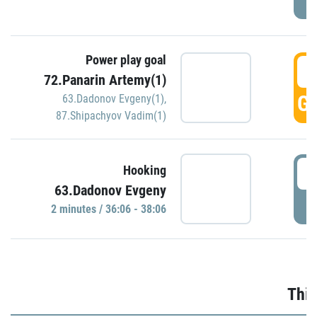
Power play goal
3
72.Panarin Artemy(1)
GO
63.Dadonov Evgeny(1)
,
87.Shipachyov Vadim(1)
3
Hooking
63.Dadonov Evgeny
P
2 minutes / 36:06 - 38:06
Thir