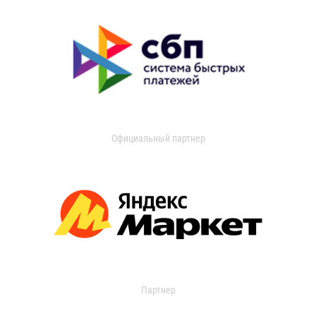
Официальный партнер
Партнер