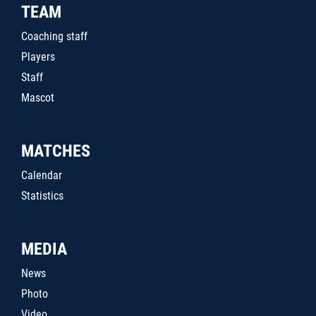
TEAM
Coaching staff
Players
Staff
Mascot
MATCHES
Calendar
Statistics
MEDIA
News
Photo
Video