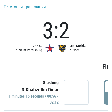
Текстовая трансляция
3:2
«SKA»
«HC Sochi»
c. Saint Petersburg
c. Sochi
Firs
Slashing
0
3.Khafizullin Dinar
1 minutes 16 seconds / 00:56 -
P
02:12