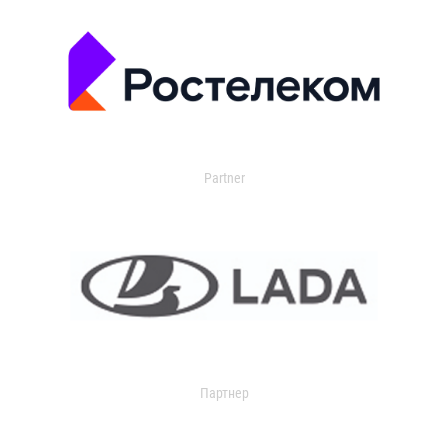
Partner
Партнер