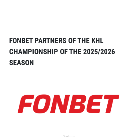
FONBET PARTNERS OF THE KHL
CHAMPIONSHIP OF THE 2025/2026
SEASON
Partner