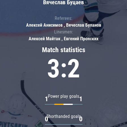
Вячеслав Буцаев
Referees:
Алексей Анисимов , Вячеслав Буланов
Linesmen:
Алексей Майтак , Евгений Пронских
Match statistics
3:2
Power play goals
1
1
Shorthanded goals
0
0