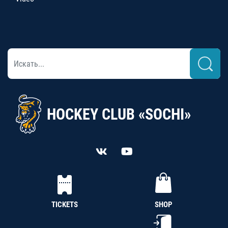
HOCKEY CLUB «SOCHI»
TICKETS
SHOP