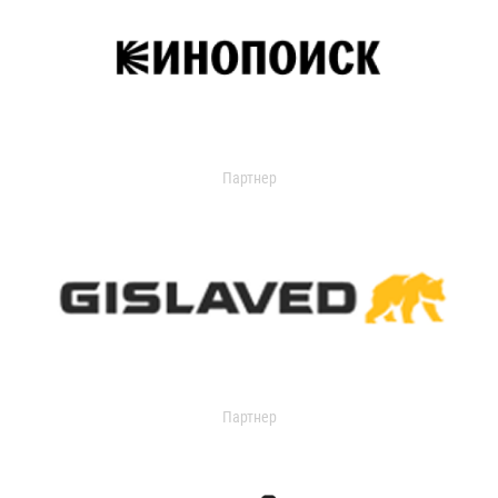
Партнер
Партнер