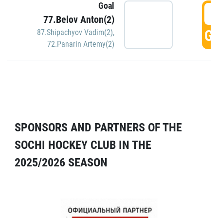
Goal
5
77.Belov Anton(2)
GO
87.Shipachyov Vadim(2)
,
72.Panarin Artemy(2)
SPONSORS AND PARTNERS OF THE
SOCHI HOCKEY CLUB IN THE
2025/2026 SEASON