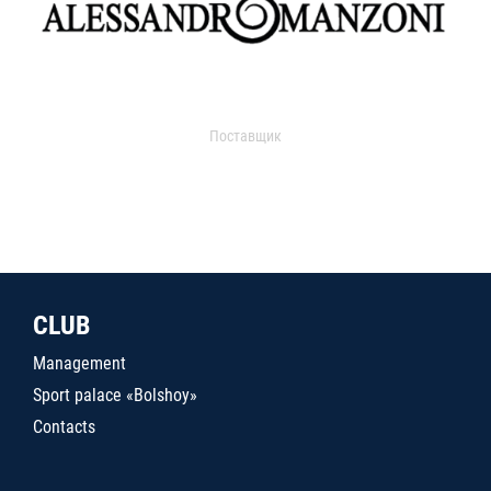
Поставщик
CLUB
Management
Sport palace «Bolshoy»
Contacts