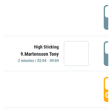
0
P
0
High Sticking
9.Martensson Tony
P
2 minutes / 02:04 - 04:04
0
GO