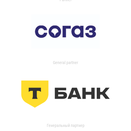
General partner
Генеральный партнер