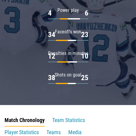
Power play
4
6
Faceoffs won
34
23
Penalties in minutes
12
10
Shots on goal
38
25
Match Chronology
Team Statistics
Player Statistics
Teams
Media