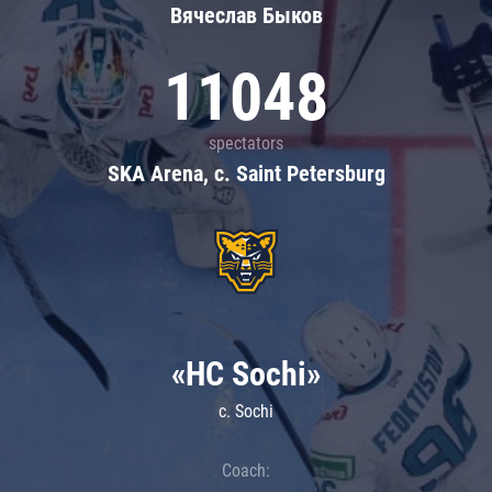
Вячеслав Быков
11048
spectators
SKA Arena, c. Saint Petersburg
«HC Sochi»
c. Sochi
Coach: