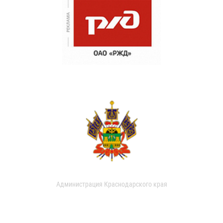
Администрация Краснодарского края