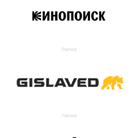
Партнер
Партнер