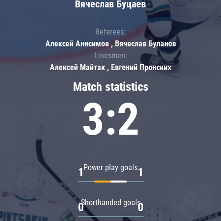
Вячеслав Буцаев
Referees:
Алексей Анисимов , Вячеслав Буланов
Linesmen:
Алексей Майтак , Евгений Пронских
Match statistics
3:2
Power play goals
1
1
Shorthanded goals
0
0