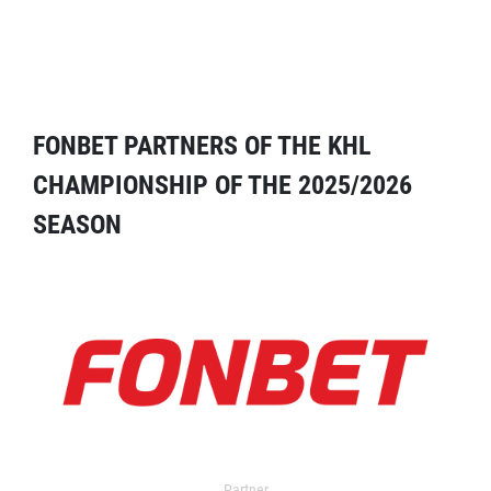
FONBET PARTNERS OF THE KHL
CHAMPIONSHIP OF THE 2025/2026
SEASON
Partner