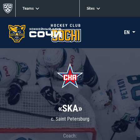
Teams
Sites
EN
«SKA»
c. Saint Petersburg
Coach: