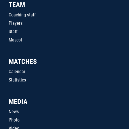
TEAM
Coaching staff
Players
Staff
Mascot
MATCHES
Calendar
Statistics
MEDIA
News
Photo
Video