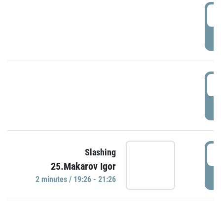
0
P
1
P
1
Slashing
25.Makarov Igor
P
2 minutes / 19:26 - 21:26