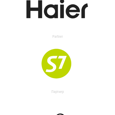
Partner
Партнер