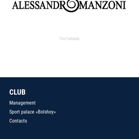
Поставщик
CLUB
Management
Sport palace «Bolshoy»
Contacts