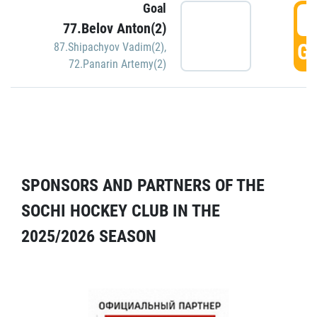
Goal
5
77.Belov Anton(2)
GO
87.Shipachyov Vadim(2)
,
72.Panarin Artemy(2)
SPONSORS AND PARTNERS OF THE
SOCHI HOCKEY CLUB IN THE
2025/2026 SEASON