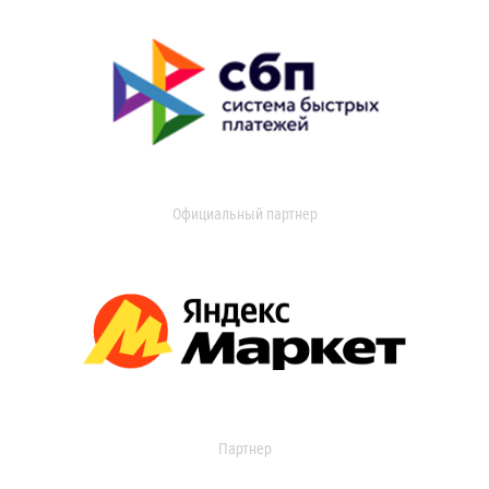
Официальный партнер
Партнер