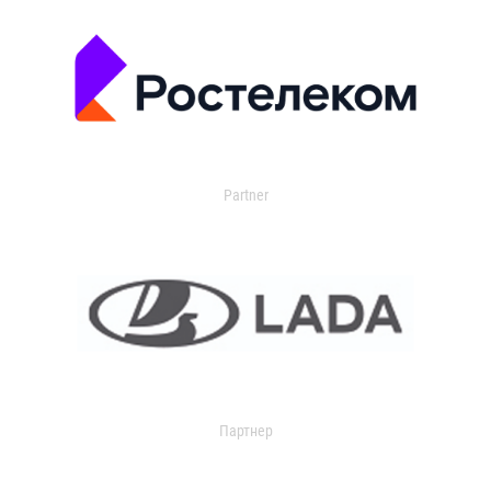
Partner
Партнер