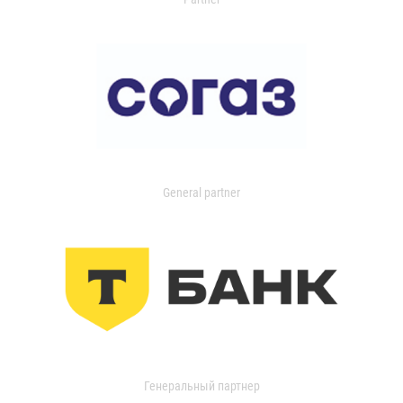
General partner
Генеральный партнер