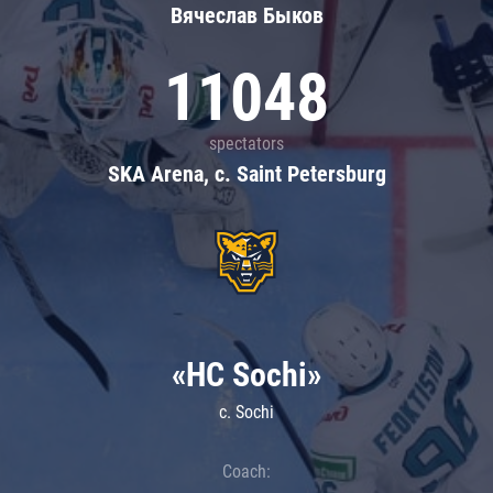
Вячеслав Быков
11048
spectators
SKA Arena, c. Saint Petersburg
«HC Sochi»
c. Sochi
Coach: