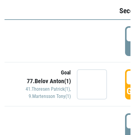
Seco
2
P
Goal
3
77.Belov Anton(1)
GO
41.Thoresen Patrick(1)
,
9.Martensson Tony(1)
3
P