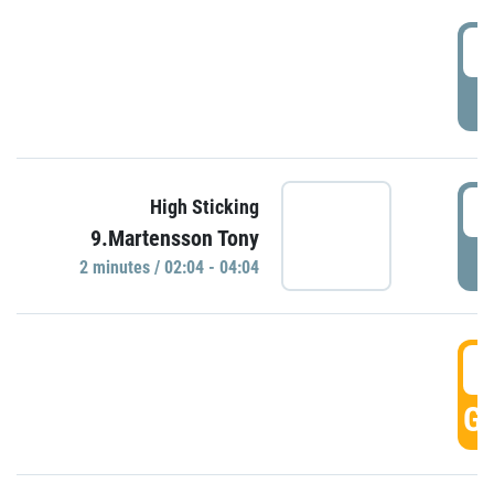
0
P
0
High Sticking
9.Martensson Tony
P
2 minutes / 02:04 - 04:04
0
GO