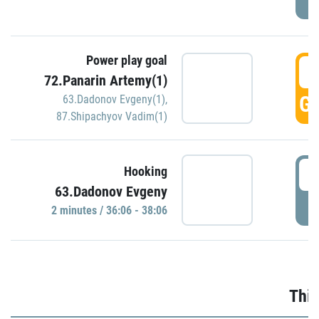
Power play goal
3
72.Panarin Artemy(1)
GO
63.Dadonov Evgeny(1)
,
87.Shipachyov Vadim(1)
3
Hooking
63.Dadonov Evgeny
P
2 minutes / 36:06 - 38:06
Thir