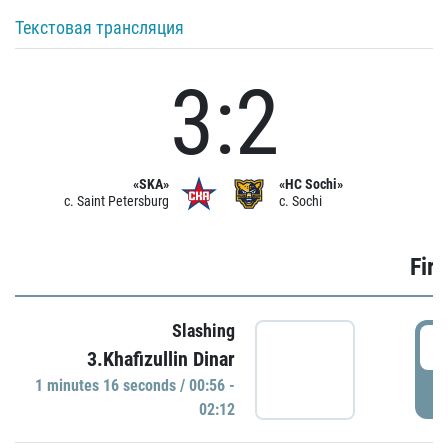
Текстовая трансляция
3:2
«SKA»
«HC Sochi»
c. Saint Petersburg
c. Sochi
Firs
Slashing
0
3.Khafizullin Dinar
1 minutes 16 seconds / 00:56 -
P
02:12