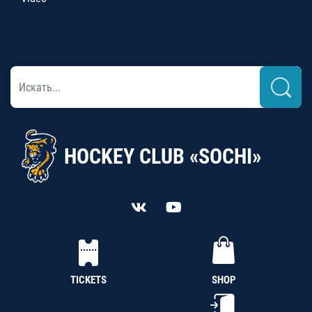
HOCKEY CLUB «SOCHI»
TICKETS
SHOP