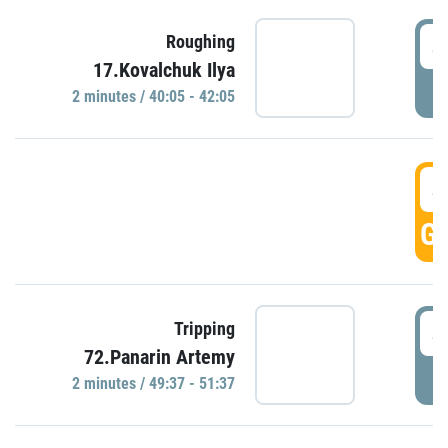
4
Roughing
17.Kovalchuk Ilya
P
2 minutes / 40:05 - 42:05
4
GO
4
Tripping
72.Panarin Artemy
P
2 minutes / 49:37 - 51:37