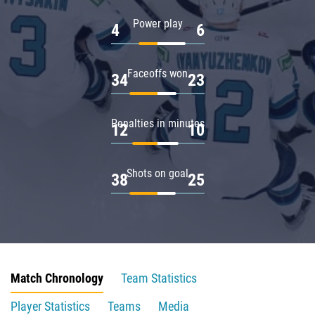
Power play
4
6
Faceoffs won
34
23
Penalties in minutes
12
10
Shots on goal
38
25
Match Chronology
Team Statistics
Player Statistics
Teams
Media