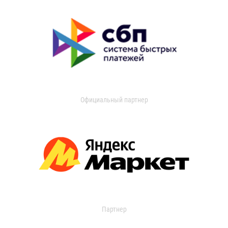
Официальный партнер
Партнер