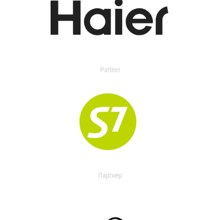
Partner
Партнер