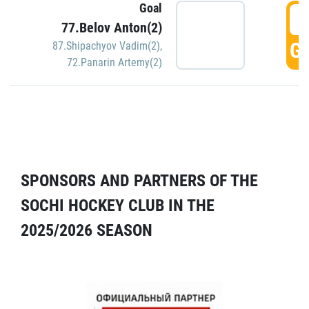
Goal
5
77.Belov Anton(2)
GO
87.Shipachyov Vadim(2)
,
72.Panarin Artemy(2)
SPONSORS AND PARTNERS OF THE
SOCHI HOCKEY CLUB IN THE
2025/2026 SEASON