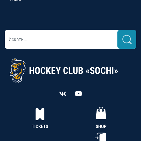
HOCKEY CLUB «SOCHI»
TICKETS
SHOP