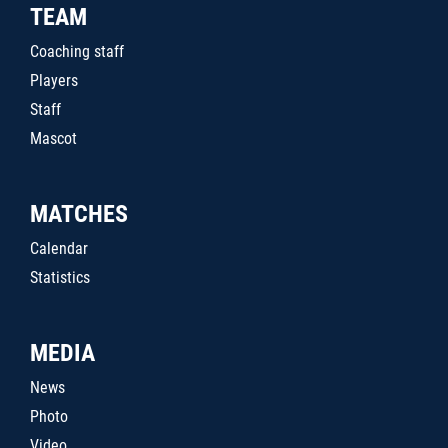
TEAM
Coaching staff
Players
Staff
Mascot
MATCHES
Calendar
Statistics
MEDIA
News
Photo
Video