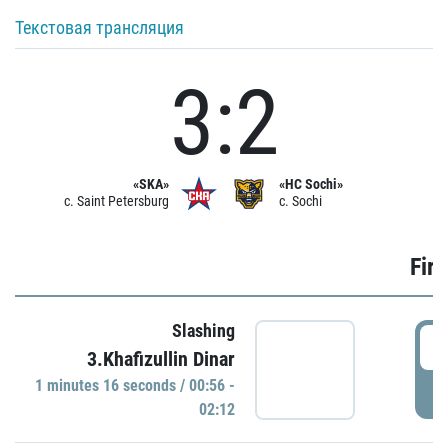
Текстовая трансляция
3:2
«SKA»
«HC Sochi»
c. Saint Petersburg
c. Sochi
Firs
Slashing
0
3.Khafizullin Dinar
1 minutes 16 seconds / 00:56 -
P
02:12