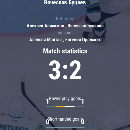
Вячеслав Буцаев
Referees:
Алексей Анисимов , Вячеслав Буланов
Linesmen:
Алексей Майтак , Евгений Пронских
Match statistics
3:2
Power play goals
1
1
Shorthanded goals
0
0