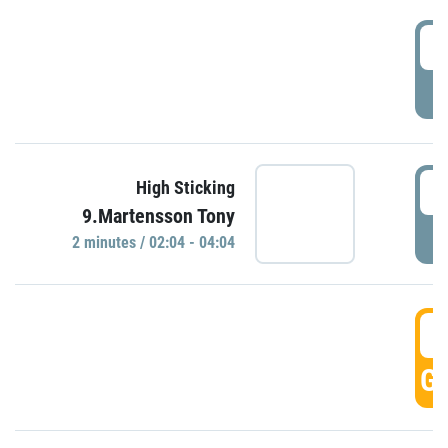
0
P
0
High Sticking
9.Martensson Tony
P
2 minutes / 02:04 - 04:04
0
GO