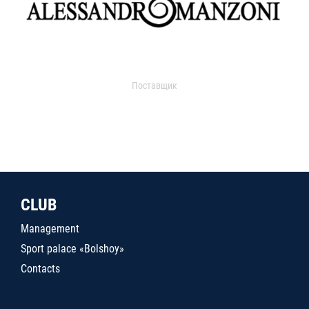
Поставщик
CLUB
Management
Sport palace «Bolshoy»
Contacts