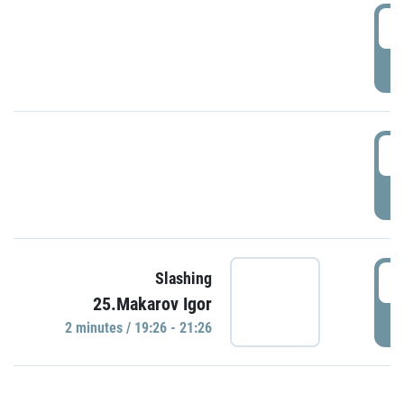
0
P
1
P
1
Slashing
25.Makarov Igor
P
2 minutes / 19:26 - 21:26