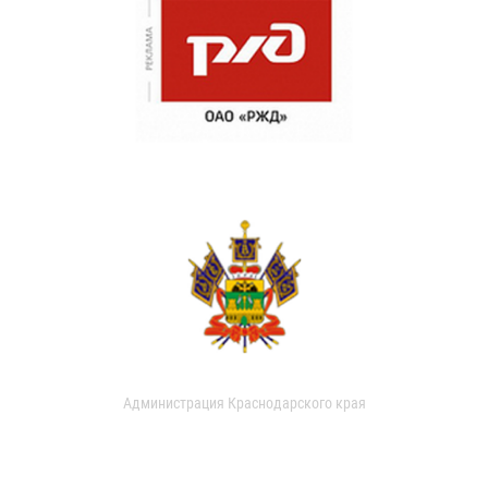
Администрация Краснодарского края