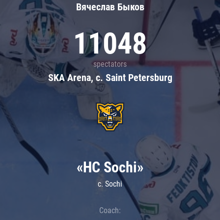
Вячеслав Быков
11048
spectators
SKA Arena, c. Saint Petersburg
«HC Sochi»
c. Sochi
Coach: