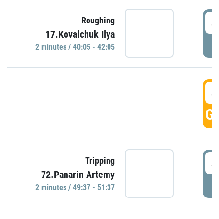
4
Roughing
17.Kovalchuk Ilya
P
2 minutes / 40:05 - 42:05
4
GO
4
Tripping
72.Panarin Artemy
P
2 minutes / 49:37 - 51:37