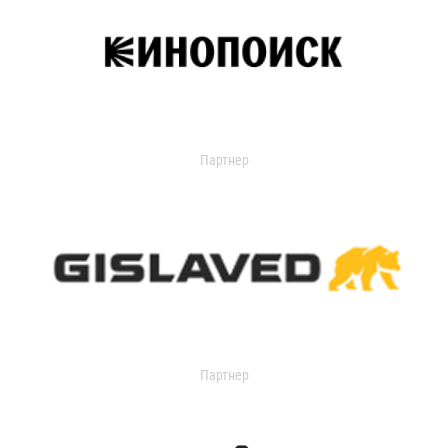
Партнер
Партнер