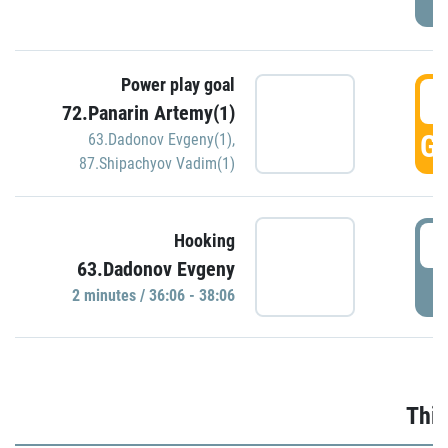
Power play goal
3
72.Panarin Artemy(1)
GO
63.Dadonov Evgeny(1)
,
87.Shipachyov Vadim(1)
3
Hooking
63.Dadonov Evgeny
P
2 minutes / 36:06 - 38:06
Thir