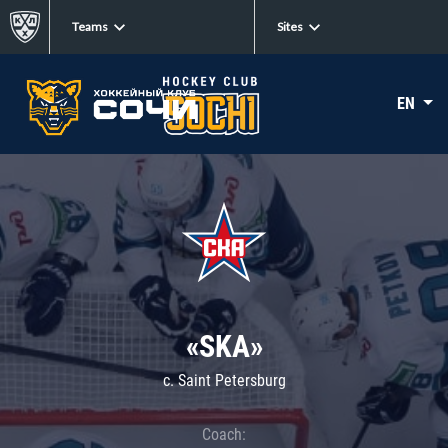
Teams
Sites
EN
«SKA»
c. Saint Petersburg
Coach: