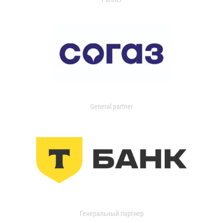
General partner
Генеральный партнер