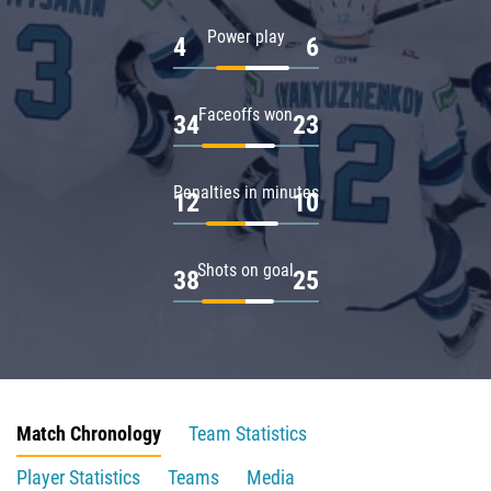
Power play
4
6
Faceoffs won
34
23
Penalties in minutes
12
10
Shots on goal
38
25
Match Chronology
Team Statistics
Player Statistics
Teams
Media