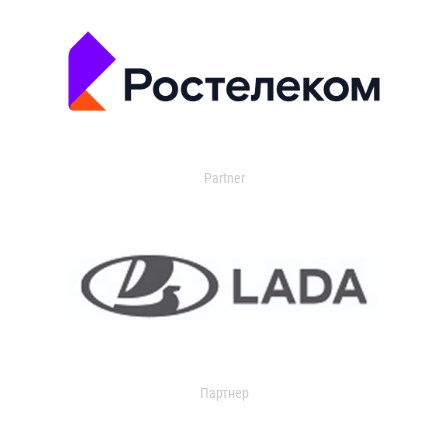
Partner
Партнер