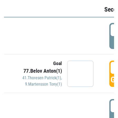
Seco
2
P
Goal
3
77.Belov Anton(1)
GO
41.Thoresen Patrick(1)
,
9.Martensson Tony(1)
3
P