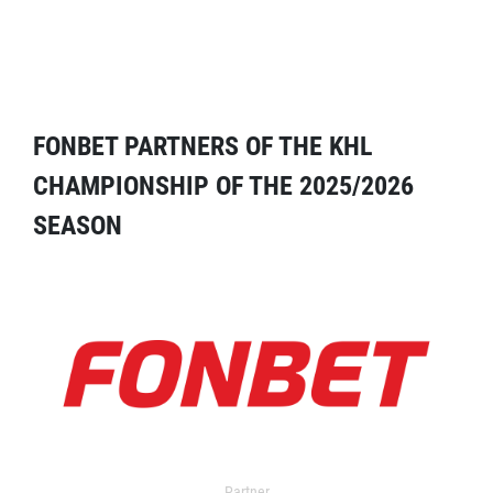
FONBET PARTNERS OF THE KHL
CHAMPIONSHIP OF THE 2025/2026
SEASON
Partner