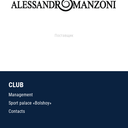
Поставщик
CLUB
Management
Sport palace «Bolshoy»
Contacts