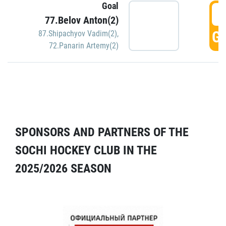
Goal
5
77.Belov Anton(2)
GO
87.Shipachyov Vadim(2)
,
72.Panarin Artemy(2)
SPONSORS AND PARTNERS OF THE
SOCHI HOCKEY CLUB IN THE
2025/2026 SEASON