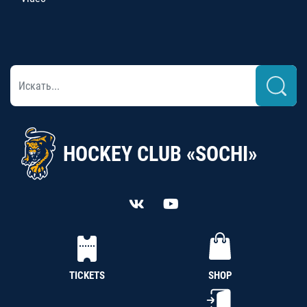
HOCKEY CLUB «SOCHI»
TICKETS
SHOP