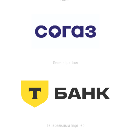
General partner
Генеральный партнер