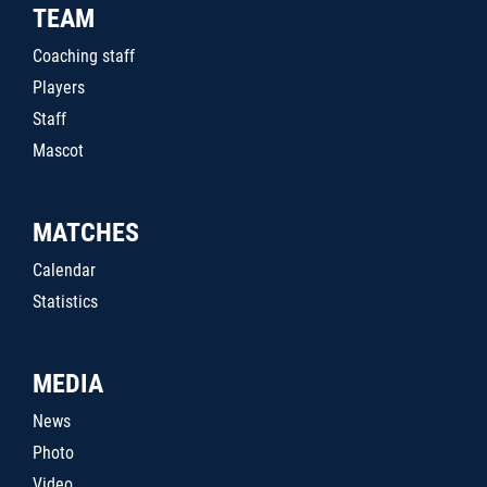
TEAM
Coaching staff
Players
Staff
Mascot
MATCHES
Calendar
Statistics
MEDIA
News
Photo
Video