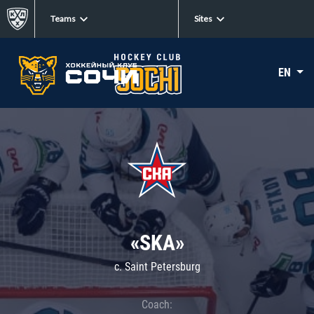
Teams
Sites
EN
«SKA»
c. Saint Petersburg
Coach: