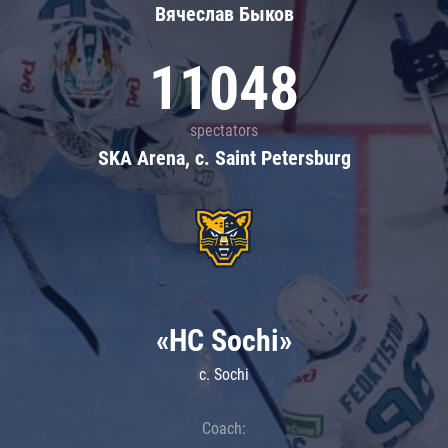
Вячеслав Быков
11048
spectators
SKA Arena, c. Saint Petersburg
«HC Sochi»
c. Sochi
Coach: