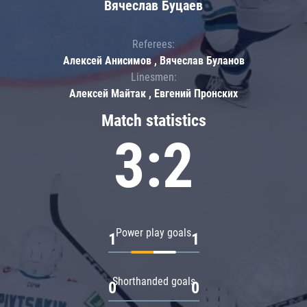
Вячеслав Буцаев
Referees:
Алексей Анисимов , Вячеслав Буланов
Linesmen:
Алексей Майтак , Евгений Пронских
Match statistics
3:2
Power play goals
1
1
Shorthanded goals
0
0