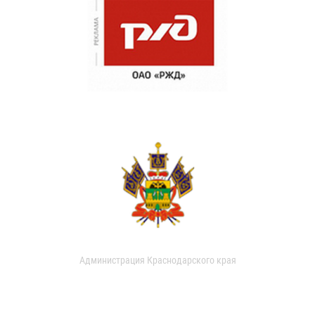
Администрация Краснодарского края