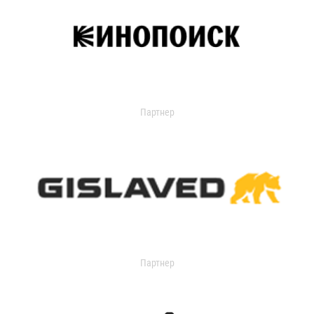
Партнер
Партнер