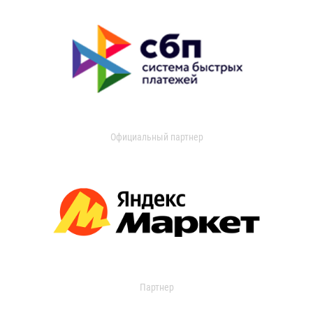
Официальный партнер
Партнер