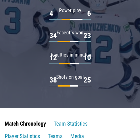
Power play
4
6
Faceoffs won
34
23
Penalties in minutes
12
10
Shots on goal
38
25
Match Chronology
Team Statistics
Player Statistics
Teams
Media