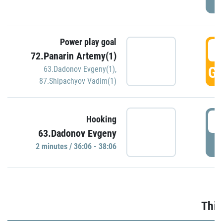
Power play goal
3
72.Panarin Artemy(1)
GO
63.Dadonov Evgeny(1)
,
87.Shipachyov Vadim(1)
3
Hooking
63.Dadonov Evgeny
P
2 minutes / 36:06 - 38:06
Thir