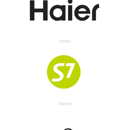
Partner
Партнер