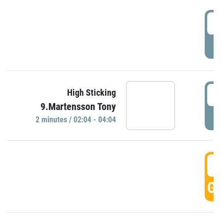
0
P
0
High Sticking
9.Martensson Tony
P
2 minutes / 02:04 - 04:04
0
GO