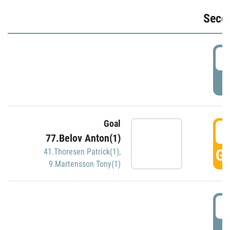
Seco
2
P
Goal
3
77.Belov Anton(1)
GO
41.Thoresen Patrick(1)
,
9.Martensson Tony(1)
3
P