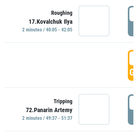
4
Roughing
17.Kovalchuk Ilya
P
2 minutes / 40:05 - 42:05
4
GO
4
Tripping
72.Panarin Artemy
P
2 minutes / 49:37 - 51:37