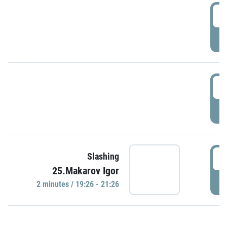
0
P
1
P
1
Slashing
25.Makarov Igor
P
2 minutes / 19:26 - 21:26