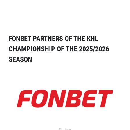
FONBET PARTNERS OF THE KHL
CHAMPIONSHIP OF THE 2025/2026
SEASON
Partner