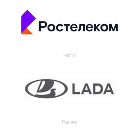
Partner
Партнер