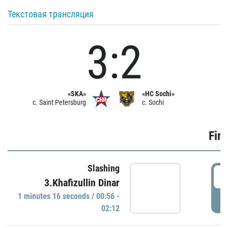
Текстовая трансляция
3:2
«SKA»
«HC Sochi»
c. Saint Petersburg
c. Sochi
Firs
Slashing
0
3.Khafizullin Dinar
1 minutes 16 seconds / 00:56 -
P
02:12