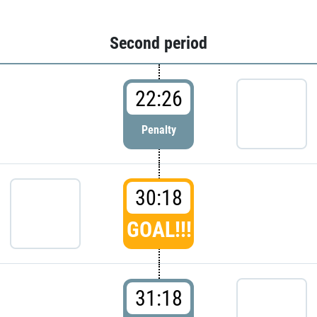
Second period
22:26
Penalty
30:18
GOAL!!!
31:18