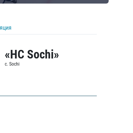
ляция
«HC Sochi»
c. Sochi