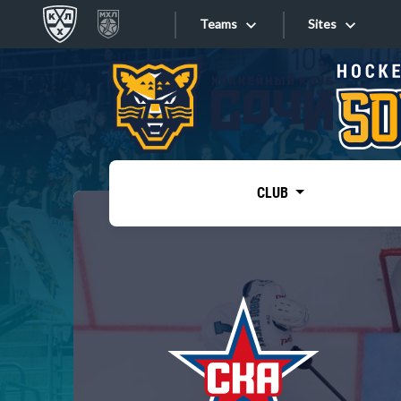
Teams
Sites
«West»
Sites
Bobrov division
Lada
Video
SKA
CLUB
Onlines
Spartak
Torpedo
Store
HC Sochi
Photo
Tarasov division
Apps
Dinamo Mn
Dynamo M