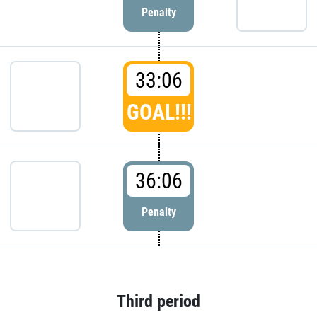
Penalty
33:06
GOAL!!!
36:06
Penalty
Third period