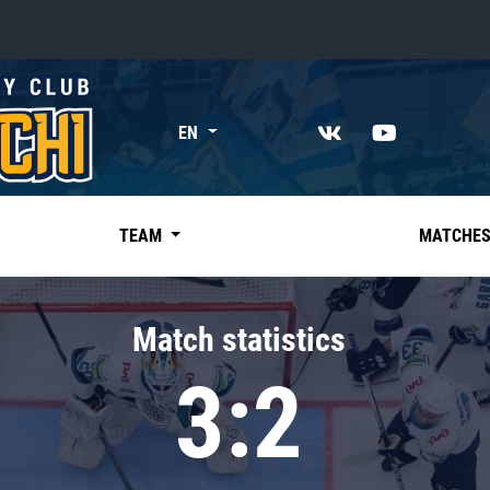
«East»
EN
Kharlamov division
Avtomobilist
Ak Bars
TEAM
MATCHE
Metallurg Mg
Neftekhimik
Match statistics
Traktor
3:2
Chernyshev division
Avangard
Admiral