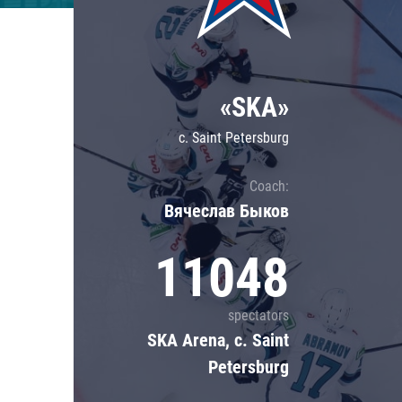
Lokomotiv
Severstal
Shanghai Dragons
«SKA»
CSKA
c. Saint Petersburg
Coach:
Вячеслав Быков
11048
spectators
SKA Arena, c. Saint
Petersburg