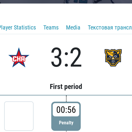
Player Statistics
Teams
Media
Текстовая транс
3:2
First period
00:56
Penalty