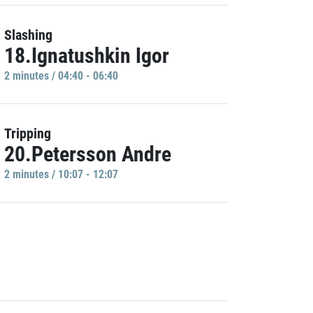
Slashing
18.Ignatushkin Igor
2 minutes / 04:40 - 06:40
Tripping
20.Petersson Andre
2 minutes / 10:07 - 12:07