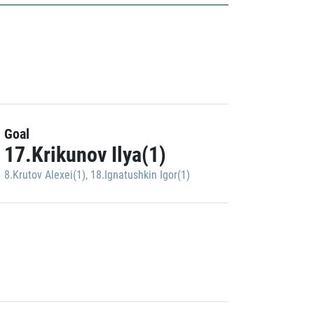
Goal
17.Krikunov Ilya(1)
8.Krutov Alexei(1)
,
18.Ignatushkin Igor(1)