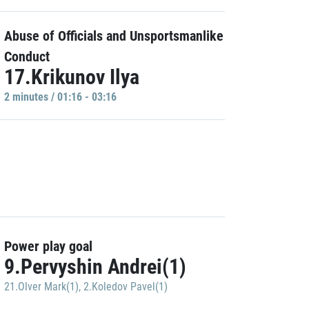
Abuse of Officials and Unsportsmanlike
Conduct
17.Krikunov Ilya
2 minutes / 01:16 - 03:16
Power play goal
9.Pervyshin Andrei(1)
21.Olver Mark(1)
,
2.Koledov Pavel(1)