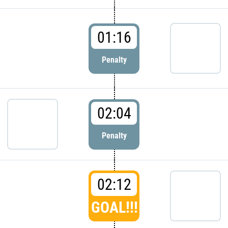
01:16
Penalty
02:04
Penalty
02:12
GOAL!!!