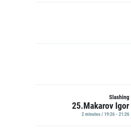
Slashing
25.Makarov Igor
2 minutes / 19:26 - 21:26