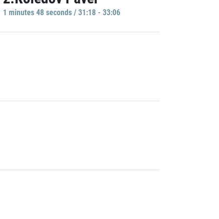
1 minutes 48 seconds / 31:18 - 33:06