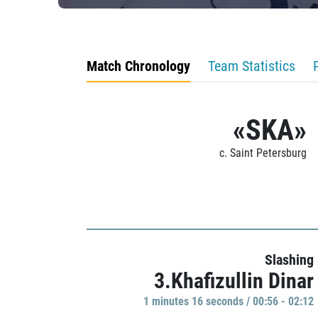
Match Chronology
Team Statistics
«SKA»
c. Saint Petersburg
Slashing
3.Khafizullin Dinar
1 minutes 16 seconds / 00:56 - 02:12