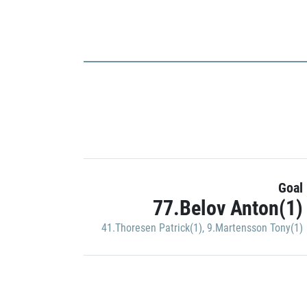
Goal
77.Belov Anton(1)
41.Thoresen Patrick(1)
,
9.Martensson Tony(1)