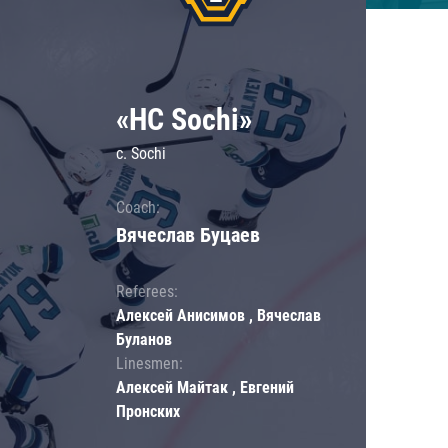
«HC Sochi»
c. Sochi
Coach:
Вячеслав Буцаев
Referees:
Алексей Анисимов , Вячеслав
Буланов
Linesmen:
Алексей Майтак , Евгений
Пронских