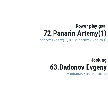
Power play goal
72.Panarin Artemy(1)
63.Dadonov Evgeny(1)
,
87.Shipachyov Vadim(1)
Hooking
63.Dadonov Evgeny
2 minutes / 36:06 - 38:06