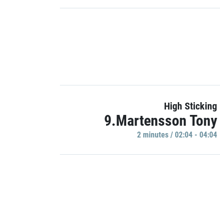
High Sticking
9.Martensson Tony
2 minutes / 02:04 - 04:04