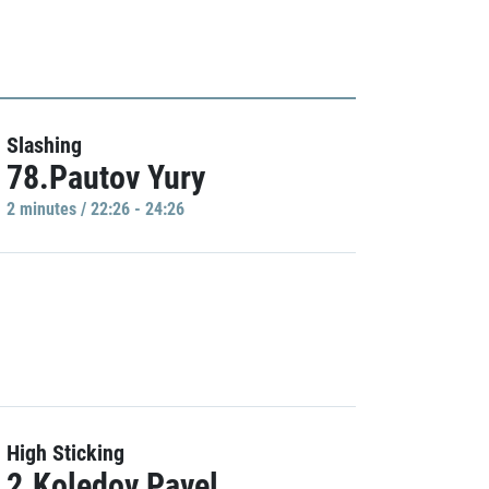
Slashing
78.Pautov Yury
2 minutes / 22:26 - 24:26
High Sticking
2.Koledov Pavel