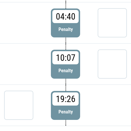
04:40
Penalty
10:07
Penalty
19:26
Penalty