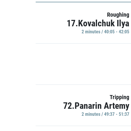
Roughing
17.Kovalchuk Ilya
2 minutes / 40:05 - 42:05
Tripping
72.Panarin Artemy
2 minutes / 49:37 - 51:37