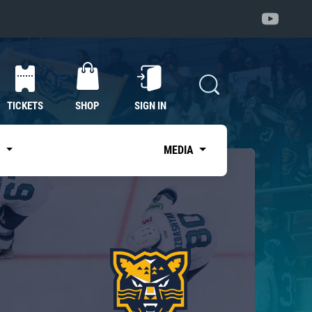
TICKETS
SHOP
SIGN IN
S
MEDIA