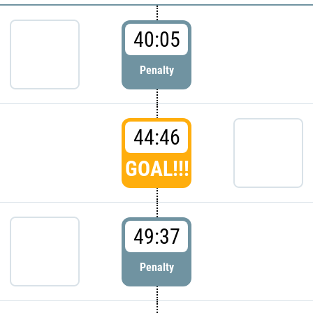
40:05
Penalty
44:46
GOAL!!!
49:37
Penalty