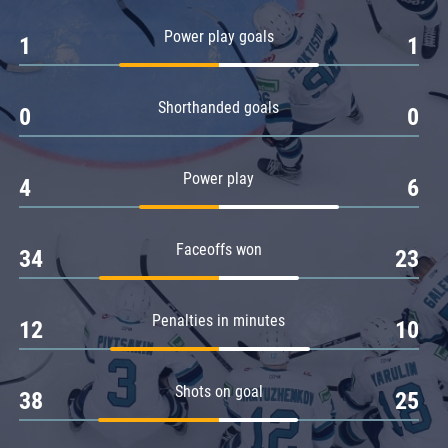
Amur
Power play goals
1
1
Barys
Salavat Yulaev
Shorthanded goals
Sibir
0
0
Power play
4
6
Faceoffs won
34
23
Penalties in minutes
12
10
Shots on goal
38
25