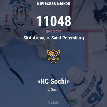
Вячеслав Быков
11048
spectators
SKA Arena, c. Saint Petersburg
«HC Sochi»
c. Sochi
Coach: