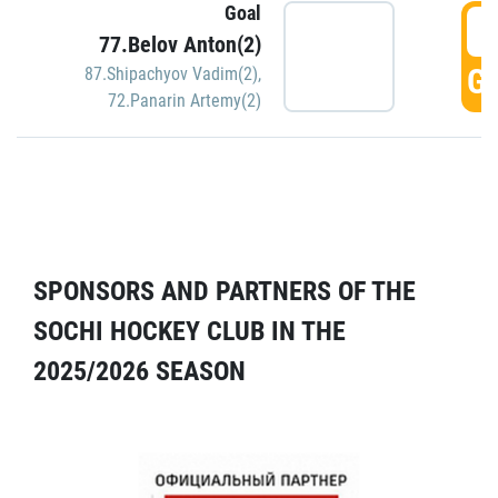
Goal
5
77.Belov Anton(2)
GO
87.Shipachyov Vadim(2)
,
72.Panarin Artemy(2)
SPONSORS AND PARTNERS OF THE
SOCHI HOCKEY CLUB IN THE
2025/2026 SEASON