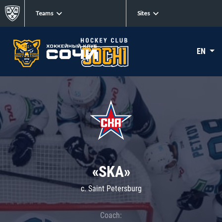
Teams
Sites
EN
«SKA»
c. Saint Petersburg
Coach: