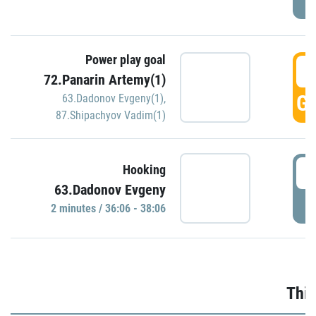
Power play goal
3
72.Panarin Artemy(1)
GO
63.Dadonov Evgeny(1)
,
87.Shipachyov Vadim(1)
3
Hooking
63.Dadonov Evgeny
P
2 minutes / 36:06 - 38:06
Thir