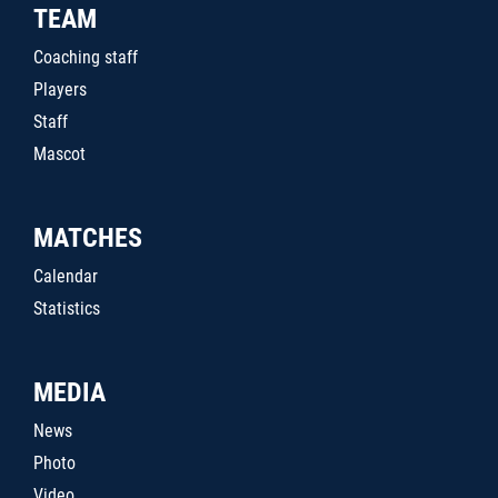
TEAM
Coaching staff
Players
Staff
Mascot
MATCHES
Calendar
Statistics
MEDIA
News
Photo
Video