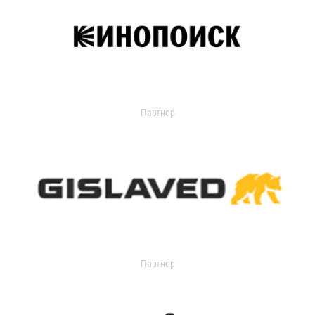
Партнер
Партнер