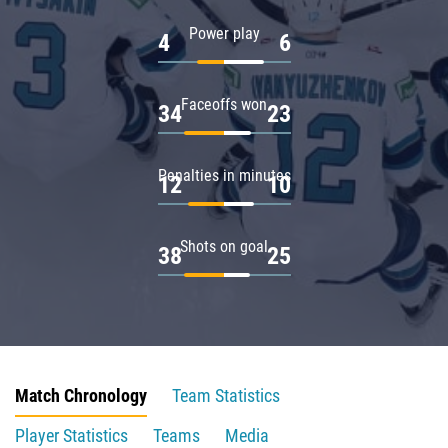
Power play
4
6
Faceoffs won
34
23
Penalties in minutes
12
10
Shots on goal
38
25
Match Chronology
Team Statistics
Player Statistics
Teams
Media