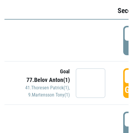
Seco
2
P
Goal
3
77.Belov Anton(1)
GO
41.Thoresen Patrick(1)
,
9.Martensson Tony(1)
3
P