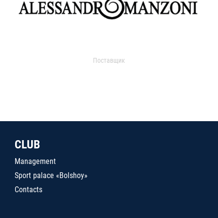
Поставщик
CLUB
Management
Sport palace «Bolshoy»
Contacts