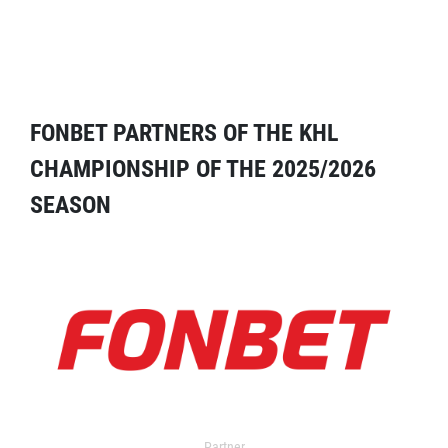
FONBET PARTNERS OF THE KHL
CHAMPIONSHIP OF THE 2025/2026
SEASON
Partner