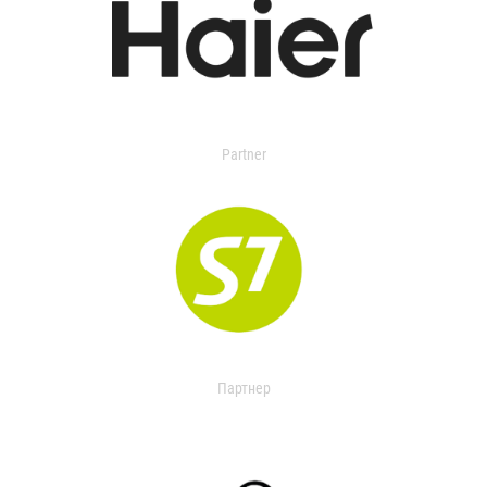
Partner
Партнер