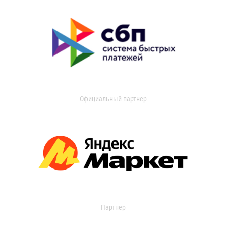
Официальный партнер
Партнер