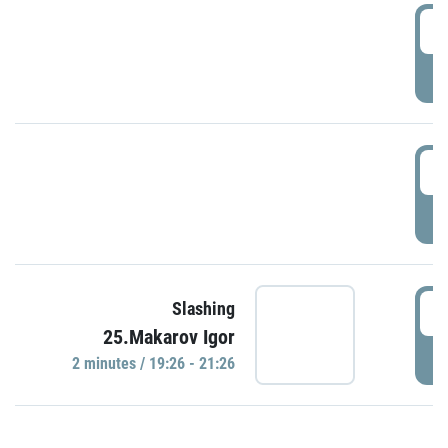
0
P
1
P
1
Slashing
25.Makarov Igor
P
2 minutes / 19:26 - 21:26