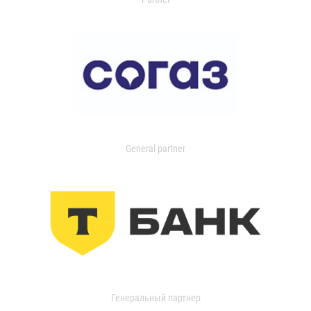
General partner
Генеральный партнер