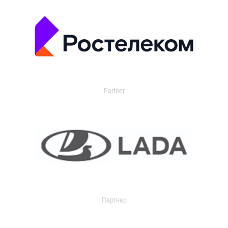
Partner
Партнер