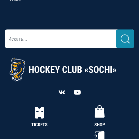
HOCKEY CLUB «SOCHI»
TICKETS
SHOP