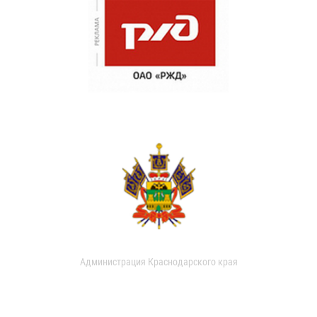
Администрация Краснодарского края