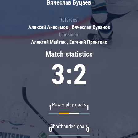
Вячеслав Буцаев
Referees:
Алексей Анисимов , Вячеслав Буланов
Linesmen:
Алексей Майтак , Евгений Пронских
Match statistics
3:2
Power play goals
1
1
Shorthanded goals
0
0