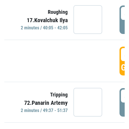
4
Roughing
17.Kovalchuk Ilya
P
2 minutes / 40:05 - 42:05
4
GO
4
Tripping
72.Panarin Artemy
P
2 minutes / 49:37 - 51:37