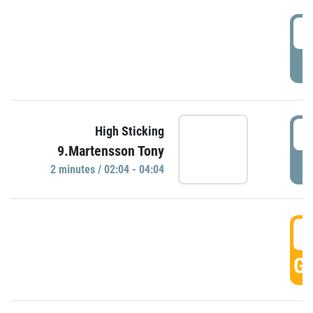
0
P
0
High Sticking
9.Martensson Tony
P
2 minutes / 02:04 - 04:04
0
GO