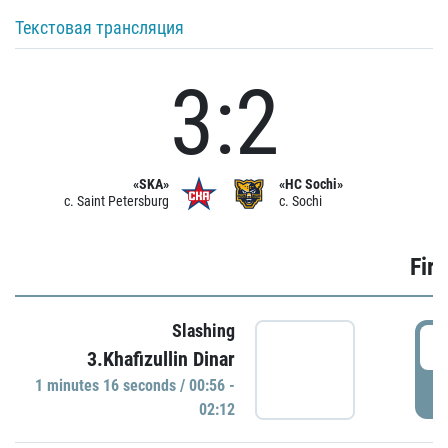
Текстовая трансляция
3:2
«SKA»
«HC Sochi»
c. Saint Petersburg
c. Sochi
Firs
Slashing
0
3.Khafizullin Dinar
1 minutes 16 seconds / 00:56 -
P
02:12