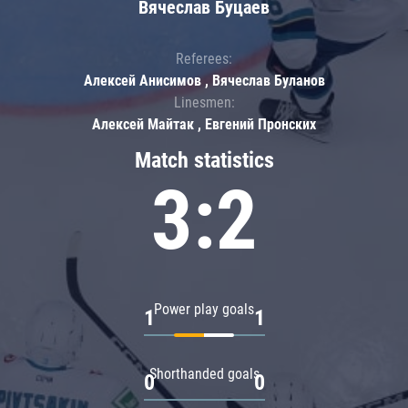
Вячеслав Буцаев
Referees:
Алексей Анисимов , Вячеслав Буланов
Linesmen:
Алексей Майтак , Евгений Пронских
Match statistics
3:2
Power play goals
1
1
Shorthanded goals
0
0