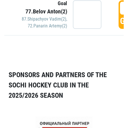
Goal
5
77.Belov Anton(2)
GO
87.Shipachyov Vadim(2)
,
72.Panarin Artemy(2)
SPONSORS AND PARTNERS OF THE
SOCHI HOCKEY CLUB IN THE
2025/2026 SEASON