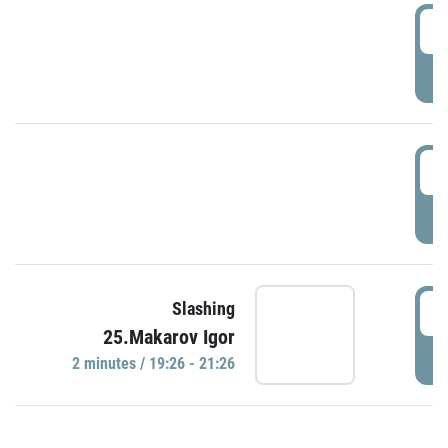
0
P
1
P
1
Slashing
25.Makarov Igor
P
2 minutes / 19:26 - 21:26