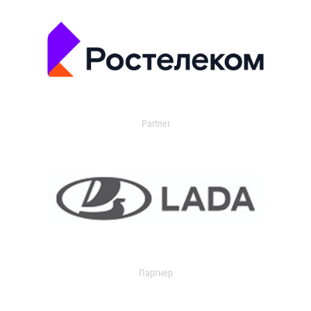
Partner
Партнер