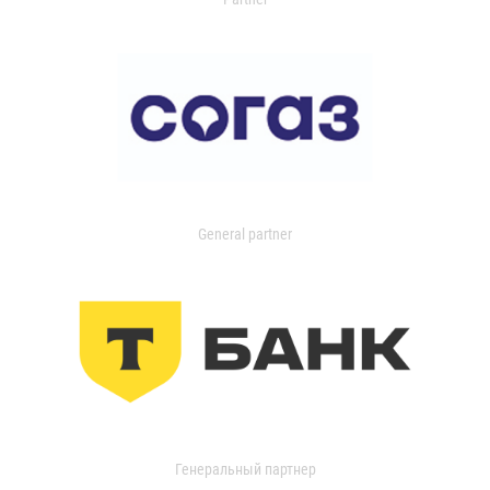
General partner
Генеральный партнер