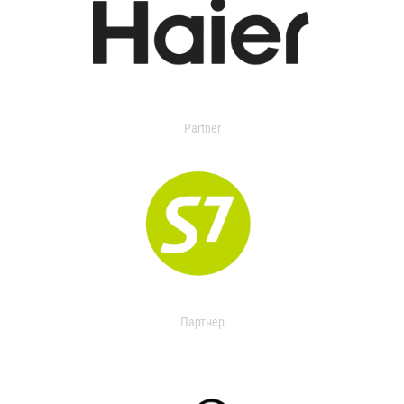
Partner
Партнер