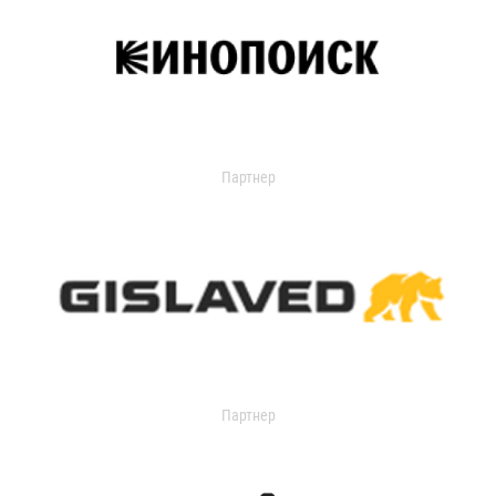
Партнер
Партнер