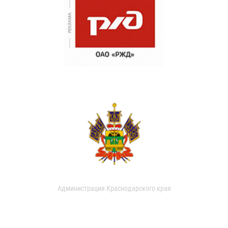
Администрация Краснодарского края