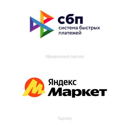
Официальный партнер
Партнер