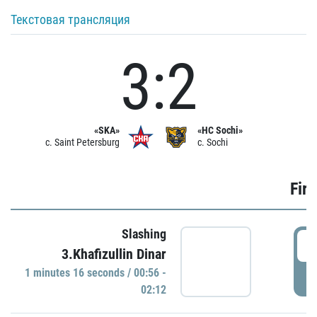
Текстовая трансляция
3:2
«SKA»
«HC Sochi»
c. Saint Petersburg
c. Sochi
Firs
Slashing
0
3.Khafizullin Dinar
1 minutes 16 seconds / 00:56 -
P
02:12