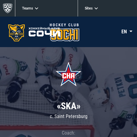
Teams
Sites
EN
«SKA»
c. Saint Petersburg
Coach: