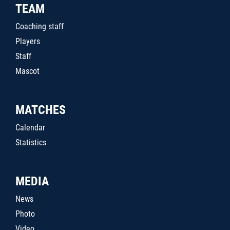
TEAM
Coaching staff
Players
Staff
Mascot
MATCHES
Calendar
Statistics
MEDIA
News
Photo
Video