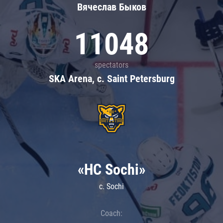
Вячеслав Быков
11048
spectators
SKA Arena, c. Saint Petersburg
«HC Sochi»
c. Sochi
Coach: