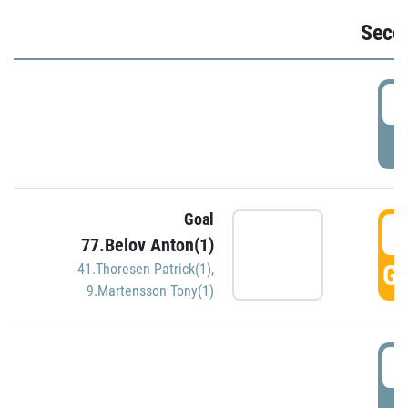
Seco
2
P
Goal
3
77.Belov Anton(1)
GO
41.Thoresen Patrick(1)
,
9.Martensson Tony(1)
3
P