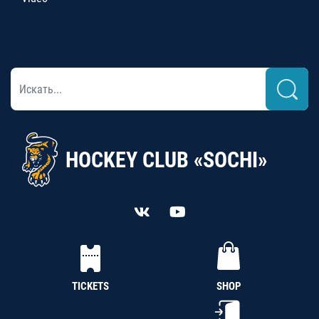
HOCKEY CLUB «SOCHI»
TICKETS
SHOP