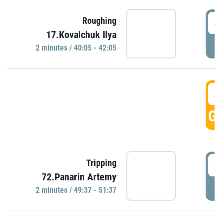
4
Roughing
17.Kovalchuk Ilya
P
2 minutes / 40:05 - 42:05
4
GO
4
Tripping
72.Panarin Artemy
P
2 minutes / 49:37 - 51:37