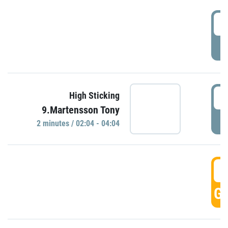
0
P
0
High Sticking
9.Martensson Tony
P
2 minutes / 02:04 - 04:04
0
GO