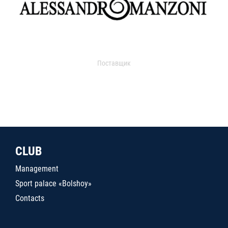
Поставщик
CLUB
Management
Sport palace «Bolshoy»
Contacts