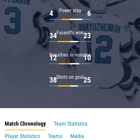
Power play
4
6
Faceoffs won
34
23
Penalties in minutes
12
10
Shots on goal
38
25
Match Chronology
Team Statistics
Player Statistics
Teams
Media