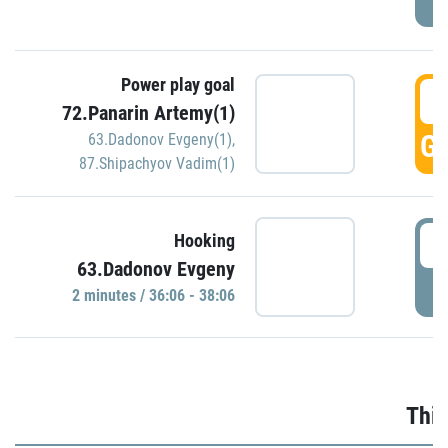
Power play goal
3
72.Panarin Artemy(1)
GO
63.Dadonov Evgeny(1)
,
87.Shipachyov Vadim(1)
3
Hooking
63.Dadonov Evgeny
P
2 minutes / 36:06 - 38:06
Thir