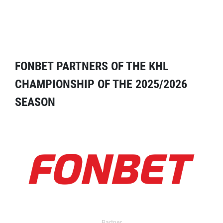
FONBET PARTNERS OF THE KHL
CHAMPIONSHIP OF THE 2025/2026
SEASON
Partner