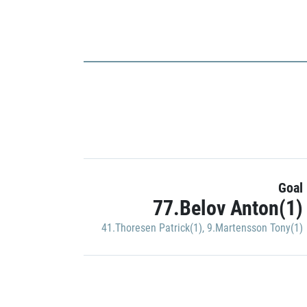
Goal
77.Belov Anton(1)
41.Thoresen Patrick(1)
,
9.Martensson Tony(1)