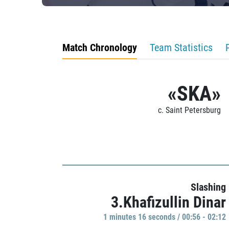
Match Chronology
Team Statistics
«SKA»
c. Saint Petersburg
Slashing
3.Khafizullin Dinar
1 minutes 16 seconds / 00:56 - 02:12