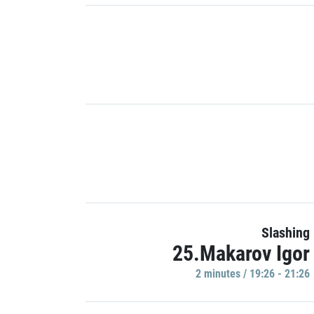
Slashing
25.Makarov Igor
2 minutes / 19:26 - 21:26