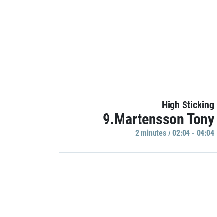
High Sticking
9.Martensson Tony
2 minutes / 02:04 - 04:04