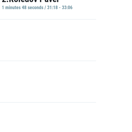
1 minutes 48 seconds / 31:18 - 33:06