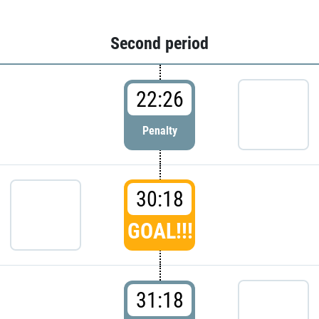
Second period
22:26
Penalty
30:18
GOAL!!!
31:18