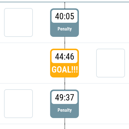
40:05
Penalty
44:46
GOAL!!!
49:37
Penalty