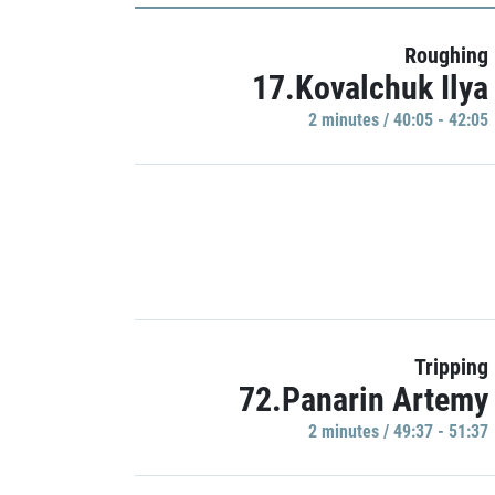
Roughing
17.Kovalchuk Ilya
2 minutes / 40:05 - 42:05
Tripping
72.Panarin Artemy
2 minutes / 49:37 - 51:37