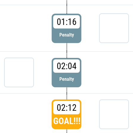
01:16
Penalty
02:04
Penalty
02:12
GOAL!!!