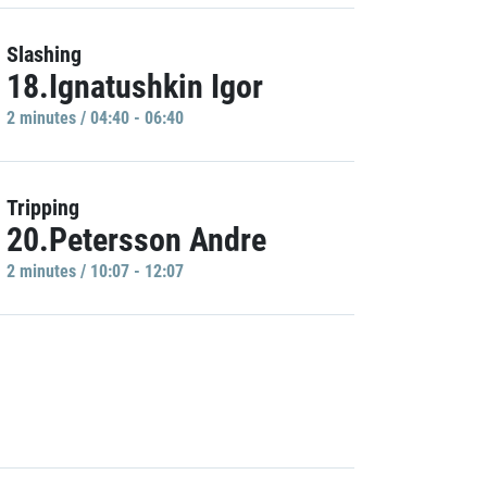
Slashing
18.Ignatushkin Igor
2 minutes / 04:40 - 06:40
Tripping
20.Petersson Andre
2 minutes / 10:07 - 12:07