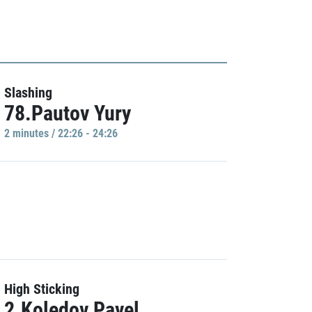
Slashing
78.Pautov Yury
2 minutes / 22:26 - 24:26
High Sticking
2.Koledov Pavel