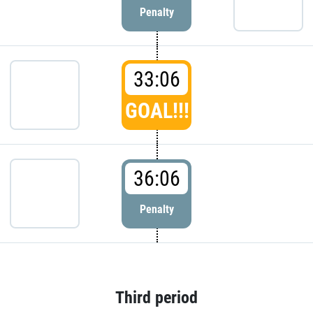
Penalty
33:06
GOAL!!!
36:06
Penalty
Third period