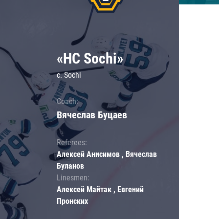
«HC Sochi»
c. Sochi
Coach:
Вячеслав Буцаев
Referees:
Алексей Анисимов , Вячеслав
Буланов
Linesmen:
Алексей Майтак , Евгений
Пронских