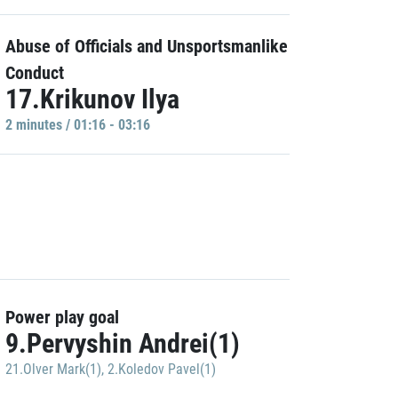
Abuse of Officials and Unsportsmanlike
Conduct
17.Krikunov Ilya
2 minutes / 01:16 - 03:16
Power play goal
9.Pervyshin Andrei(1)
21.Olver Mark(1)
,
2.Koledov Pavel(1)