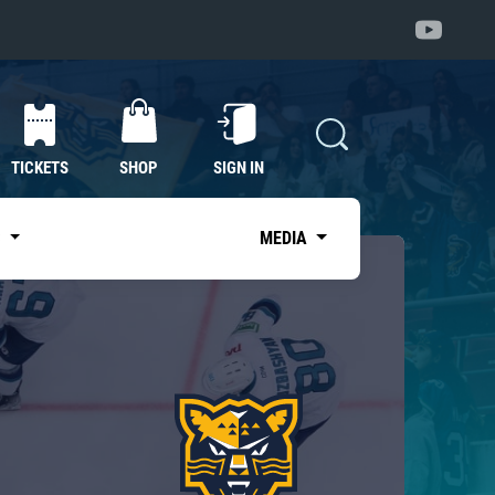
TICKETS
SHOP
SIGN IN
S
MEDIA