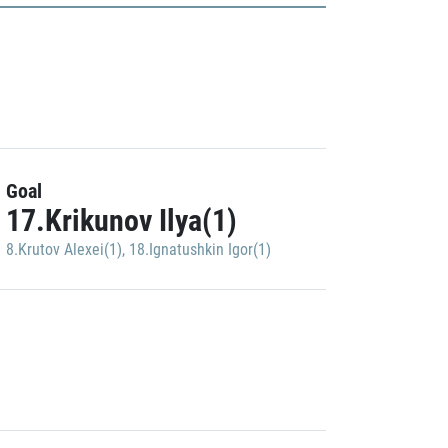
Goal
17.Krikunov Ilya(1)
8.Krutov Alexei(1)
,
18.Ignatushkin Igor(1)