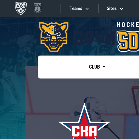
Teams
Sites
«West»
Sites
Bobrov division
Lada
Video
SKA
CLUB
Onlines
Spartak
Torpedo
Store
HC Sochi
Photo
Tarasov division
Apps
Dinamo Mn
Dynamo M