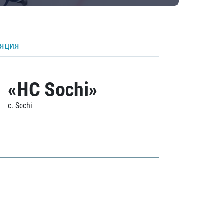
ляция
«HC Sochi»
c. Sochi