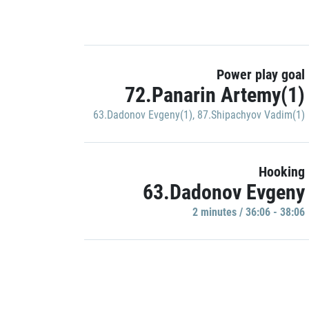
Power play goal
72.Panarin Artemy(1)
63.Dadonov Evgeny(1)
,
87.Shipachyov Vadim(1)
Hooking
63.Dadonov Evgeny
2 minutes / 36:06 - 38:06