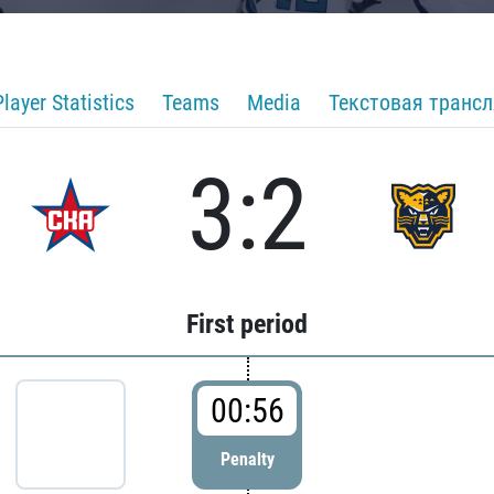
Player Statistics
Teams
Media
Текстовая транс
3:2
First period
00:56
Penalty