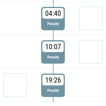
04:40
Penalty
10:07
Penalty
19:26
Penalty