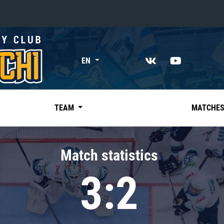
«East»
EN
Kharlamov division
Avtomobilist
Ak Bars
TEAM
MATCHE
Metallurg Mg
Neftekhimik
Match statistics
Traktor
3:2
Chernyshev division
Avangard
Admiral