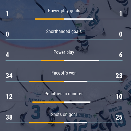
Amur
Power play goals
1
1
Barys
Salavat Yulaev
Shorthanded goals
Sibir
0
0
Power play
4
6
Faceoffs won
34
23
Penalties in minutes
12
10
Shots on goal
38
25