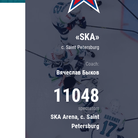
Lokomotiv
Severstal
Shanghai Dragons
«SKA»
CSKA
c. Saint Petersburg
Coach:
Вячеслав Быков
11048
spectators
SKA Arena, c. Saint
Petersburg