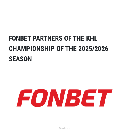
FONBET PARTNERS OF THE KHL
CHAMPIONSHIP OF THE 2025/2026
SEASON
Partner