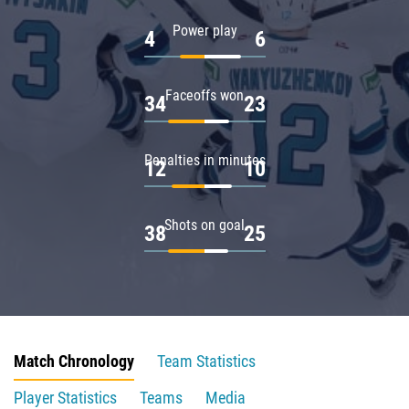
Power play
4
6
Faceoffs won
34
23
Penalties in minutes
12
10
Shots on goal
38
25
Match Chronology
Team Statistics
Player Statistics
Teams
Media