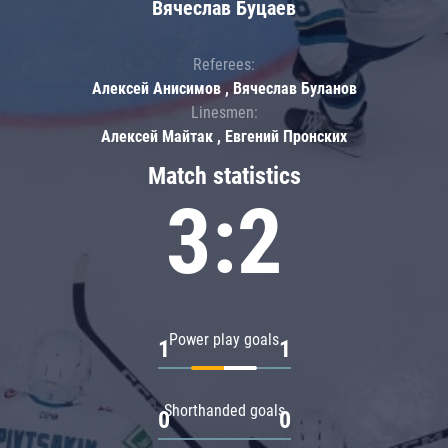
Вячеслав Буцаев
Referees:
Алексей Анисимов , Вячеслав Буланов
Linesmen:
Алексей Майтак , Евгений Пронских
Match statistics
3:2
Power play goals
1
1
Shorthanded goals
0
0