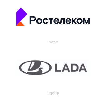
Partner
Партнер