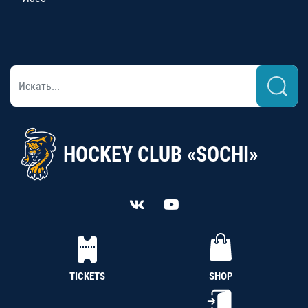
HOCKEY CLUB «SOCHI»
TICKETS
SHOP