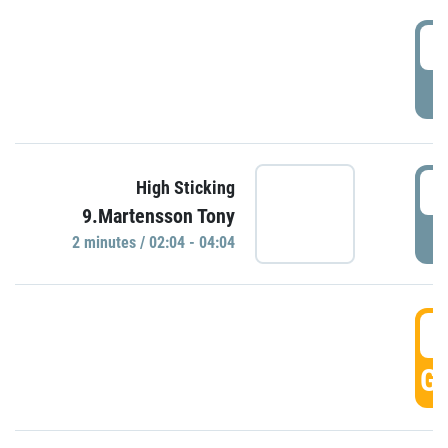
0
P
0
High Sticking
9.Martensson Tony
P
2 minutes / 02:04 - 04:04
0
GO