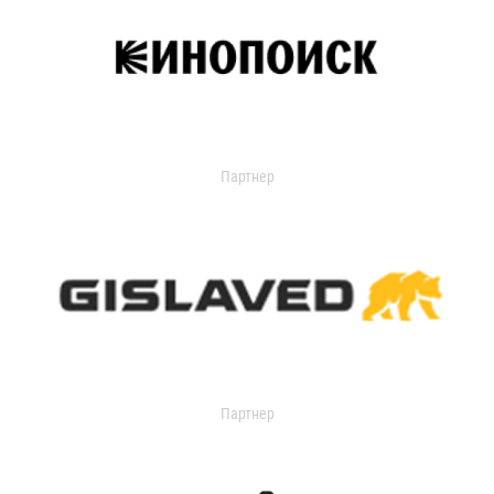
Партнер
Партнер