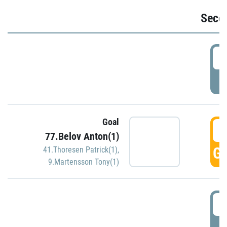
Seco
2
P
Goal
3
77.Belov Anton(1)
GO
41.Thoresen Patrick(1)
,
9.Martensson Tony(1)
3
P