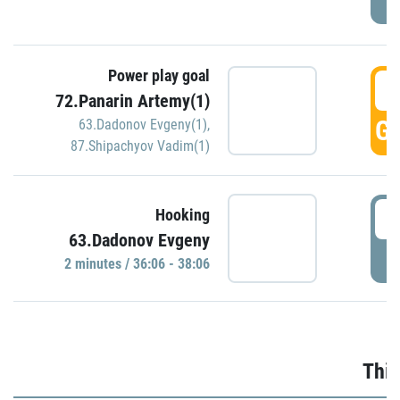
Power play goal
3
72.Panarin Artemy(1)
GO
63.Dadonov Evgeny(1)
,
87.Shipachyov Vadim(1)
3
Hooking
63.Dadonov Evgeny
P
2 minutes / 36:06 - 38:06
Thir