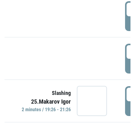
0
P
1
P
1
Slashing
25.Makarov Igor
P
2 minutes / 19:26 - 21:26