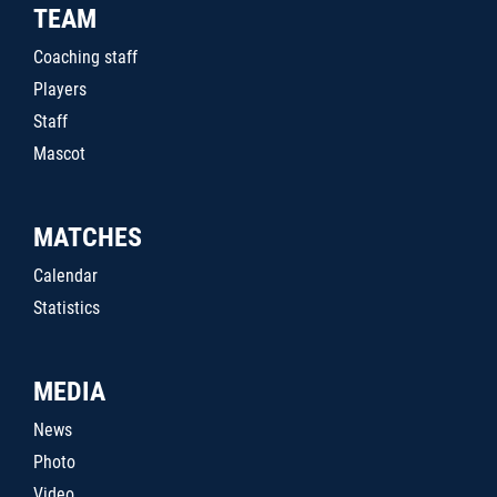
TEAM
Coaching staff
Players
Staff
Mascot
MATCHES
Calendar
Statistics
MEDIA
News
Photo
Video