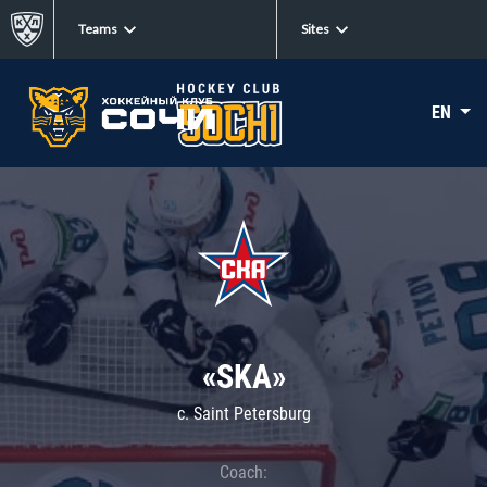
Teams
Sites
EN
«SKA»
c. Saint Petersburg
Coach: