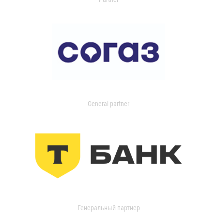
General partner
Генеральный партнер