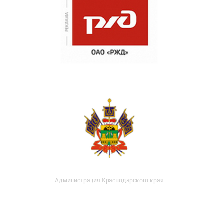
Администрация Краснодарского края