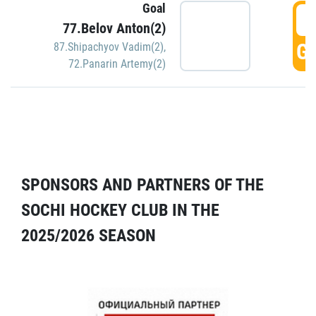
Goal
5
77.Belov Anton(2)
GO
87.Shipachyov Vadim(2)
,
72.Panarin Artemy(2)
SPONSORS AND PARTNERS OF THE
SOCHI HOCKEY CLUB IN THE
2025/2026 SEASON