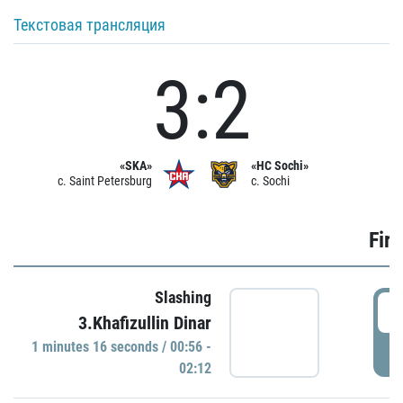
Текстовая трансляция
3:2
«SKA»
«HC Sochi»
c. Saint Petersburg
c. Sochi
Firs
Slashing
0
3.Khafizullin Dinar
1 minutes 16 seconds / 00:56 -
P
02:12