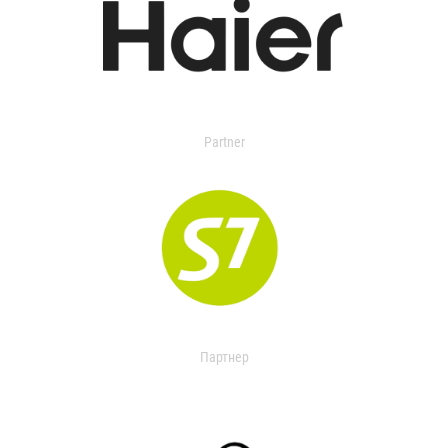
Partner
Партнер