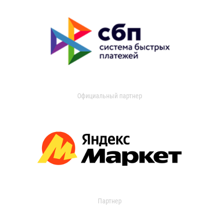
Официальный партнер
Партнер