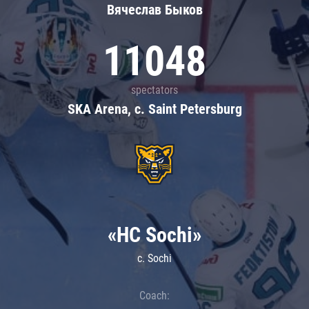
Вячеслав Быков
11048
spectators
SKA Arena, c. Saint Petersburg
«HC Sochi»
c. Sochi
Coach: