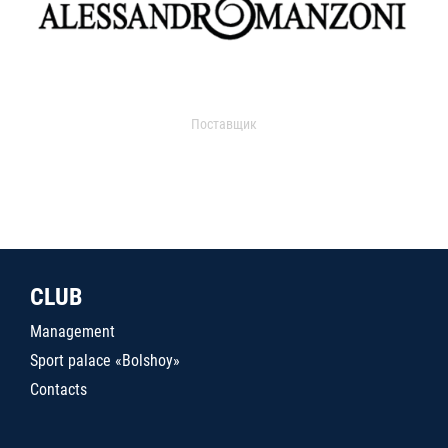
Поставщик
CLUB
Management
Sport palace «Bolshoy»
Contacts