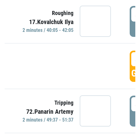
4
Roughing
17.Kovalchuk Ilya
P
2 minutes / 40:05 - 42:05
4
GO
4
Tripping
72.Panarin Artemy
P
2 minutes / 49:37 - 51:37