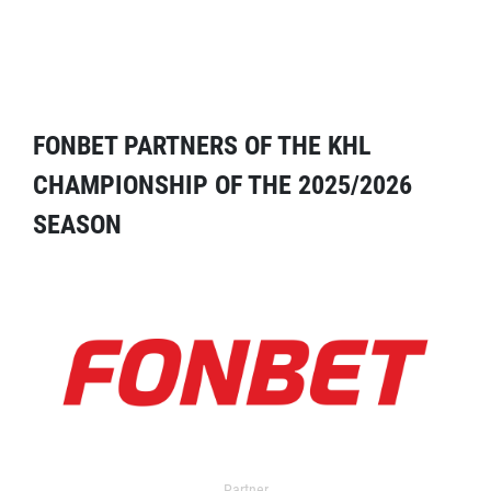
FONBET PARTNERS OF THE KHL
CHAMPIONSHIP OF THE 2025/2026
SEASON
Partner