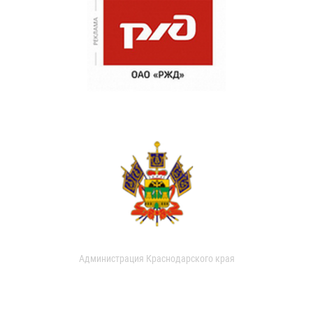
Администрация Краснодарского края