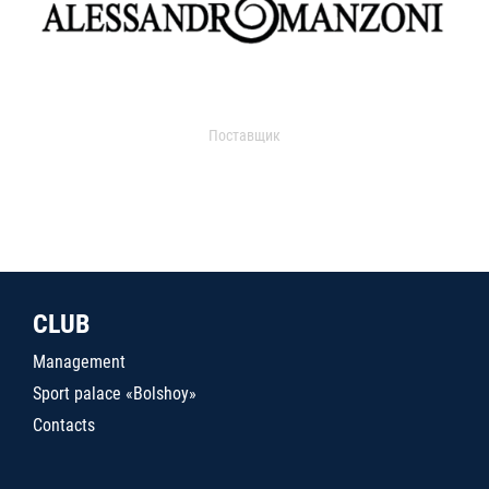
Поставщик
CLUB
Management
Sport palace «Bolshoy»
Contacts