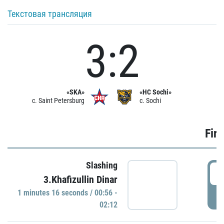
Текстовая трансляция
3:2
«SKA»
«HC Sochi»
c. Saint Petersburg
c. Sochi
Firs
Slashing
0
3.Khafizullin Dinar
1 minutes 16 seconds / 00:56 -
P
02:12