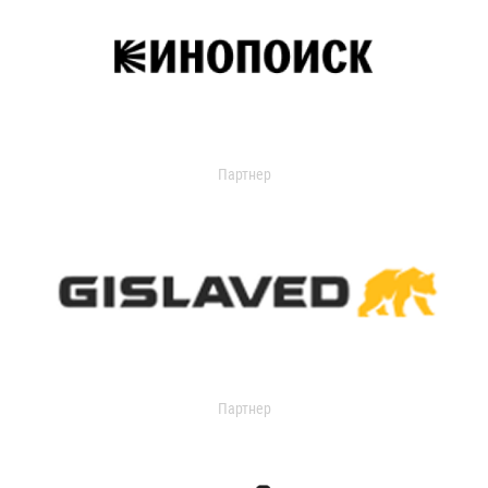
Партнер
Партнер