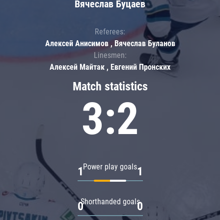
Вячеслав Буцаев
Referees:
Алексей Анисимов , Вячеслав Буланов
Linesmen:
Алексей Майтак , Евгений Пронских
Match statistics
3:2
Power play goals
1
1
Shorthanded goals
0
0