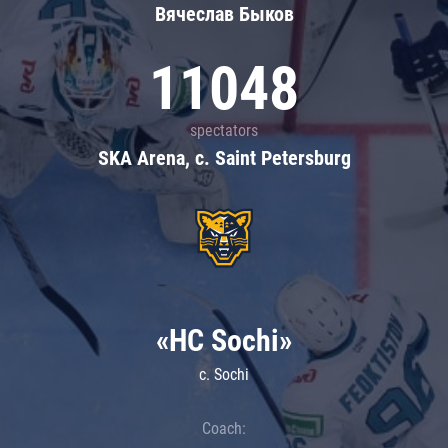
Вячеслав Быков
11048
spectators
SKA Arena, c. Saint Petersburg
«HC Sochi»
c. Sochi
Coach: