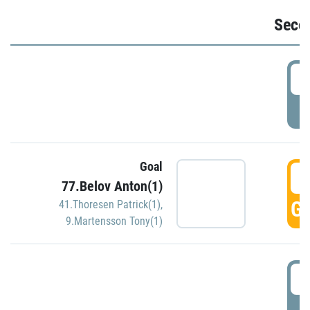
Seco
2
P
Goal
3
77.Belov Anton(1)
GO
41.Thoresen Patrick(1)
,
9.Martensson Tony(1)
3
P