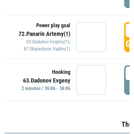
Power play goal
3
72.Panarin Artemy(1)
GO
63.Dadonov Evgeny(1)
,
87.Shipachyov Vadim(1)
3
Hooking
63.Dadonov Evgeny
P
2 minutes / 36:06 - 38:06
Thir