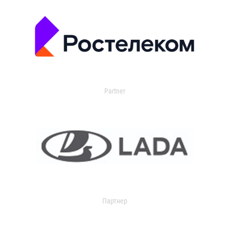
Partner
Партнер