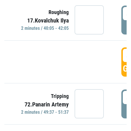
4
Roughing
17.Kovalchuk Ilya
P
2 minutes / 40:05 - 42:05
4
GO
4
Tripping
72.Panarin Artemy
P
2 minutes / 49:37 - 51:37