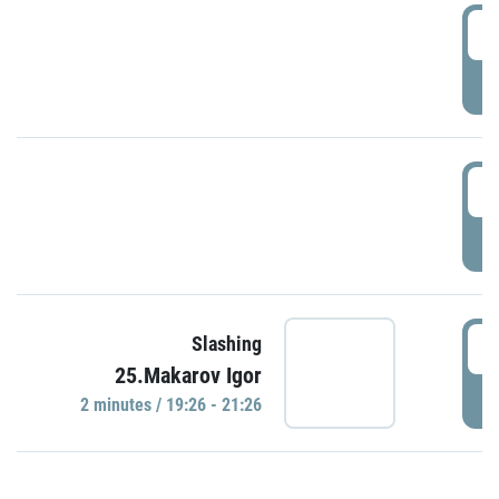
0
P
1
P
1
Slashing
25.Makarov Igor
P
2 minutes / 19:26 - 21:26