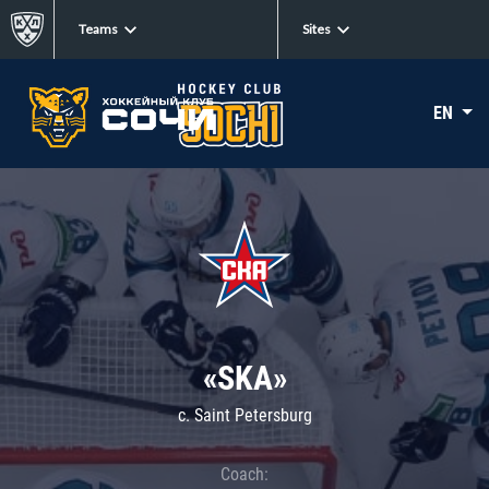
Teams
Sites
EN
«SKA»
c. Saint Petersburg
Coach: