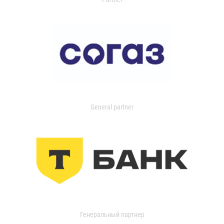
General partner
Генеральный партнер