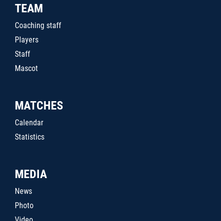
TEAM
Coaching staff
Players
Staff
Mascot
MATCHES
Calendar
Statistics
MEDIA
News
Photo
Video