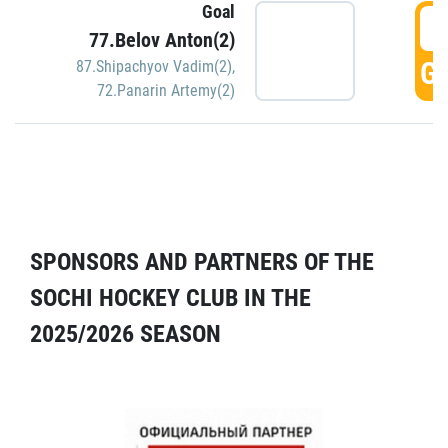
Goal
5
77.Belov Anton(2)
GO
87.Shipachyov Vadim(2)
,
72.Panarin Artemy(2)
SPONSORS AND PARTNERS OF THE
SOCHI HOCKEY CLUB IN THE
2025/2026 SEASON