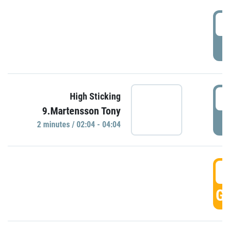
0
P
0
High Sticking
9.Martensson Tony
P
2 minutes / 02:04 - 04:04
0
GO