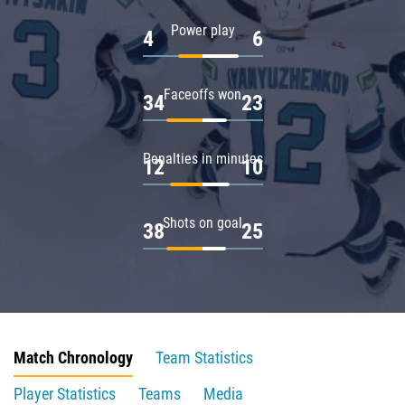
Power play
4
6
Faceoffs won
34
23
Penalties in minutes
12
10
Shots on goal
38
25
Match Chronology
Team Statistics
Player Statistics
Teams
Media