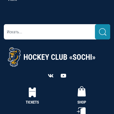
HOCKEY CLUB «SOCHI»
TICKETS
SHOP