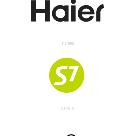
Partner
Партнер