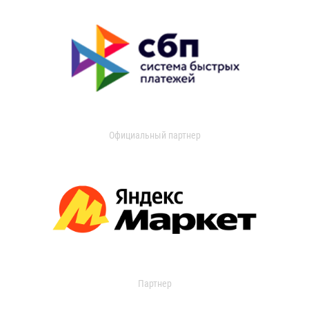
Официальный партнер
Партнер