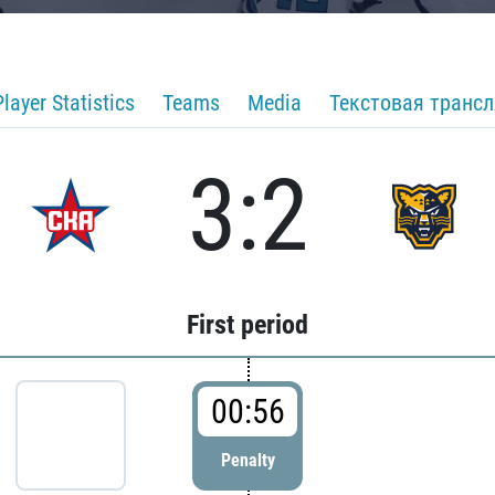
Player Statistics
Teams
Media
Текстовая транс
3:2
First period
00:56
Penalty