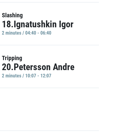
Slashing
18.Ignatushkin Igor
2 minutes / 04:40 - 06:40
Tripping
20.Petersson Andre
2 minutes / 10:07 - 12:07