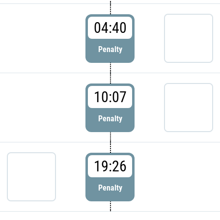
04:40
Penalty
10:07
Penalty
19:26
Penalty