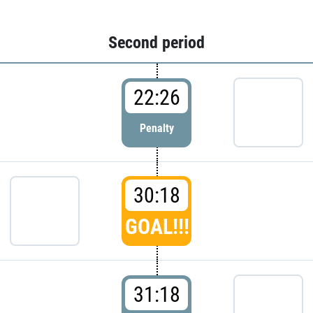
Second period
22:26
Penalty
30:18
GOAL!!!
31:18