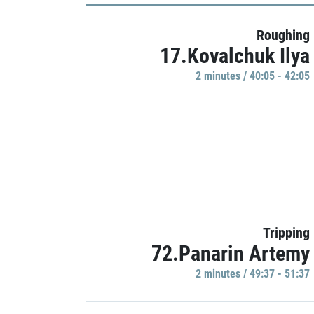
Roughing
17.Kovalchuk Ilya
2 minutes / 40:05 - 42:05
Tripping
72.Panarin Artemy
2 minutes / 49:37 - 51:37