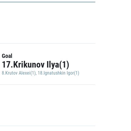
Goal
17.Krikunov Ilya(1)
8.Krutov Alexei(1)
,
18.Ignatushkin Igor(1)