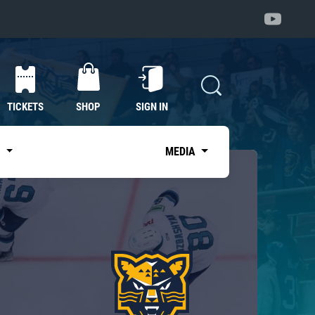
TICKETS
SHOP
SIGN IN
S
MEDIA