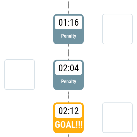
01:16
Penalty
02:04
Penalty
02:12
GOAL!!!