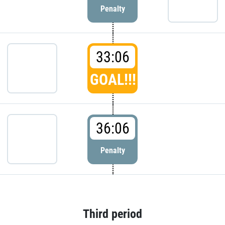
Penalty
33:06
GOAL!!!
36:06
Penalty
Third period