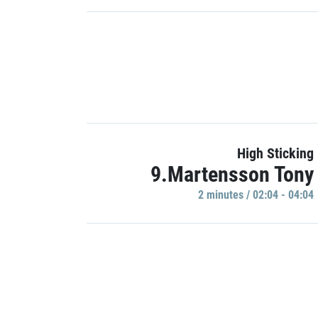
High Sticking
9.Martensson Tony
2 minutes / 02:04 - 04:04