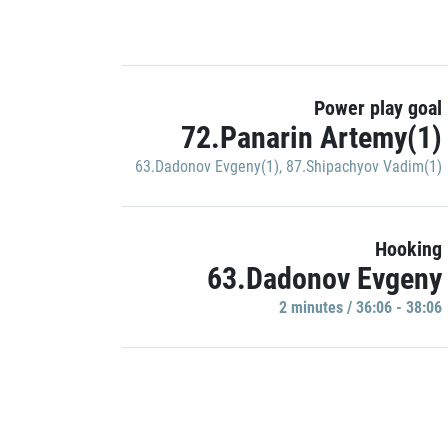
Power play goal
72.Panarin Artemy(1)
63.Dadonov Evgeny(1)
,
87.Shipachyov Vadim(1)
Hooking
63.Dadonov Evgeny
2 minutes / 36:06 - 38:06