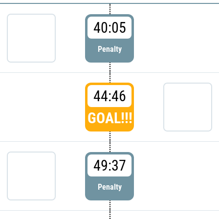
40:05
Penalty
44:46
GOAL!!!
49:37
Penalty