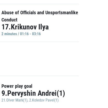
Abuse of Officials and Unsportsmanlike
Conduct
17.Krikunov Ilya
2 minutes / 01:16 - 03:16
Power play goal
9.Pervyshin Andrei(1)
21.Olver Mark(1)
,
2.Koledov Pavel(1)