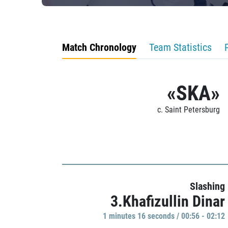
Match Chronology
Team Statistics
«SKA»
c. Saint Petersburg
Slashing
3.Khafizullin Dinar
1 minutes 16 seconds / 00:56 - 02:12