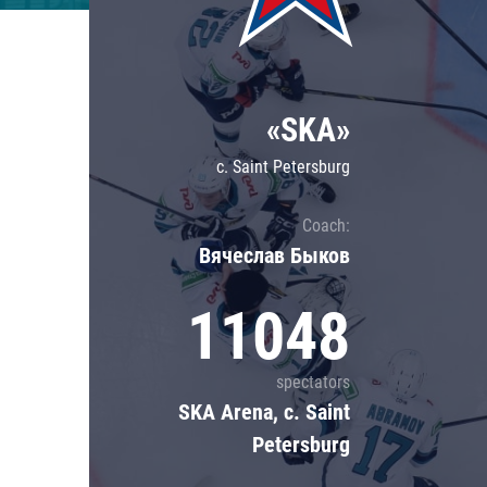
Lokomotiv
Severstal
Shanghai Dragons
«SKA»
CSKA
c. Saint Petersburg
Coach:
Вячеслав Быков
11048
spectators
SKA Arena, c. Saint
Petersburg