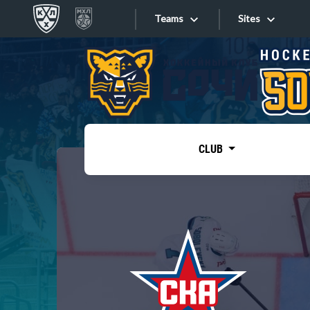
Teams
Sites
«West»
Sites
Bobrov division
Lada
Video
SKA
CLUB
Onlines
Spartak
Torpedo
Store
HC Sochi
Photo
Tarasov division
Apps
Dinamo Mn
Dynamo M