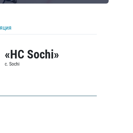
ляция
«HC Sochi»
c. Sochi