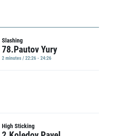
Slashing
78.Pautov Yury
2 minutes / 22:26 - 24:26
High Sticking
2.Koledov Pavel