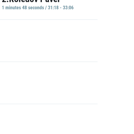
1 minutes 48 seconds / 31:18 - 33:06