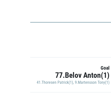
Goal
77.Belov Anton(1)
41.Thoresen Patrick(1)
,
9.Martensson Tony(1)