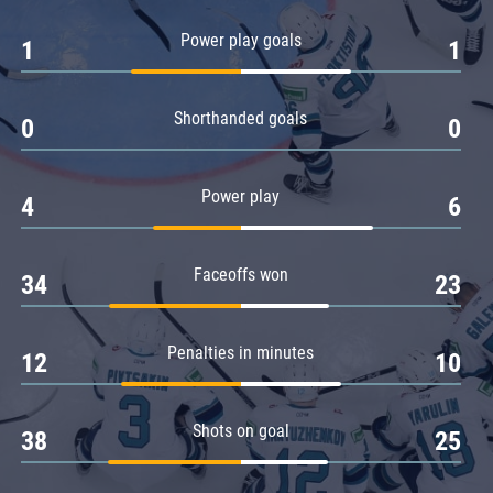
Amur
Power play goals
1
1
Barys
Salavat Yulaev
Shorthanded goals
Sibir
0
0
Power play
4
6
Faceoffs won
34
23
Penalties in minutes
12
10
Shots on goal
38
25