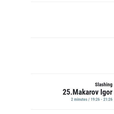
Slashing
25.Makarov Igor
2 minutes / 19:26 - 21:26