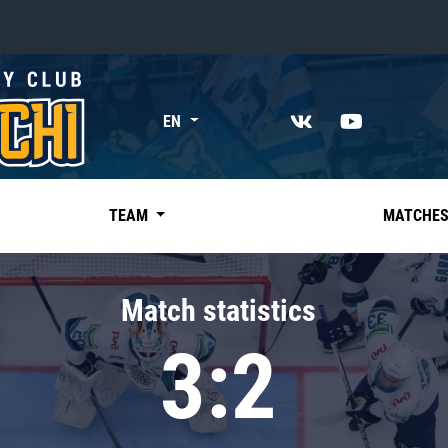
«East»
EN
Kharlamov division
Avtomobilist
Ak Bars
TEAM
MATCHE
Metallurg Mg
Neftekhimik
Match statistics
Traktor
3:2
Chernyshev division
Avangard
Admiral