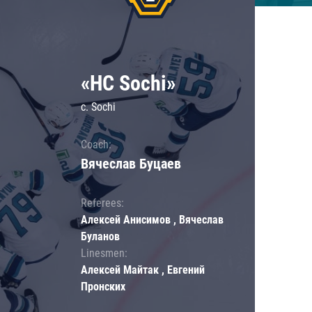
«HC Sochi»
c. Sochi
Coach:
Вячеслав Буцаев
Referees:
Алексей Анисимов , Вячеслав
Буланов
Linesmen:
Алексей Майтак , Евгений
Пронских