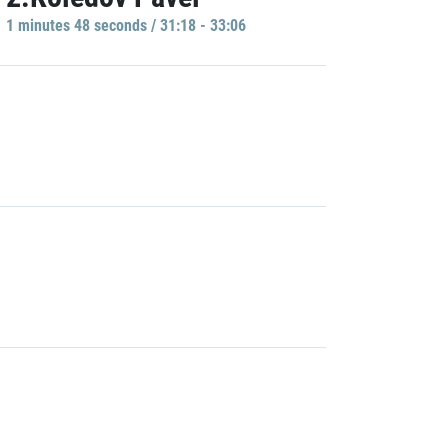
1 minutes 48 seconds / 31:18 - 33:06