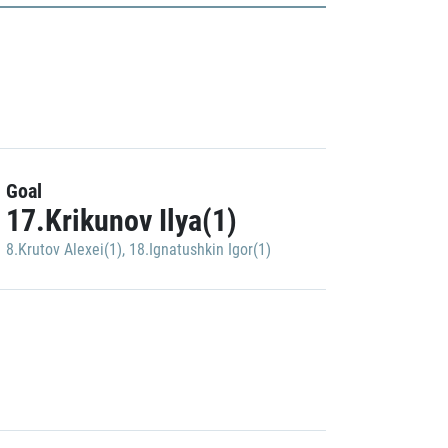
Goal
17.Krikunov Ilya(1)
8.Krutov Alexei(1)
,
18.Ignatushkin Igor(1)