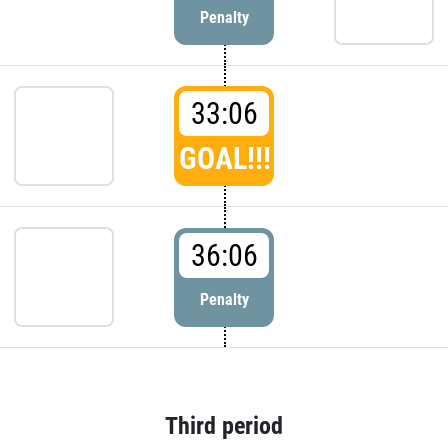
Penalty
33:06
GOAL!!!
36:06
Penalty
Third period