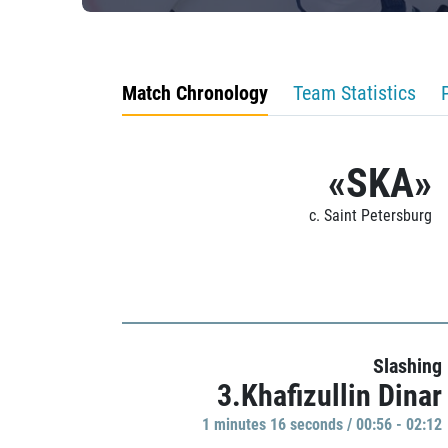
Match Chronology
Team Statistics
«SKA»
c. Saint Petersburg
Slashing
3.Khafizullin Dinar
1 minutes 16 seconds / 00:56 - 02:12