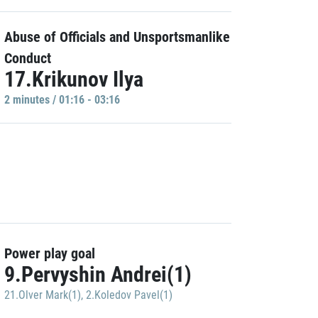
Abuse of Officials and Unsportsmanlike
Conduct
17.Krikunov Ilya
2 minutes / 01:16 - 03:16
Power play goal
9.Pervyshin Andrei(1)
21.Olver Mark(1)
,
2.Koledov Pavel(1)