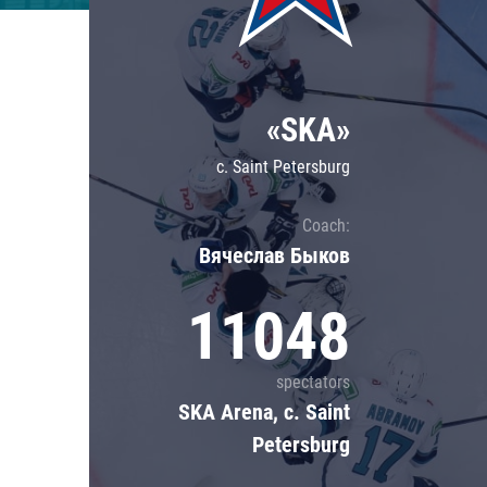
Lokomotiv
Severstal
Shanghai Dragons
«SKA»
CSKA
c. Saint Petersburg
Coach:
Вячеслав Быков
11048
spectators
SKA Arena, c. Saint
Petersburg