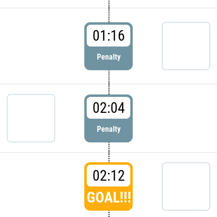
01:16
Penalty
02:04
Penalty
02:12
GOAL!!!