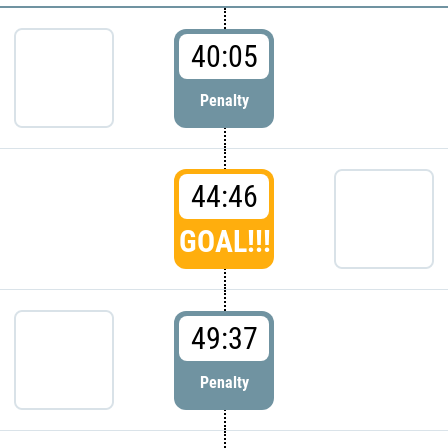
40:05
Penalty
44:46
GOAL!!!
49:37
Penalty