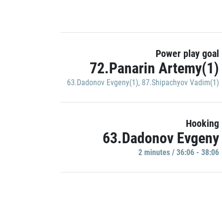
Power play goal
72.Panarin Artemy(1)
63.Dadonov Evgeny(1)
,
87.Shipachyov Vadim(1)
Hooking
63.Dadonov Evgeny
2 minutes / 36:06 - 38:06