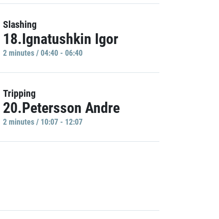
Slashing
18.Ignatushkin Igor
2 minutes / 04:40 - 06:40
Tripping
20.Petersson Andre
2 minutes / 10:07 - 12:07