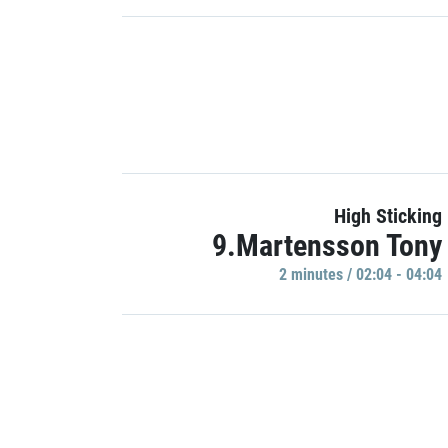
High Sticking
9.Martensson Tony
2 minutes / 02:04 - 04:04