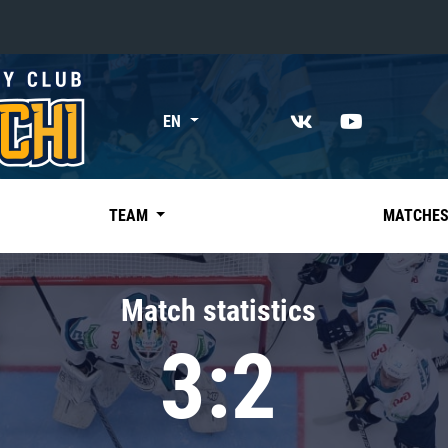
«East»
EN
Kharlamov division
Avtomobilist
Ak Bars
TEAM
MATCHE
Metallurg Mg
Neftekhimik
Match statistics
Traktor
3:2
Chernyshev division
Avangard
Admiral