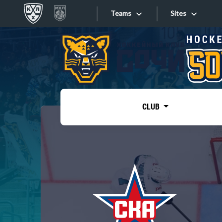
Teams
Sites
«West»
Sites
Bobrov division
Lada
Video
SKA
CLUB
Onlines
Spartak
Torpedo
Store
HC Sochi
Photo
Tarasov division
Apps
Dinamo Mn
Dynamo M