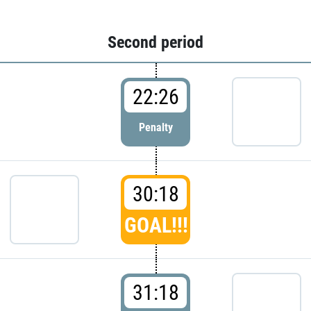
Second period
22:26
Penalty
30:18
GOAL!!!
31:18