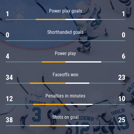
Amur
Power play goals
1
1
Barys
Salavat Yulaev
Shorthanded goals
Sibir
0
0
Power play
4
6
Faceoffs won
34
23
Penalties in minutes
12
10
Shots on goal
38
25