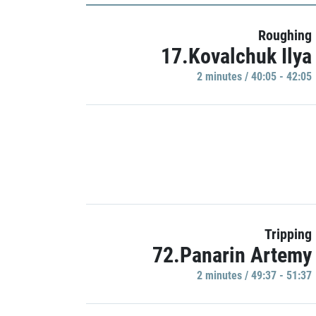
Roughing
17.Kovalchuk Ilya
2 minutes / 40:05 - 42:05
Tripping
72.Panarin Artemy
2 minutes / 49:37 - 51:37