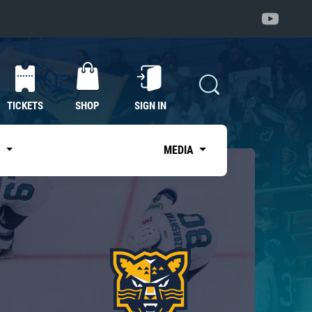
TICKETS
SHOP
SIGN IN
S
MEDIA