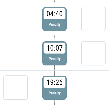
04:40
Penalty
10:07
Penalty
19:26
Penalty