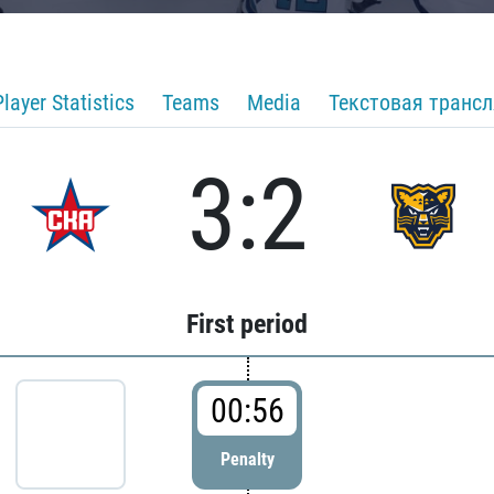
Player Statistics
Teams
Media
Текстовая транс
3:2
First period
00:56
Penalty