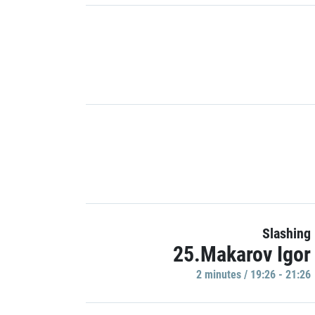
Slashing
25.Makarov Igor
2 minutes / 19:26 - 21:26