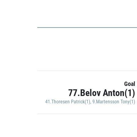
Goal
77.Belov Anton(1)
41.Thoresen Patrick(1)
,
9.Martensson Tony(1)