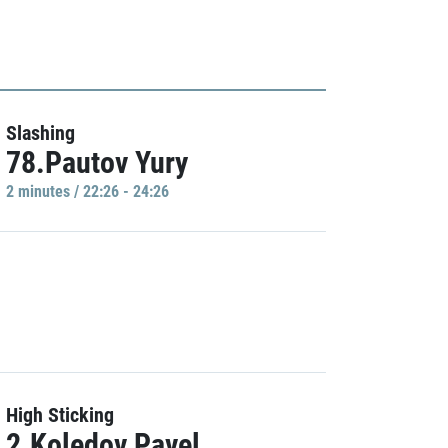
Slashing
78.Pautov Yury
2 minutes / 22:26 - 24:26
High Sticking
2.Koledov Pavel