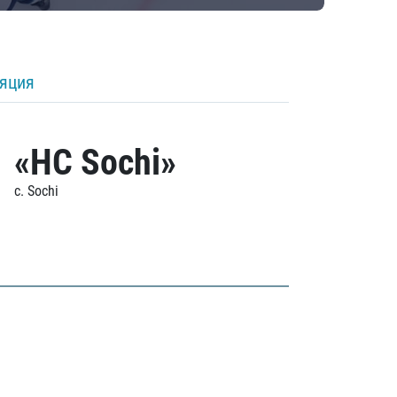
ляция
«HC Sochi»
c. Sochi