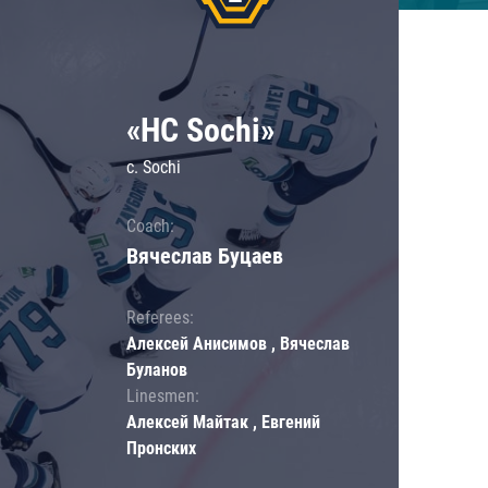
«HC Sochi»
c. Sochi
Coach:
Вячеслав Буцаев
Referees:
Алексей Анисимов , Вячеслав
Буланов
Linesmen:
Алексей Майтак , Евгений
Пронских