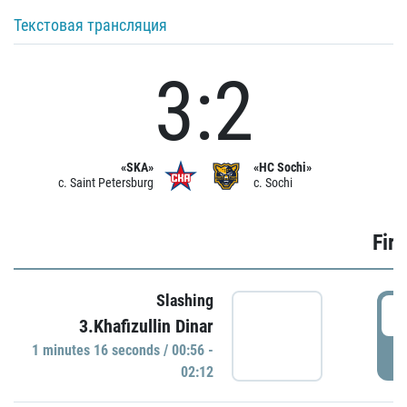
Текстовая трансляция
3:2
«SKA»
«HC Sochi»
c. Saint Petersburg
c. Sochi
Firs
Slashing
0
3.Khafizullin Dinar
1 minutes 16 seconds / 00:56 -
P
02:12