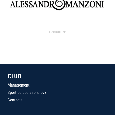
Поставщик
CLUB
Management
Sport palace «Bolshoy»
Contacts