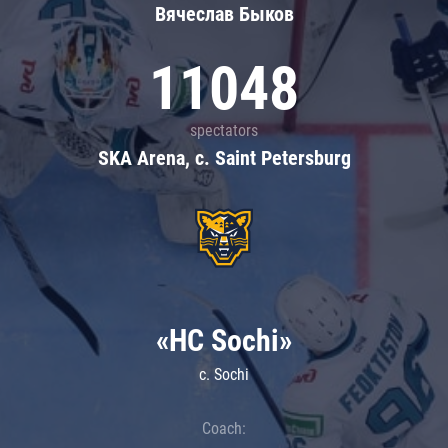
Вячеслав Быков
11048
spectators
SKA Arena, c. Saint Petersburg
«HC Sochi»
c. Sochi
Coach: