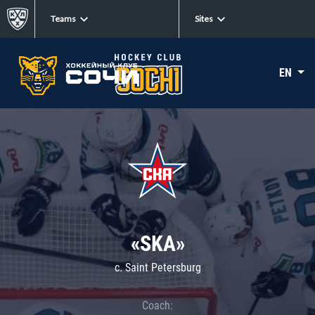
Teams
Sites
EN
«SKA»
c. Saint Petersburg
Coach: