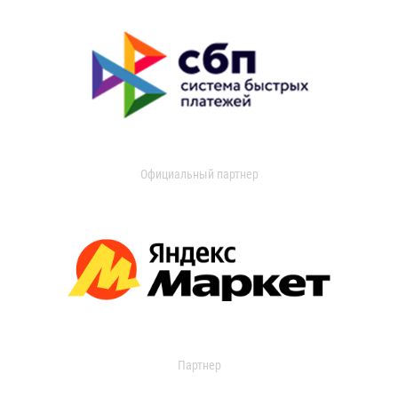
Официальный партнер
Партнер