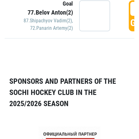
Goal
5
77.Belov Anton(2)
GO
87.Shipachyov Vadim(2)
,
72.Panarin Artemy(2)
SPONSORS AND PARTNERS OF THE
SOCHI HOCKEY CLUB IN THE
2025/2026 SEASON