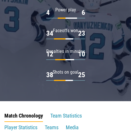
Power play
4
6
Faceoffs won
34
23
Penalties in minutes
12
10
Shots on goal
38
25
Match Chronology
Team Statistics
Player Statistics
Teams
Media