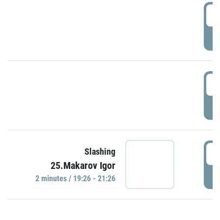
0
P
1
P
1
Slashing
25.Makarov Igor
P
2 minutes / 19:26 - 21:26