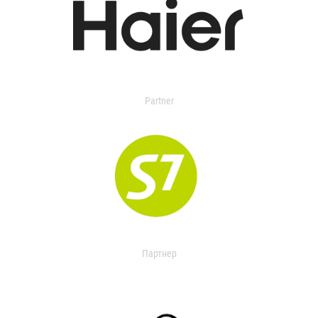
Partner
Партнер