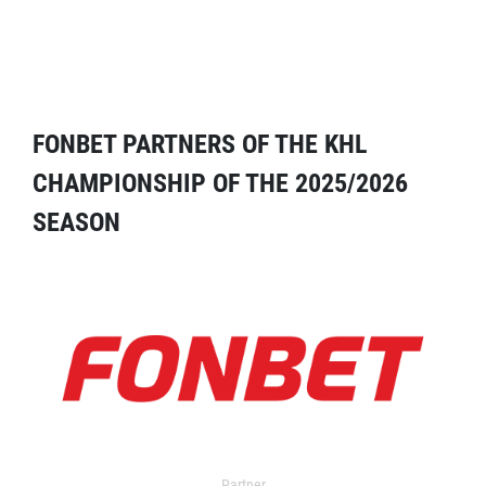
FONBET PARTNERS OF THE KHL
CHAMPIONSHIP OF THE 2025/2026
SEASON
Partner