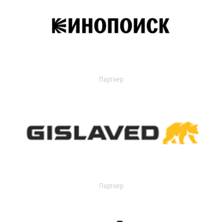
Партнер
Партнер