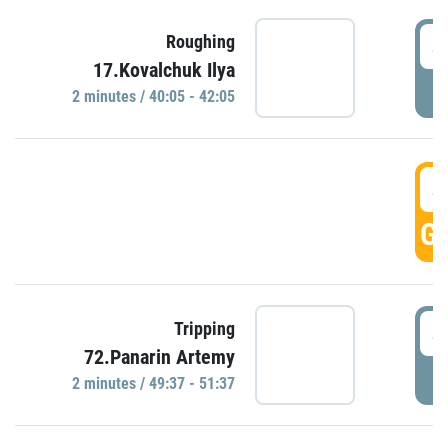
4
Roughing
17.Kovalchuk Ilya
P
2 minutes / 40:05 - 42:05
4
GO
4
Tripping
72.Panarin Artemy
P
2 minutes / 49:37 - 51:37