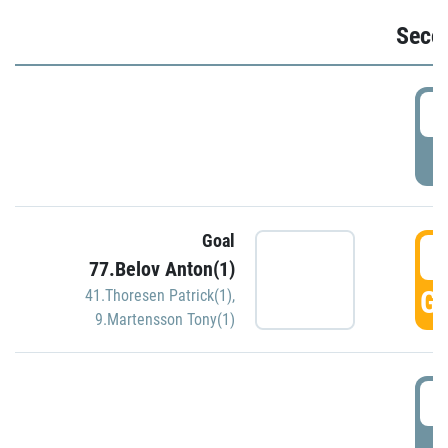
Seco
2
P
Goal
3
77.Belov Anton(1)
GO
41.Thoresen Patrick(1)
,
9.Martensson Tony(1)
3
P