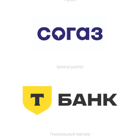
General partner
Генеральный партнер