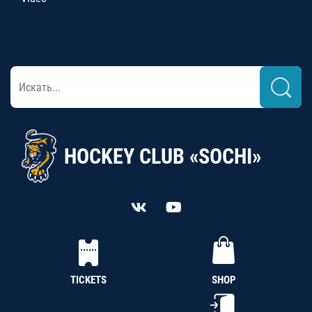
HOCKEY CLUB «SOCHI»
TICKETS
SHOP