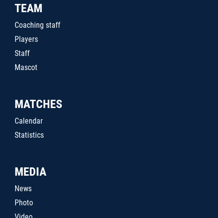
TEAM
Coaching staff
Players
Staff
Mascot
MATCHES
Calendar
Statistics
MEDIA
News
Photo
Video