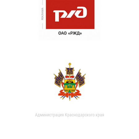
Администрация Краснодарского края