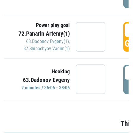
Power play goal
3
72.Panarin Artemy(1)
GO
63.Dadonov Evgeny(1)
,
87.Shipachyov Vadim(1)
3
Hooking
63.Dadonov Evgeny
P
2 minutes / 36:06 - 38:06
Thir