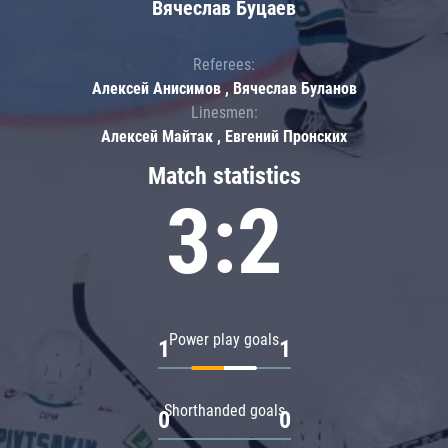
Вячеслав Буцаев
Referees:
Алексей Анисимов , Вячеслав Буланов
Linesmen:
Алексей Майтак , Евгений Пронских
Match statistics
3:2
Power play goals
1
1
Shorthanded goals
0
0