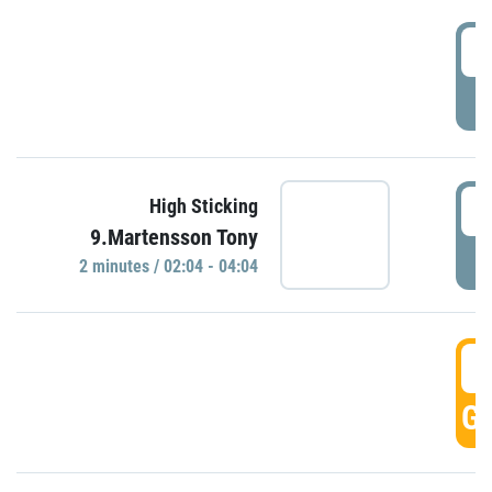
0
P
0
High Sticking
9.Martensson Tony
P
2 minutes / 02:04 - 04:04
0
GO