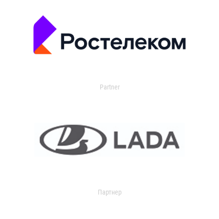
Partner
Партнер