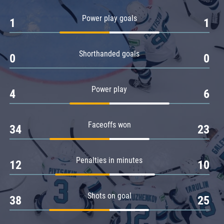
Amur
Power play goals
1
1
Barys
Salavat Yulaev
Shorthanded goals
Sibir
0
0
Power play
4
6
Faceoffs won
34
23
Penalties in minutes
12
10
Shots on goal
38
25