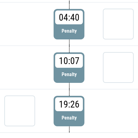
04:40
Penalty
10:07
Penalty
19:26
Penalty