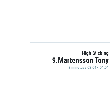
High Sticking
9.Martensson Tony
2 minutes / 02:04 - 04:04