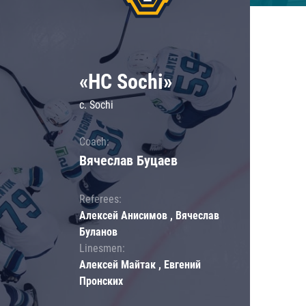
«HC Sochi»
c. Sochi
Coach:
Вячеслав Буцаев
Referees:
Алексей Анисимов , Вячеслав
Буланов
Linesmen:
Алексей Майтак , Евгений
Пронских