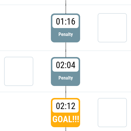
01:16
Penalty
02:04
Penalty
02:12
GOAL!!!