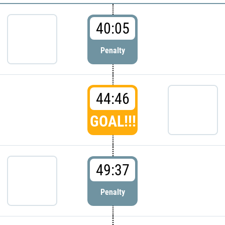
40:05
Penalty
44:46
GOAL!!!
49:37
Penalty