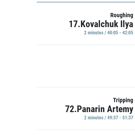
Roughing
17.Kovalchuk Ilya
2 minutes / 40:05 - 42:05
Tripping
72.Panarin Artemy
2 minutes / 49:37 - 51:37