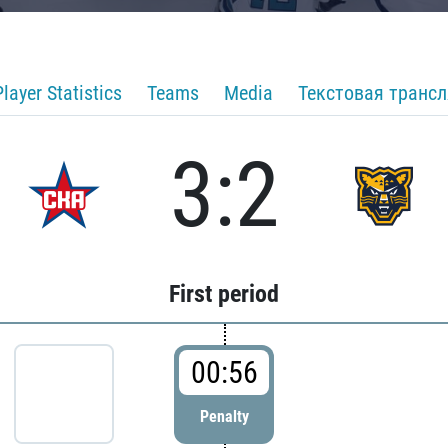
Player Statistics
Teams
Media
Текстовая транс
3:2
First period
00:56
Penalty