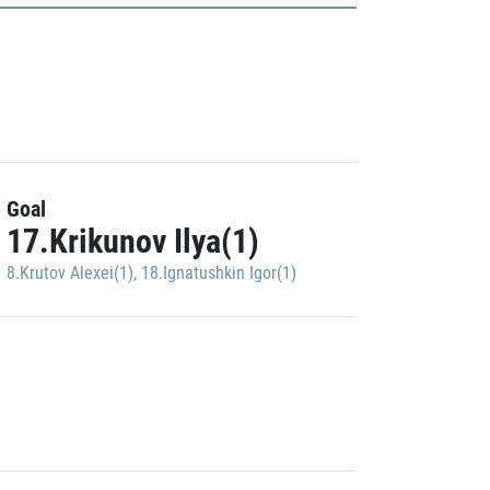
Goal
17.Krikunov Ilya(1)
8.Krutov Alexei(1)
,
18.Ignatushkin Igor(1)