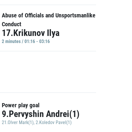
Abuse of Officials and Unsportsmanlike
Conduct
17.Krikunov Ilya
2 minutes / 01:16 - 03:16
Power play goal
9.Pervyshin Andrei(1)
21.Olver Mark(1)
,
2.Koledov Pavel(1)