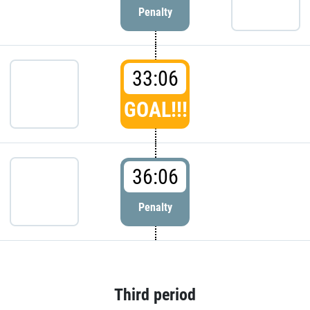
Penalty
33:06
GOAL!!!
36:06
Penalty
Third period