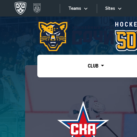
Teams
Sites
«West»
Sites
Bobrov division
Lada
Video
SKA
CLUB
Onlines
Spartak
Torpedo
Store
HC Sochi
Photo
Tarasov division
Apps
Dinamo Mn
Dynamo M