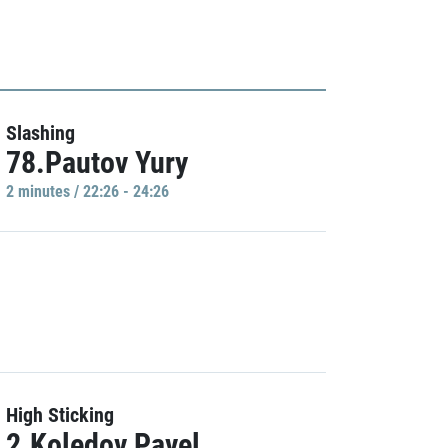
Slashing
78.Pautov Yury
2 minutes / 22:26 - 24:26
High Sticking
2.Koledov Pavel