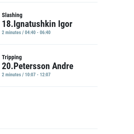
Slashing
18.Ignatushkin Igor
2 minutes / 04:40 - 06:40
Tripping
20.Petersson Andre
2 minutes / 10:07 - 12:07