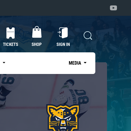
TICKETS
SHOP
SIGN IN
S
MEDIA