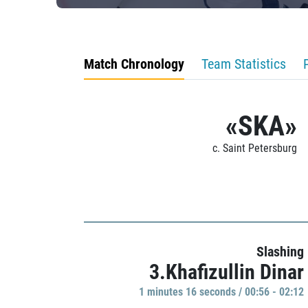
Match Chronology
Team Statistics
«SKA»
c. Saint Petersburg
Slashing
3.Khafizullin Dinar
1 minutes 16 seconds / 00:56 - 02:12