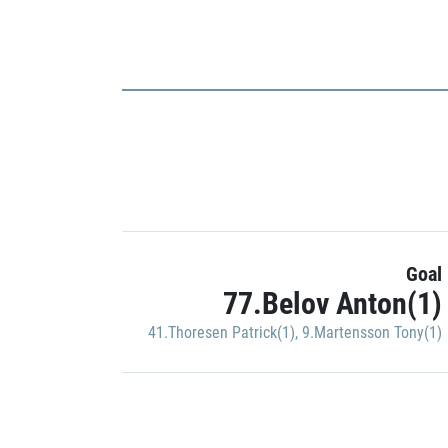
Goal
77.Belov Anton(1)
41.Thoresen Patrick(1)
,
9.Martensson Tony(1)