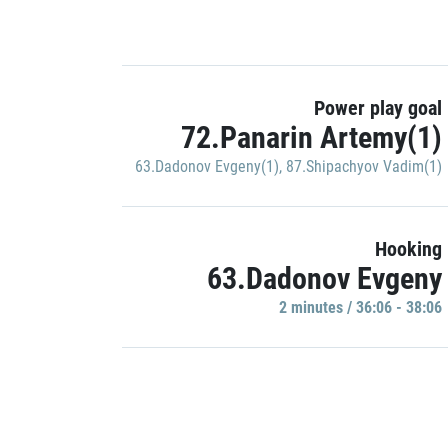
Power play goal
72.Panarin Artemy(1)
63.Dadonov Evgeny(1)
,
87.Shipachyov Vadim(1)
Hooking
63.Dadonov Evgeny
2 minutes / 36:06 - 38:06