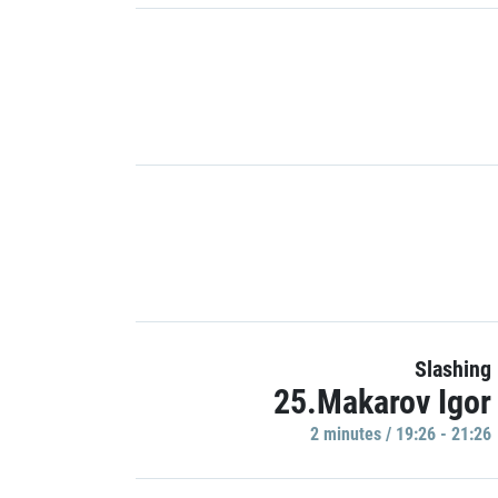
Slashing
25.Makarov Igor
2 minutes / 19:26 - 21:26