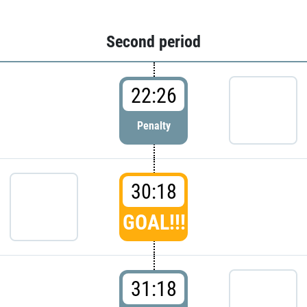
Second period
22:26
Penalty
30:18
GOAL!!!
31:18