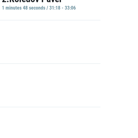
1 minutes 48 seconds / 31:18 - 33:06