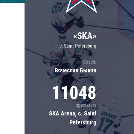
Lokomotiv
Severstal
Shanghai Dragons
«SKA»
CSKA
c. Saint Petersburg
Coach:
Вячеслав Быков
11048
spectators
SKA Arena, c. Saint
Petersburg