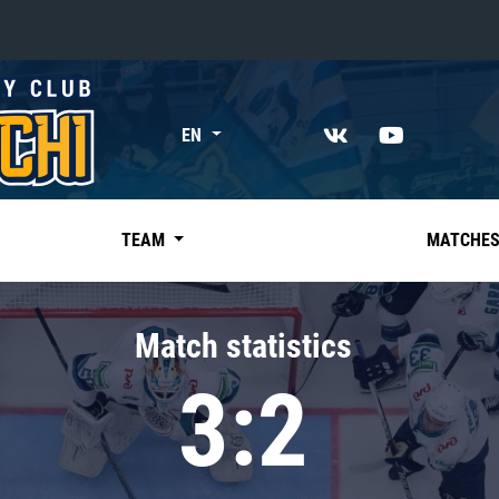
«East»
EN
Kharlamov division
Avtomobilist
Ak Bars
TEAM
MATCHE
Metallurg Mg
Neftekhimik
Match statistics
Traktor
3:2
Chernyshev division
Avangard
Admiral