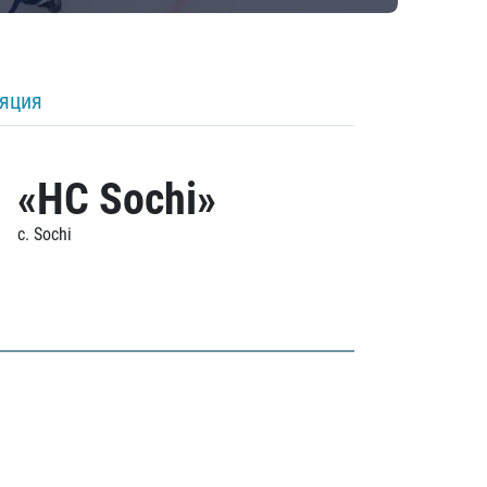
ляция
«HC Sochi»
c. Sochi