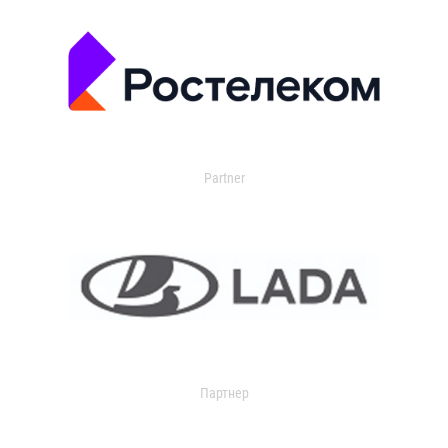
Partner
Партнер