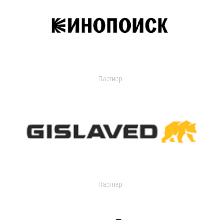
Партнер
Партнер