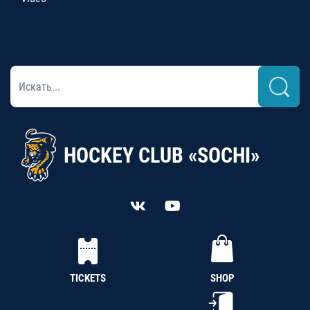
HOCKEY CLUB «SOCHI»
TICKETS
SHOP