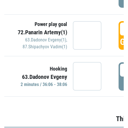
Power play goal
3
72.Panarin Artemy(1)
GO
63.Dadonov Evgeny(1)
,
87.Shipachyov Vadim(1)
3
Hooking
63.Dadonov Evgeny
P
2 minutes / 36:06 - 38:06
Thir