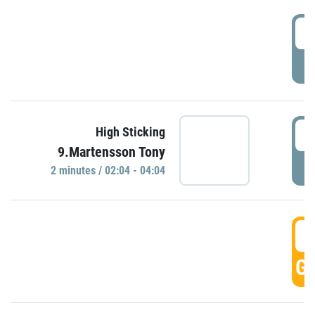
0
P
0
High Sticking
9.Martensson Tony
P
2 minutes / 02:04 - 04:04
0
GO