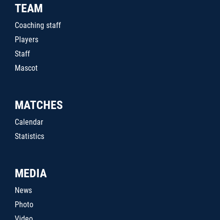
TEAM
Coaching staff
Players
Staff
Mascot
MATCHES
Calendar
Statistics
MEDIA
News
Photo
Video