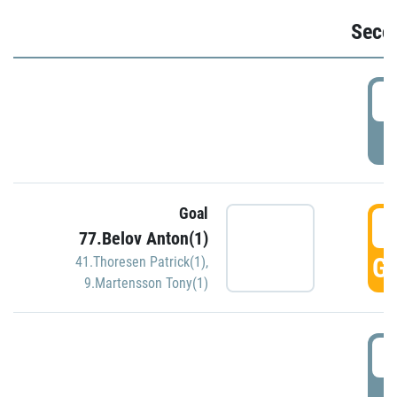
Seco
2
P
Goal
3
77.Belov Anton(1)
GO
41.Thoresen Patrick(1)
,
9.Martensson Tony(1)
3
P