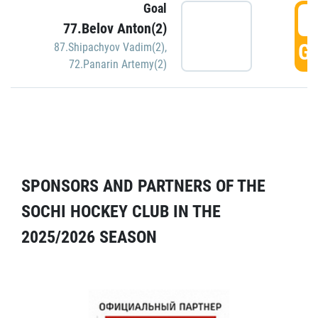
Goal
5
77.Belov Anton(2)
GO
87.Shipachyov Vadim(2)
,
72.Panarin Artemy(2)
SPONSORS AND PARTNERS OF THE
SOCHI HOCKEY CLUB IN THE
2025/2026 SEASON