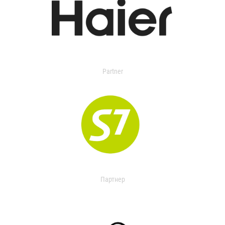
Partner
Партнер