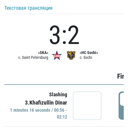
Текстовая трансляция
3:2
«SKA»
«HC Sochi»
c. Saint Petersburg
c. Sochi
Firs
Slashing
0
3.Khafizullin Dinar
1 minutes 16 seconds / 00:56 -
P
02:12