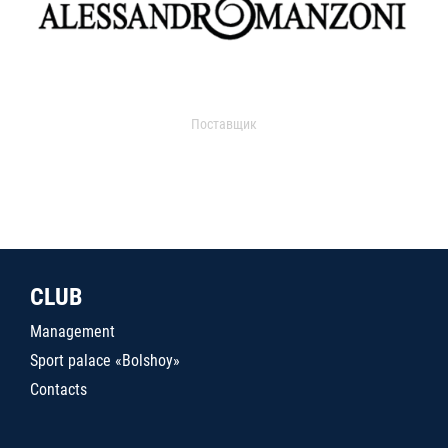
Поставщик
CLUB
Management
Sport palace «Bolshoy»
Contacts