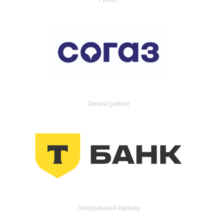
General partner
Генеральный партнер