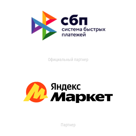
Официальный партнер
Партнер