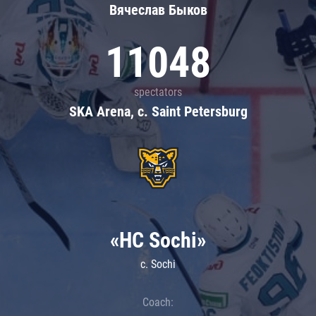
Вячеслав Быков
11048
spectators
SKA Arena, c. Saint Petersburg
«HC Sochi»
c. Sochi
Coach: