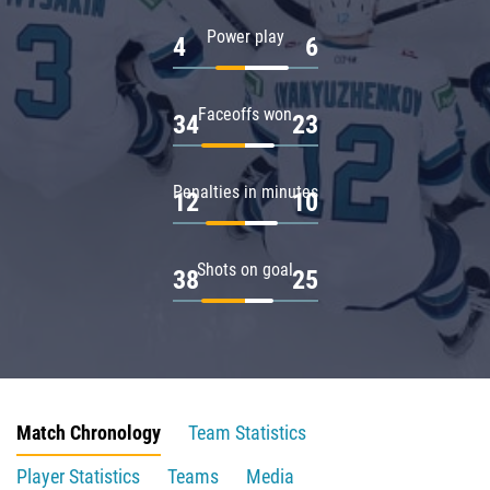
Power play
4
6
Faceoffs won
34
23
Penalties in minutes
12
10
Shots on goal
38
25
Match Chronology
Team Statistics
Player Statistics
Teams
Media