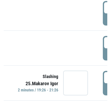
0
P
1
P
1
Slashing
25.Makarov Igor
P
2 minutes / 19:26 - 21:26