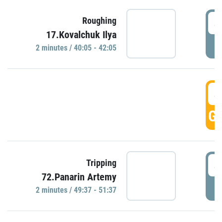
4
Roughing
17.Kovalchuk Ilya
P
2 minutes / 40:05 - 42:05
4
GO
4
Tripping
72.Panarin Artemy
P
2 minutes / 49:37 - 51:37