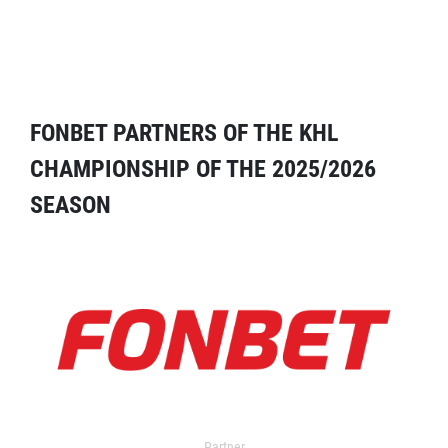
FONBET PARTNERS OF THE KHL
CHAMPIONSHIP OF THE 2025/2026
SEASON
Partner