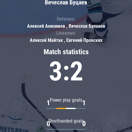
Вячеслав Буцаев
Referees:
Алексей Анисимов , Вячеслав Буланов
Linesmen:
Алексей Майтак , Евгений Пронских
Match statistics
3:2
Power play goals
1
1
Shorthanded goals
0
0