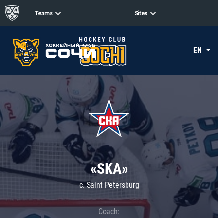
Teams
Sites
EN
«SKA»
c. Saint Petersburg
Coach: