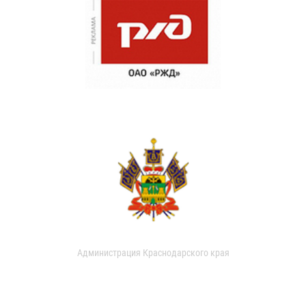
Администрация Краснодарского края