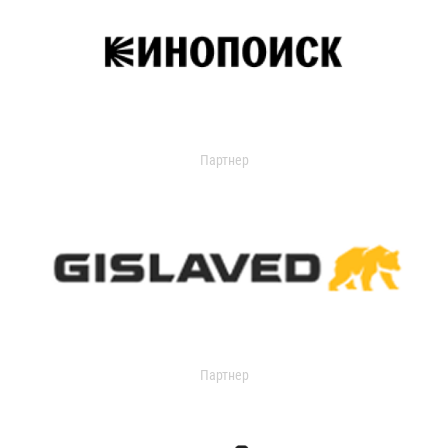
Партнер
Партнер