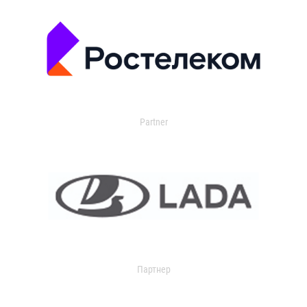
Partner
Партнер