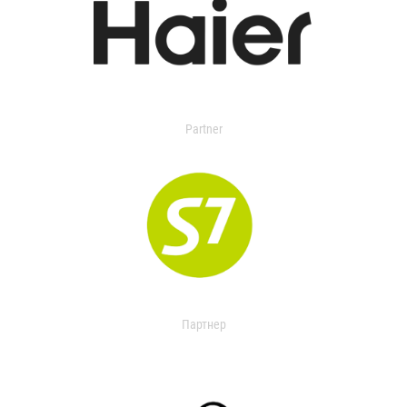
Partner
Партнер