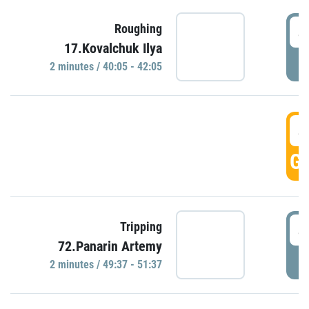
4
Roughing
17.Kovalchuk Ilya
P
2 minutes / 40:05 - 42:05
4
GO
4
Tripping
72.Panarin Artemy
P
2 minutes / 49:37 - 51:37