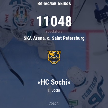
Вячеслав Быков
11048
spectators
SKA Arena, c. Saint Petersburg
«HC Sochi»
c. Sochi
Coach: