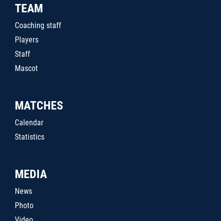
TEAM
Coaching staff
Players
Staff
Mascot
MATCHES
Calendar
Statistics
MEDIA
News
Photo
Video