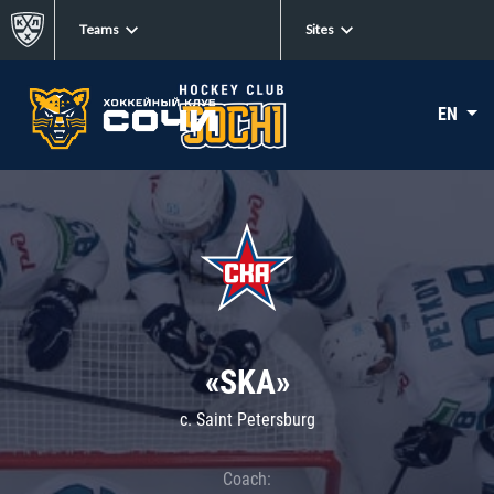
Teams
Sites
EN
«SKA»
c. Saint Petersburg
Coach: