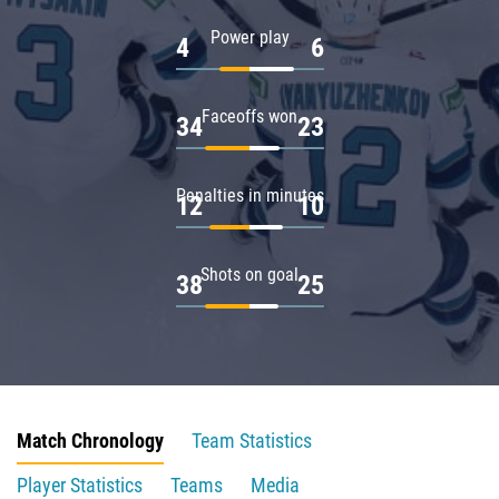
Power play
4
6
Faceoffs won
34
23
Penalties in minutes
12
10
Shots on goal
38
25
Match Chronology
Team Statistics
Player Statistics
Teams
Media