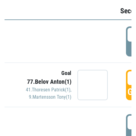
Seco
2
P
Goal
3
77.Belov Anton(1)
GO
41.Thoresen Patrick(1)
,
9.Martensson Tony(1)
3
P