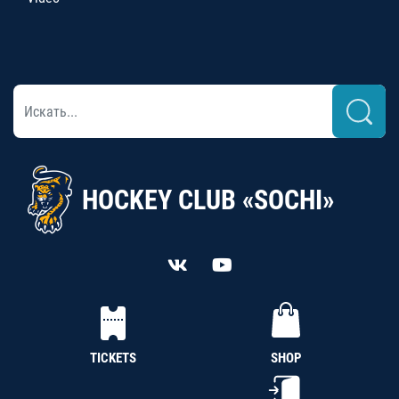
HOCKEY CLUB «SOCHI»
TICKETS
SHOP