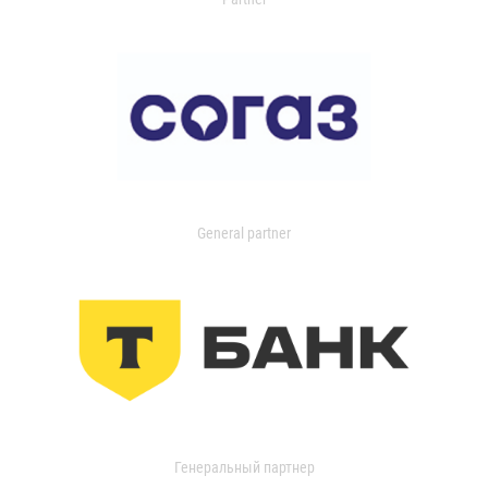
General partner
Генеральный партнер