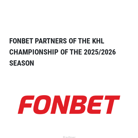
FONBET PARTNERS OF THE KHL
CHAMPIONSHIP OF THE 2025/2026
SEASON
Partner