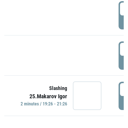
0
P
1
P
1
Slashing
25.Makarov Igor
P
2 minutes / 19:26 - 21:26