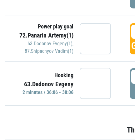
Power play goal
3
72.Panarin Artemy(1)
GO
63.Dadonov Evgeny(1)
,
87.Shipachyov Vadim(1)
3
Hooking
63.Dadonov Evgeny
P
2 minutes / 36:06 - 38:06
Thir