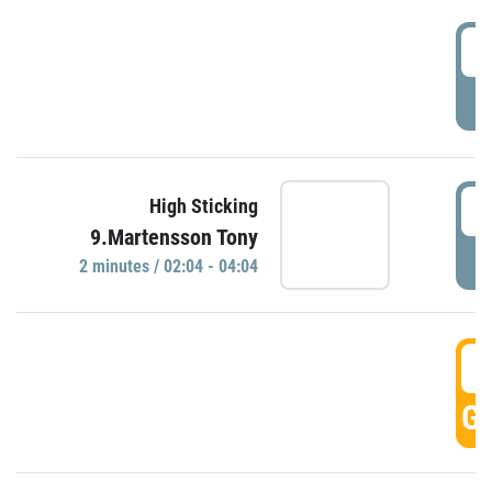
0
P
0
High Sticking
9.Martensson Tony
P
2 minutes / 02:04 - 04:04
0
GO