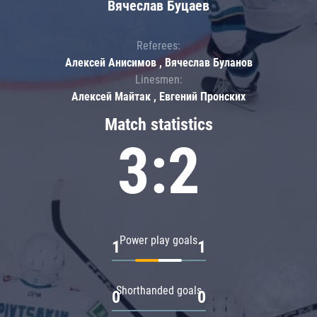
Вячеслав Буцаев
Referees:
Алексей Анисимов , Вячеслав Буланов
Linesmen:
Алексей Майтак , Евгений Пронских
Match statistics
3:2
Power play goals
1
1
Shorthanded goals
0
0