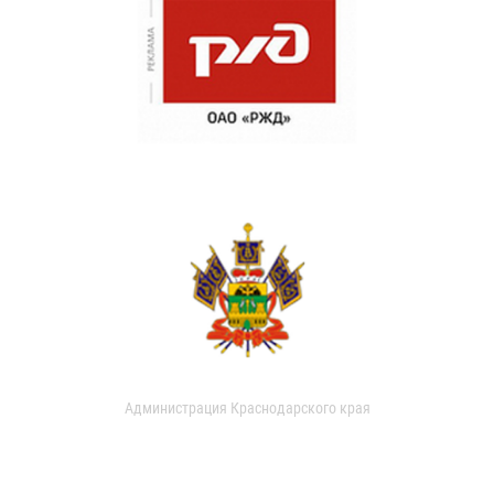
Администрация Краснодарского края