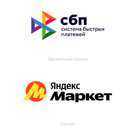
Официальный партнер
Партнер