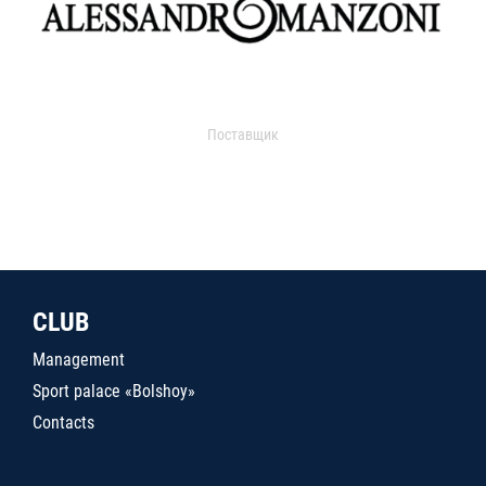
Поставщик
CLUB
Management
Sport palace «Bolshoy»
Contacts