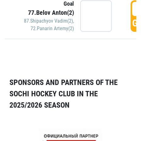
Goal
5
77.Belov Anton(2)
GO
87.Shipachyov Vadim(2)
,
72.Panarin Artemy(2)
SPONSORS AND PARTNERS OF THE
SOCHI HOCKEY CLUB IN THE
2025/2026 SEASON