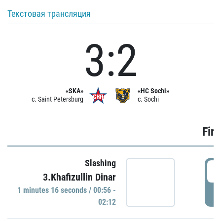
Текстовая трансляция
3:2
«SKA»
«HC Sochi»
c. Saint Petersburg
c. Sochi
Firs
Slashing
0
3.Khafizullin Dinar
1 minutes 16 seconds / 00:56 -
P
02:12