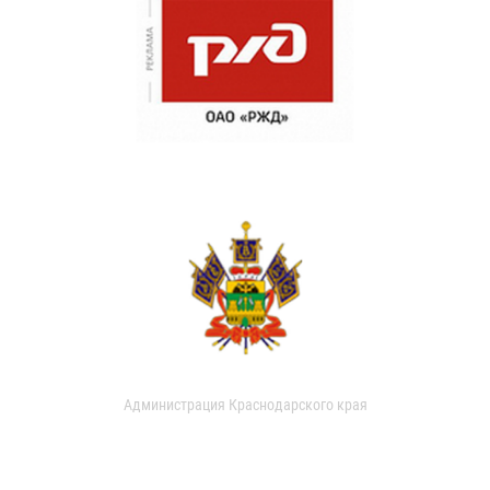
Администрация Краснодарского края