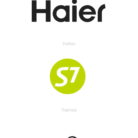
Partner
Партнер