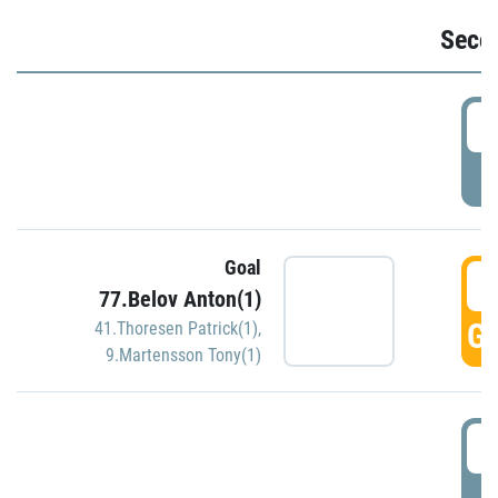
Seco
2
P
Goal
3
77.Belov Anton(1)
GO
41.Thoresen Patrick(1)
,
9.Martensson Tony(1)
3
P