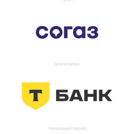
General partner
Генеральный партнер