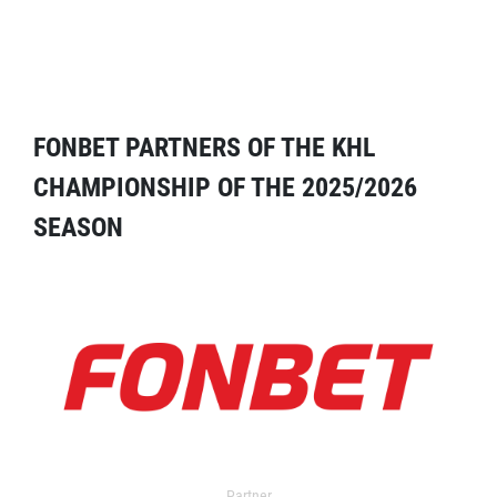
FONBET PARTNERS OF THE KHL
CHAMPIONSHIP OF THE 2025/2026
SEASON
Partner