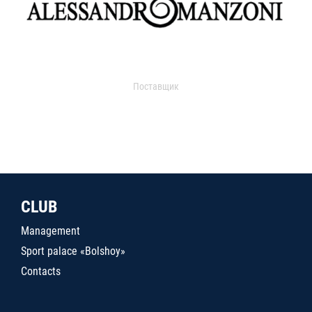
Поставщик
CLUB
Management
Sport palace «Bolshoy»
Contacts