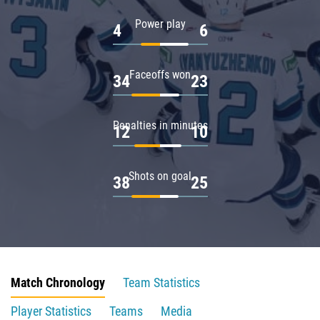
Power play
4
6
Faceoffs won
34
23
Penalties in minutes
12
10
Shots on goal
38
25
Match Chronology
Team Statistics
Player Statistics
Teams
Media