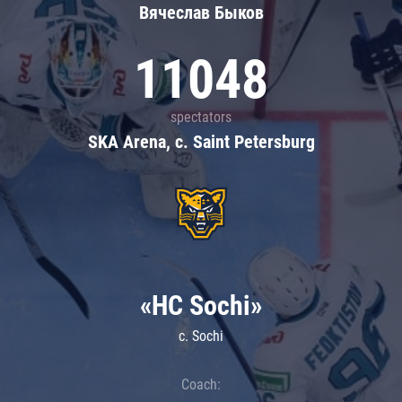
Вячеслав Быков
11048
spectators
SKA Arena, c. Saint Petersburg
«HC Sochi»
c. Sochi
Coach: