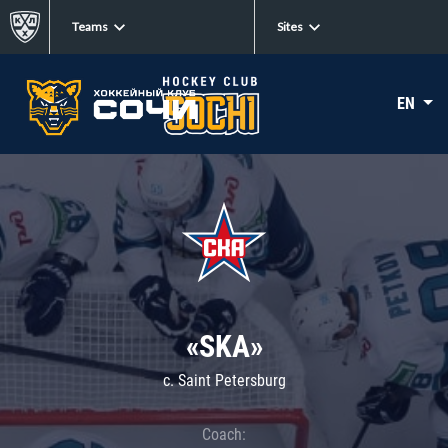
Teams
Sites
EN
«SKA»
c. Saint Petersburg
Coach: