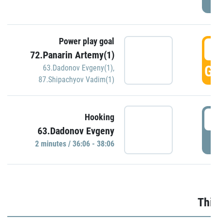
Power play goal
3
72.Panarin Artemy(1)
GO
63.Dadonov Evgeny(1)
,
87.Shipachyov Vadim(1)
3
Hooking
63.Dadonov Evgeny
P
2 minutes / 36:06 - 38:06
Thir