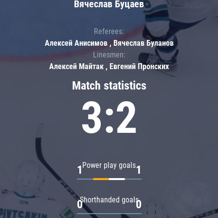
Вячеслав Буцаев
Referees:
Алексей Анисимов , Вячеслав Буланов
Linesmen:
Алексей Майтак , Евгений Пронских
Match statistics
3:2
Power play goals
1
1
Shorthanded goals
0
0