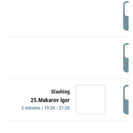
0
P
1
P
1
Slashing
25.Makarov Igor
P
2 minutes / 19:26 - 21:26