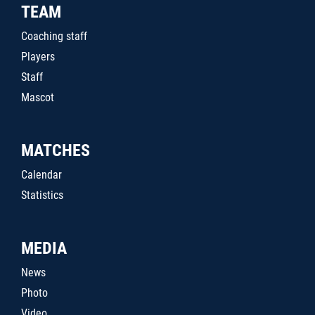
TEAM
Coaching staff
Players
Staff
Mascot
MATCHES
Calendar
Statistics
MEDIA
News
Photo
Video