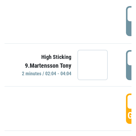
0
P
0
High Sticking
9.Martensson Tony
P
2 minutes / 02:04 - 04:04
0
GO