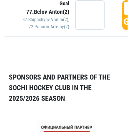
Goal
5
77.Belov Anton(2)
GO
87.Shipachyov Vadim(2)
,
72.Panarin Artemy(2)
SPONSORS AND PARTNERS OF THE
SOCHI HOCKEY CLUB IN THE
2025/2026 SEASON