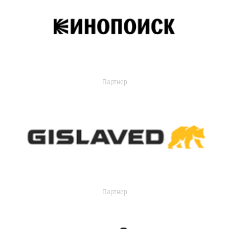
Партнер
Партнер