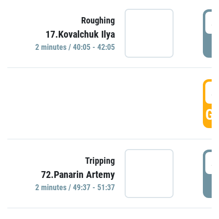
4
Roughing
17.Kovalchuk Ilya
P
2 minutes / 40:05 - 42:05
4
GO
4
Tripping
72.Panarin Artemy
P
2 minutes / 49:37 - 51:37