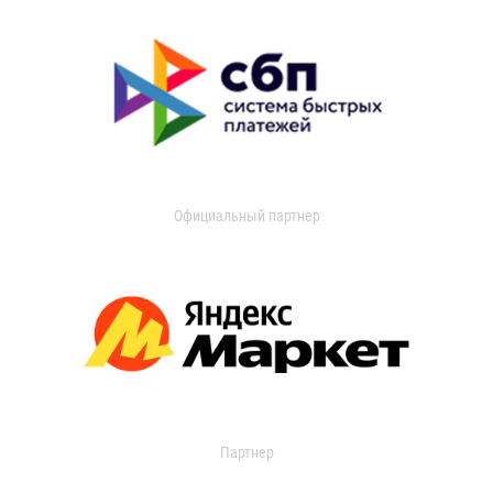
Официальный партнер
Партнер