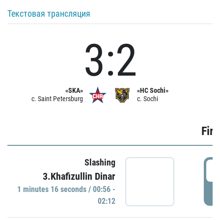
Текстовая трансляция
3:2
«SKA»
«HC Sochi»
c. Saint Petersburg
c. Sochi
Firs
Slashing
0
3.Khafizullin Dinar
1 minutes 16 seconds / 00:56 -
P
02:12