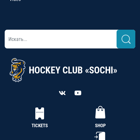
HOCKEY CLUB «SOCHI»
TICKETS
SHOP