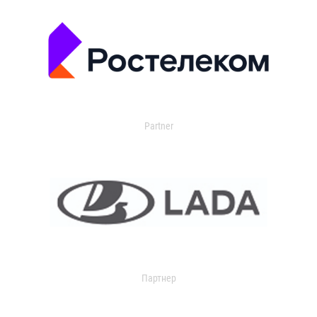
Partner
Партнер