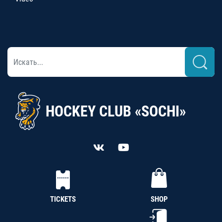
HOCKEY CLUB «SOCHI»
TICKETS
SHOP