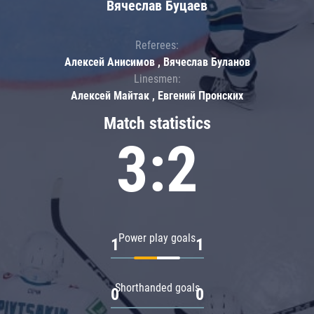
Вячеслав Буцаев
Referees:
Алексей Анисимов , Вячеслав Буланов
Linesmen:
Алексей Майтак , Евгений Пронских
Match statistics
3:2
Power play goals
1
1
Shorthanded goals
0
0