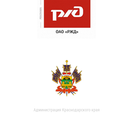
Администрация Краснодарского края