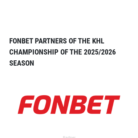
FONBET PARTNERS OF THE KHL
CHAMPIONSHIP OF THE 2025/2026
SEASON
Partner