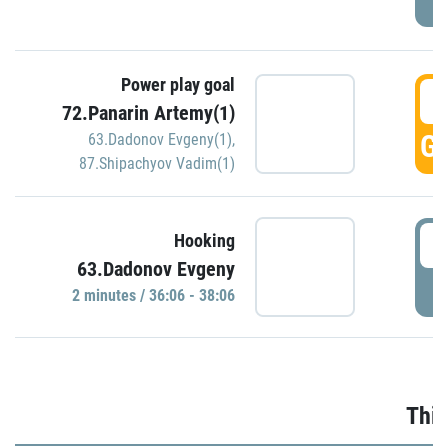
Power play goal
3
72.Panarin Artemy(1)
GO
63.Dadonov Evgeny(1)
,
87.Shipachyov Vadim(1)
3
Hooking
63.Dadonov Evgeny
P
2 minutes / 36:06 - 38:06
Thir