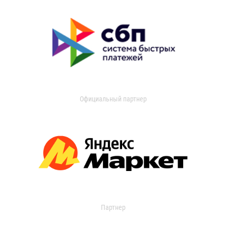
Официальный партнер
Партнер