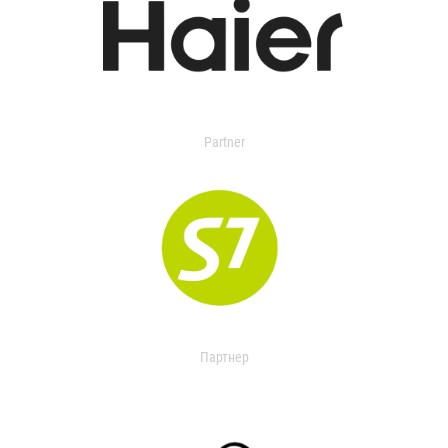
Partner
Партнер