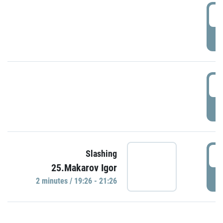
0
P
1
P
1
Slashing
25.Makarov Igor
P
2 minutes / 19:26 - 21:26