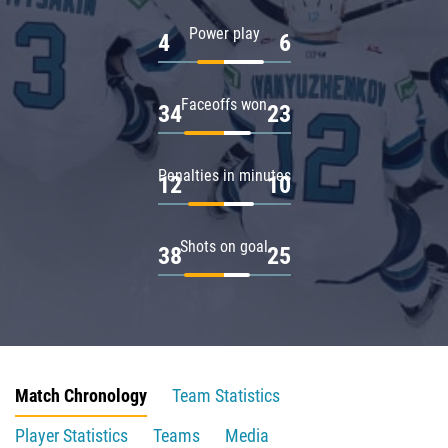
Power play
4
6
Faceoffs won
34
23
Penalties in minutes
12
10
Shots on goal
38
25
Match Chronology
Team Statistics
Player Statistics
Teams
Media