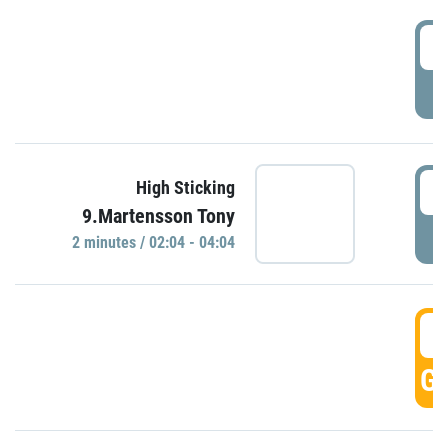
0
P
0
High Sticking
9.Martensson Tony
P
2 minutes / 02:04 - 04:04
0
GO