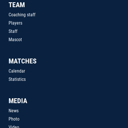
TEAM
Coaching staff
Players
Staff
Mascot
MATCHES
Calendar
Statistics
MEDIA
News
Photo
Video