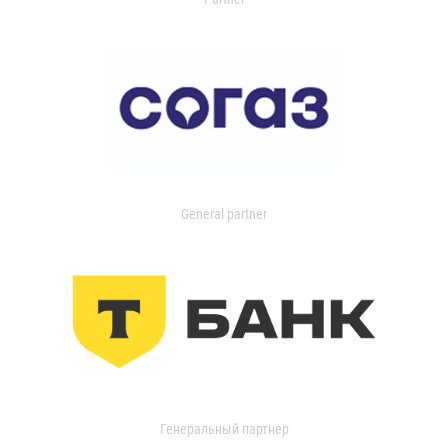
General partner
Генеральный партнер