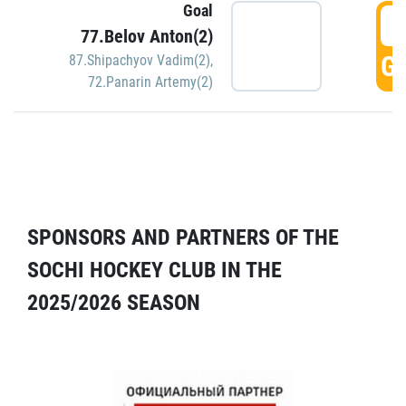
Goal
5
77.Belov Anton(2)
GO
87.Shipachyov Vadim(2)
,
72.Panarin Artemy(2)
SPONSORS AND PARTNERS OF THE
SOCHI HOCKEY CLUB IN THE
2025/2026 SEASON