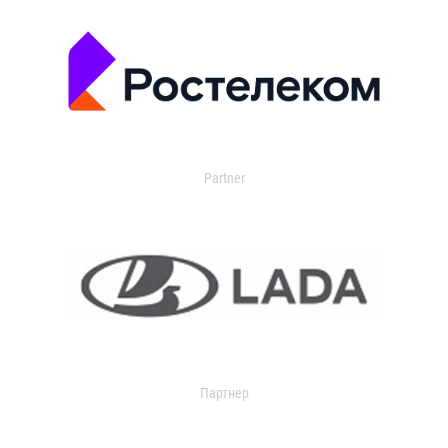
Partner
Партнер