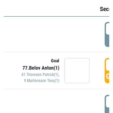
Seco
2
P
Goal
3
77.Belov Anton(1)
GO
41.Thoresen Patrick(1)
,
9.Martensson Tony(1)
3
P