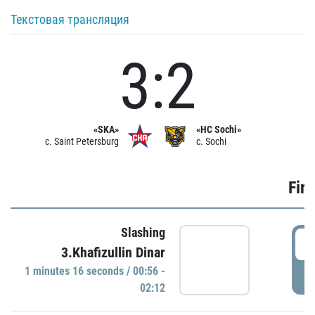
Текстовая трансляция
3:2
«SKA»
«HC Sochi»
c. Saint Petersburg
c. Sochi
Firs
Slashing
0
3.Khafizullin Dinar
1 minutes 16 seconds / 00:56 -
P
02:12