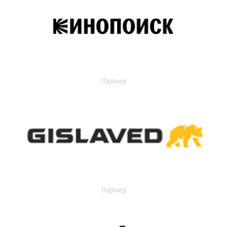
Партнер
Партнер