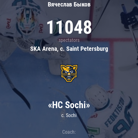
Вячеслав Быков
11048
spectators
SKA Arena, c. Saint Petersburg
«HC Sochi»
c. Sochi
Coach: