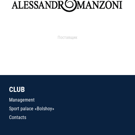
Поставщик
CLUB
Management
Sport palace «Bolshoy»
Contacts