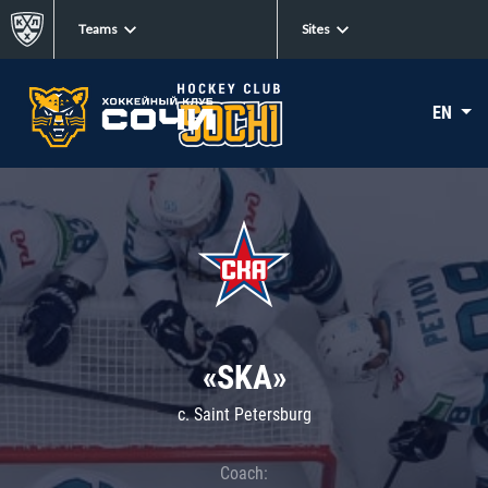
Teams
Sites
EN
«SKA»
c. Saint Petersburg
Coach: