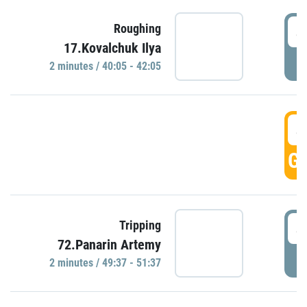
4
Roughing
17.Kovalchuk Ilya
P
2 minutes / 40:05 - 42:05
4
GO
4
Tripping
72.Panarin Artemy
P
2 minutes / 49:37 - 51:37