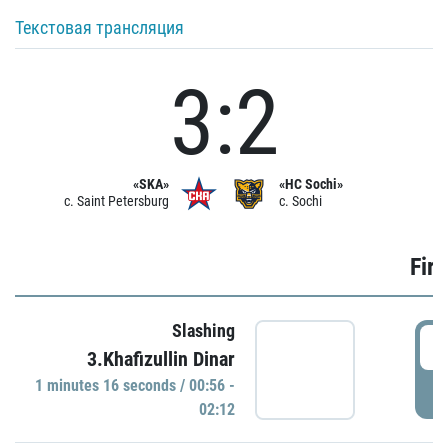
Текстовая трансляция
3:2
«SKA»
«HC Sochi»
c. Saint Petersburg
c. Sochi
Firs
Slashing
0
3.Khafizullin Dinar
1 minutes 16 seconds / 00:56 -
P
02:12