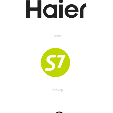
Partner
Партнер