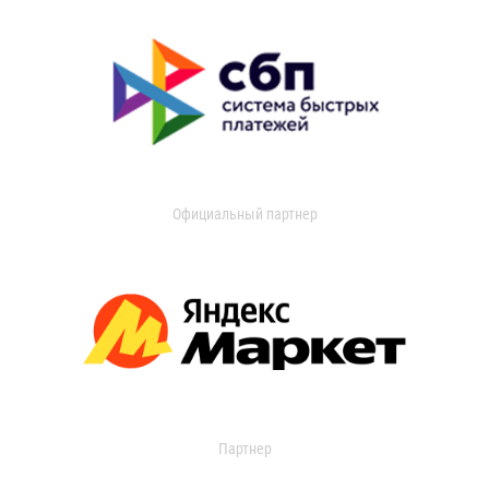
Официальный партнер
Партнер