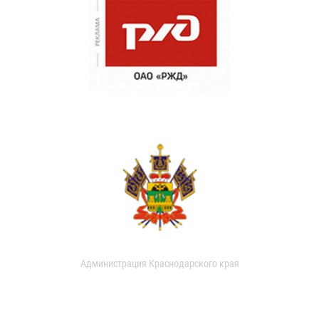
Администрация Краснодарского края