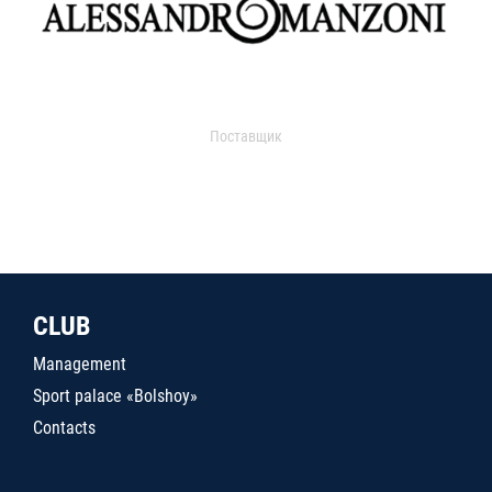
Поставщик
CLUB
Management
Sport palace «Bolshoy»
Contacts