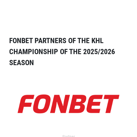
FONBET PARTNERS OF THE KHL
CHAMPIONSHIP OF THE 2025/2026
SEASON
Partner