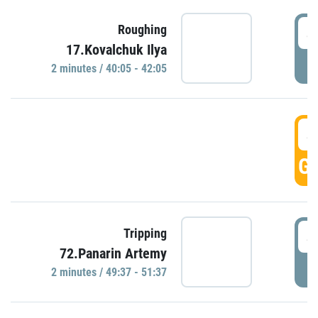
4
Roughing
17.Kovalchuk Ilya
P
2 minutes / 40:05 - 42:05
4
GO
4
Tripping
72.Panarin Artemy
P
2 minutes / 49:37 - 51:37