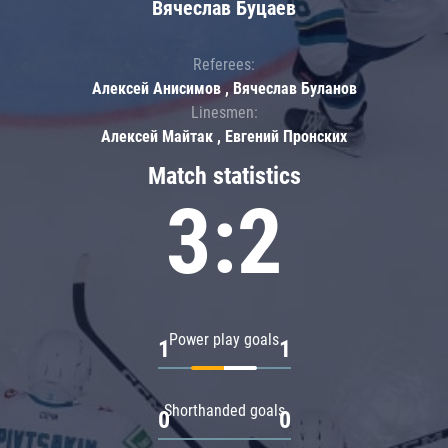
Вячеслав Буцаев
Referees:
Алексей Анисимов , Вячеслав Буланов
Linesmen:
Алексей Майтак , Евгений Пронских
Match statistics
3:2
Power play goals
1
1
Shorthanded goals
0
0