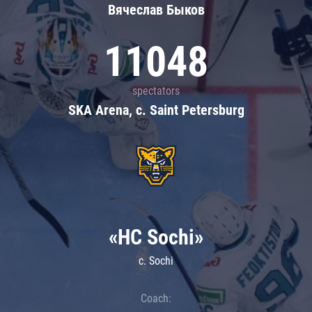
Вячеслав Быков
11048
spectators
SKA Arena, c. Saint Petersburg
«HC Sochi»
c. Sochi
Coach: