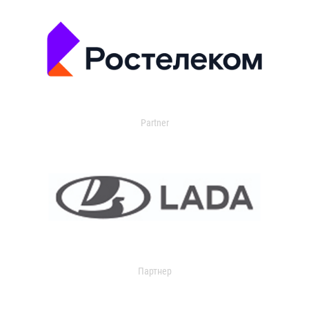
Partner
Партнер