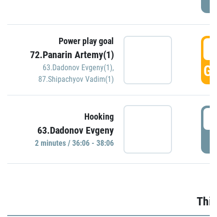
Power play goal
3
72.Panarin Artemy(1)
GO
63.Dadonov Evgeny(1)
,
87.Shipachyov Vadim(1)
3
Hooking
63.Dadonov Evgeny
P
2 minutes / 36:06 - 38:06
Thir