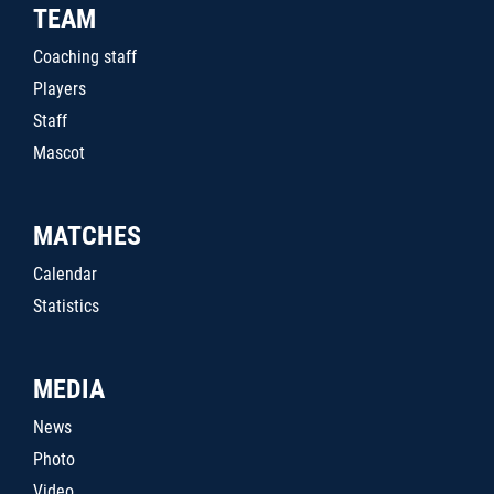
TEAM
Coaching staff
Players
Staff
Mascot
MATCHES
Calendar
Statistics
MEDIA
News
Photo
Video