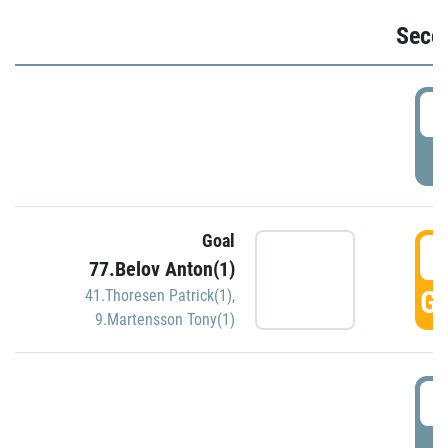
Seco
2
P
Goal
3
77.Belov Anton(1)
GO
41.Thoresen Patrick(1)
,
9.Martensson Tony(1)
3
P