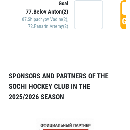
Goal
5
77.Belov Anton(2)
GO
87.Shipachyov Vadim(2)
,
72.Panarin Artemy(2)
SPONSORS AND PARTNERS OF THE
SOCHI HOCKEY CLUB IN THE
2025/2026 SEASON