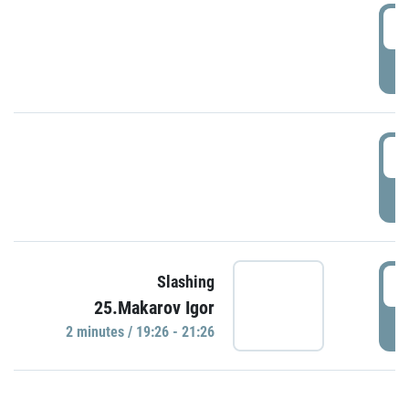
0
P
1
P
1
Slashing
25.Makarov Igor
P
2 minutes / 19:26 - 21:26