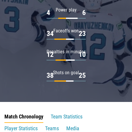
Power play
4
6
Faceoffs won
34
23
Penalties in minutes
12
10
Shots on goal
38
25
Match Chronology
Team Statistics
Player Statistics
Teams
Media