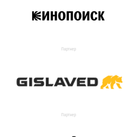
Партнер
Партнер