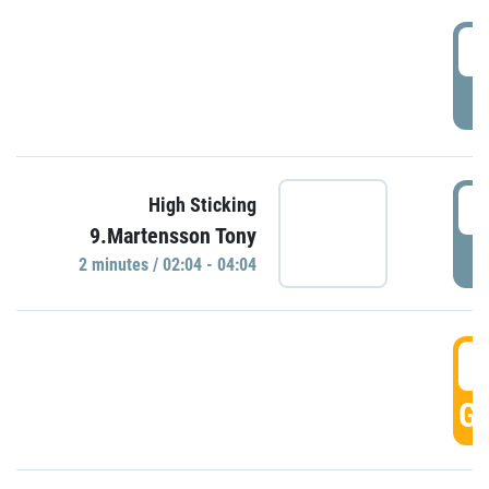
0
P
0
High Sticking
9.Martensson Tony
P
2 minutes / 02:04 - 04:04
0
GO