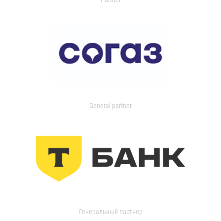
General partner
Генеральный партнер