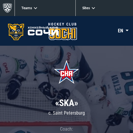
Teams
Sites
EN
«SKA»
c. Saint Petersburg
Coach: