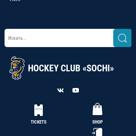
HOCKEY CLUB «SOCHI»
TICKETS
SHOP