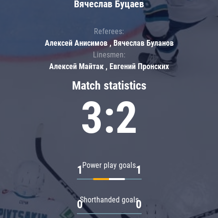
Вячеслав Буцаев
Referees:
Алексей Анисимов , Вячеслав Буланов
Linesmen:
Алексей Майтак , Евгений Пронских
Match statistics
3:2
Power play goals
1
1
Shorthanded goals
0
0