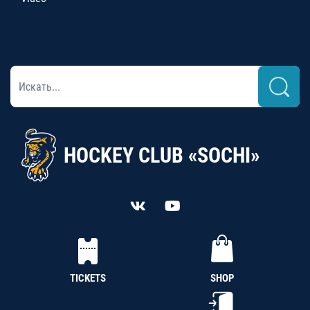
HOCKEY CLUB «SOCHI»
TICKETS
SHOP