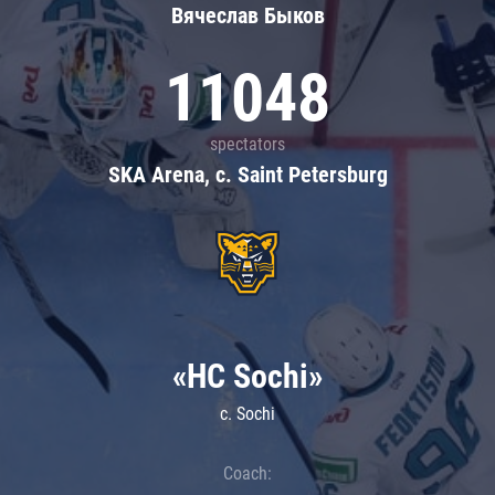
Вячеслав Быков
11048
spectators
SKA Arena, c. Saint Petersburg
«HC Sochi»
c. Sochi
Coach: