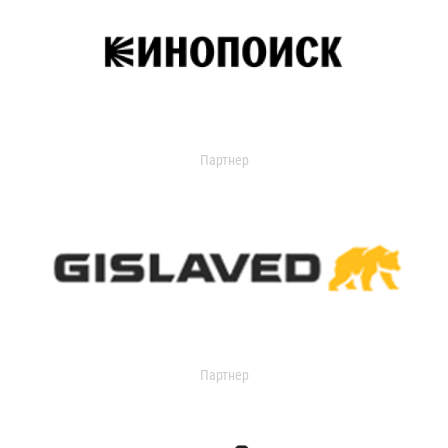
Партнер
Партнер