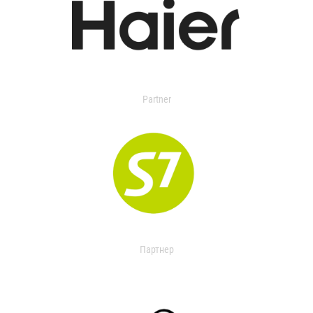
Partner
Партнер