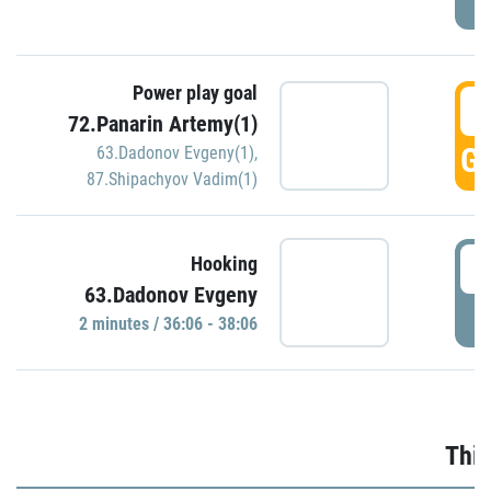
Power play goal
3
72.Panarin Artemy(1)
GO
63.Dadonov Evgeny(1)
,
87.Shipachyov Vadim(1)
3
Hooking
63.Dadonov Evgeny
P
2 minutes / 36:06 - 38:06
Thir