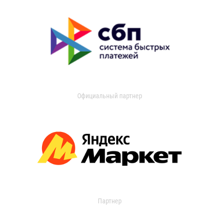
Официальный партнер
Партнер