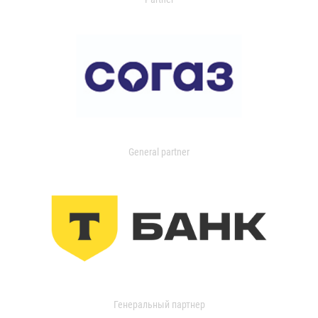
General partner
Генеральный партнер