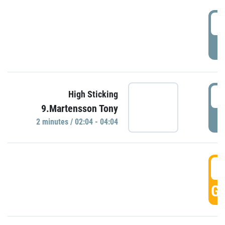
0
P
0
High Sticking
9.Martensson Tony
P
2 minutes / 02:04 - 04:04
0
GO