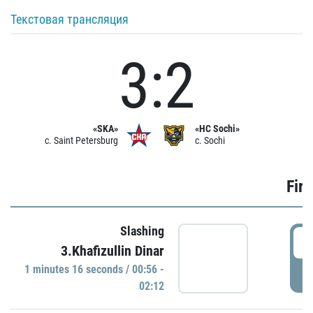
Текстовая трансляция
3:2
«SKA»
«HC Sochi»
c. Saint Petersburg
c. Sochi
Firs
Slashing
0
3.Khafizullin Dinar
1 minutes 16 seconds / 00:56 -
P
02:12