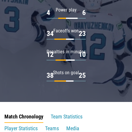
Power play
4
6
Faceoffs won
34
23
Penalties in minutes
12
10
Shots on goal
38
25
Match Chronology
Team Statistics
Player Statistics
Teams
Media