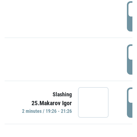
0
P
1
P
1
Slashing
25.Makarov Igor
P
2 minutes / 19:26 - 21:26