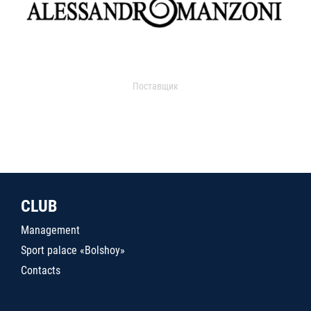
Поставщик
CLUB
Management
Sport palace «Bolshoy»
Contacts