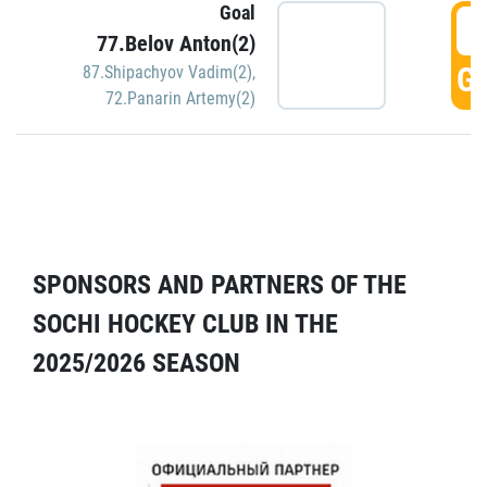
Goal
5
77.Belov Anton(2)
GO
87.Shipachyov Vadim(2)
,
72.Panarin Artemy(2)
SPONSORS AND PARTNERS OF THE
SOCHI HOCKEY CLUB IN THE
2025/2026 SEASON