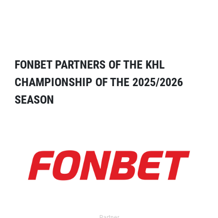
FONBET PARTNERS OF THE KHL
CHAMPIONSHIP OF THE 2025/2026
SEASON
Partner