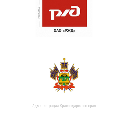
Администрация Краснодарского края