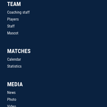
TEAM
Coaching staff
Players
Staff
Mascot
MATCHES
Calendar
Statistics
MEDIA
News
Photo
Video