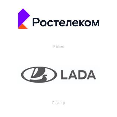
Partner
Партнер