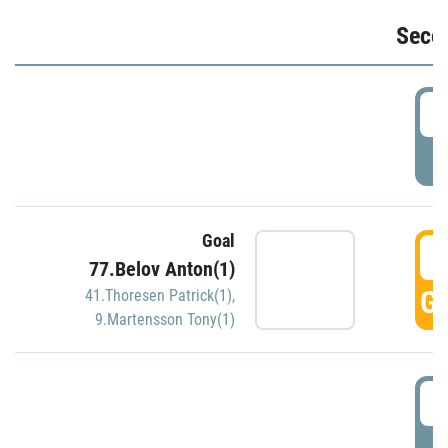
Seco
2
P
Goal
3
77.Belov Anton(1)
GO
41.Thoresen Patrick(1)
,
9.Martensson Tony(1)
3
P