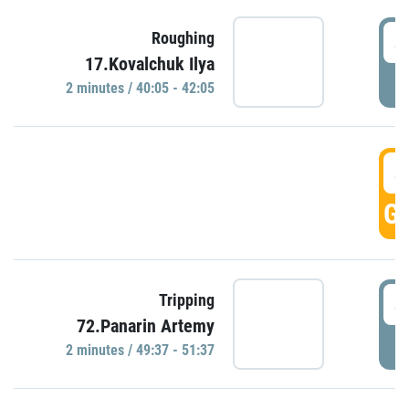
4
Roughing
17.Kovalchuk Ilya
P
2 minutes / 40:05 - 42:05
4
GO
4
Tripping
72.Panarin Artemy
P
2 minutes / 49:37 - 51:37