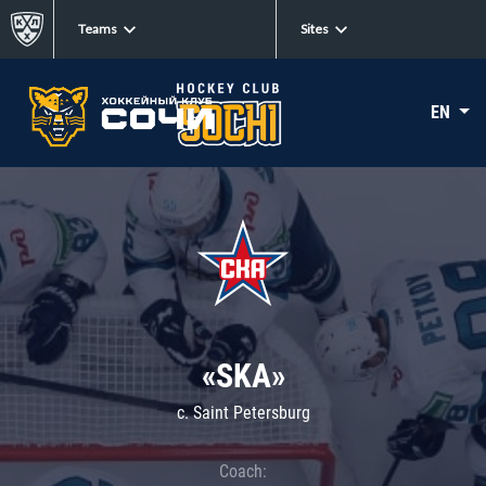
Teams
Sites
EN
«SKA»
c. Saint Petersburg
Coach: