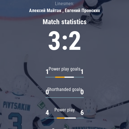
Linesmen:
Алексей Майтак , Евгений Пронских
Match statistics
3:2
Power play goals
1
1
Shorthanded goals
0
0
Power play
4
6