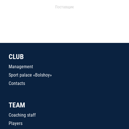
Поставщик
CLUB
Management
Sport palace «Bolshoy»
Contacts
TEAM
Coaching staff
Players