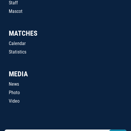
Staff
Mascot
MATCHES
Calendar
Statistics
MEDIA
News
Photo
Video