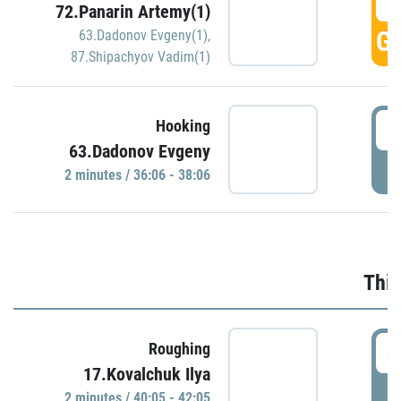
3
72.Panarin Artemy(1)
GO
63.Dadonov Evgeny(1)
,
87.Shipachyov Vadim(1)
3
Hooking
63.Dadonov Evgeny
P
2 minutes / 36:06 - 38:06
Thir
4
Roughing
17.Kovalchuk Ilya
P
2 minutes / 40:05 - 42:05