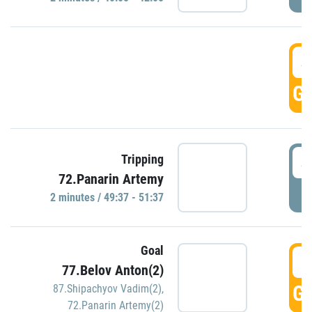
4
GO
4
Tripping
72.Panarin Artemy
P
2 minutes / 49:37 - 51:37
Goal
5
77.Belov Anton(2)
GO
87.Shipachyov Vadim(2)
,
72.Panarin Artemy(2)