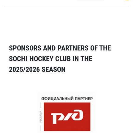
SPONSORS AND PARTNERS OF THE
SOCHI HOCKEY CLUB IN THE
2025/2026 SEASON