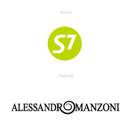
Partner
Партнер