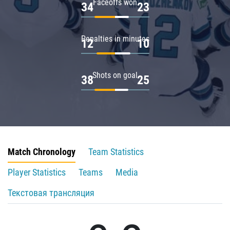
Faceoffs won
34
23
Penalties in minutes
12
10
Shots on goal
38
25
Match Chronology
Team Statistics
Player Statistics
Teams
Media
Текстовая трансляция