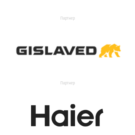
Партнер
Партнер