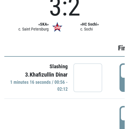
3:2
«SKA»
«HC Sochi»
c. Saint Petersburg
c. Sochi
Firs
Slashing
0
3.Khafizullin Dinar
1 minutes 16 seconds / 00:56 -
P
02:12
0
P