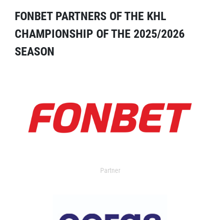
FONBET PARTNERS OF THE KHL
CHAMPIONSHIP OF THE 2025/2026
SEASON
Partner