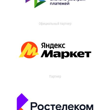
Официальный партнер
Партнер