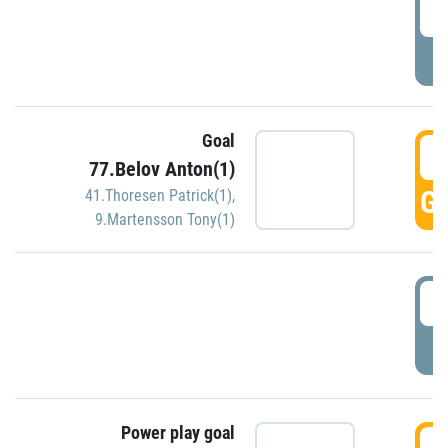
2
P
Goal
3
77.Belov Anton(1)
GO
41.Thoresen Patrick(1)
,
9.Martensson Tony(1)
3
P
Power play goal