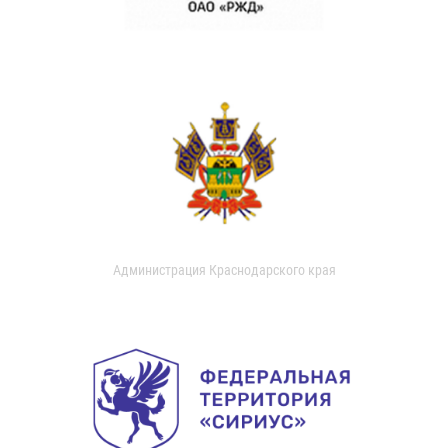
Администрация Краснодарского края