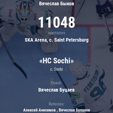
Вячеслав Быков
11048
spectators
SKA Arena, c. Saint Petersburg
«HC Sochi»
c. Sochi
Coach:
Вячеслав Буцаев
Referees:
Алексей Анисимов , Вячеслав Буланов