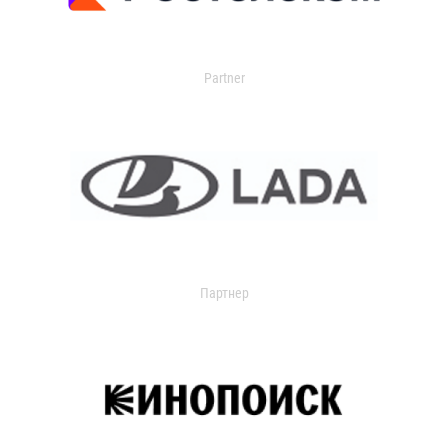
Partner
Партнер