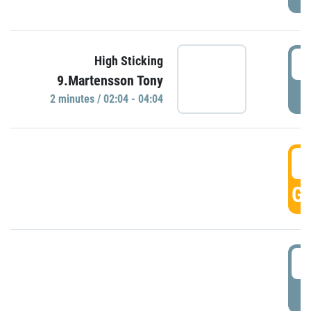
0
High Sticking
9.Martensson Tony
P
2 minutes / 02:04 - 04:04
0
GO
0
P