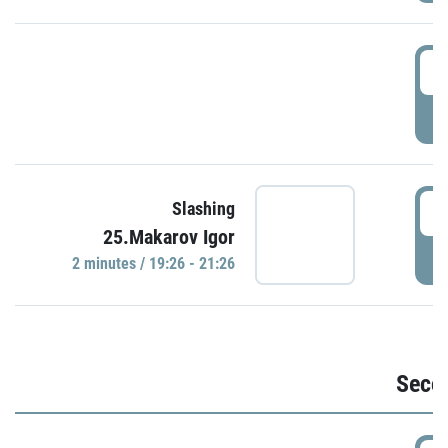
1
P
1
Slashing
25.Makarov Igor
P
2 minutes / 19:26 - 21:26
Seco