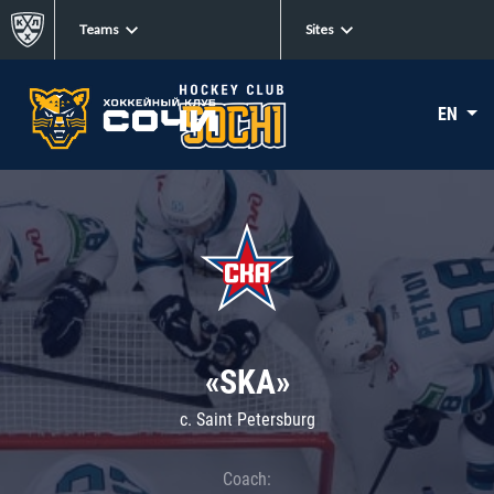
Teams
Sites
EN
«SKA»
c. Saint Petersburg
Coach: