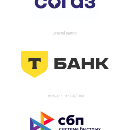
General partner
Генеральный партнер