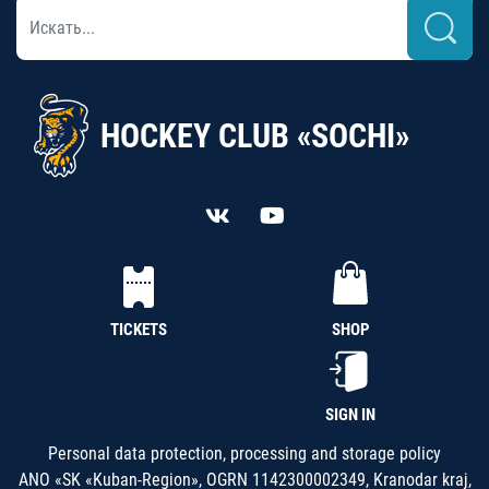
HOCKEY CLUB «SOCHI»
TICKETS
SHOP
SIGN IN
Personal data protection, processing and storage policy
ANO «SK «Kuban-Region», OGRN 1142300002349, Kranodar kraj,