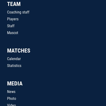
TEAM
Coaching staff
Players
Staff
Mascot
MATCHES
Calendar
Statistics
MEDIA
News
Photo
Video