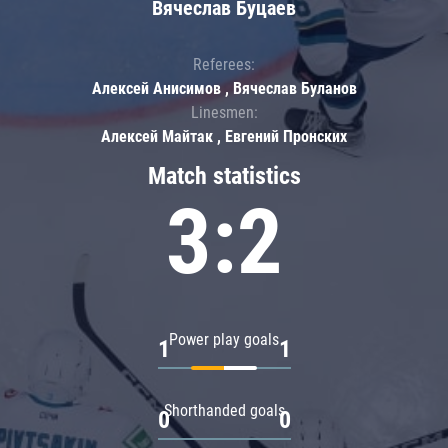
Вячеслав Буцаев
Referees:
Алексей Анисимов , Вячеслав Буланов
Linesmen:
Алексей Майтак , Евгений Пронских
Match statistics
3:2
Power play goals
1
1
Shorthanded goals
0
0