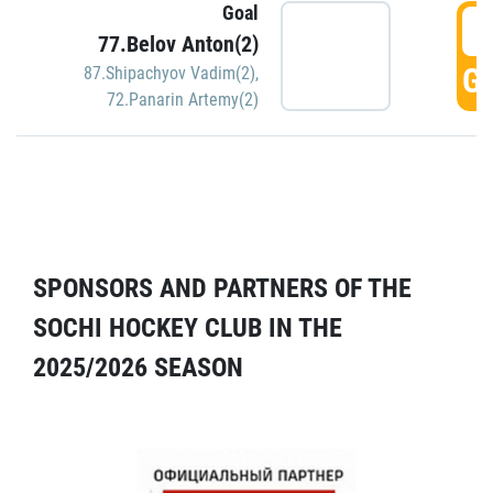
Goal
5
77.Belov Anton(2)
GO
87.Shipachyov Vadim(2)
,
72.Panarin Artemy(2)
SPONSORS AND PARTNERS OF THE
SOCHI HOCKEY CLUB IN THE
2025/2026 SEASON