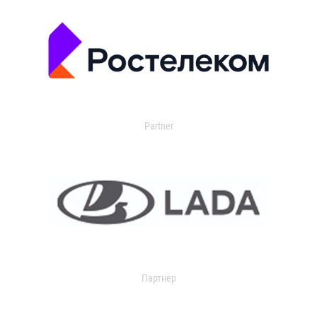
Partner
Партнер