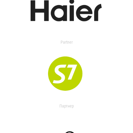
Partner
Партнер