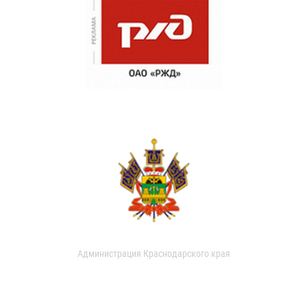
Администрация Краснодарского края