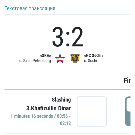
Текстовая трансляция
3:2
«SKA»
«HC Sochi»
c. Saint Petersburg
c. Sochi
Firs
Slashing
0
3.Khafizullin Dinar
1 minutes 16 seconds / 00:56 -
P
02:12