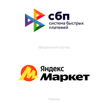
Официальный партнер
Партнер