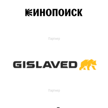
Партнер
Партнер