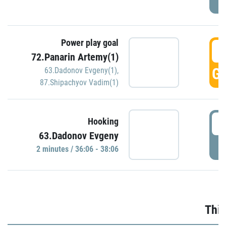
Power play goal
3
72.Panarin Artemy(1)
GO
63.Dadonov Evgeny(1)
,
87.Shipachyov Vadim(1)
3
Hooking
63.Dadonov Evgeny
P
2 minutes / 36:06 - 38:06
Thir