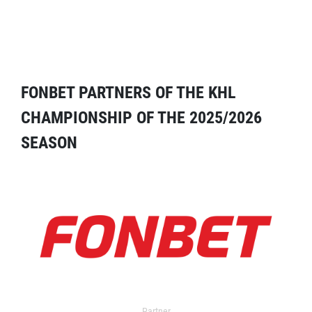
FONBET PARTNERS OF THE KHL
CHAMPIONSHIP OF THE 2025/2026
SEASON
Partner