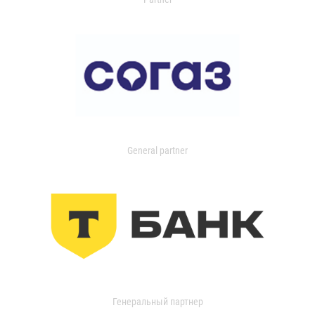
General partner
Генеральный партнер