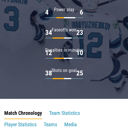
Power play
4
6
Faceoffs won
34
23
Penalties in minutes
12
10
Shots on goal
38
25
Match Chronology
Team Statistics
Player Statistics
Teams
Media