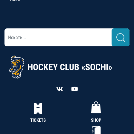
HOCKEY CLUB «SOCHI»
TICKETS
SHOP