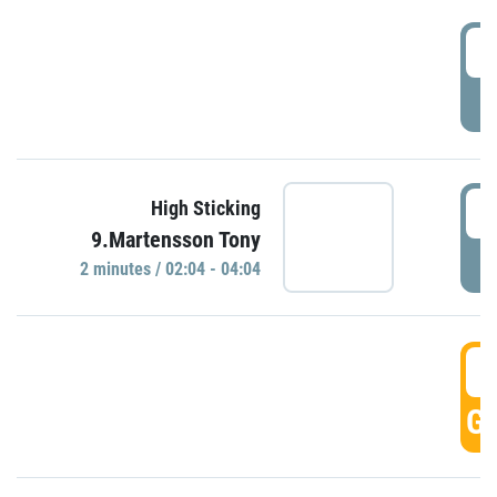
0
P
0
High Sticking
9.Martensson Tony
P
2 minutes / 02:04 - 04:04
0
GO