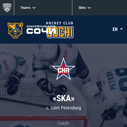
Teams
Sites
EN
«SKA»
c. Saint Petersburg
Coach: