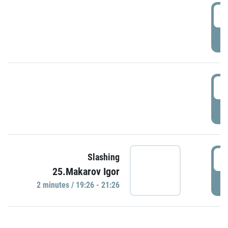
0
P
1
P
1
Slashing
25.Makarov Igor
P
2 minutes / 19:26 - 21:26