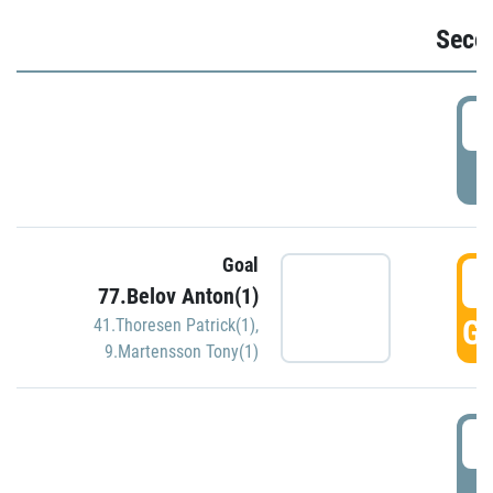
Seco
2
P
Goal
3
77.Belov Anton(1)
GO
41.Thoresen Patrick(1)
,
9.Martensson Tony(1)
3
P