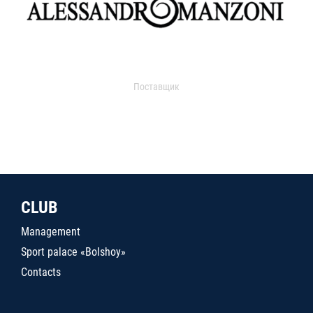
Поставщик
CLUB
Management
Sport palace «Bolshoy»
Contacts