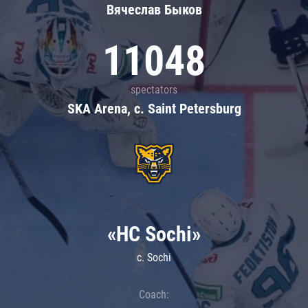
Вячеслав Быков
11048
spectators
SKA Arena, c. Saint Petersburg
«HC Sochi»
c. Sochi
Coach: