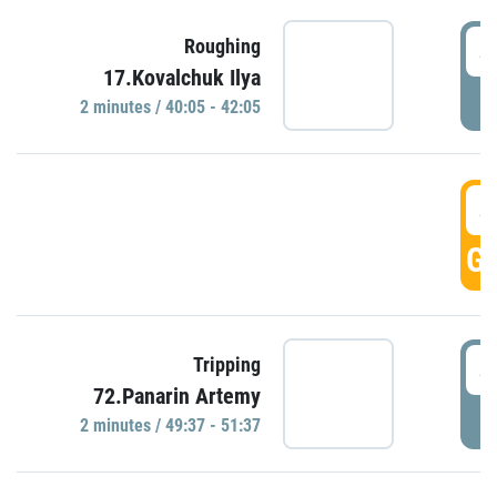
4
Roughing
17.Kovalchuk Ilya
P
2 minutes / 40:05 - 42:05
4
GO
4
Tripping
72.Panarin Artemy
P
2 minutes / 49:37 - 51:37