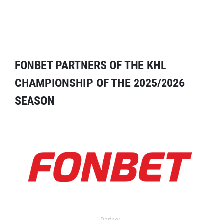
FONBET PARTNERS OF THE KHL
CHAMPIONSHIP OF THE 2025/2026
SEASON
Partner