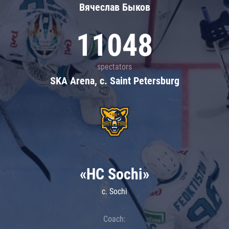
Вячеслав Быков
11048
spectators
SKA Arena, c. Saint Petersburg
«HC Sochi»
c. Sochi
Coach: