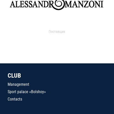
Поставщик
CLUB
Management
Sport palace «Bolshoy»
Contacts