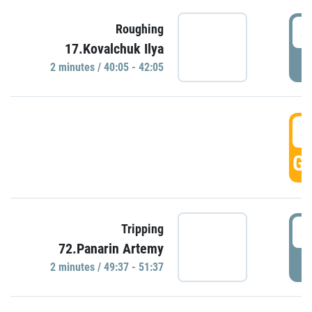
4
Roughing
17.Kovalchuk Ilya
P
2 minutes / 40:05 - 42:05
4
GO
4
Tripping
72.Panarin Artemy
P
2 minutes / 49:37 - 51:37