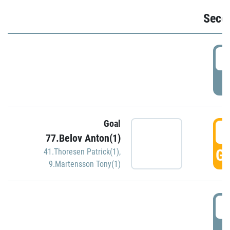
Seco
2
P
Goal
3
77.Belov Anton(1)
GO
41.Thoresen Patrick(1)
,
9.Martensson Tony(1)
3
P