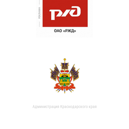
Администрация Краснодарского края