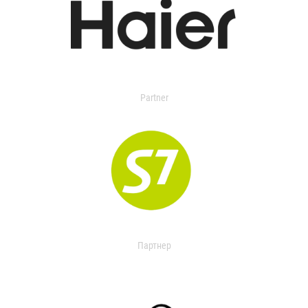
Partner
Партнер