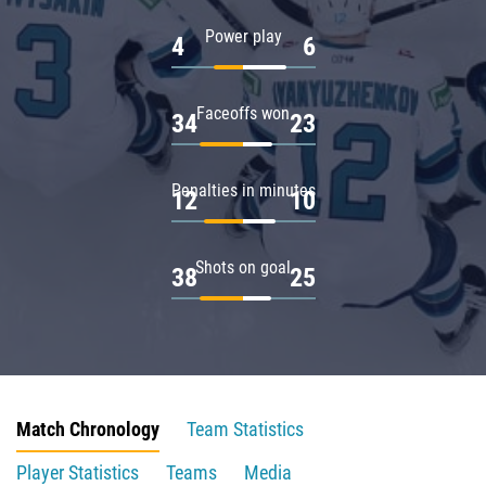
Power play
4
6
Faceoffs won
34
23
Penalties in minutes
12
10
Shots on goal
38
25
Match Chronology
Team Statistics
Player Statistics
Teams
Media