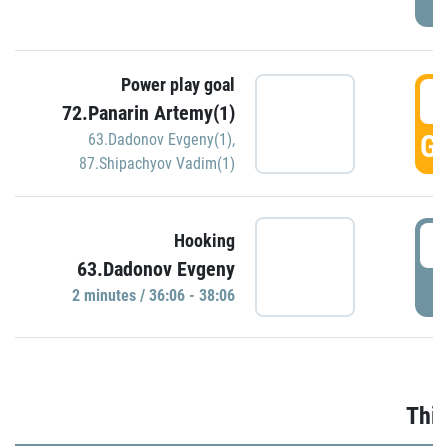
Power play goal
3
72.Panarin Artemy(1)
GO
63.Dadonov Evgeny(1)
,
87.Shipachyov Vadim(1)
3
Hooking
63.Dadonov Evgeny
P
2 minutes / 36:06 - 38:06
Thir