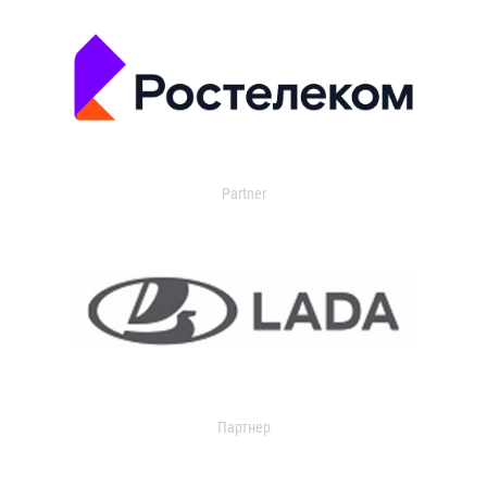
Partner
Партнер