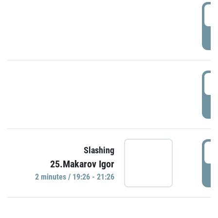
0
P
1
P
1
Slashing
25.Makarov Igor
P
2 minutes / 19:26 - 21:26