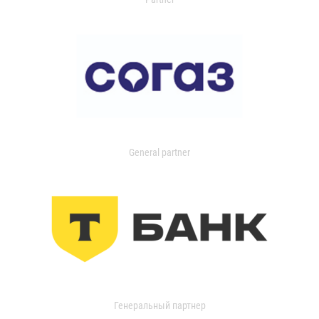
General partner
Генеральный партнер