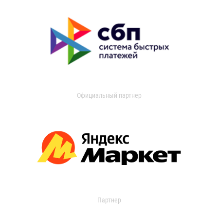
Официальный партнер
Партнер