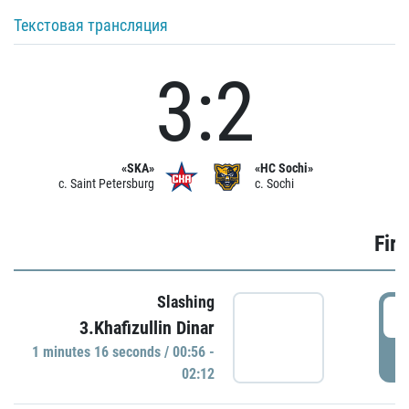
Текстовая трансляция
3:2
«SKA»
«HC Sochi»
c. Saint Petersburg
c. Sochi
Firs
Slashing
0
3.Khafizullin Dinar
1 minutes 16 seconds / 00:56 -
P
02:12