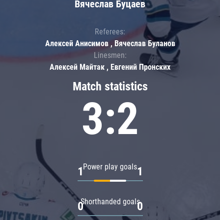
Вячеслав Буцаев
Referees:
Алексей Анисимов , Вячеслав Буланов
Linesmen:
Алексей Майтак , Евгений Пронских
Match statistics
3:2
Power play goals
1
1
Shorthanded goals
0
0