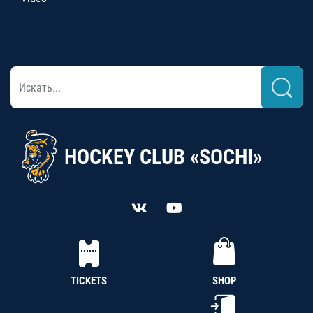
HOCKEY CLUB «SOCHI»
TICKETS
SHOP