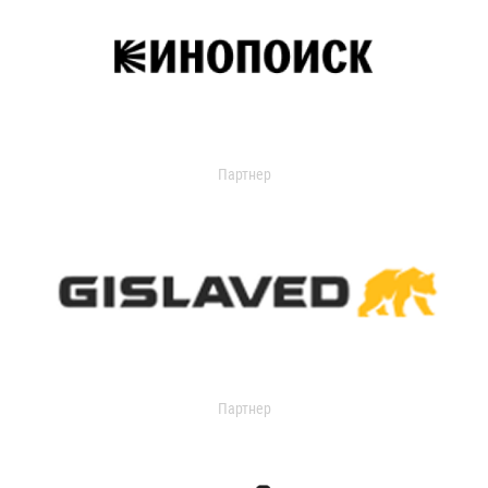
Партнер
Партнер