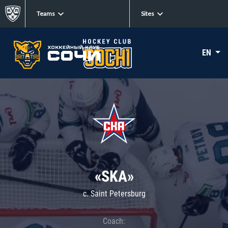
Teams
Sites
EN
«SKA»
c. Saint Petersburg
Coach: