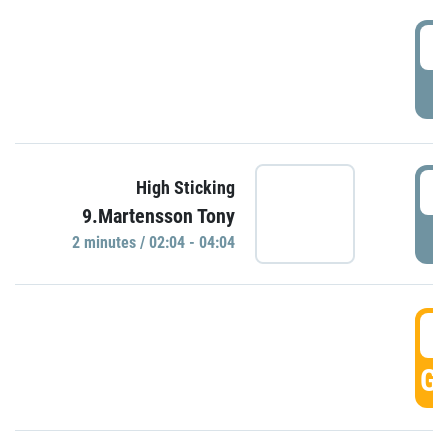
0
P
0
High Sticking
9.Martensson Tony
P
2 minutes / 02:04 - 04:04
0
GO