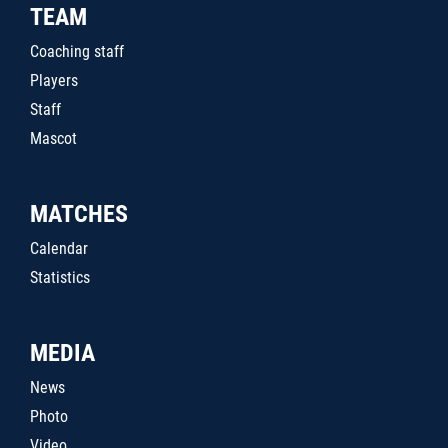
TEAM
Coaching staff
Players
Staff
Mascot
MATCHES
Calendar
Statistics
MEDIA
News
Photo
Video