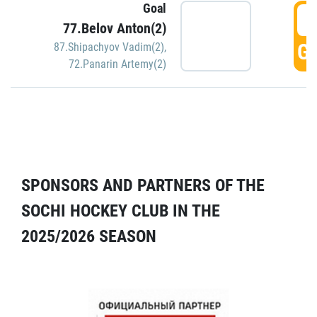
Goal
5
77.Belov Anton(2)
GO
87.Shipachyov Vadim(2)
,
72.Panarin Artemy(2)
SPONSORS AND PARTNERS OF THE
SOCHI HOCKEY CLUB IN THE
2025/2026 SEASON