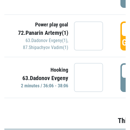
Power play goal
3
72.Panarin Artemy(1)
GO
63.Dadonov Evgeny(1)
,
87.Shipachyov Vadim(1)
3
Hooking
63.Dadonov Evgeny
P
2 minutes / 36:06 - 38:06
Thir