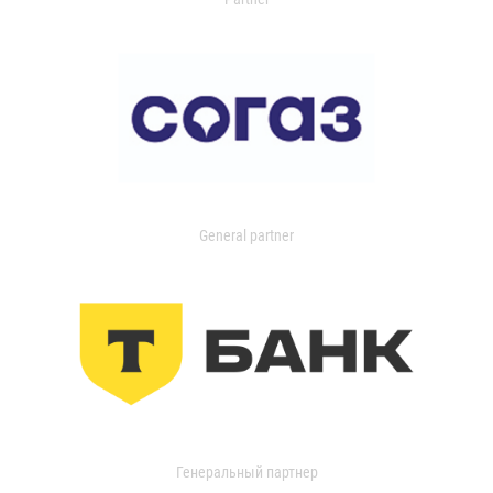
General partner
Генеральный партнер