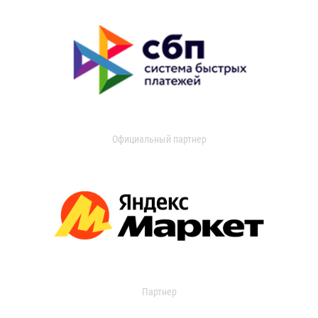
Официальный партнер
Партнер