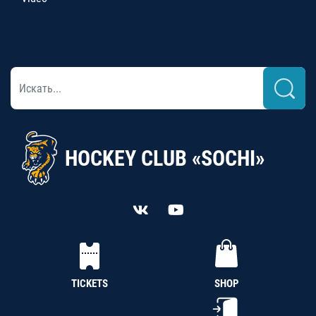
HOCKEY CLUB «SOCHI»
TICKETS
SHOP