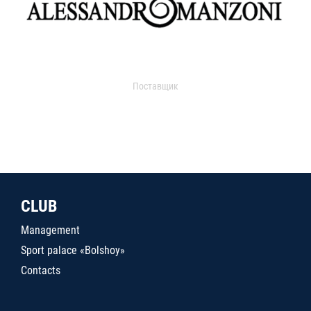
Поставщик
CLUB
Management
Sport palace «Bolshoy»
Contacts