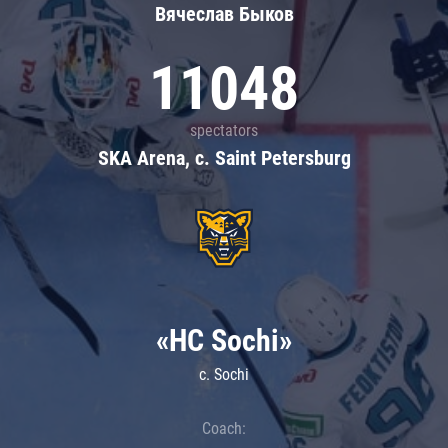
Вячеслав Быков
11048
spectators
SKA Arena, c. Saint Petersburg
«HC Sochi»
c. Sochi
Coach: