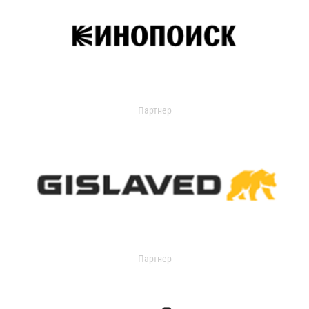
Партнер
Партнер