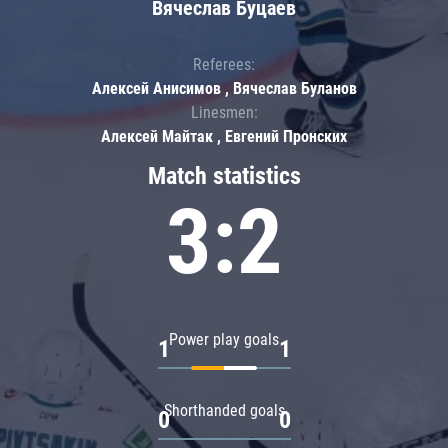
Вячеслав Буцаев
Referees:
Алексей Анисимов , Вячеслав Буланов
Linesmen:
Алексей Майтак , Евгений Пронских
Match statistics
3:2
Power play goals
1
1
Shorthanded goals
0
0