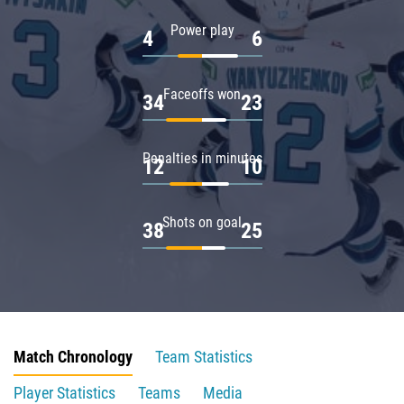
Power play
4
6
Faceoffs won
34
23
Penalties in minutes
12
10
Shots on goal
38
25
Match Chronology
Team Statistics
Player Statistics
Teams
Media