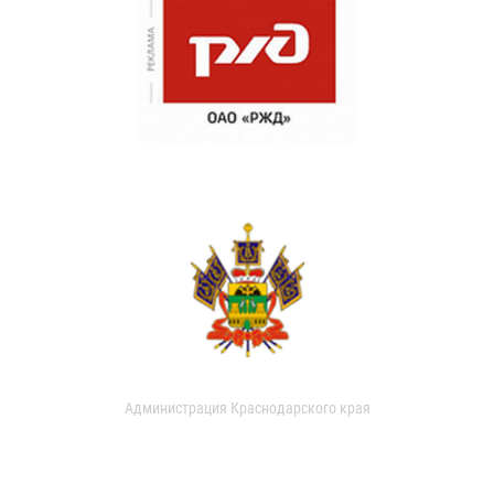
Администрация Краснодарского края