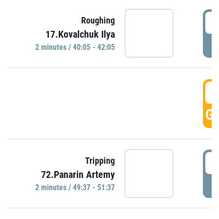
4
Roughing
17.Kovalchuk Ilya
P
2 minutes / 40:05 - 42:05
4
GO
4
Tripping
72.Panarin Artemy
P
2 minutes / 49:37 - 51:37