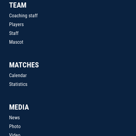
TEAM
Coaching staff
Players
Staff
Mascot
MATCHES
Calendar
Statistics
MEDIA
News
Photo
Video