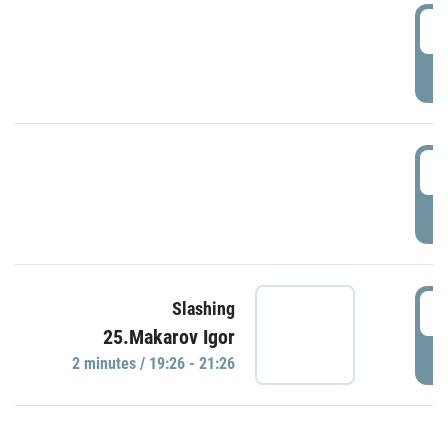
0
P
1
P
1
Slashing
25.Makarov Igor
P
2 minutes / 19:26 - 21:26