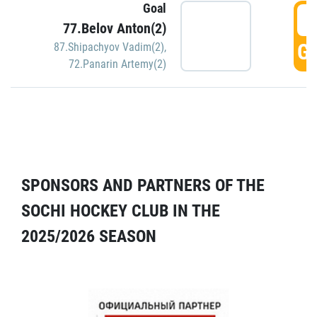
Goal
5
77.Belov Anton(2)
GO
87.Shipachyov Vadim(2)
,
72.Panarin Artemy(2)
SPONSORS AND PARTNERS OF THE
SOCHI HOCKEY CLUB IN THE
2025/2026 SEASON