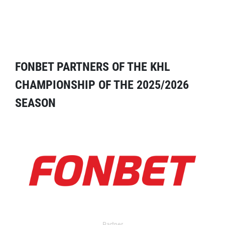
FONBET PARTNERS OF THE KHL
CHAMPIONSHIP OF THE 2025/2026
SEASON
Partner