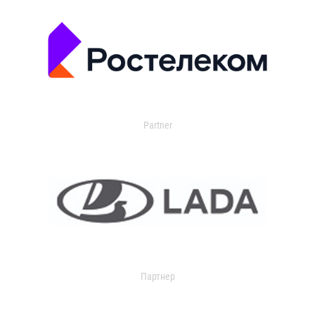
Partner
Партнер