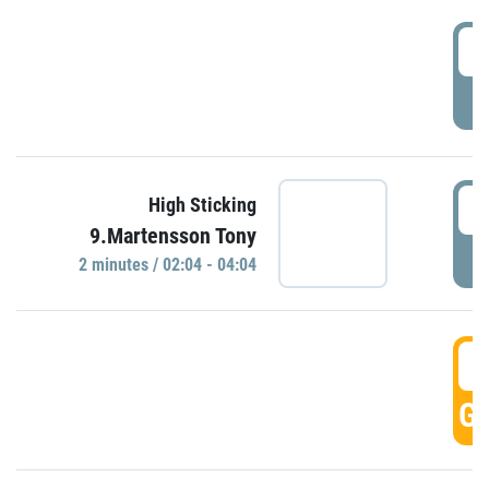
0
P
0
High Sticking
9.Martensson Tony
P
2 minutes / 02:04 - 04:04
0
GO