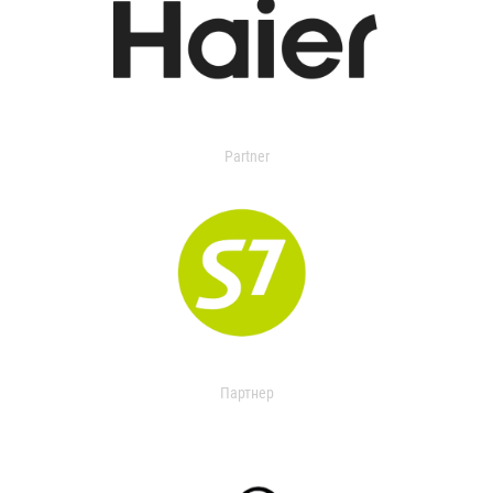
Partner
Партнер