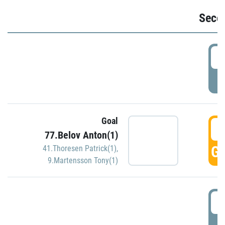
Seco
2
P
Goal
3
77.Belov Anton(1)
GO
41.Thoresen Patrick(1)
,
9.Martensson Tony(1)
3
P