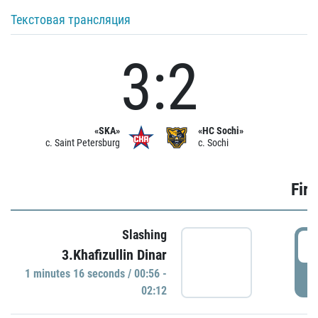
Текстовая трансляция
3:2
«SKA»
«HC Sochi»
c. Saint Petersburg
c. Sochi
Firs
Slashing
0
3.Khafizullin Dinar
1 minutes 16 seconds / 00:56 -
P
02:12