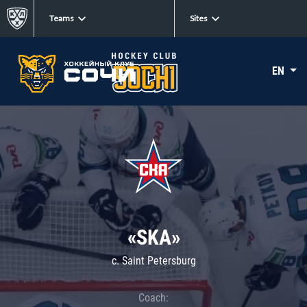
Teams
Sites
EN
«SKA»
c. Saint Petersburg
Coach: