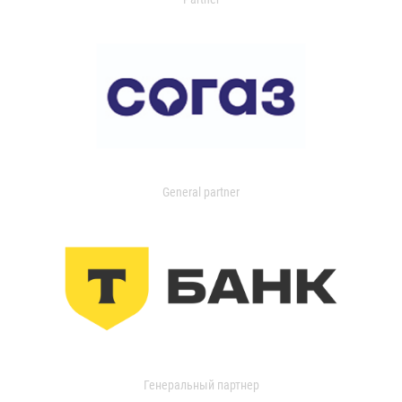
General partner
Генеральный партнер