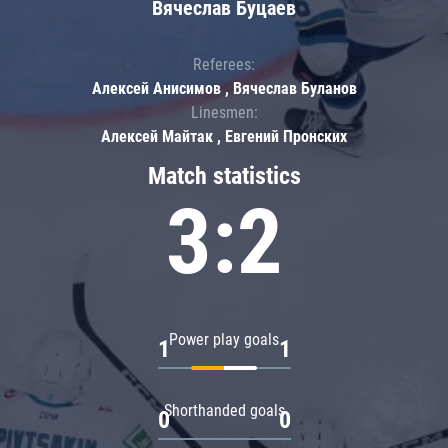
Вячеслав Буцаев
Referees:
Алексей Анисимов , Вячеслав Буланов
Linesmen:
Алексей Майтак , Евгений Пронских
Match statistics
3:2
Power play goals
1
1
Shorthanded goals
0
0