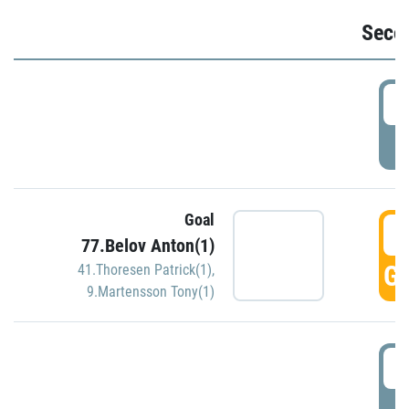
Seco
2
P
Goal
3
77.Belov Anton(1)
GO
41.Thoresen Patrick(1)
,
9.Martensson Tony(1)
3
P