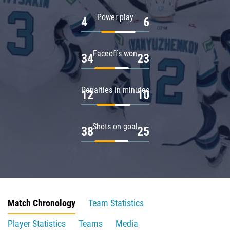
Power play
4
6
Faceoffs won
34
23
Penalties in minutes
12
10
Shots on goal
38
25
Match Chronology
Team Statistics
Player Statistics
Teams
Media