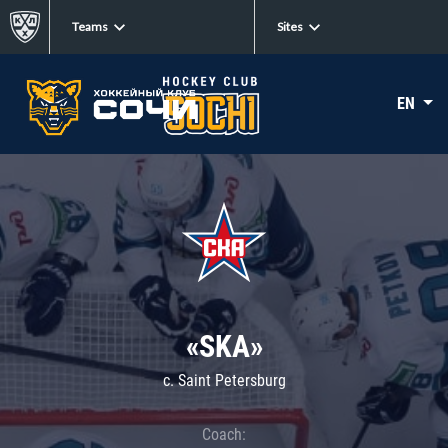
Teams
Sites
EN
«SKA»
c. Saint Petersburg
Coach: