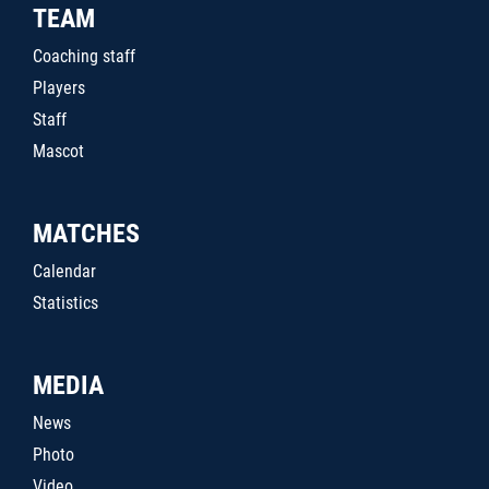
TEAM
Coaching staff
Players
Staff
Mascot
MATCHES
Calendar
Statistics
MEDIA
News
Photo
Video