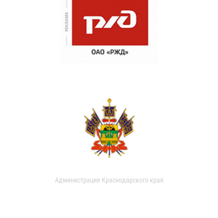
Администрация Краснодарского края