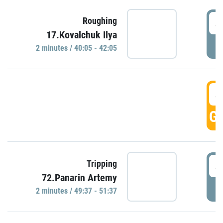
4
Roughing
17.Kovalchuk Ilya
P
2 minutes / 40:05 - 42:05
4
GO
4
Tripping
72.Panarin Artemy
P
2 minutes / 49:37 - 51:37