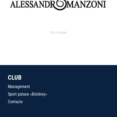
Поставщик
CLUB
Management
Sport palace «Bolshoy»
Contacts