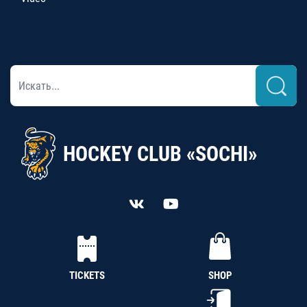
HOCKEY CLUB «SOCHI»
TICKETS
SHOP