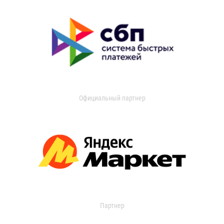
Официальный партнер
Партнер