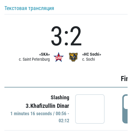
Текстовая трансляция
3:2
«SKA»
«HC Sochi»
c. Saint Petersburg
c. Sochi
Firs
Slashing
0
3.Khafizullin Dinar
1 minutes 16 seconds / 00:56 -
P
02:12