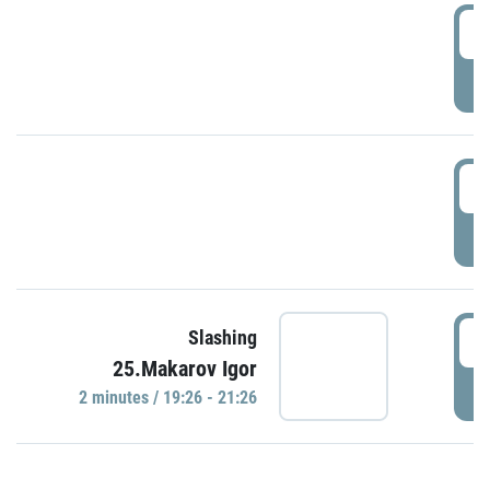
0
P
1
P
1
Slashing
25.Makarov Igor
P
2 minutes / 19:26 - 21:26