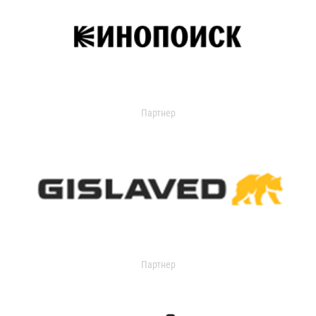
Партнер
Партнер