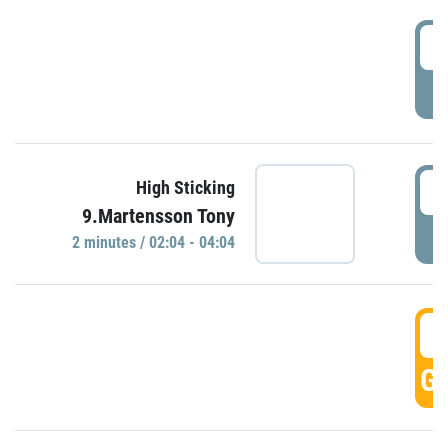
0
P
0
High Sticking
9.Martensson Tony
P
2 minutes / 02:04 - 04:04
0
GO