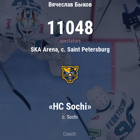
Вячеслав Быков
11048
spectators
SKA Arena, c. Saint Petersburg
«HC Sochi»
c. Sochi
Coach: