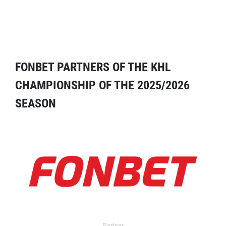
FONBET PARTNERS OF THE KHL
CHAMPIONSHIP OF THE 2025/2026
SEASON
Partner