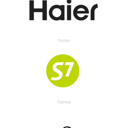
Partner
Партнер