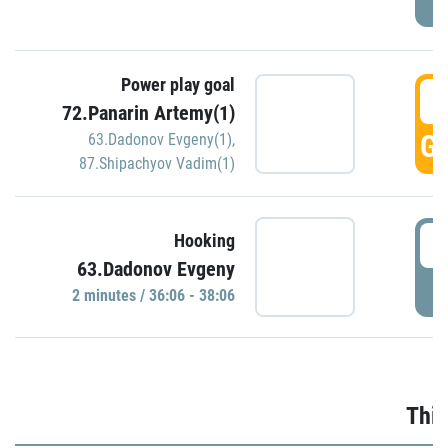
Power play goal
3
72.Panarin Artemy(1)
GO
63.Dadonov Evgeny(1)
,
87.Shipachyov Vadim(1)
3
Hooking
63.Dadonov Evgeny
P
2 minutes / 36:06 - 38:06
Thir