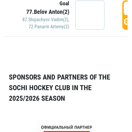
Goal
5
77.Belov Anton(2)
GO
87.Shipachyov Vadim(2)
,
72.Panarin Artemy(2)
SPONSORS AND PARTNERS OF THE
SOCHI HOCKEY CLUB IN THE
2025/2026 SEASON