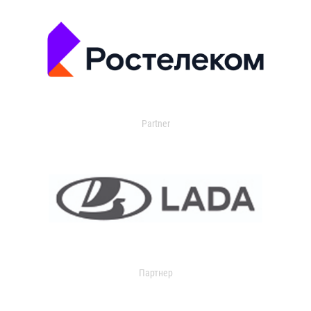
Partner
Партнер