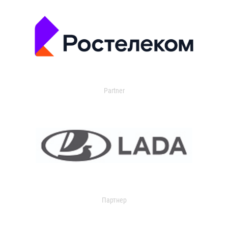
Partner
Партнер