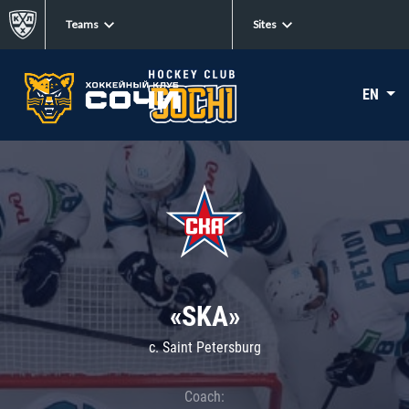
Teams
Sites
EN
«SKA»
c. Saint Petersburg
Coach: