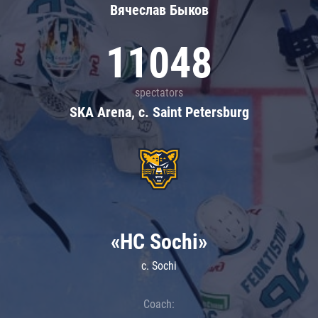
Вячеслав Быков
11048
spectators
SKA Arena, c. Saint Petersburg
«HC Sochi»
c. Sochi
Coach: