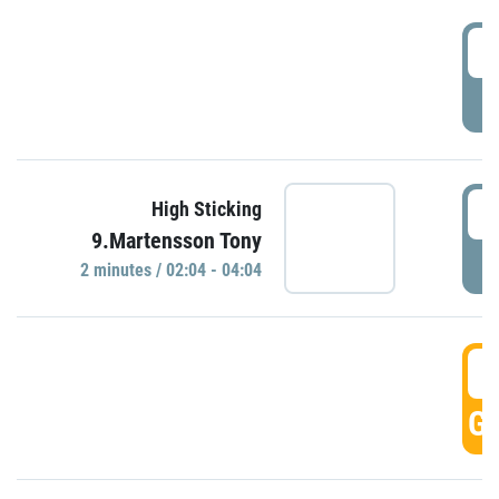
0
P
0
High Sticking
9.Martensson Tony
P
2 minutes / 02:04 - 04:04
0
GO