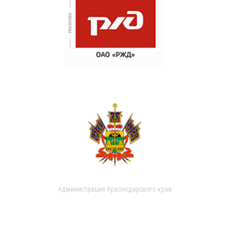
Администрация Краснодарского края