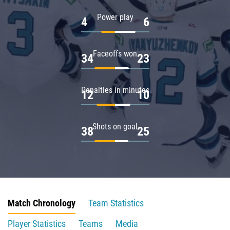
Power play
4
6
Faceoffs won
34
23
Penalties in minutes
12
10
Shots on goal
38
25
Match Chronology
Team Statistics
Player Statistics
Teams
Media