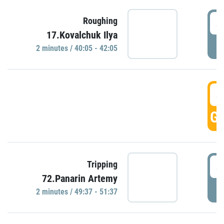
4
Roughing
17.Kovalchuk Ilya
P
2 minutes / 40:05 - 42:05
4
GO
4
Tripping
72.Panarin Artemy
P
2 minutes / 49:37 - 51:37