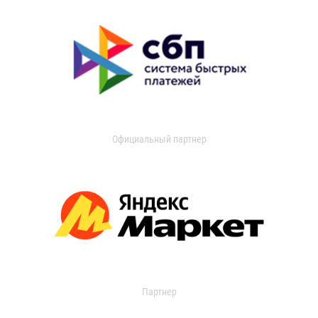
Официальный партнер
Партнер