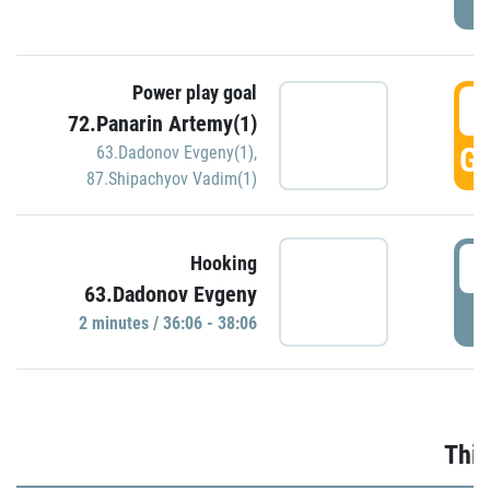
Power play goal
3
72.Panarin Artemy(1)
GO
63.Dadonov Evgeny(1)
,
87.Shipachyov Vadim(1)
3
Hooking
63.Dadonov Evgeny
P
2 minutes / 36:06 - 38:06
Thir