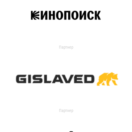
Партнер
Партнер