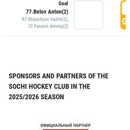
Goal
5
77.Belov Anton(2)
GO
87.Shipachyov Vadim(2)
,
72.Panarin Artemy(2)
SPONSORS AND PARTNERS OF THE
SOCHI HOCKEY CLUB IN THE
2025/2026 SEASON