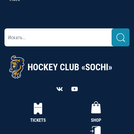
HOCKEY CLUB «SOCHI»
TICKETS
SHOP