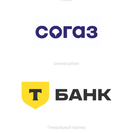
General partner
Генеральный партнер