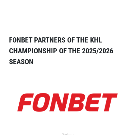
FONBET PARTNERS OF THE KHL
CHAMPIONSHIP OF THE 2025/2026
SEASON
Partner