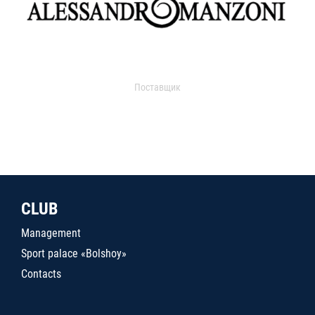
Поставщик
CLUB
Management
Sport palace «Bolshoy»
Contacts