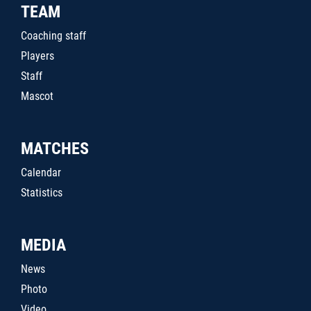
TEAM
Coaching staff
Players
Staff
Mascot
MATCHES
Calendar
Statistics
MEDIA
News
Photo
Video