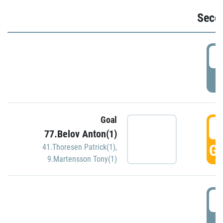
Seco
2
P
Goal
3
77.Belov Anton(1)
GO
41.Thoresen Patrick(1)
,
9.Martensson Tony(1)
3
P