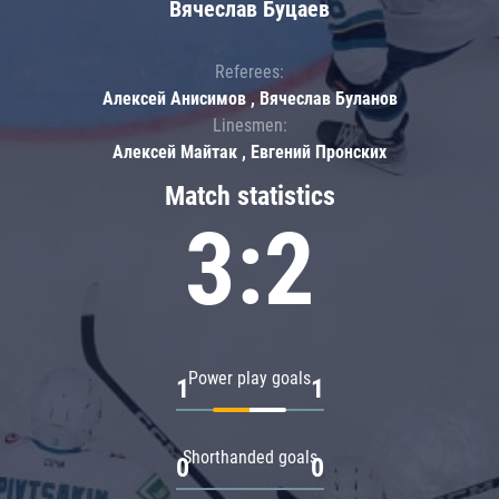
Вячеслав Буцаев
Referees:
Алексей Анисимов , Вячеслав Буланов
Linesmen:
Алексей Майтак , Евгений Пронских
Match statistics
3:2
Power play goals
1
1
Shorthanded goals
0
0