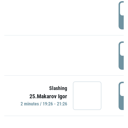
0
P
1
P
1
Slashing
25.Makarov Igor
P
2 minutes / 19:26 - 21:26