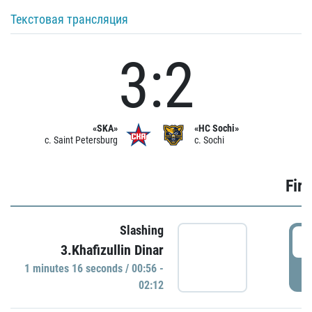
Текстовая трансляция
3:2
«SKA»
«HC Sochi»
c. Saint Petersburg
c. Sochi
Firs
Slashing
0
3.Khafizullin Dinar
1 minutes 16 seconds / 00:56 -
P
02:12