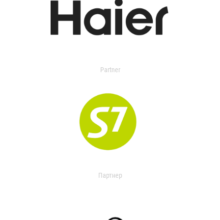
Partner
Партнер